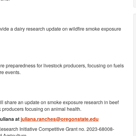
vide a dairy research update on wildfire smoke exposure
fire preparedness for livestock producers, focusing on fuels
re events.
ill share an update on smoke exposure research in beef
k producers focusing on animal health.
Juliana at
juliana.ranches@oregonstate.edu
Research Initiative Competitive Grant no. 2023-68008-
 Agriculture.