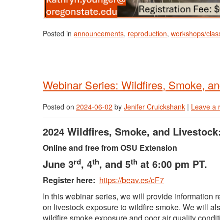
Posted in
announcements
,
reproduction
,
workshops/clas
Webinar Series: Wildfires, Smoke, an
Posted on
2024-06-02
by
Jenifer Cruickshank
|
Leave a 
2024 Wildfires, Smoke, and Livestock
Online and free from OSU Extension
rd
th
th
June 3
, 4
, and 5
at 6:00 pm PT.
Register here:
https://beav.es/cF7
In this webinar series, we will provide information 
on livestock exposure to wildfire smoke. We will als
wildfire smoke exposure and poor air quality condit