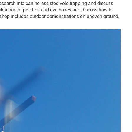
earch into canine-assisted vole trapping and discuss
ok at raptor perches and owl boxes and discuss how to
kshop includes outdoor demonstrations on uneven ground,