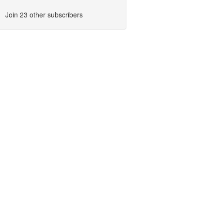
Join 23 other subscribers