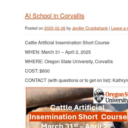
AI School in Corvallis
Posted on
2025-02-26
by
Jenifer Cruickshank
|
Leave a 
Cattle Artificial Insemination Short Course
WHEN: March 31 – April 2, 2025
WHERE: Oregon State University, Corvallis
COST: $600
CONTACT (with questions or to get on list): Kathry