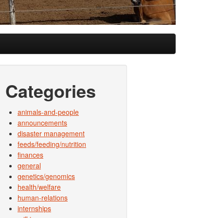
Categories
animals-and-people
announcements
disaster management
feeds/feeding/nutrition
finances
general
genetics/genomics
health/welfare
human-relations
internships