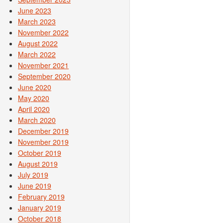
June 2023
March 2023
November 2022
August 2022
March 2022
November 2021
September 2020
June 2020
May 2020
April 2020
March 2020
December 2019
November 2019
October 2019
August 2019
July 2019
June 2019
February 2019
January 2019
October 2018