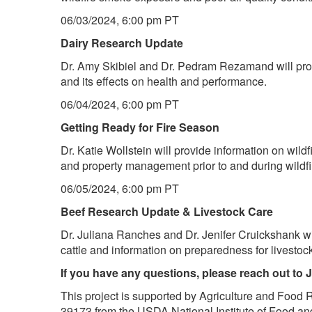
06/03/2024, 6:00 pm PT
Dairy Research Update
Dr. Amy Skibiel and Dr. Pedram Rezamand will pro
and its effects on health and performance.
06/04/2024, 6:00 pm PT
Getting Ready for Fire Season
Dr. Katie Wollstein will provide information on wild
and property management prior to and during wildfi
06/05/2024, 6:00 pm PT
Beef Research Update & Livestock Care
Dr. Juliana Ranches and Dr. Jenifer Cruickshank w
cattle and information on preparedness for livestoc
If you have any questions, please reach out to 
This project is supported by Agriculture and Food 
39173 from the USDA National Institute of Food and