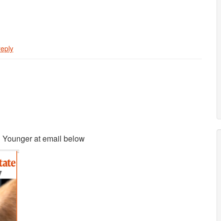
reply
n Younger at email below