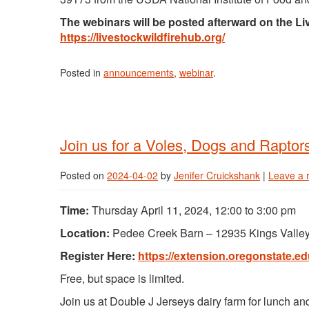
The webinars will be posted afterward on the L
https://livestockwildfirehub.org/
Posted in
announcements
,
webinar
.
Join us for a Voles, Dogs and Raptor
Posted on
2024-04-02
by
Jenifer Cruickshank
|
Leave a 
Time:
Thursday April 11, 2024, 12:00 to 3:00 pm
Location:
Pedee Creek Barn – 12935 Kings Vall
Register Here:
https://extension.oregonstate.ed
Free, but space is limited.
Join us at Double J Jerseys dairy farm for lunch an