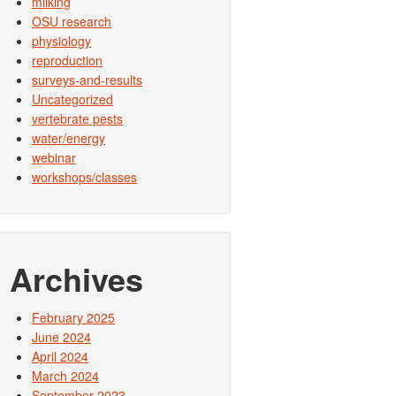
milking
OSU research
physiology
reproduction
surveys-and-results
Uncategorized
vertebrate pests
water/energy
webinar
workshops/classes
Archives
February 2025
June 2024
April 2024
March 2024
September 2023