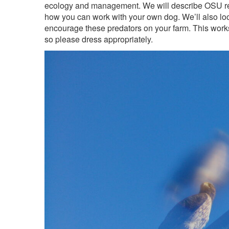
ecology and management. We will describe OSU res
how you can work with your own dog. We’ll also lo
encourage these predators on your farm. This wor
so please dress appropriately.