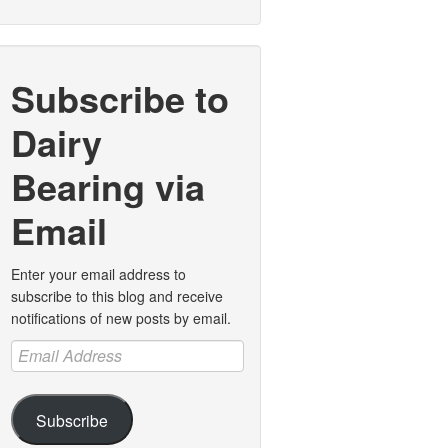
Subscribe to
Dairy
Bearing via
Email
Enter your email address to
subscribe to this blog and receive
notifications of new posts by email.
Email
Address
Subscribe