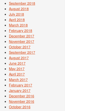
September 2018
August 2018
July 2018
April 2018
March 2018
February 2018
December 2017
November 2017
October 2017
September 2017
August 2017
June 2017
May 2017
April 2017
March 2017
February 2017
January 2017
December 2016
November 2016
October 2016