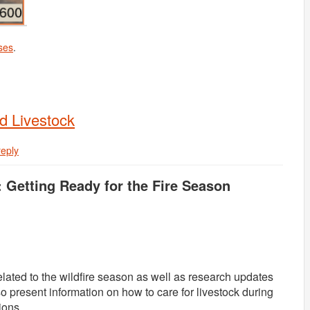
ses
.
d Livestock
reply
: Getting Ready for the Fire Season
related to the wildfire season as well as research updates
o present information on how to care for livestock during
ions.