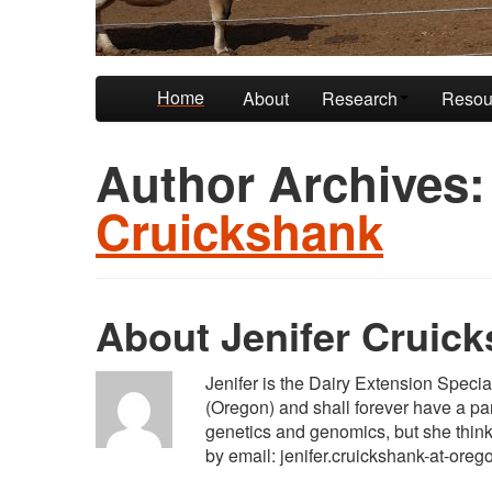
Skip to primary content
Skip to secondary content
Home
About
Research
Resou
Author Archives
Cruickshank
About Jenifer Cruic
Jenifer is the Dairy Extension Speci
(Oregon) and shall forever have a part
genetics and genomics, but she thinks 
by email: jenifer.cruickshank-at-oreg