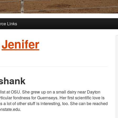
rce Links
:
Jenifer
kshank
alist at OSU. She grew up on a small dairy near Dayton
icular fondness for Guernseys. Her first scientific love is
a lot of other stuff is interesting, too. She can be reached
onstate.edu.