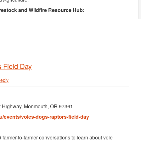
ivestock and Wildfire Resource Hub:
s Field Day
reply
ey Highway, Monmouth, OR 97361
u/events/voles-dogs-raptors-field-day
d farmer-to-farmer conversations to learn about vole