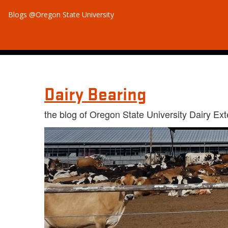
Blogs @Oregon State University
Dairy Bearing
the blog of Oregon State University Dairy Ex