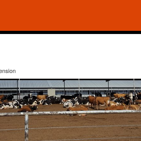
tension