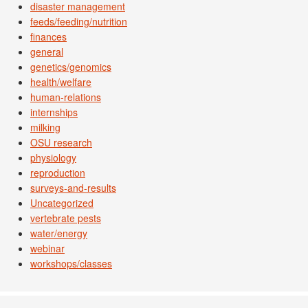
disaster management
feeds/feeding/nutrition
finances
general
genetics/genomics
health/welfare
human-relations
internships
milking
OSU research
physiology
reproduction
surveys-and-results
Uncategorized
vertebrate pests
water/energy
webinar
workshops/classes