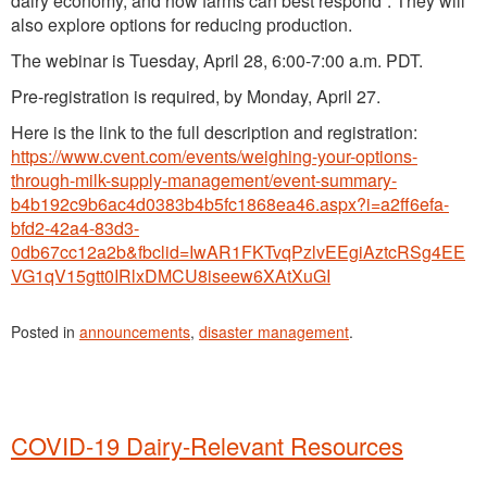
dairy economy, and how farms can best respond”. They will
also explore options for reducing production.
The webinar is Tuesday, April 28, 6:00-7:00 a.m. PDT.
Pre-registration is required, by Monday, April 27.
Here is the link to the full description and registration:
https://www.cvent.com/events/weighing-your-options-
through-milk-supply-management/event-summary-
b4b192c9b6ac4d0383b4b5fc1868ea46.aspx?i=a2ff6efa-
bfd2-42a4-83d3-
0db67cc12a2b&fbclid=IwAR1FKTvqPzlvEEgiAztcRSg4EE
VG1qV15gtt0IRlxDMCU8iseew6XAtXuGI
Posted in
announcements
,
disaster management
.
COVID-19 Dairy-Relevant Resources