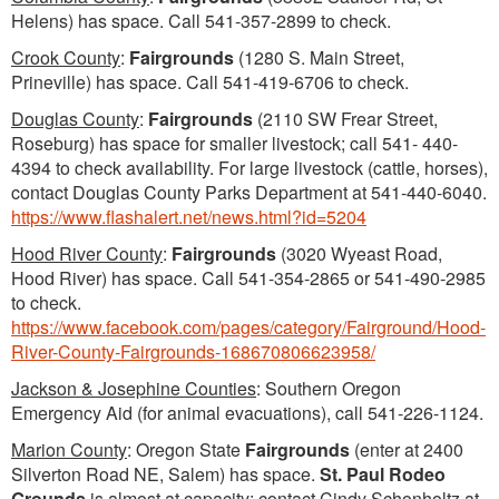
Helens) has space. Call 541-357-2899 to check.
Crook County
:
Fairgrounds
(1280 S. Main Street,
Prineville) has space. Call 541-419-6706 to check.
Douglas County
:
Fairgrounds
(2110 SW Frear Street,
Roseburg) has space for smaller livestock; call 541- 440-
4394 to check availability. For large livestock (cattle, horses),
contact Douglas County Parks Department at 541-440-6040.
https://www.flashalert.net/news.html?id=5204
Hood River County
:
Fairgrounds
(3020 Wyeast Road,
Hood River) has space. Call 541-354-2865 or 541-490-2985
to check.
https://www.facebook.com/pages/category/Fairground/Hood-
River-County-Fairgrounds-168670806623958/
Jackson & Josephine Counties
: Southern Oregon
Emergency Aid (for animal evacuations), call 541-226-1124.
Marion County
: Oregon State
Fairgrounds
(enter at 2400
Silverton Road NE, Salem) has space.
St. Paul Rodeo
Grounds
is almost at capacity; contact Cindy Schonholtz at