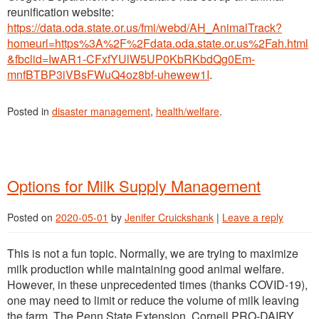
reunification website:
https://data.oda.state.or.us/fmi/webd/AH_AnimalTrack?
homeurl=https%3A%2F%2Fdata.oda.state.or.us%2Fah.html
&fbclid=IwAR1-CFxfYUlW5UP0KbRKbdQg0Em-
mnfBTBP3iVBsFWuQ4oz8bf-uhewew1I
.
Posted in
disaster management
,
health/welfare
.
Options for Milk Supply Management
Posted on
2020-05-01
by
Jenifer Cruickshank
|
Leave a reply
This is not a fun topic. Normally, we are trying to maximize
milk production while maintaining good animal welfare.
However, in these unprecedented times (thanks COVID-19),
one may need to limit or reduce the volume of milk leaving
the farm. The Penn State Extension, Cornell PRO-DAIRY,