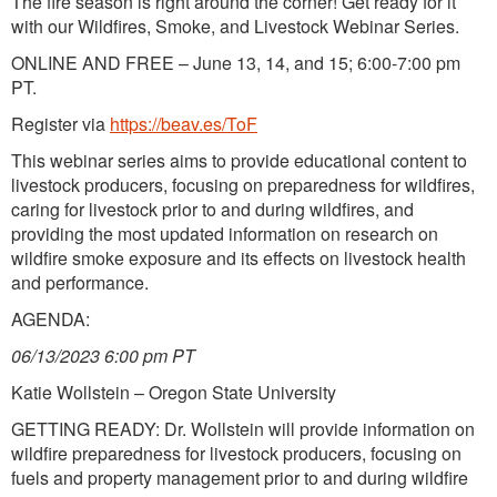
The fire season is right around the corner! Get ready for it
with our Wildfires, Smoke, and Livestock Webinar Series.
ONLINE AND FREE – June 13, 14, and 15; 6:00-7:00 pm
PT.
Register via
https://beav.es/ToF
This webinar series aims to provide educational content to
livestock producers, focusing on preparedness for wildfires,
caring for livestock prior to and during wildfires, and
providing the most updated information on research on
wildfire smoke exposure and its effects on livestock health
and performance.
AGENDA:
06/13/2023 6:00 pm PT
Katie Wollstein – Oregon State University
GETTING READY: Dr. Wollstein will provide information on
wildfire preparedness for livestock producers, focusing on
fuels and property management prior to and during wildfire