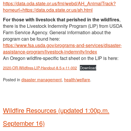
https://data.oda.state.or.us/fmi/webd/AH_AnimalTrack?
homeurl=https://data.oda.state.or.us/ah.html
For those with livestock that perished in the wildfires
,
there is the Livestock Indemnity Program (LIP) from USDA
Farm Service Agency. General information about the
program can be found here:
https://www.fsa.usda.gov/programs-and-services/disaster-
assistance-program/livestock-indemnity/index
An Oregon wildfire-specific fact sheet on the LIP is here:
2020-OR-Wildfires-LIP-Handout-8.5-x-11-002
Download
Posted in
disaster management
,
health/welfare
.
Wildfire Resources (updated 1:00p.m.
September 16)