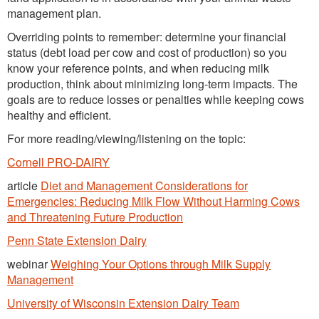
management plan.
Overriding points to remember: determine your financial
status (debt load per cow and cost of production) so you
know your reference points, and when reducing milk
production, think about minimizing long-term impacts. The
goals are to reduce losses or penalties while keeping cows
healthy and efficient.
For more reading/viewing/listening on the topic:
Cornell PRO-DAIRY
article
Diet and Management Considerations for
Emergencies: Reducing Milk Flow Without Harming Cows
and Threatening Future Production
Penn State Extension Dairy
webinar
Weighing Your Options through Milk Supply
Management
University of Wisconsin Extension Dairy Team