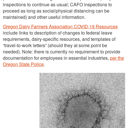
inspections to continue as usual; CAFO inspections to
proceed as long as social/physical distancing can be
maintained) and other useful information.
Oregon Dairy Farmers Association COVID-19 Resources
include links to description of changes to federal leave
requirements, dairy-specific resources, and templates of
“travel-to-work letters” (should they at some point be
needed). Note: there is currently no requirement to provide
documentation for employees in essential industries,
per the
Oregon State Police
.