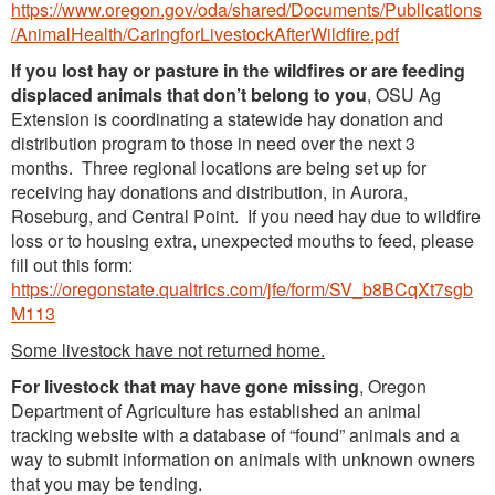
https://www.oregon.gov/oda/shared/Documents/Publications
/AnimalHealth/CaringforLivestockAfterWildfire.pdf
If you lost hay or pasture in the wildfires or are feeding
displaced animals that don’t belong to you
, OSU Ag
Extension is coordinating a statewide hay donation and
distribution program to those in need over the next 3
months. Three regional locations are being set up for
receiving hay donations and distribution, in Aurora,
Roseburg, and Central Point. If you need hay due to wildfire
loss or to housing extra, unexpected mouths to feed, please
fill out this form:
https://oregonstate.qualtrics.com/jfe/form/SV_b8BCqXt7sgb
M113
Some livestock have not returned home.
For livestock that may have gone missing
, Oregon
Department of Agriculture has established an animal
tracking website with a database of “found” animals and a
way to submit information on animals with unknown owners
that you may be tending.