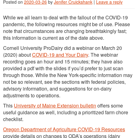
Posted on
2020-03-26
by
Jenifer Cruickshank
|
Leave a reply
While we all learn to deal with the fallout of the COVID-19
pandemic, the following resources might be of use. Please
note that circumstances are changing breathtakingly fast;
this information is current as of the date above.
Cornell University ProDairy did a webinar on March 20
(2020) about
COVID-19 and Your Dairy
. The webinar
recording goes an hour and 15 minutes; they have also
provided a pdf with the slides if you’d prefer to just scan
through those. While the New York-specific information may
not be so relevant, see the sections with federal policies,
advisory information, and suggestions for on-dairy
adjustments to operations.
This
University of Maine Extension bulletin
offers some
useful guidance as well, including a prioritized farm chore
checklist.
Oregon Department of Agriculture COVID-19 Resources
provide details on changes to ODA’s operations (dairy