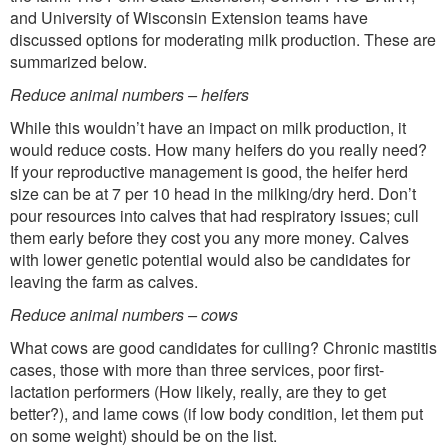
and University of Wisconsin Extension teams have
discussed options for moderating milk production. These are
summarized below.
Reduce animal numbers – heifers
While this wouldn’t have an impact on milk production, it
would reduce costs. How many heifers do you really need?
If your reproductive management is good, the heifer herd
size can be at 7 per 10 head in the milking/dry herd. Don’t
pour resources into calves that had respiratory issues; cull
them early before they cost you any more money. Calves
with lower genetic potential would also be candidates for
leaving the farm as calves.
Reduce animal numbers – cows
What cows are good candidates for culling? Chronic mastitis
cases, those with more than three services, poor first-
lactation performers (How likely, really, are they to get
better?), and lame cows (if low body condition, let them put
on some weight) should be on the list.