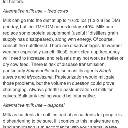
for heifers.
Alternative milk use – feed cows
Milk can go into the diet at up to 10-20 lbs (1.3-2.6 lbs DM)
per day, but the TMR DM needs to stay >40%. Milk can
replace some protein supplement (useful if distillers grain
supply has disappeared), along with energy. Of course,
consult the nutritionist. There are disadvantages. In warmer
weather especially (smell, flies!), bunk clean-up frequency
will need to increase, and refusals may not work as heifer or
dry cow feed. There is risk of disease transmission,
particularly
Salmonella
but also mastitis agents
Staph.
aureus
and
Mycoplasma
. Pasteurization would mitigate
those problems, but the volume in question could prove
challenging. Always prioritize pasteurization of milk for
calves. Bulk tank testing would be informative.
Alternative milk use – disposal
Milk as nutrients for soil instead of as nutrients for people is
disheartening to be sure. If it comes to this, make sure any
land application is in accordance with your animal waste