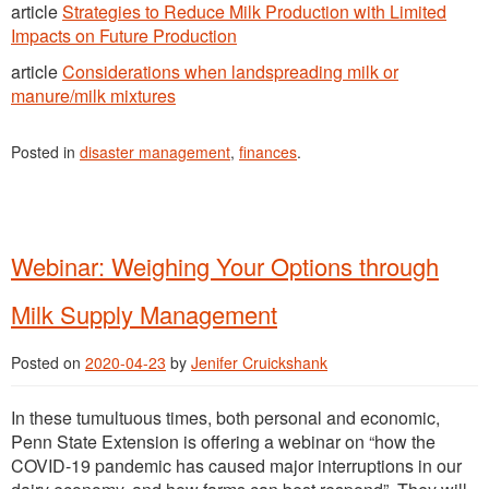
article
Strategies to Reduce Milk Production with Limited
Impacts on Future Production
article
Consideration
s
when landspreading milk or
manure/milk mixtures
Posted in
disaster management
,
finances
.
Webinar: Weighing Your Options through
Milk Supply Management
Posted on
2020-04-23
by
Jenifer Cruickshank
In these tumultuous times, both personal and economic,
Penn State Extension is offering a webinar on “how the
COVID-19 pandemic has caused major interruptions in our