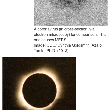
A coronavirus (in cross-section, via
electron microscopy) for comparison. This
one causes MERS.
image: CDC/ Cynthia Goldsmith; Azaibi
Tamin, Ph.D. (2013)