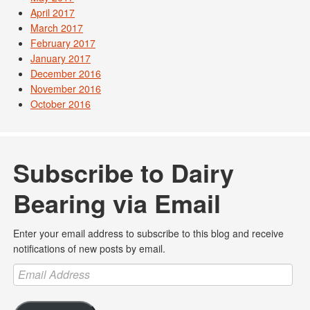
April 2017
March 2017
February 2017
January 2017
December 2016
November 2016
October 2016
Subscribe to Dairy
Bearing via Email
Enter your email address to subscribe to this blog and receive
notifications of new posts by email.
Email
Address