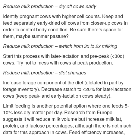
Reduce milk production – dry off cows early
Identify pregnant cows with higher cell counts. Keep and
feed separately early-dried off cows from closer-up cows in
order to control body condition. Be sure there’s space for
them, maybe summer pasture?
Reduce milk production – switch from 3x to 2x milking
Start this process with later-lactation and pre-peak (<30d)
cows. Try not to mess with cows at peak production.
Reduce milk production – diet changes
Increase forage component of the diet (dictated in part by
forage inventory). Decrease starch to <20% for later-lactation
cows (keep peak- and early-lactation cows steady).
Limit feeding is another potential option where one feeds 5-
10% less dry matter per day. Research from Europe
suggests it will reduce milk volume but increase milk fat,
protein, and lactose percentages, although there is not much
data for this approach in cows. Feed efficiency increases,