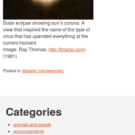
Solar eclipse showing sun’s corona. A
view that inspired the name of the type of
virus that has upended everything at the
current moment.
image: Ray Thomas,
http://brisray.com/
(1981)
Posted in
disaster management
.
Categories
animals-and-people
announcements