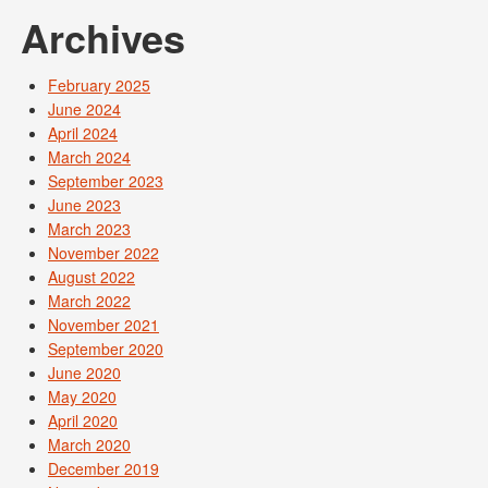
Archives
February 2025
June 2024
April 2024
March 2024
September 2023
June 2023
March 2023
November 2022
August 2022
March 2022
November 2021
September 2020
June 2020
May 2020
April 2020
March 2020
December 2019