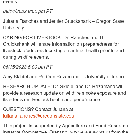
events.
06/14/2023 6:00 pm PT
Juliana Ranches and Jenifer Cruickshank – Oregon State
University
CARING FOR LIVESTOCK: Dr. Ranches and Dr.
Cruickshank will share information on preparedness for
livestock producers focusing on animal health prior to and
during wildfire events.
06/15/2023 6:00 pm PT
Amy Skibiel and Pedram Rezamand – University of Idaho
RESEARCH UPDATE: Dr. Skibiel and Dr. Rezamand will
provide a research update on wildfire smoke exposure and
its effects on livestock health and performance.
QUESTIONS? Contact Juliana at
juliana.ranches@oregonstate.edu
This project is supported by Agriculture and Food Research
Initiative Competitive. Grant no. 2023-68008-39173 from the