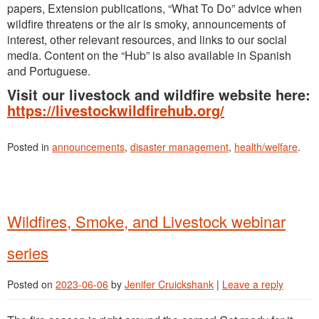
papers, Extension publications, “What To Do” advice when
wildfire threatens or the air is smoky, announcements of
interest, other relevant resources, and links to our social
media. Content on the “Hub” is also available in Spanish
and Portuguese.
Visit our livestock and wildfire website here:
https://livestockwildfirehub.org/
Posted in
announcements
,
disaster management
,
health/welfare
.
Wildfires, Smoke, and Livestock webinar
series
Posted on
2023-06-06
by
Jenifer Cruickshank
|
Leave a reply