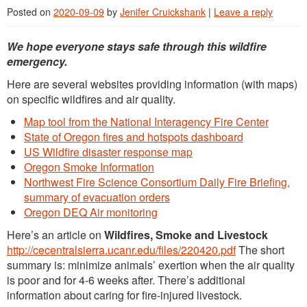
Posted on
2020-09-09
by
Jenifer Cruickshank
|
Leave a reply
We hope everyone stays safe through this wildfire
emergency.
Here are several websites providing information (with maps)
on specific wildfires and air quality.
Map tool from the National Interagency Fire Center
State of Oregon fires and hotspots dashboard
US Wildfire disaster response map
Oregon Smoke Information
Northwest Fire Science Consortium Daily Fire Briefing,
summary of evacuation orders
Oregon DEQ Air monitoring
Here’s an article on
Wildfires, Smoke and Livestock
http://cecentralsierra.ucanr.edu/files/220420.pdf
The short
summary is: minimize animals’ exertion when the air quality
is poor and for 4-6 weeks after. There’s additional
information about caring for fire-injured livestock.