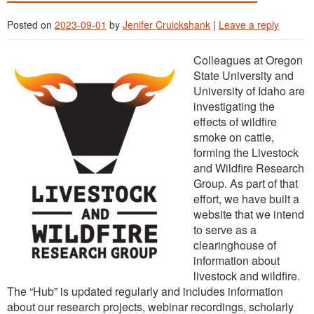
Posted on
2023-09-01
by
Jenifer Cruickshank
|
Leave a reply
Colleagues at Oregon
State University and
University of Idaho are
investigating the
effects of wildfire
smoke on cattle,
forming the Livestock
and Wildfire Research
Group. As part of that
effort, we have built a
website that we intend
to serve as a
clearinghouse of
information about
livestock and wildfire.
The “Hub” is updated regularly and includes information
about our research projects, webinar recordings, scholarly