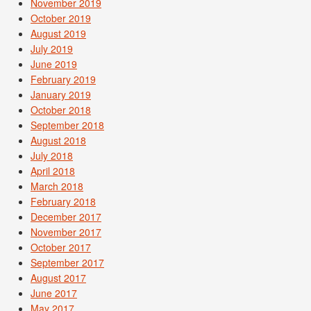
November 2019
October 2019
August 2019
July 2019
June 2019
February 2019
January 2019
October 2018
September 2018
August 2018
July 2018
April 2018
March 2018
February 2018
December 2017
November 2017
October 2017
September 2017
August 2017
June 2017
May 2017