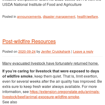
USDA National Institute of Food and Agriculture
Posted in
announcements
,
disaster management
,
health/welfare
.
Post-wildfire Resources
Posted on
2020-09-24
by
Jenifer Cruickshank
|
Leave a reply
Many evacuated livestock have fortunately returned home.
If you’re caring for livestock that were exposed to days
of wildfire smoke
, keep them quiet. That is, limit exertion,
even for several weeks after the air quality has improved. Be
extra sure to keep fresh water always available. For more
information, see
https://extension.oregonstate.edu/animals-
livestock/beef/animal-exposure-wildfire-smoke
.
See also