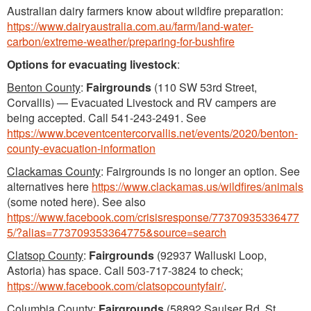
Australian dairy farmers know about wildfire preparation:
https://www.dairyaustralia.com.au/farm/land-water-
carbon/extreme-weather/preparing-for-bushfire
Options for evacuating livestock
:
Benton County
:
Fairgrounds
(110 SW 53rd Street,
Corvallis) — Evacuated Livestock and RV campers are
being accepted. Call 541-243-2491. See
https://www.bceventcentercorvallis.net/events/2020/benton-
county-evacuation-information
Clackamas County
: Fairgrounds is no longer an option. See
alternatives here
https://www.clackamas.us/wildfires/animals
(some noted here). See also
https://www.facebook.com/crisisresponse/77370935336477
5/?alias=773709353364775&source=search
Clatsop County
:
Fairgrounds
(92937 Walluski Loop,
Astoria) has space. Call 503-717-3824 to check;
https://www.facebook.com/clatsopcountyfair/
.
Columbia County
:
Fairgrounds
(58892 Saulser Rd, St