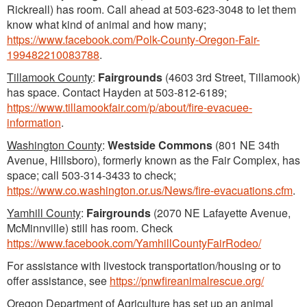
Rickreall) has room. Call ahead at 503-623-3048 to let them
know what kind of animal and how many;
https://www.facebook.com/Polk-County-Oregon-Fair-
199482210083788
.
Tillamook County
:
Fairgrounds
(4603 3rd Street, Tillamook)
has space. Contact Hayden at 503-812-6189;
https://www.tillamookfair.com/p/about/fire-evacuee-
information
.
Washington County
:
Westside Commons
(801 NE 34th
Avenue, Hillsboro), formerly known as the Fair Complex, has
space; call 503-314-3433 to check;
https://www.co.washington.or.us/News/fire-evacuations.cfm
.
Yamhill County
:
Fairgrounds
(2070 NE Lafayette Avenue,
McMinnville) still has room. Check
https://www.facebook.com/YamhillCountyFairRodeo/
For assistance with livestock transportation/housing or to
offer assistance, see
https://pnwfireanimalrescue.org/
Oregon Department of Agriculture has set up an animal