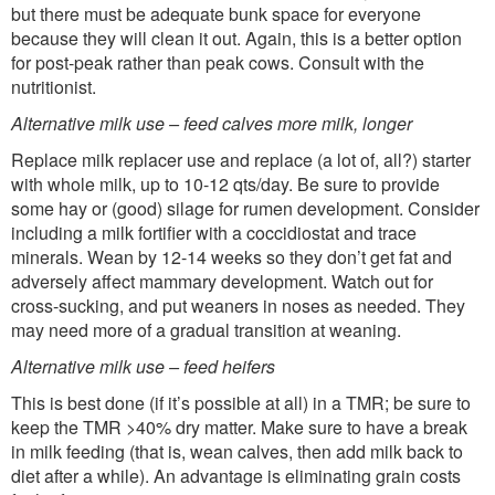
but there must be adequate bunk space for everyone
because they will clean it out. Again, this is a better option
for post-peak rather than peak cows. Consult with the
nutritionist.
Alternative milk use – feed calves more milk, longer
Replace milk replacer use and replace (a lot of, all?) starter
with whole milk, up to 10-12 qts/day. Be sure to provide
some hay or (good) silage for rumen development. Consider
including a milk fortifier with a coccidiostat and trace
minerals. Wean by 12-14 weeks so they don’t get fat and
adversely affect mammary development. Watch out for
cross-sucking, and put weaners in noses as needed. They
may need more of a gradual transition at weaning.
Alternative milk use – feed heifers
This is best done (if it’s possible at all) in a TMR; be sure to
keep the TMR >40% dry matter. Make sure to have a break
in milk feeding (that is, wean calves, then add milk back to
diet after a while). An advantage is eliminating grain costs