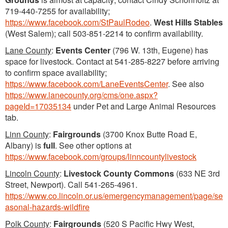
719-440-7255 for availability;
https://www.facebook.com/StPaulRodeo
.
West Hills Stables
(West Salem); call 503-851-2214 to confirm availability.
Lane County
:
Events Center
(796 W. 13th, Eugene) has
space for livestock. Contact at 541-285-8227 before arriving
to confirm space availability;
https://www.facebook.com/LaneEventsCenter
. See also
https://www.lanecounty.org/cms/one.aspx?
pageId=17035134
under Pet and Large Animal Resources
tab.
Linn County
:
Fairgrounds
(3700 Knox Butte Road E,
Albany) is
full
. See other options at
https://www.facebook.com/groups/linncountylivestock
Lincoln County
:
Livestock County Commons
(633 NE 3rd
Street, Newport). Call 541-265-4961.
https://www.co.lincoln.or.us/emergencymanagement/page/se
asonal-hazards-wildfire
Polk County
:
Fairgrounds
(520 S Pacific Hwy West,