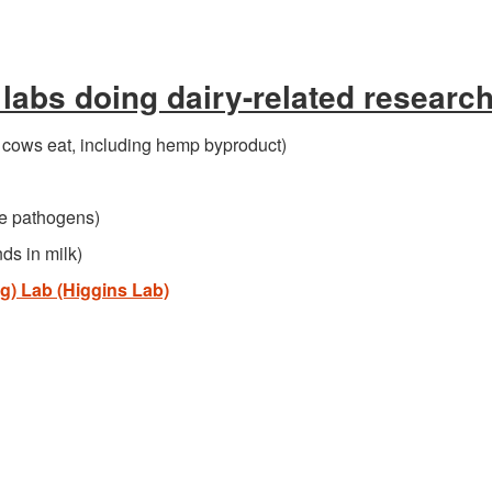
labs doing dairy-related researc
t cows eat, including hemp byproduct)
e pathogens)
ds in milk)
g) Lab (Higgins Lab)