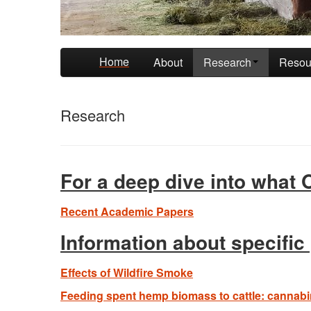
Skip to primary content
Skip to secondary content
Home
About
Research
Resou
Research
For a deep dive into what
Recent Academic Papers
Information about specific
Effects of Wildfire Smoke
Feeding spent hemp biomass to cattle: cannabin