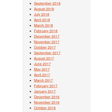
September 2018
August 2018
July 2018
April 2018
March 2018
February 2018
December 2017
November 2017
October 2017
September 2017
August 2017
June 2017
May 2017
April 2017
March 2017
February 2017
January 2017
December 2016
November 2016
October 2016