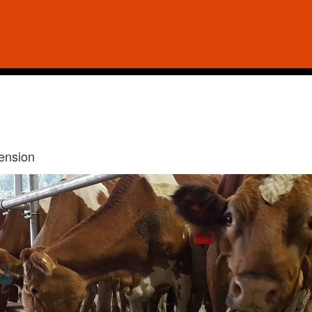
tension