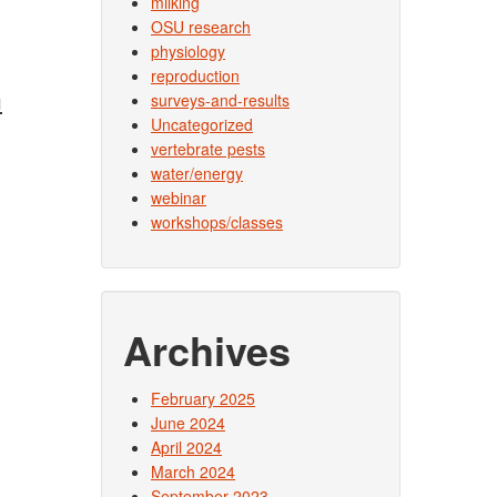
milking
OSU research
physiology
reproduction
h
surveys-and-results
Uncategorized
vertebrate pests
water/energy
webinar
workshops/classes
Archives
February 2025
June 2024
April 2024
March 2024
September 2023