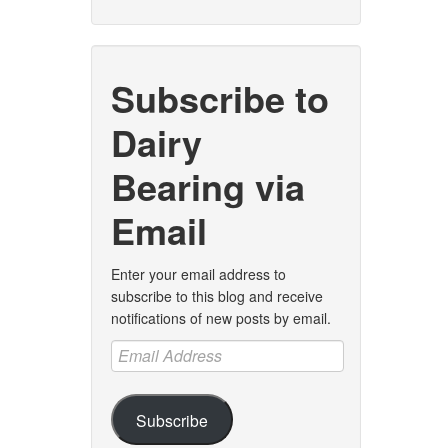
Subscribe to
Dairy
Bearing via
Email
Enter your email address to
subscribe to this blog and receive
notifications of new posts by email.
Email
Address
Subscribe