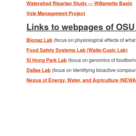
Watershed Riparian Study — Willamette Basin
Vole Management Project
Links to webpages of OSU 
Bionaz Lab
(focus on physiological effects of wha
Food Safety Systems Lab (Waite-Cusic Lab)
Si Hong Park Lab
(focus on genomics of foodborn
Dallas Lab
(focus on identifying bioactive compoun
Nexus of Energy, Water, and Agriculture (NEWA