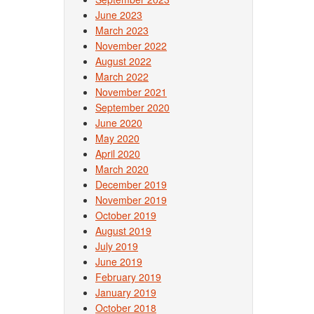
June 2023
March 2023
November 2022
August 2022
March 2022
November 2021
September 2020
June 2020
May 2020
April 2020
March 2020
December 2019
November 2019
October 2019
August 2019
July 2019
June 2019
February 2019
January 2019
October 2018