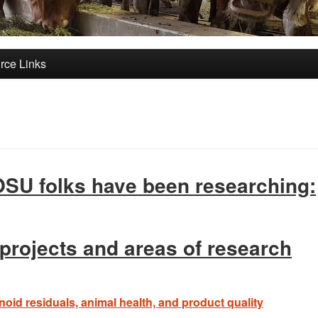
rce Links
 OSU folks have been researching:
 projects and areas of research
oid residuals, animal health, and product quality