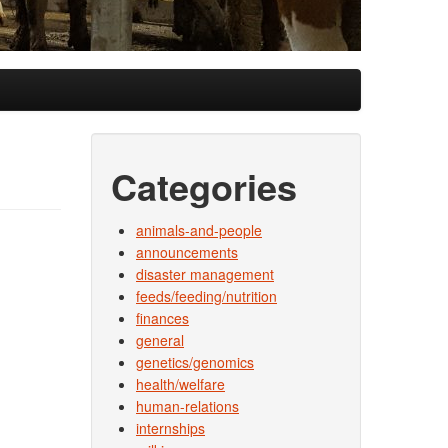
Categories
animals-and-people
announcements
disaster management
feeds/feeding/nutrition
finances
general
genetics/genomics
health/welfare
human-relations
internships