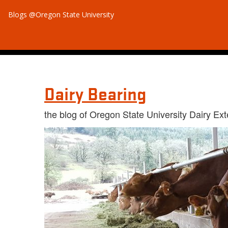
Blogs @Oregon State University
Dairy Bearing
the blog of Oregon State University Dairy Ex