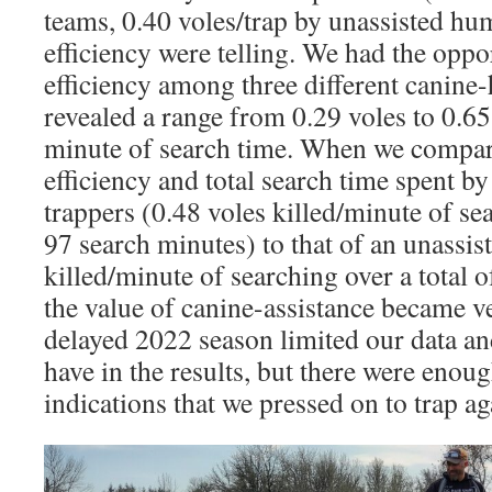
teams, 0.40 voles/trap by unassisted hum
efficiency were telling. We had the opp
efficiency among three different canine
revealed a range from 0.29 voles to 0.65
minute of search time. When we compar
efficiency and total search time spent by
trappers (0.48 voles killed/minute of sea
97 search minutes) to that of an unassi
killed/minute of searching over a total 
the value of canine-assistance became v
delayed 2022 season limited our data an
have in the results, but there were eno
indications that we pressed on to trap ag