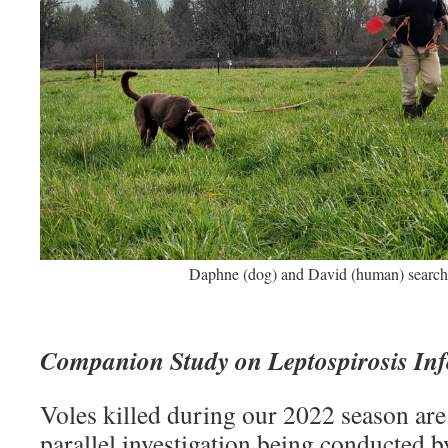
Daphne (dog) and David (human) searchin
Companion Study on Leptospirosis Inf
Voles killed during our 2022 season are
parallel investigation being conducted b