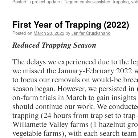
Posted in
project update
|
Tagged
canine-assisted
,
trapping
,
vol
First Year of Trapping (2022)
Posted on
March 20, 2023
by
Jenifer Cruickshank
Reduced Trapping Season
The delays we experienced due to the le
we missed the January-February 2022 
to focus our removals on would-be bree
season began. However, we persisted in
on-farm trials in March to gain insights
should continue our work. We conducted
trapping (24 hours from trap set to trap
Willamette Valley farms (1 hazelnut grov
vegetable farms), with each search team