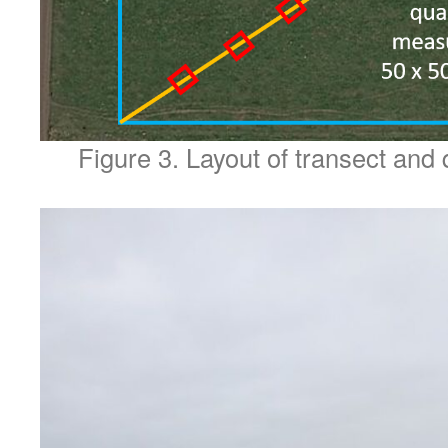
Figure 3. Layout of transect and 