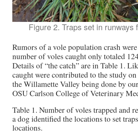
Figure 2. Traps set in runways 
Rumors of a vole population crash were
number of voles caught only totaled 124
Details of “the catch” are in Table 1. Lik
caught were contributed to the study on 
the Willamette Valley being done by our
OSU Carlson College of Veterinary Med
Table 1. Number of voles trapped and re
a dog identified the locations to set tra
locations.