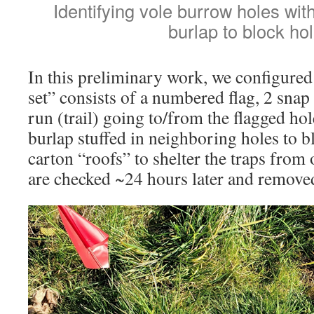
Identifying vole burrow holes wi
burlap to block hol
In this preliminary work, we configured 
set” consists of a numbered flag, 2 snap
run (trail) going to/from the flagged hol
burlap stuffed in neighboring holes to 
carton “roofs” to shelter the traps from
are checked ~24 hours later and remove