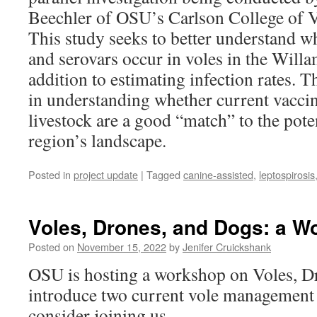
Beechler of OSU’s Carlson College of V
This study seeks to better understand 
and serovars occur in voles in the Willam
addition to estimating infection rates. 
in understanding whether current vaccin
livestock are a good “match” to the pote
region’s landscape.
Posted in
project update
|
Tagged
canine-assisted
,
leptospirosis
Voles, Drones, and Dogs: a W
Posted on
November 15, 2022
by
Jenifer Cruickshank
OSU is hosting a workshop on Voles, D
introduce two current vole management 
consider joining us.