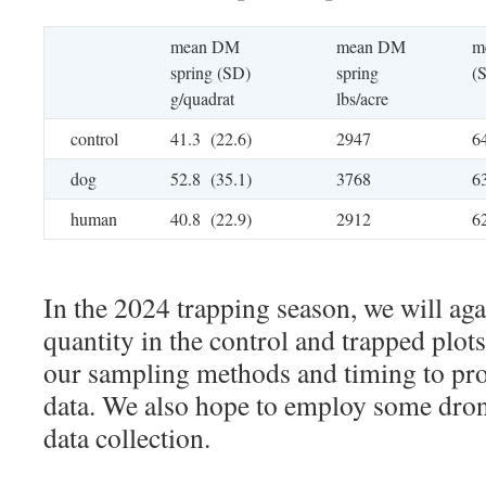
mean DM
mean DM
m
spring (SD)
spring
(
g/quadrat
lbs/acre
control
41.3 (22.6)
2947
6
dog
52.8 (35.1)
3768
6
human
40.8 (22.9)
2912
6
In the 2024 trapping season, we will aga
quantity in the control and trapped plot
our sampling methods and timing to pr
data. We also hope to employ some dro
data collection.