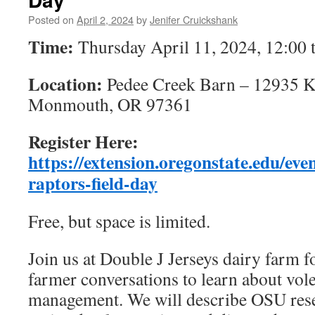
Posted on
April 2, 2024
by
Jenifer Cruickshank
Time:
Thursday April 11, 2024, 12:00
Location:
Pedee Creek Barn – 12935 K
Monmouth, OR 97361
Register Here:
https://extension.oregonstate.edu/eve
raptors-field-day
Free, but space is limited.
Join us at Double J Jerseys dairy farm f
farmer conversations to learn about vol
management. We will describe OSU rese