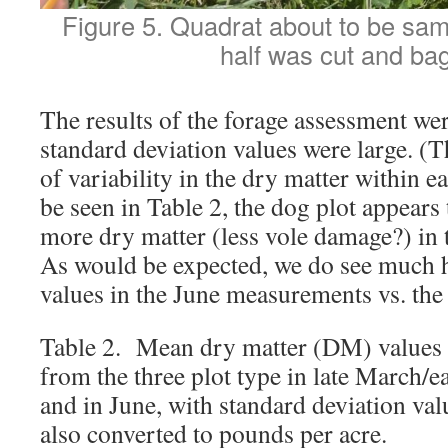
Figure 5. Quadrat about to be sam
half was cut and ba
The results of the forage assessment we
standard deviation values were large. (Th
of variability in the dry matter within e
be seen in Table 2, the dog plot appears 
more dry matter (less vole damage?) in 
As would be expected, we do see much 
values in the June measurements vs. the
Table 2. Mean dry matter (DM) values 
from the three plot type in late March/e
and in June, with standard deviation va
also converted to pounds per acre.