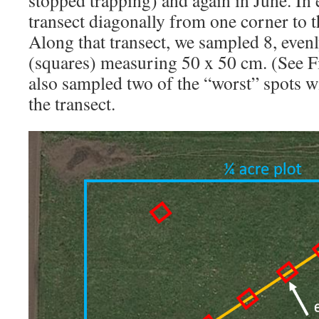
transect diagonally from one corner to t
Along that transect, we sampled 8, even
(squares) measuring 50 x 50 cm. (See F
also sampled two of the “worst” spots wi
the transect.