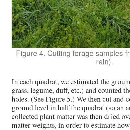
Figure 4. Cutting forage samples f
rain).
In each quadrat, we estimated the ground
grass, legume, duff, etc.) and counted t
holes. (See Figure 5.) We then cut and co
ground level in half the quadrat (so an 
collected plant matter was then dried ov
matter weights, in order to estimate ho