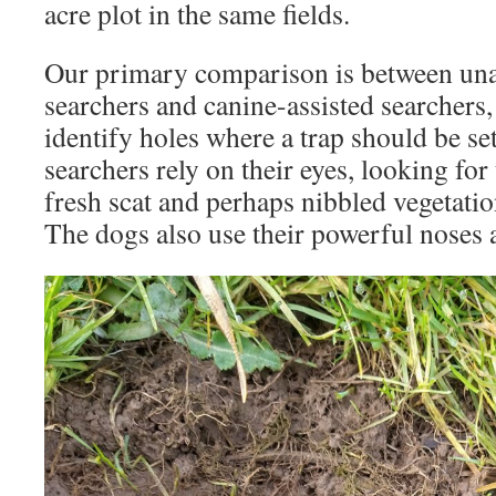
acre plot in the same fields.
Our primary comparison is between un
searchers and canine-assisted searchers,
identify holes where a trap should be s
searchers rely on their eyes, looking for 
fresh scat and perhaps nibbled vegetati
The dogs also use their powerful noses 