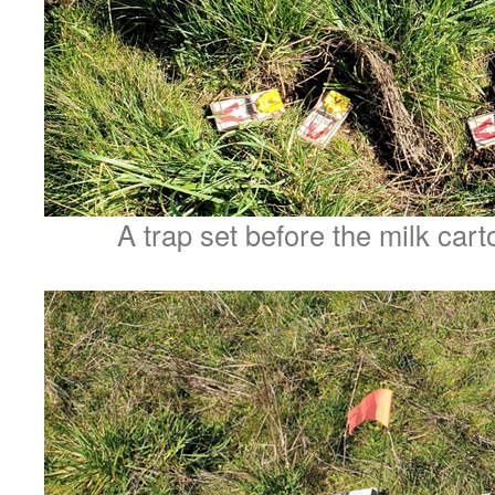
A trap set before the milk car