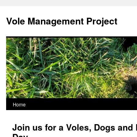
Skip
to
Vole Management Project
content
Home
Join us for a Voles, Dogs and 
Day