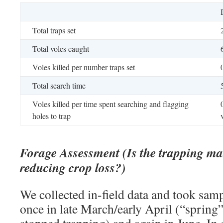
Total traps set
Total voles caught
Voles killed per number traps set
Total search time
Voles killed per time spent searching and flagging
holes to trap
Forage Assessment (Is the trapping mak
reducing crop loss?)
We collected in-field data and took sam
once in late March/early April (“spring
stopped trapping) and again in June. In 