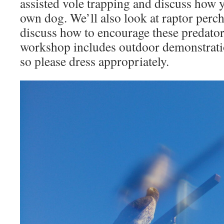
assisted vole trapping and discuss how
own dog. We’ll also look at raptor perc
discuss how to encourage these predator
workshop includes outdoor demonstrati
so please dress appropriately.