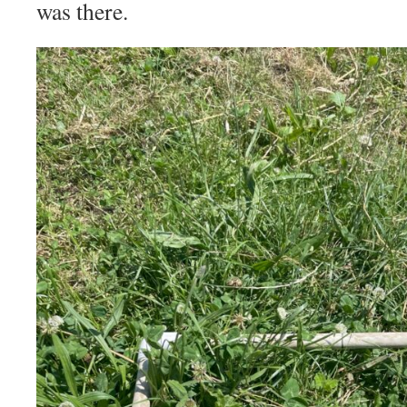
was there.