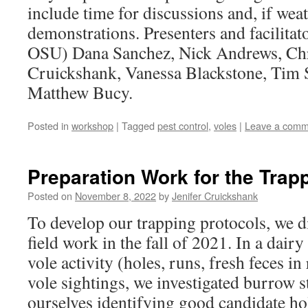
include time for discussions and, if wea
demonstrations. Presenters and facilitat
OSU) Dana Sanchez, Nick Andrews, Chri
Cruickshank, Vanessa Blackstone, Tim
Matthew Bucy.
Posted in
workshop
|
Tagged
pest control
,
voles
|
Leave a comm
Preparation Work for the Trap
Posted on
November 8, 2022
by
Jenifer Cruickshank
To develop our trapping protocols, we 
field work in the fall of 2021. In a dairy
vole activity (holes, runs, fresh feces i
vole sightings, we investigated burrow 
ourselves identifying good candidate ho