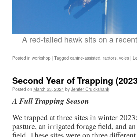
A red-tailed hawk sits on a recent
Posted in
workshop
|
Tagged
canine-assisted
,
raptors
,
voles
|
L
Second Year of Trapping (2023
Posted on
March 23, 2024
by
Jenifer Cruickshank
A Full Trapping Season
We trapped at three sites in winter 2023:
pasture, an irrigated forage field, and a
field. These sites were on three differe