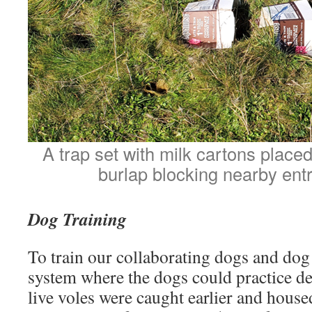
A trap set with milk cartons place
burlap blocking nearby ent
Dog Training
To train our collaborating dogs and dog 
system where the dogs could practice det
live voles were caught earlier and hous