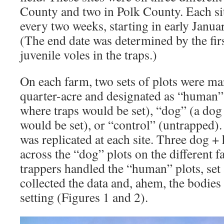
County and two in Polk County. Each si
every two weeks, starting in early Jan
(The end date was determined by the fir
juvenile voles in the traps.)
On each farm, two sets of plots were ma
quarter-acre and designated as “human”
where traps would be set), “dog” (a dog 
would be set), or “control” (untrapped). 
was replicated at each site. Three dog +
across the “dog” plots on the different
trappers handled the “human” plots, set a
collected the data and, ahem, the bodies 
setting (Figures 1 and 2).