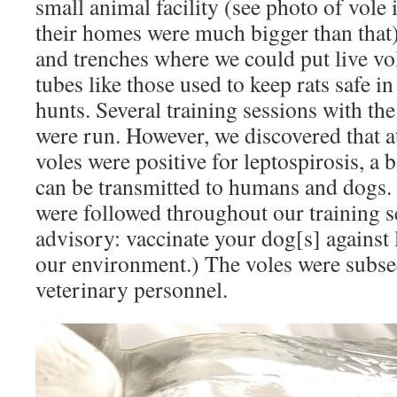
small animal facility (see photo of vole
their homes were much bigger than that
and trenches where we could put live v
tubes like those used to keep rats safe i
hunts. Several training sessions with the
were run. However, we discovered that at
voles were positive for leptospirosis, a b
can be transmitted to humans and dogs.
were followed throughout our training s
advisory: vaccinate your dog[s] against le
our environment.) The voles were subse
veterinary personnel.