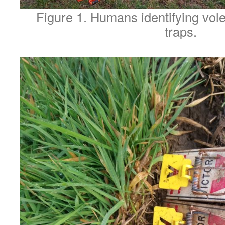
Figure 1. Humans identifying vole
traps.