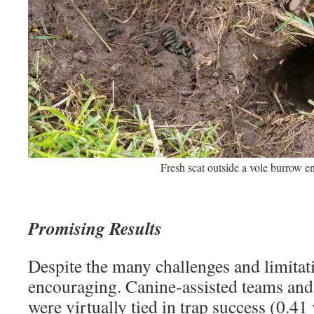
Fresh scat outside a vole burrow en
Promising Results
Despite the many challenges and limitati
encouraging. Canine-assisted teams an
were virtually tied in trap success (0.41