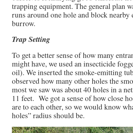
trapping equipment. The general plan was
runs around one hole and block nearby e
burrow.
Trap Setting
To get a better sense of how many entra
might have, we used an insecticide fogge
oil). We inserted the smoke-emitting tu
observed how many other holes the smo
most we saw was about 40 holes in a ne
11 feet. We got a sense of how close h
are to each other, so we would know wha
holes” radius should be.