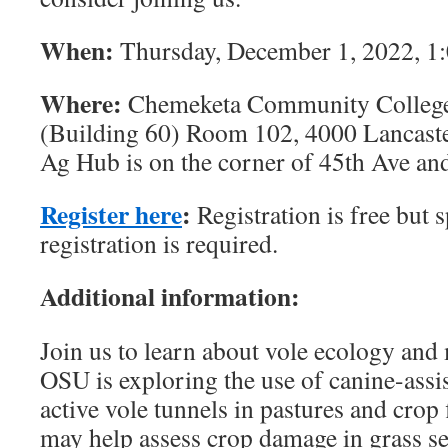
When:
Thursday, December 1, 2022, 1
Where:
Chemeketa Community College
(Building 60) Room 102, 4000 Lancaste
Ag Hub is on the corner of 45th Ave and
Register here
:
Registration is free but s
registration is required.
Additional information:
Join us to learn about vole ecology an
OSU is exploring the use of canine-assis
active vole tunnels in pastures and crop
may help assess crop damage in grass s