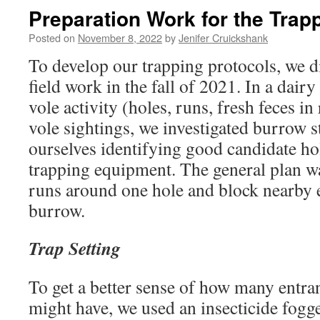
Preparation Work for the Trap
Posted on
November 8, 2022
by
Jenifer Cruickshank
To develop our trapping protocols, we 
field work in the fall of 2021. In a dairy
vole activity (holes, runs, fresh feces i
vole sightings, we investigated burrow 
ourselves identifying good candidate ho
trapping equipment. The general plan was
runs around one hole and block nearby e
burrow.
Trap Setting
To get a better sense of how many entra
might have, we used an insecticide fogge