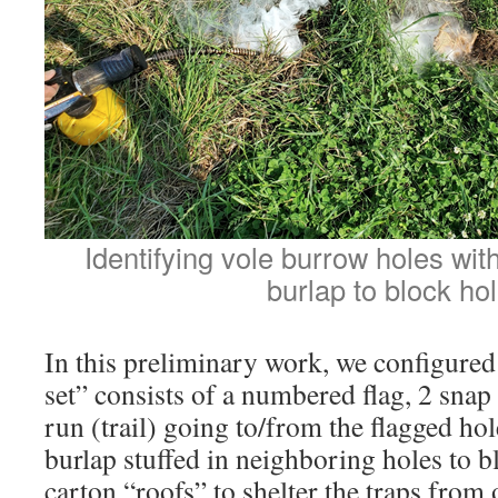
Identifying vole burrow holes wi
burlap to block hol
In this preliminary work, we configured 
set” consists of a numbered flag, 2 snap
run (trail) going to/from the flagged hol
burlap stuffed in neighboring holes to 
carton “roofs” to shelter the traps from