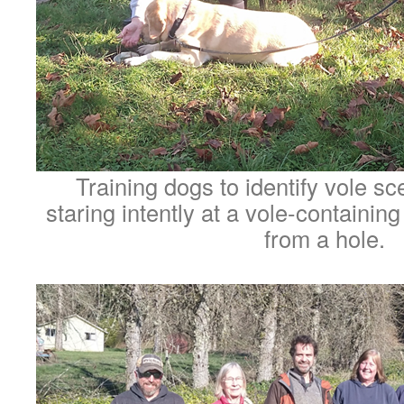
Training dogs to identify vole sc
staring intently at a vole-containing
from a hole.