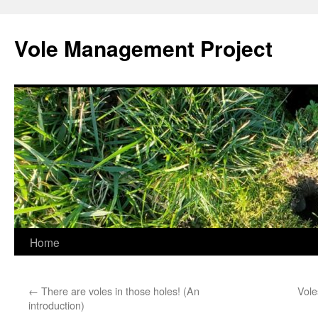
Skip
to
Vole Management Project
content
Home
←
There are voles in those holes! (An
Vole
introduction)