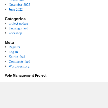
November 2022
June 2022
Categories
project update
Uncategorized
workshop
Meta
Register
Log in
Entries feed
Comments feed
WordPress.org
Vole Management Project