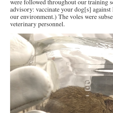
were followed throughout our training s
advisory: vaccinate your dog[s] against le
our environment.) The voles were subse
veterinary personnel.