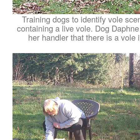
Training dogs to identify vole sc
containing a live vole. Dog Daphne i
her handler that there is a vole 