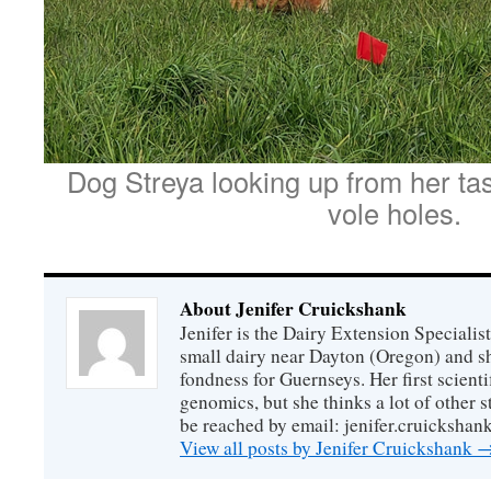
Dog Streya looking up from her tas
vole holes.
About Jenifer Cruickshank
Jenifer is the Dairy Extension Specialis
small dairy near Dayton (Oregon) and sha
fondness for Guernseys. Her first scienti
genomics, but she thinks a lot of other st
be reached by email: jenifer.cruickshan
View all posts by Jenifer Cruickshank