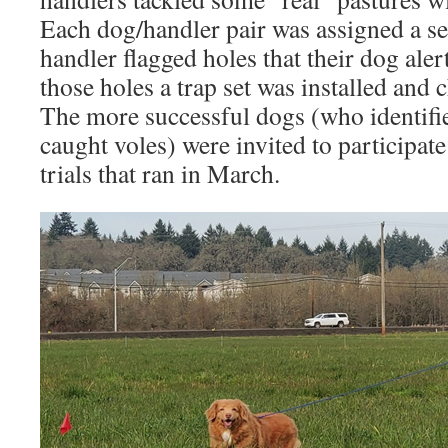
Each dog/handler pair was assigned a se
handler flagged holes that their dog aler
those holes a trap set was installed and 
The more successful dogs (who identifi
caught voles) were invited to participate
trials that ran in March.