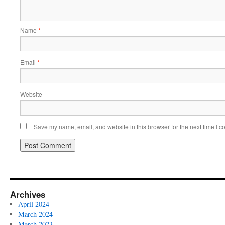
Name
*
Email
*
Website
Save my name, email, and website in this browser for the next time I 
Archives
April 2024
March 2024
March 2023