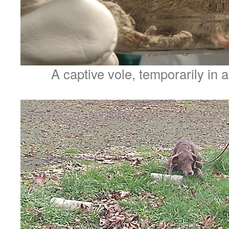
A captive vole, temporarily in a