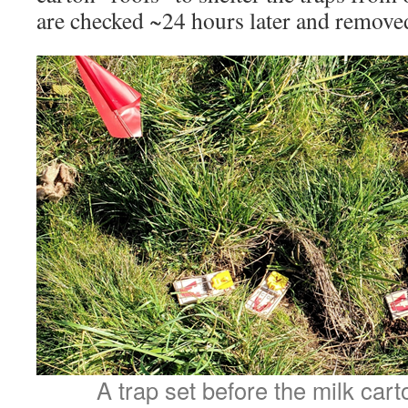
are checked ~24 hours later and remove
A trap set before the milk car