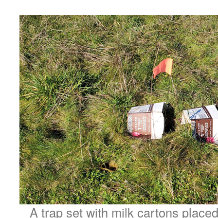
A trap set with milk cartons place