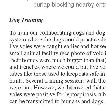
burlap blocking nearby ent
Dog Training
To train our collaborating dogs and dog 
system where the dogs could practice det
live voles were caught earlier and hous
small animal facility (see photo of vole
their homes were much bigger than that
and trenches where we could put live v
tubes like those used to keep rats safe i
hunts. Several training sessions with the
were run. However, we discovered that at
voles were positive for leptospirosis, a b
can be transmitted to humans and dogs.