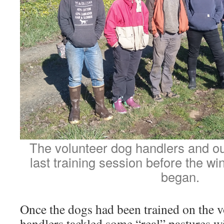
The volunteer dog handlers and our
last training session before the win
began.
Once the dogs had been trained on the v
handlers tackled some “real” pastures w