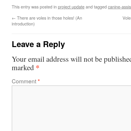
This entry was posted in
project update
and tagged
canine-assi
←
There are voles in those holes! (An
Vole
introduction)
Leave a Reply
Your email address will not be publishe
*
marked
Comment
*