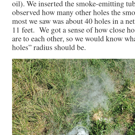
oil). We inserted the smoke-emitting tu
observed how many other holes the smo
most we saw was about 40 holes in a ne
11 feet. We got a sense of how close h
are to each other, so we would know wha
holes” radius should be.