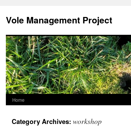
Skip
to
Vole Management Project
content
Home
workshop
Category Archives: