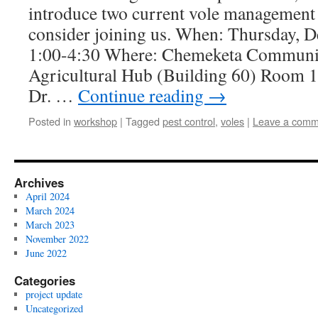
introduce two current vole management 
consider joining us. When: Thursday, 
1:00-4:30 Where: Chemeketa Communi
Agricultural Hub (Building 60) Room 1
Dr. …
Continue reading
→
Posted in
workshop
|
Tagged
pest control
,
voles
|
Leave a comm
Archives
April 2024
March 2024
March 2023
November 2022
June 2022
Categories
project update
Uncategorized