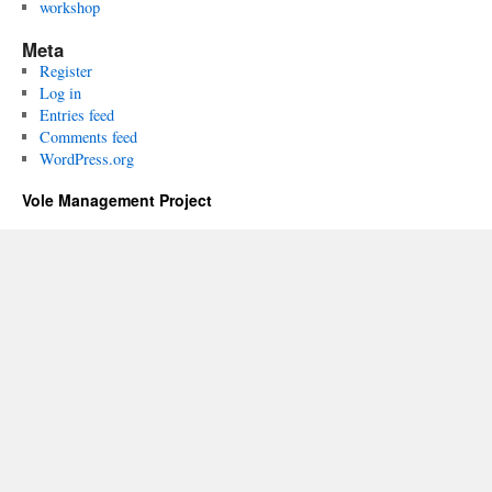
workshop
Meta
Register
Log in
Entries feed
Comments feed
WordPress.org
Vole Management Project