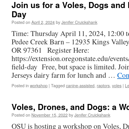
Join us for a Voles, Dogs and 
Day
Posted on
April 2, 2024
by
Jenifer Cruickshank
Time: Thursday April 11, 2024, 12:00 
Pedee Creek Barn – 12935 Kings Vall
OR 97361 Register Here:
https://extension.oregonstate.edu/event
field-day Free, but space is limited. Joi
Jerseys dairy farm for lunch and …
Con
Posted in
workshop
|
Tagged
canine-assisted
,
raptors
,
voles
|
L
Voles, Drones, and Dogs: a W
Posted on
November 15, 2022
by
Jenifer Cruickshank
OSU is hosting a workshop on Voles, D