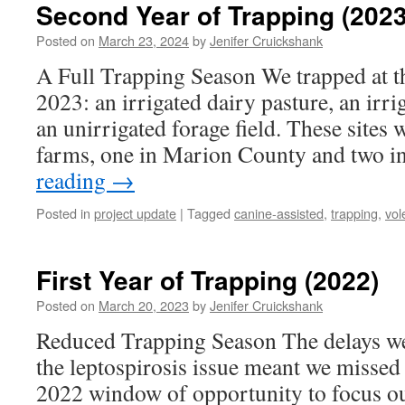
Second Year of Trapping (2023
Posted on
March 23, 2024
by
Jenifer Cruickshank
A Full Trapping Season We trapped at th
2023: an irrigated dairy pasture, an irri
an unirrigated forage field. These sites 
farms, one in Marion County and two 
reading
→
Posted in
project update
|
Tagged
canine-assisted
,
trapping
,
vol
First Year of Trapping (2022)
Posted on
March 20, 2023
by
Jenifer Cruickshank
Reduced Trapping Season The delays we
the leptospirosis issue meant we misse
2022 window of opportunity to focus o