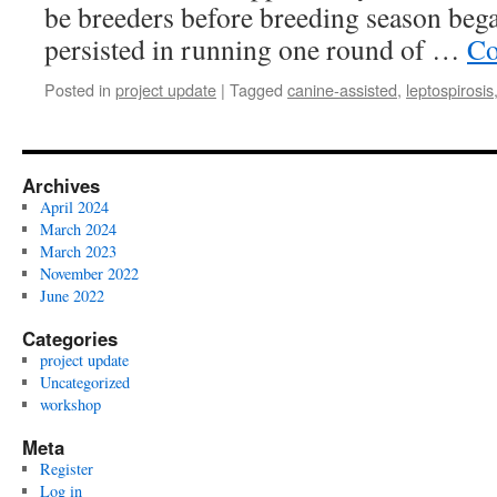
be breeders before breeding season beg
persisted in running one round of …
Co
Posted in
project update
|
Tagged
canine-assisted
,
leptospirosis
Archives
April 2024
March 2024
March 2023
November 2022
June 2022
Categories
project update
Uncategorized
workshop
Meta
Register
Log in