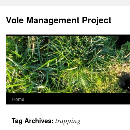
Skip
to
Vole Management Project
content
Home
trapping
Tag Archives: