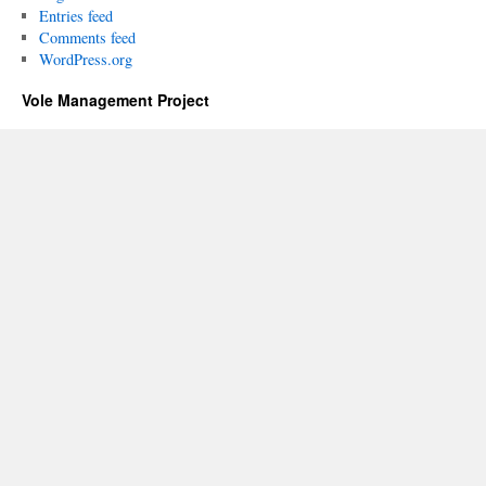
Entries feed
Comments feed
WordPress.org
Vole Management Project