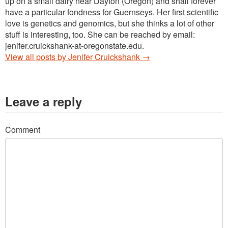
up on a small dairy near Dayton (Oregon) and shall forever
have a particular fondness for Guernseys. Her first scientific
love is genetics and genomics, but she thinks a lot of other
stuff is interesting, too. She can be reached by email:
jenifer.cruickshank-at-oregonstate.edu.
View all posts by Jenifer Cruickshank
→
Leave a reply
Comment