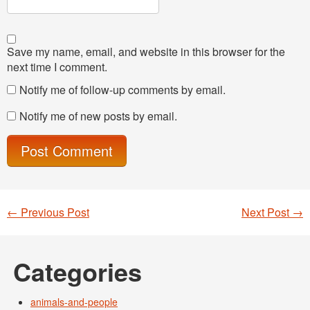
Save my name, email, and website in this browser for the
next time I comment.
Notify me of follow-up comments by email.
Notify me of new posts by email.
←
Previous Post
Next Post
→
Post navigation
Categories
animals-and-people