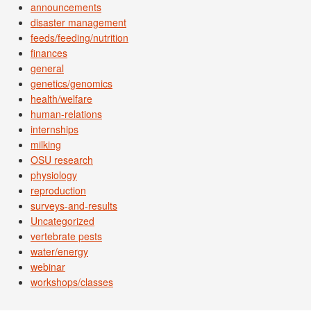
announcements
disaster management
feeds/feeding/nutrition
finances
general
genetics/genomics
health/welfare
human-relations
internships
milking
OSU research
physiology
reproduction
surveys-and-results
Uncategorized
vertebrate pests
water/energy
webinar
workshops/classes