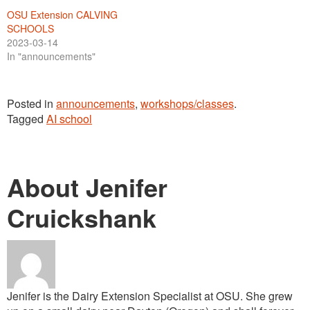
OSU Extension CALVING
SCHOOLS
2023-03-14
In "announcements"
Posted in
announcements
,
workshops/classes
.
Tagged
AI school
About Jenifer
Cruickshank
Jenifer is the Dairy Extension Specialist at OSU. She grew