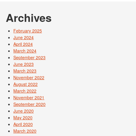
Archives
February 2025
June 2024
April 2024
March 2024
September 2023
June 2023
March 2023
November 2022
August 2022
March 2022
November 2021
September 2020
June 2020
May 2020
April 2020
March 2020