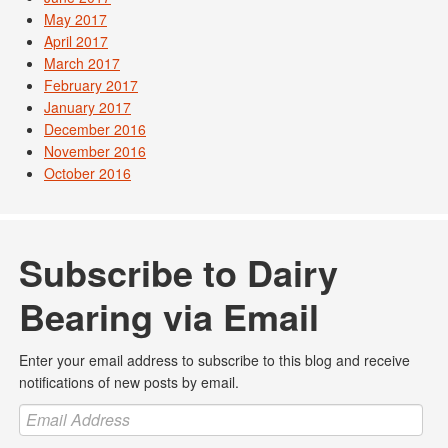
May 2017
April 2017
March 2017
February 2017
January 2017
December 2016
November 2016
October 2016
Subscribe to Dairy
Bearing via Email
Enter your email address to subscribe to this blog and receive
notifications of new posts by email.
Email
Address