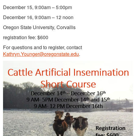
December 15, 9:00am – 5:00pm
December 16, 9:00am – 12 noon
Oregon State University, Corvallis
registration fee: $600
For questions and to register, contact
Kathryn.Younger@oregonstate.edu
.