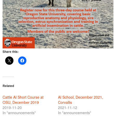
Share this:
Related
Cattle AI Short Course at
AI School, December 2021,
OSU, December 2019
Corvallis
2019-11-20
2021-11-12
In "announcements"
In "announcements"