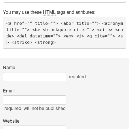
You may use these
HTML
tags and attributes:
<a href="" title=""> <abbr title=""> <acronym 
title=""> <b> <blockquote cite=""> <cite> <co
de> <del datetime=""> <em> <i> <q cite=""> <s
> <strike> <strong> 
Name
required
Email
required
, will not be published
Website