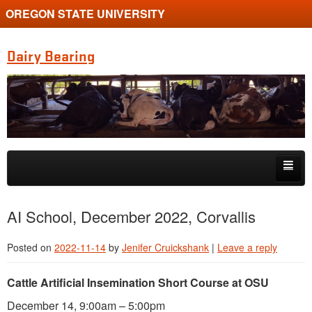
OREGON STATE UNIVERSITY
Dairy Bearing
Skip to primary content
Skip to secondary content
Home
AI School, December 2022, Corvallis
About
Posted on
2022-11-14
by
Jenifer Cruickshank
|
Leave a reply
Research
Cattle Artificial Insemination Short Course at OSU
Resource Links
December 14, 9:00am – 5:00pm