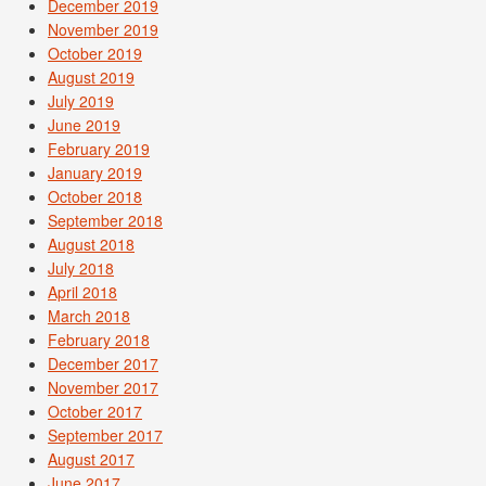
December 2019
November 2019
October 2019
August 2019
July 2019
June 2019
February 2019
January 2019
October 2018
September 2018
August 2018
July 2018
April 2018
March 2018
February 2018
December 2017
November 2017
October 2017
September 2017
August 2017
June 2017