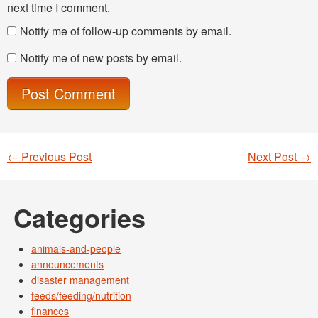
next time I comment.
Notify me of follow-up comments by email.
Notify me of new posts by email.
←
Previous Post
Next Post
→
Post navigation
Categories
animals-and-people
announcements
disaster management
feeds/feeding/nutrition
finances