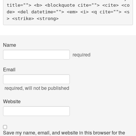
title=""> <b> <blockquote cite=""> <cite> <co
de> <del datetime=""> <em> <i> <q cite=""> <s
> <strike> <strong> 
Name
required
Email
required
, will not be published
Website
Save my name, email, and website in this browser for the