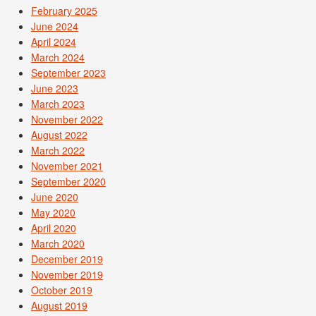
February 2025
June 2024
April 2024
March 2024
September 2023
June 2023
March 2023
November 2022
August 2022
March 2022
November 2021
September 2020
June 2020
May 2020
April 2020
March 2020
December 2019
November 2019
October 2019
August 2019