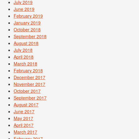
July 2019
June 2019
February 2019
January 2019
October 2018
September 2018
August 2018
July 2018
April 2018
March 2018
February 2018
December 2017
November 2017
October 2017
September 2017
August 2017
June 2017
May 2017
April 2017
March 2017
February 2017