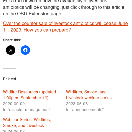
For a run-down on how the availability of livestock
antibiotics will be changing, just click through to this article
on the OSU Extension page:
Over the counter sale of livestock antibiotics will cease June
11, 2023. How you can prepare?
Share this:
Related
Wildfire Resources (updated
Wildfires, Smoke, and
1:00p.m. September 16)
Livestock webinar series
2020-09-09
2023-06-06
In "disaster management"
In "announcements"
Webinar Series: Wildfires,
Smoke, and Livestock
2024-06-02