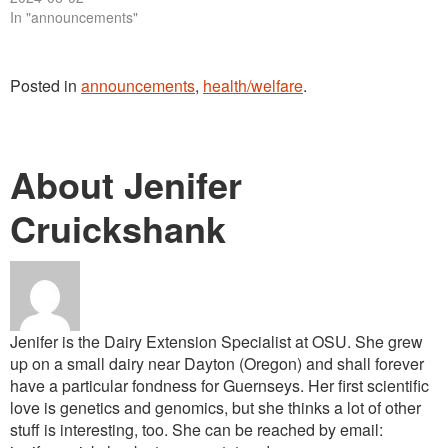
In "announcements"
Posted in
announcements
,
health/welfare
.
About Jenifer
Cruickshank
Jenifer is the Dairy Extension Specialist at OSU. She grew
up on a small dairy near Dayton (Oregon) and shall forever
have a particular fondness for Guernseys. Her first scientific
love is genetics and genomics, but she thinks a lot of other
stuff is interesting, too. She can be reached by email: