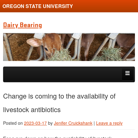
OREGON STATE UNIVERSITY
Dairy Bearing
Skip to primary content
Skip to secondary content
Home
Change is coming to the availability of
About
livestock antibiotics
Research
Posted on
2023-03-17
by
Jenifer Cruickshank
|
Leave a reply
Resource Links