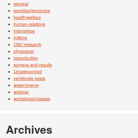
general
genetics/genomics
health/welfare
human-relations
internships
milking
OSU research
physiology
reproduction
surveys-and-results
Uncategorized
vertebrate pests
water/energy
webinar
workshops/classes
Archives