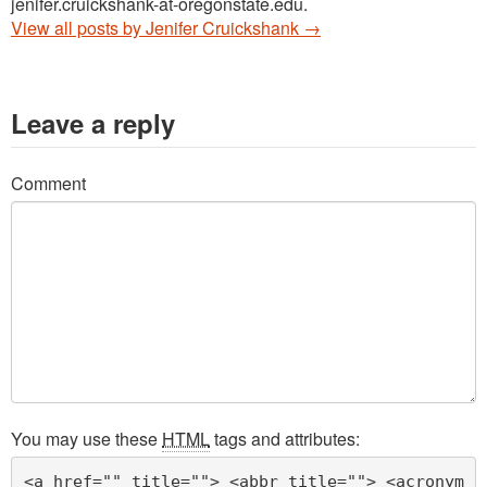
jenifer.cruickshank-at-oregonstate.edu.
View all posts by Jenifer Cruickshank
→
Leave a reply
Comment
You may use these
HTML
tags and attributes:
<a href="" title=""> <abbr title=""> <acronym 