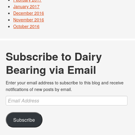
January 2017
December 2016
November 2016
October 2016
Subscribe to Dairy
Bearing via Email
Enter your email address to subscribe to this blog and receive
notifications of new posts by email.
Email
Address
Subscribe