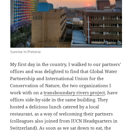
Sunrise in Pretoria
My first day in the country, I walked to our partners’
offices and was delighted to find that Global Water
Partnership and International Union for the
Conservation of Nature, the two organizations I
work with on a
transboundary rivers project
, have
offices side-by-side in the same building. They
hosted a delicious lunch catered by a local
restaurant, as a way of welcoming their partners
(colleagues also joined from IUCN Headquarters in
Switzerland). As soon as we sat down to eat, the