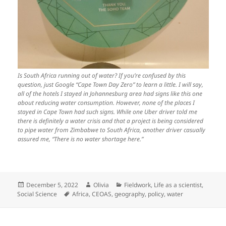
Is South Africa running out of water? If you’re confused by this
question, just Google “Cape Town Day Zero” to learn a little. I will say,
all of the hotels I stayed in Johannesburg area had signs like this one
about reducing water consumption. However, none of the places I
stayed in Cape Town had such signs. While one Uber driver told me
there is definitely a water crisis and that a project is being considered
to pipe water from Zimbabwe to South Africa, another driver casually
assured me, “There is no water shortage here.”
Posted
Author
Categories
December 5, 2022
Olivia
Fieldwork
,
Life as a scientist
,
on
Tags
Social Science
Africa
,
CEOAS
,
geography
,
policy
,
water