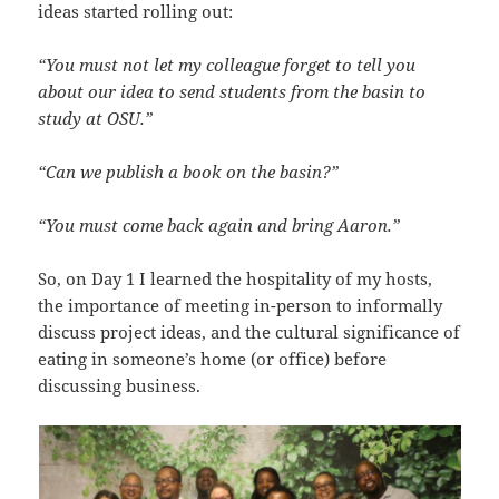
ideas started rolling out:
“You must not let my colleague forget to tell you
about our idea to send students from the basin to
study at OSU.”
“Can we publish a book on the basin?”
“You must come back again and bring Aaron.”
So, on Day 1 I learned the hospitality of my hosts,
the importance of meeting in-person to informally
discuss project ideas, and the cultural significance of
eating in someone’s home (or office) before
discussing business.