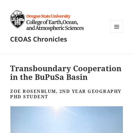
MENU
CEOAS Chronicles
AND
WIDGETS
Transboundary Cooperation
in the BuPuSa Basin
ZOE ROSENBLUM, 2ND YEAR GEOGRAPHY
PHD STUDENT