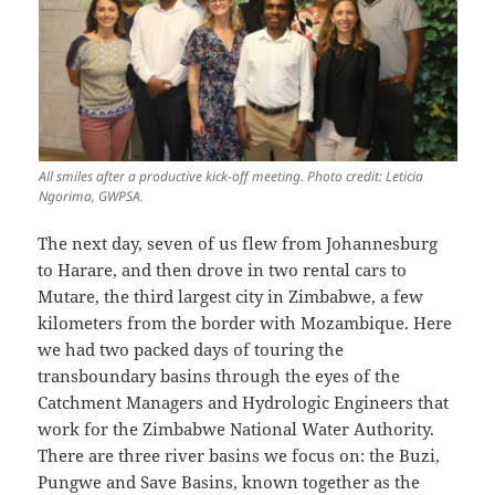
All smiles after a productive kick-off meeting. Photo credit: Leticia
Ngorima, GWPSA.
The next day, seven of us flew from Johannesburg
to Harare, and then drove in two rental cars to
Mutare, the third largest city in Zimbabwe, a few
kilometers from the border with Mozambique. Here
we had two packed days of touring the
transboundary basins through the eyes of the
Catchment Managers and Hydrologic Engineers that
work for the Zimbabwe National Water Authority.
There are three river basins we focus on: the Buzi,
Pungwe and Save Basins, known together as the