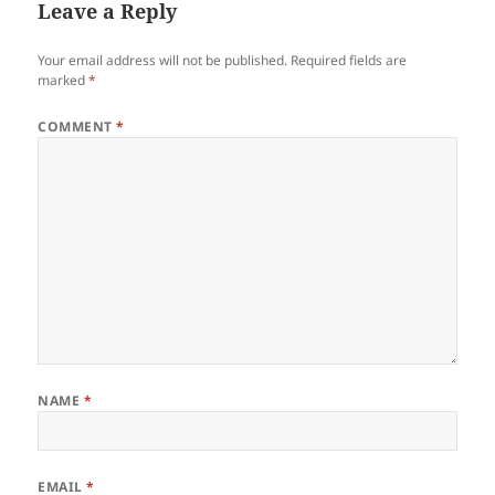
Leave a Reply
Your email address will not be published.
Required fields are
marked
*
COMMENT
*
NAME
*
EMAIL
*