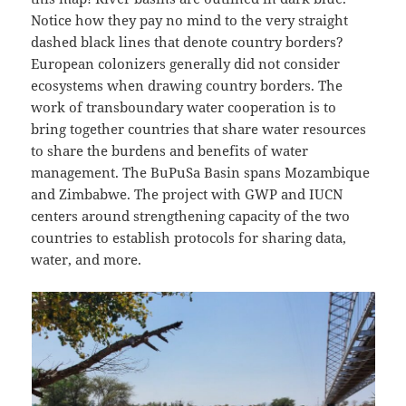
Notice how they pay no mind to the very straight
dashed black lines that denote country borders?
European colonizers generally did not consider
ecosystems when drawing country borders. The
work of transboundary water cooperation is to
bring together countries that share water resources
to share the burdens and benefits of water
management. The BuPuSa Basin spans Mozambique
and Zimbabwe. The project with GWP and IUCN
centers around strengthening capacity of the two
countries to establish protocols for sharing data,
water, and more.