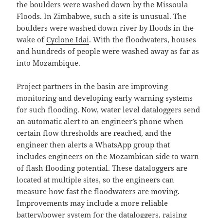
the boulders were washed down by the Missoula
Floods. In Zimbabwe, such a site is unusual. The
boulders were washed down river by floods in the
wake of
Cyclone Idai
. With the floodwaters, houses
and hundreds of people were washed away as far as
into Mozambique.
Project partners in the basin are improving
monitoring and developing early warning systems
for such flooding. Now, water level dataloggers send
an automatic alert to an engineer’s phone when
certain flow thresholds are reached, and the
engineer then alerts a WhatsApp group that
includes engineers on the Mozambican side to warn
of flash flooding potential. These dataloggers are
located at multiple sites, so the engineers can
measure how fast the floodwaters are moving.
Improvements may include a more reliable
battery/power system for the dataloggers, raising