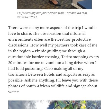
Co-facilitating our joint session with GWP and IUCN at
WaterNet 2022.
There were many more aspects of the trip I would
love to share. The observation that informal
environments often are the best for productive
discussions. How well my partners took care of me
in the region – Pinnie guiding me through a
questionable border crossing, Tariro stopping every
20 minutes for me to vomit on a long drive when I
had food poisoning, Cebo making all of my
transitions between hotels and airports as easy as
possible. Ask me anything. I’ll leave you with these
photos of South African wildlife and signage about
water: