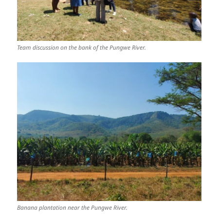
Team discussion on the bank of the Pungwe River.
Banana plantation near the Pungwe River.