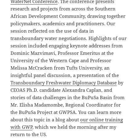
WaterNet Conference
. The conference presents
research and projects from across the Southern
African Development Community, drawing together
policymakers, academics and practitioners. Our
session reflected on the use of data in
transboundary water negotiations. Highlights of our
session included engaging keynote addresses from
Dominic Mazvimavi, Professor Emeritus at the
University of the Western Cape and Professor
Melissa McCracken from Tufts University, an
insightful panel discussion, a presentation of the
Transboundary Freshwater Diplomacy Database
by
CEOAS Ph.D. candidate Alexandra Caplan, and
stories of data challenges in the BuPuSa Basin from
Mr. Elisha Madamombe, Regional Coordinator for
the BuPuSa Project at GWPSA. You can learn more
about this topic in a blog about
our online training
with GWP
, which we held the morning after my
return to the US.