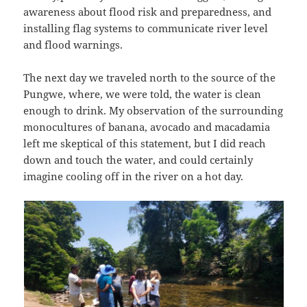
awareness about flood risk and preparedness, and
installing flag systems to communicate river level
and flood warnings.
The next day we traveled north to the source of the
Pungwe, where, we were told, the water is clean
enough to drink. My observation of the surrounding
monocultures of banana, avocado and macadamia
left me skeptical of this statement, but I did reach
down and touch the water, and could certainly
imagine cooling off in the river on a hot day.