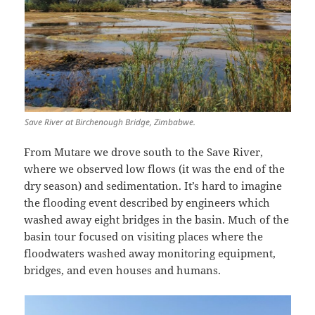
Save River at Birchenough Bridge, Zimbabwe.
From Mutare we drove south to the Save River,
where we observed low flows (it was the end of the
dry season) and sedimentation. It’s hard to imagine
the flooding event described by engineers which
washed away eight bridges in the basin. Much of the
basin tour focused on visiting places where the
floodwaters washed away monitoring equipment,
bridges, and even houses and humans.