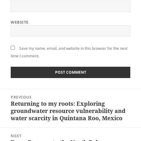
WEBSITE
Save my name, email, and website in this browser for the next
time I comment.
Post
PREVIOUS
navigation
Returning to my roots: Exploring
Previous
groundwater resource vulnerability and
post:
water scarcity in Quintana Roo, Mexico
NEXT