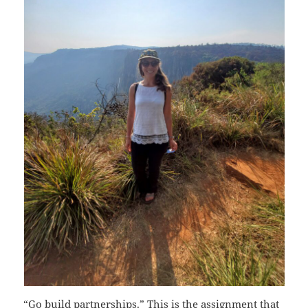
“Go build partnerships.” This is the assignment that