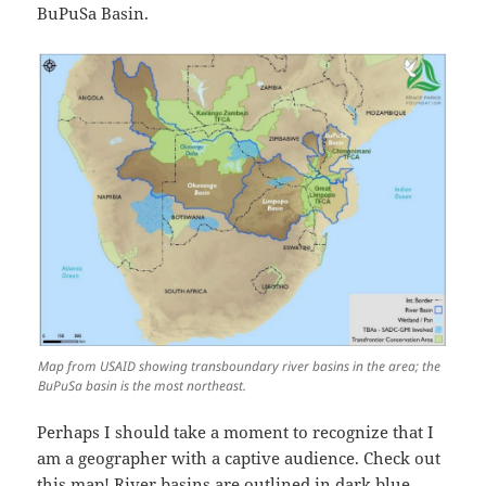
BuPuSa Basin.
Map from USAID showing transboundary river basins in the area; the
BuPuSa basin is the most northeast.
Perhaps I should take a moment to recognize that I
am a geographer with a captive audience. Check out
this map! River basins are outlined in dark blue.