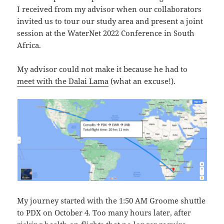
I received from my advisor when our collaborators
invited us to tour our study area and present a joint
session at the WaterNet 2022 Conference in South
Africa.
My advisor could not make it because he had to
meet with the Dalai Lama
(what an excuse!).
My journey started with the 1:50 AM Groome shuttle
to PDX on October 4. Too many hours later, after