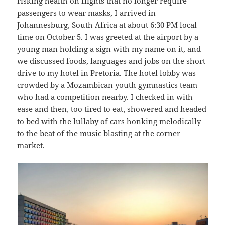
risking health on flights that no longer require
passengers to wear masks, I arrived in
Johannesburg, South Africa at about 6:30 PM local
time on October 5. I was greeted at the airport by a
young man holding a sign with my name on it, and
we discussed foods, languages and jobs on the short
drive to my hotel in Pretoria. The hotel lobby was
crowded by a Mozambican youth gymnastics team
who had a competition nearby. I checked in with
ease and then, too tired to eat, showered and headed
to bed with the lullaby of cars honking melodically
to the beat of the music blasting at the corner
market.