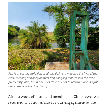
Fun fact: past hydrologists used this zipline to measure the flow of the
river, carrying heavy equipment and dangling it down into the river –
pretty risky! Also, this is about as close as I got to Mozambique (it’s just
across the river) during the trip.
After a week of tours and meetings in Zimbabwe, we
returned to South Africa for our engagement at the