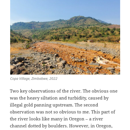
Copa Village, Zimbabwe, 2022
Two key observations of the river. The obvious one
was the heavy siltation and turbidity, caused by
illegal gold panning upstream. The second
observation was not so obvious to me. This part of
the river looks like many in Oregon – a river
channel dotted by boulders. However, in Oregon,