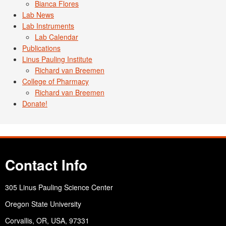
Bianca Flores
Lab News
Lab Instruments
Lab Calendar
Publications
Linus Pauling Institute
Richard van Breemen
College of Pharmacy
Richard van Breemen
Donate!
Contact Info
305 Linus Pauling Science Center
Oregon State University
Corvallis, OR, USA, 97331