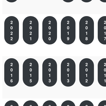
2
2
2
2
2
0
0
0
0
0
2
2
2
1
1
2
1
0
9
8
2
2
2
2
2
0
0
0
0
0
1
1
1
1
1
6
5
3
3
2