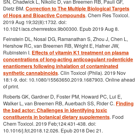
SN, Chadwick L, Nikolic D, van Breemen RB, Pauli GF,
Dietz BM.
Correction to The Multiple Biological Targets
of Hops and Bioactive Compounds
. Chem Res Toxicol.
2019 Aug 19;32(8):1732. doi:
10.1021/acs.chemrestox.9b00300. Epub 2019 Aug 8.
Feinstein DL, Nosal DG, Ramanathan S, Zhou J, Chen L,
Hershow RC, van Breemen RB, Wright E, Hafner JW,
Rubinstein I.
Effects of vitamin K1 treatment on plasma
concentrations of long-acting anticoagulant rodenticide
enantiomers following inhalation of contaminated
synthetic cannabinoids
. Clin Toxicol (Phila). 2019 Nov
18:1-9. doi: 10.1080/15563650.2019.1687903. Online ahead
of print.
Roberts GK, Gardner D, Foster PM, Howard PC, Lui E,
Walker L, van Breemen RB, Auerbach SS, Rider C.
Finding
the bad actor: Challenges in identifying toxic
constituents in botanical dietary supplements
. Food
Chem Toxicol. 2019 Feb;124:431-438. doi:
10.1016/j.fct.2018.12.026. Epub 2018 Dec 21.