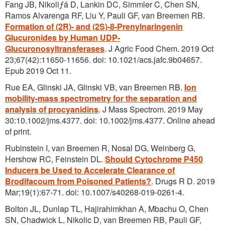
Fang JB, Nikoliƒá D, Lankin DC, Simmler C, Chen SN,
Ramos Alvarenga RF, Liu Y, Pauli GF, van Breemen RB.
Formation of (2R)- and (2S)-8-Prenylnaringenin
Glucuronides by Human UDP-
Glucuronosyltransferases
. J Agric Food Chem. 2019 Oct
23;67(42):11650-11656. doi: 10.1021/acs.jafc.9b04657.
Epub 2019 Oct 11.
Rue EA, Glinski JA, Glinski VB, van Breemen RB.
Ion
mobility-mass spectrometry for the separation and
analysis of procyanidins
. J Mass Spectrom. 2019 May
30:10.1002/jms.4377. doi: 10.1002/jms.4377. Online ahead
of print.
Rubinstein I, van Breemen R, Nosal DG, Weinberg G,
Hershow RC, Feinstein DL.
Should Cytochrome P450
Inducers be Used to Accelerate Clearance of
Brodifacoum from Poisoned Patients?
. Drugs R D. 2019
Mar;19(1):67-71. doi: 10.1007/s40268-019-0261-4.
Bolton JL, Dunlap TL, Hajirahimkhan A, Mbachu O, Chen
SN, Chadwick L, Nikolic D, van Breemen RB, Pauli GF,