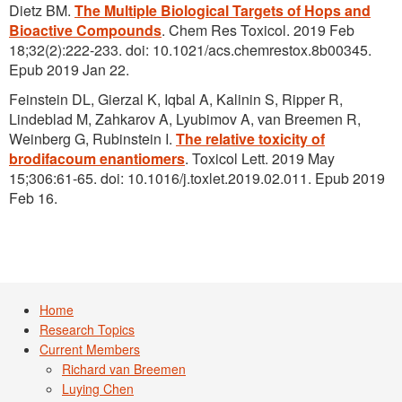
Dietz BM.
The Multiple Biological Targets of Hops and
Bioactive Compounds
. Chem Res Toxicol. 2019 Feb
18;32(2):222-233. doi: 10.1021/acs.chemrestox.8b00345.
Epub 2019 Jan 22.
Feinstein DL, Gierzal K, Iqbal A, Kalinin S, Ripper R,
Lindeblad M, Zahkarov A, Lyubimov A, van Breemen R,
Weinberg G, Rubinstein I.
The relative toxicity of
brodifacoum enantiomers
. Toxicol Lett. 2019 May
15;306:61-65. doi: 10.1016/j.toxlet.2019.02.011. Epub 2019
Feb 16.
Home
Research Topics
Current Members
Richard van Breemen
Luying Chen