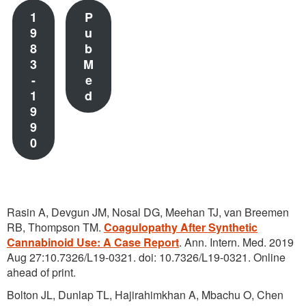
1
P
9
u
8
b
3
M
-
e
1
d
9
9
0
Rasin A, Devgun JM, Nosal DG, Meehan TJ, van Breemen
RB, Thompson TM.
Coagulopathy After Synthetic
Cannabinoid Use: A Case Report
. Ann. Intern. Med. 2019
Aug 27:10.7326/L19-0321. doi: 10.7326/L19-0321. Online
ahead of print.
Bolton JL, Dunlap TL, Hajirahimkhan A, Mbachu O, Chen