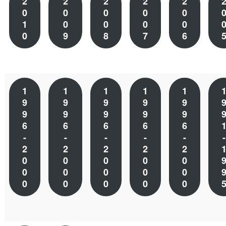
2
2
2
2
2
0
0
0
0
0
1
0
0
0
0
0
9
8
7
6
1
1
1
1
1
9
9
9
9
9
9
9
9
9
9
6
6
6
6
6
-
-
-
-
-
-
2
2
2
2
2
0
0
0
0
0
0
0
0
0
0
0
0
0
0
0