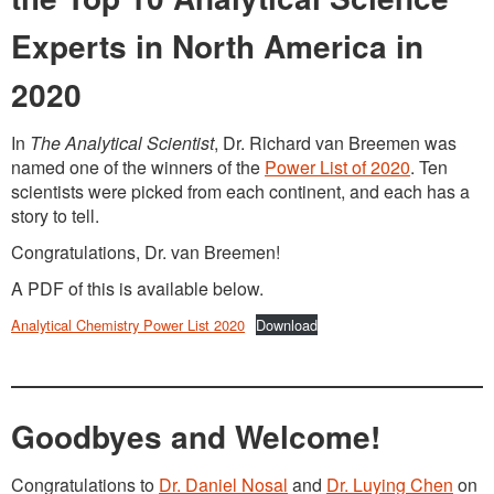
Experts in North America in
2020
In
The Analytical Scientist
, Dr. Richard van Breemen was
named one of the winners of the
Power List of 2020
. Ten
scientists were picked from each continent, and each has a
story to tell.
Congratulations, Dr. van Breemen!
A PDF of this is available below.
Analytical Chemistry Power List 2020
Download
Goodbyes and Welcome!
Congratulations to
Dr. Daniel Nosal
and
Dr. Luying Chen
on