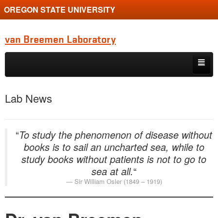
OREGON STATE UNIVERSITY
van Breemen Laboratory
Skip to primary content
Skip to secondary content
Home
Lab News
Research
Members
“
To study the phenomenon of disease without
books is to sail an uncharted sea, while to
News
study books without patients is not to go to
Instruments
sea at all.
“
Sir William Osler (1849 – 1919)
Donate
Publications