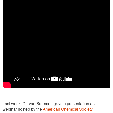
Last week, Dr. van Breemen gave a presentation at a
webinar hosted by the
American Chemical Society