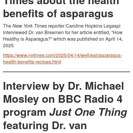
benefits of asparagus
The
New York Times
reporter Caroline Hopkins Legaspi
interviewed Dr. van Breemen for her article entitled, “How
Healthy is Asparagus?” which was published on April 14,
2025.
https://www.nytimes.com/2025/04/14/well/eat/asparagus-
health-benefits-recipes.html
Interview by Dr. Michael
Mosley on BBC Radio 4
program
Just One Thing
featuring Dr. van