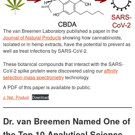
The van Breemen Laboratory published a paper in the
Journal of Natural Products
showing how cannabinoids,
isolated or in hemp extracts, have the potential to prevent as
well as treat infections by SARS-CoV-2.
These botanical compounds that interact with the SARS-
CoV-2 spike protein were discovered using our
affinity
selection-mass spectrometry
technology.
A PDF of this paper is available to public.
J. Nat. Product
Download
Dr. van Breemen Named One of
the Top 10 Analytical Science