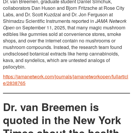
Dr. van Breemen, graduate student Daniel Simchuk,
collaborators Dan Huson and Bjorn Fritzsche at Rose City
Labs, and Dr. Scott Kuzdzal and Dr. Jon Ferguson at
Shimadzu Scientific Instruments reported in
JAMA Network
Open
on September 11, 2025, that many magic mushroom
edibles like gummies sold at convenience stores, smoke
shops, and over the internet contain no mushrooms or
mushroom compounds. Instead, the research team found
undisclosed botanical extracts like hemp cannabinoids,
kava, and syndelics, which are untested analogs of
psilocybin.
https://jamanetwork.com/journals/jamanetworkopen/fullarticl
e/2838765
Dr. van Breemen is
quoted in the New York
Times about the health