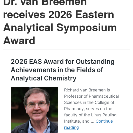
Dr. van Breemen
receives 2026 Eastern
Analytical Symposium
Award