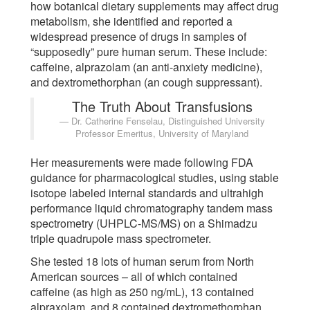
how botanical dietary supplements may affect drug
metabolism, she identified and reported a
widespread presence of drugs in samples of
“supposedly” pure human serum. These include:
caffeine, alprazolam (an anti-anxiety medicine),
and dextromethorphan (an cough suppressant).
The Truth About Transfusions
Dr. Catherine Fenselau, Distinguished University
Professor Emeritus, University of Maryland
Her measurements were made following FDA
guidance for pharmacological studies, using stable
isotope labeled internal standards and ultrahigh
performance liquid chromatography tandem mass
spectrometry (UHPLC-MS/MS) on a Shimadzu
triple quadrupole mass spectrometer.
She tested 18 lots of human serum from North
American sources – all of which contained
caffeine (as high as 250 ng/mL), 13 contained
alpraxolam, and 8 contained dextromethorphan.