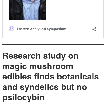
Research study on
magic mushroom
edibles finds botanicals
and syndelics but no
psilocybin