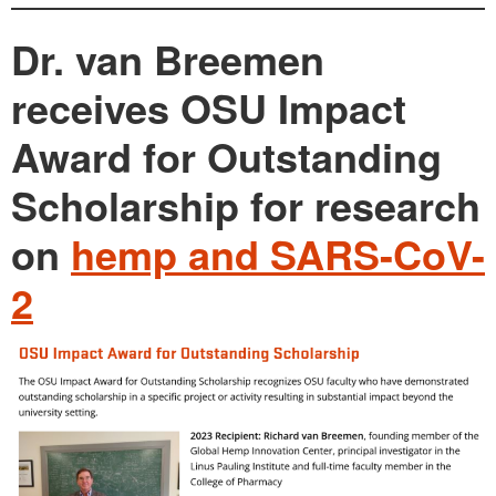
Dr. van Breemen
receives OSU Impact
Award for Outstanding
Scholarship for research
on
hemp and SARS-CoV-
2