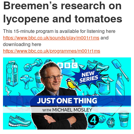
Breemen’s research on
lycopene and tomatoes
This 15-minute program is available for listening here
https://www.bbc.co.uk/sounds/play/m001r1ms
and
downloading here
https://www.bbc.co.uk/programmes/m001r1ms