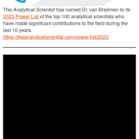
The
Analytical Scientist
has named Dr. van Breemen to its
2023 Power List
of the top 100 analytical scientists who
have made significant contributions to the field during the
last 10 years.
https://theanalyticalscientist.com/power-list/2023