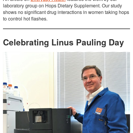
laboratory group on Hops Dietary Supplement. Our study
shows no significant drug interactions in women taking hops
to control hot flashes.
Celebrating Linus Pauling Day