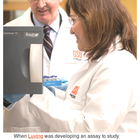
When
Luying
was developing an assay to study