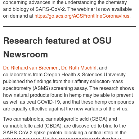
concerning advances in the understanding the chemistry
and biology of SARS-CoV-2. The webinar is now available
on demand at
https://go.acs.org/ACSFrontlineCoronavirus
.
Research featured at OSU
Newsroom
Dr. Richard van Breemen
,
Dr. Ruth Muchiri
, and
collaborators from Oregon Health & Sciences University
published the findings from their affinity selection-mass
spectrometry (ASMS) screening assay. The research shows
how natural products found in hemp may be able to prevent
as well as treat COVID-19, and that these hemp compounds
are equally effective against the new variants of the virus.
Two cannabinoids, cannabigerolic acid (CBGA) and
cannabidiolic acid (CBDA), are discovered to bind to the
SARS-CoV-2 spike protein, blocking a critical step in the