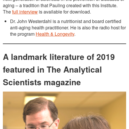
aging – a tradition that Pauling created with this Institute.
The
full interview
is available for download.
Dr. John Westerdahl is a nutritionist and board certified
anti-aging health practitioner. He is also the radio host for
the program
Health & Longevity
.
A landmark literature of 2019
featured in The Analytical
Scientists magazine