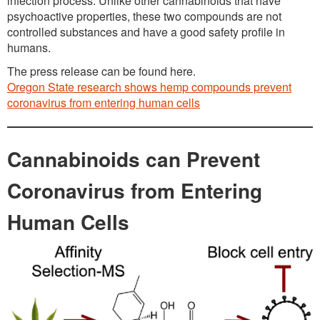
infection process. Unlike other cannabinoids that have
psychoactive properties, these two compounds are not
controlled substances and have a good safety profile in
humans.
The press release can be found here.
Oregon State research shows hemp compounds prevent
coronavirus from entering human cells
Cannabinoids can Prevent
Coronavirus from Entering
Human Cells