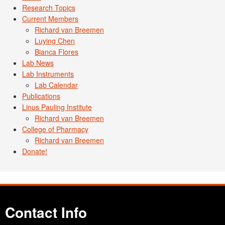
Research Topics
Current Members
Richard van Breemen
Luying Chen
Bianca Flores
Lab News
Lab Instruments
Lab Calendar
Publications
Linus Pauling Institute
Richard van Breemen
College of Pharmacy
Richard van Breemen
Donate!
Contact Info