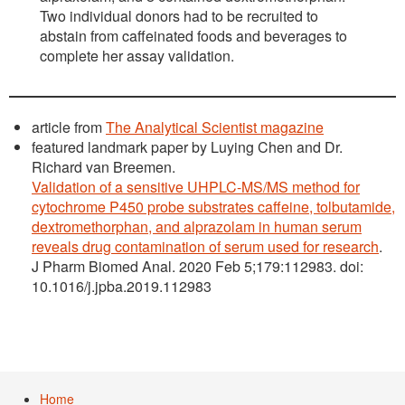
Two individual donors had to be recruited to
abstain from caffeinated foods and beverages to
complete her assay validation.
article from
The Analytical Scientist magazine
featured landmark paper by Luying Chen and Dr.
Richard van Breemen.
Validation of a sensitive UHPLC-MS/MS method for
cytochrome P450 probe substrates caffeine, tolbutamide,
dextromethorphan, and alprazolam in human serum
reveals drug contamination of serum used for research
.
J Pharm Biomed Anal. 2020 Feb 5;179:112983. doi:
10.1016/j.jpba.2019.112983
Home