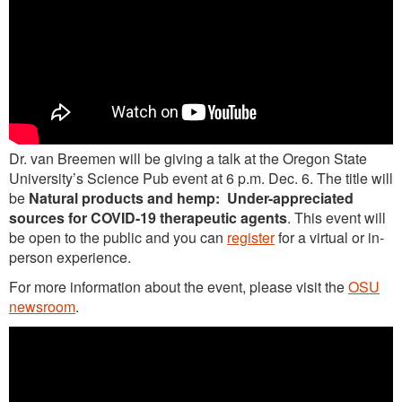
Dr. van Breemen will be giving a talk at the Oregon State
University’s Science Pub event at 6 p.m. Dec. 6. The title will
be
Natural products and hemp: Under-appreciated
sources for COVID-19 therapeutic agents
. This event will
be open to the public and you can
register
for a virtual or in-
person experience.
For more information about the event, please visit the
OSU
newsroom
.