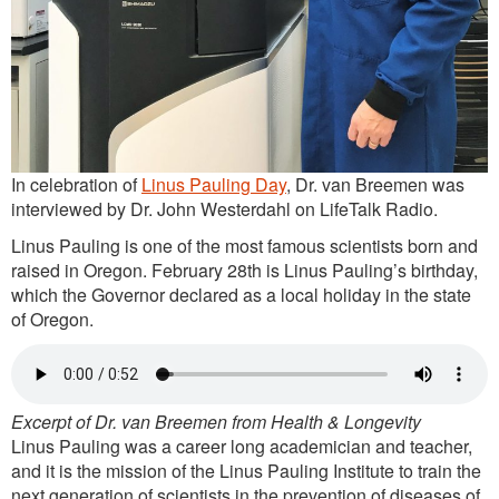
In celebration of
Linus Pauling Day
, Dr. van Breemen was
interviewed by Dr. John Westerdahl on LifeTalk Radio.
Linus Pauling is one of the most famous scientists born and
raised in Oregon. February 28th is Linus Pauling’s birthday,
which the Governor declared as a local holiday in the state
of Oregon.
Excerpt of Dr. van Breemen from Health & Longevity
Linus Pauling was a career long academician and teacher,
and it is the mission of the Linus Pauling Institute to train the
next generation of scientists in the prevention of diseases of