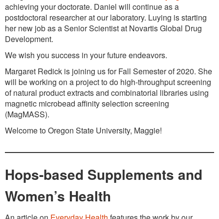
achieving your doctorate. Daniel will continue as a
postdoctoral researcher at our laboratory. Luying is starting
her new job as a Senior Scientist at Novartis Global Drug
Development.
We wish you success in your future endeavors.
Margaret Redick is joining us for Fall Semester of 2020. She
will be working on a project to do high-throughput screening
of natural product extracts and combinatorial libraries using
magnetic microbead affinity selection screening
(MagMASS).
Welcome to Oregon State University, Maggie!
Hops-based Supplements and
Women’s Health
An article on
Everyday Health
features the work by our