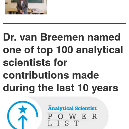
Dr. van Breemen named
one of top 100 analytical
scientists for
contributions made
during the last 10 years