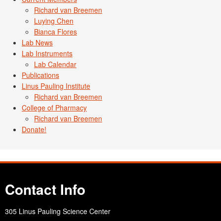
Richard van Breemen
Luying Chen
Bianca Flores
Lab News
Lab Instruments
Lab Calendar
Publications
Linus Pauling Institute
Richard van Breemen
College of Pharmacy
Richard van Breemen
Donate!
Contact Info
305 Linus Pauling Science Center