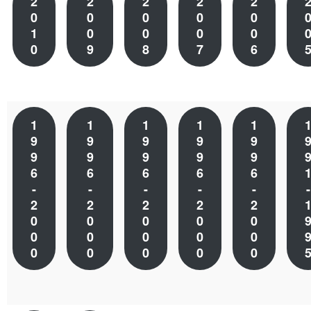
2
2
2
2
2
0
0
0
0
0
1
0
0
0
0
0
9
8
7
6
1
1
1
1
1
9
9
9
9
9
9
9
9
9
9
6
6
6
6
6
-
-
-
-
-
-
2
2
2
2
2
0
0
0
0
0
0
0
0
0
0
0
0
0
0
0