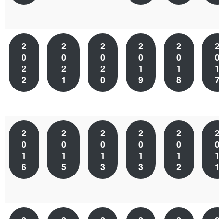
2
2
2
2
2
0
0
0
0
0
2
2
2
1
1
2
1
0
9
8
2
2
2
2
2
0
0
0
0
0
1
1
1
1
1
6
5
3
3
2