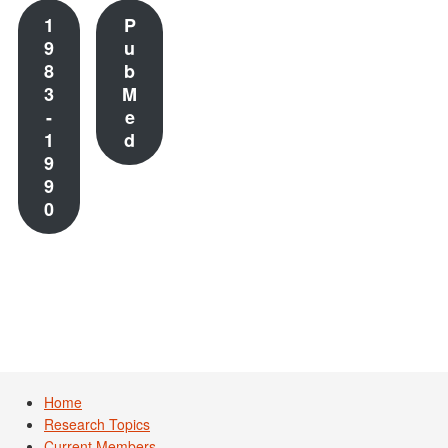
1
P
9
u
8
b
3
M
-
e
1
d
9
9
0
Home
Research Topics
Current Members