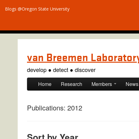
Blogs @Oregon State University
van Breemen Laborator
develop ● detect ● discover
Skip to primary content
Skip to secondary content
Home
Research
Members
News
Publications: 2012
Sort by Year