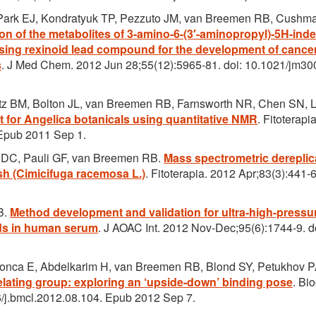
 Park EJ, Kondratyuk TP, Pezzuto JM, van Breemen RB, Cushm
tion of the metabolites of 3-amino-6-(3′-aminopropyl)-5H-ind
ising rexinoid lead compound for the development of cance
s
. J Med Chem. 2012 Jun 28;55(12):5965-81. doi: 10.1021/jm30
etz BM, Bolton JL, van Breemen RB, Farnsworth NR, Chen SN, 
t for Angelica botanicals using quantitative NMR
. Fitoterapi
. Epub 2011 Sep 1.
n DC, Pauli GF, van Breemen RB.
Mass spectrometric dereplic
sh (Cimicifuga racemosa L.)
. Fitoterapia. 2012 Apr;83(3):441-6
B.
Method development and validation for ultra-high-pressu
ds in human serum
. J AOAC Int. 2012 Nov-Dec;95(6):1744-9. d
donca E, Abdelkarim H, van Breemen RB, Blond SY, Petukhov 
helating group: exploring an ‘upside-down’ binding pose
. Bi
6/j.bmcl.2012.08.104. Epub 2012 Sep 7.