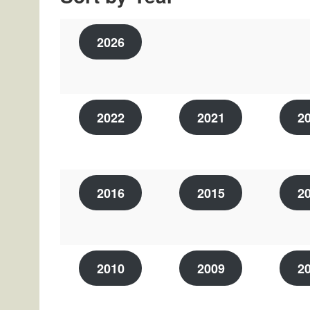
2026
2022
2021
2
2016
2015
2
2010
2009
2