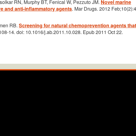
solkar RN, Murphy BT, Fenical W, Pezzuto JM.
Novel marine
e and anti-inflammatory agents
. Mar Drugs. 2012 Feb;10(2):
eemen RB.
Screening for natural chemoprevention agents tha
108-14. doi: 10.1016/j.ab.2011.10.028. Epub 2011 Oct 22.