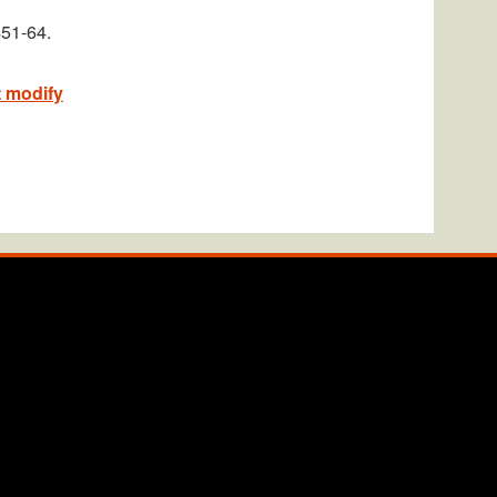
451-64.
t modify