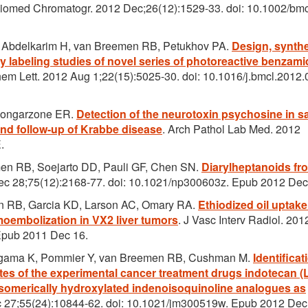
Biomed Chromatogr. 2012 Dec;26(12):1529-33. doi: 10.1002/bm
 Abdelkarim H, van Breemen RB, Petukhov PA.
Design, synthe
ty labeling studies of novel series of photoreactive benzami
em Lett. 2012 Aug 1;22(15):5025-30. doi: 10.1016/j.bmcl.2012.
Bongarzone ER.
Detection of the neurotoxin psychosine in 
 and follow-up of Krabbe disease
. Arch Pathol Lab Med. 2012
.
men RB, Soejarto DD, Pauli GF, Chen SN.
Diarylheptanoids fr
Dec 28;75(12):2168-77. doi: 10.1021/np300603z. Epub 2012 Dec
 RB, Garcia KD, Larson AC, Omary RA.
Ethiodized oil uptak
moembolization in VX2 liver tumors
. J Vasc Interv Radiol. 201
 Epub 2011 Dec 16.
 Agama K, Pommier Y, van Breemen RB, Cushman M.
Identificat
lites of the experimental cancer treatment drugs indotecan 
isomerically hydroxylated indenoisoquinoline analogues as
 27;55(24):10844-62. doi: 10.1021/jm300519w. Epub 2012 Dec