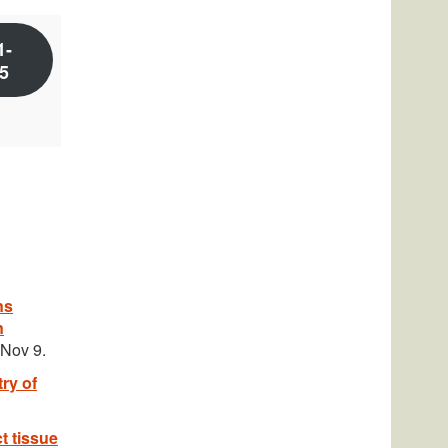
1-
5
ns
n
 Nov 9.
ry of
t tissue