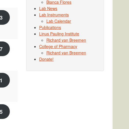
Bianca Flores
Lab News
Lab Instruments
3
Lab Calendar
Publications
Linus Pauling Institute
Richard van Breemen
College of Pharmacy
7
Richard van Breemen
Donate!
1
5