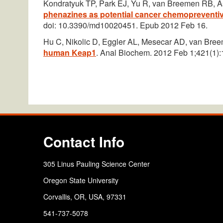
Kondratyuk TP, Park EJ, Yu R, van Breemen RB, A
phenazines as potential cancer chemopreventiv
doi: 10.3390/md10020451. Epub 2012 Feb 16.
Hu C, Nikolic D, Eggler AL, Mesecar AD, van Br
human Keap1
. Anal Biochem. 2012 Feb 1;421(1):
Contact Info
305 Linus Pauling Science Center
Oregon State University
Corvallis, OR, USA, 97331
541-737-5078