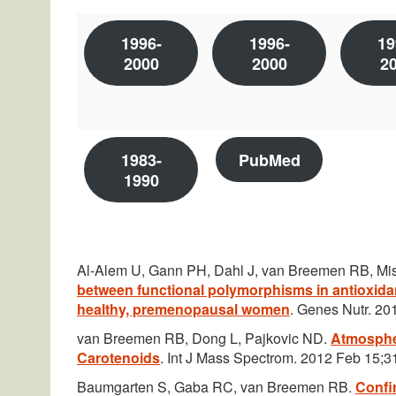
1996-
1996-
19
2000
2000
2
1983-
PubMed
1990
Al-Alem U, Gann PH, Dahl J, van Breemen RB, Mis
between functional polymorphisms in antioxidan
healthy, premenopausal women
. Genes Nutr. 20
van Breemen RB, Dong L, Pajkovic ND.
Atmospher
Carotenoids
. Int J Mass Spectrom. 2012 Feb 15;31
Baumgarten S, Gaba RC, van Breemen RB.
Confir