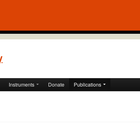
y
Instruments
Donate
Publications