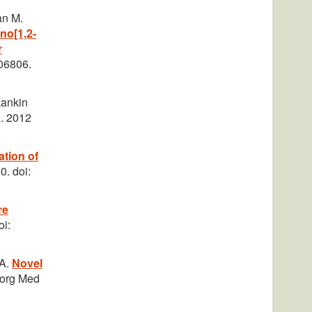
an M.
eno[1,2-
r
06806.
Lankin
a. 2012
ation of
0. doi:
re
oi:
PA.
Novel
oorg Med