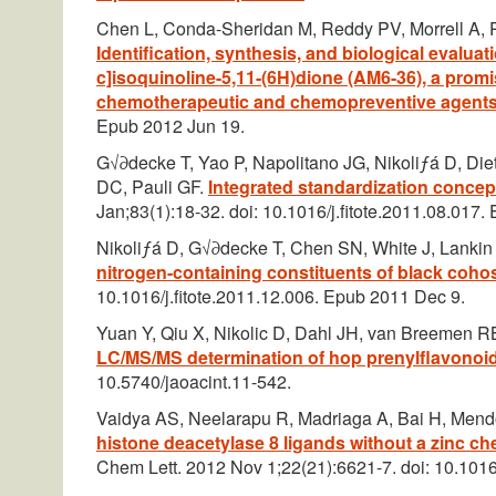
Chen L, Conda-Sheridan M, Reddy PV, Morrell A,
Identification, synthesis, and biological evalua
c]isoquinoline-5,11-(6H)dione (AM6-36), a prom
chemotherapeutic and chemopreventive agent
Epub 2012 Jun 19.
G√∂decke T, Yao P, Napolitano JG, Nikoliƒá D, Di
DC, Pauli GF.
Integrated standardization concep
Jan;83(1):18-32. doi: 10.1016/j.fitote.2011.08.017
Nikoliƒá D, G√∂decke T, Chen SN, White J, Lanki
nitrogen-containing constituents of black coho
10.1016/j.fitote.2011.12.006. Epub 2011 Dec 9.
Yuan Y, Qiu X, Nikolic D, Dahl JH, van Breemen R
LC/MS/MS determination of hop prenylflavonoi
10.5740/jaoacint.11-542.
Vaidya AS, Neelarapu R, Madriaga A, Bai H, Men
histone deacetylase 8 ligands without a zinc c
Chem Lett. 2012 Nov 1;22(21):6621-7. doi: 10.101