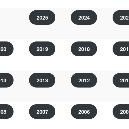
2025
2024
202
020
2019
2018
201
013
2013
2012
201
008
2007
2006
200