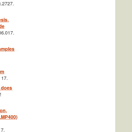
c.2727.
sis,
de
06.017.
samples
om
 17.
e does
2
ion,
(LMP400)
 7.