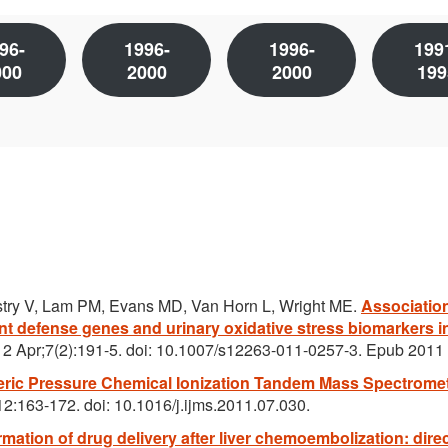
96-
1996-
1996-
199
000
2000
2000
199
try V, Lam PM, Evans MD, Van Horn L, Wright ME.
Associatio
t defense genes and urinary oxidative stress biomarkers i
12 Apr;7(2):191-5. doi: 10.1007/s12263-011-0257-3. Epub 2011
ic Pressure Chemical Ionization Tandem Mass Spectromet
2:163-172. doi: 10.1016/j.ijms.2011.07.030.
mation of drug delivery after liver chemoembolization: direc