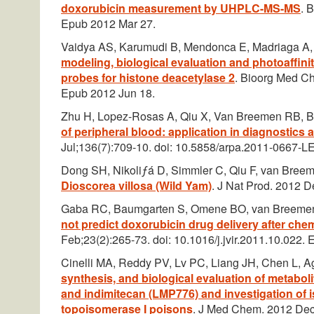
doxorubicin measurement by UHPLC-MS-MS
. 
Epub 2012 Mar 27.
Vaidya AS, Karumudi B, Mendonca E, Madriaga A,
modeling, biological evaluation and photoaffini
probes for histone deacetylase 2
. Bioorg Med Ch
Epub 2012 Jun 18.
Zhu H, Lopez-Rosas A, Qiu X, Van Breemen RB, 
of peripheral blood: application in diagnostics
Jul;136(7):709-10. doi: 10.5858/arpa.2011-0667-LE
Dong SH, Nikoliƒá D, Simmler C, Qiu F, van Bree
Dioscorea villosa (Wild Yam)
. J Nat Prod. 2012 
Gaba RC, Baumgarten S, Omene BO, van Breemen
not predict doxorubicin drug delivery after che
Feb;23(2):265-73. doi: 10.1016/j.jvir.2011.10.022.
Cinelli MA, Reddy PV, Lv PC, Liang JH, Chen L,
synthesis, and biological evaluation of metabo
and indimitecan (LMP776) and investigation of 
topoisomerase I poisons
. J Med Chem. 2012 Dec