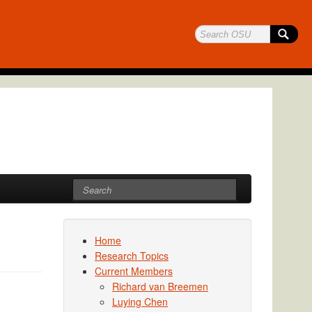
Home
Research Topics
Current Members
Richard van Breemen
Luying Chen