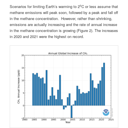
o
Scenarios for limiting Earth’s warming to 2
C or less assume that
methane emissions will peak soon, followed by a peak and fall off
in the methane concentration. However, rather than shrinking,
emissions are actually increasing and the rate of annual increase
in the methane concentration is growing (Figure 2). The increases
in 2020 and 2021 were the highest on record.