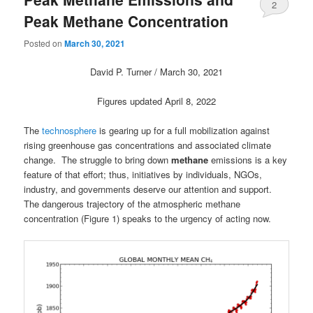
2
Peak Methane Concentration
Posted on
March 30, 2021
David P. Turner / March 30, 2021
Figures updated April 8, 2022
The
technosphere
is gearing up for a full mobilization against
rising greenhouse gas concentrations and associated climate
change. The struggle to bring down
methane
emissions is a key
feature of that effort; thus, initiatives by individuals, NGOs,
industry, and governments deserve our attention and support.
The dangerous trajectory of the atmospheric methane
concentration (Figure 1) speaks to the urgency of acting now.