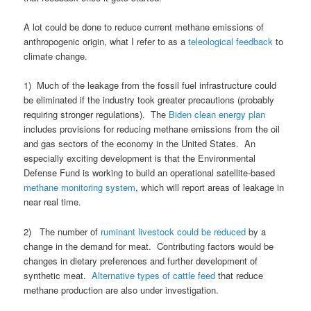
A lot could be done to reduce current methane emissions of
anthropogenic origin, what I refer to as a
teleological feedback
to
climate change.
1) Much of the leakage from the fossil fuel infrastructure could
be eliminated if the industry took greater precautions (probably
requiring stronger regulations). The
Biden clean energy plan
includes provisions for reducing methane emissions from the oil
and gas sectors of the economy in the United States. An
especially exciting development is that the Environmental
Defense Fund is working to build an operational satellite-based
methane monitoring system
, which will report areas of leakage in
near real time.
2) The number of
ruminant livestock could be reduced
by a
change in the demand for meat. Contributing factors would be
changes in dietary preferences and further development of
synthetic meat.
Alternative types of cattle feed
that reduce
methane production are also under investigation.