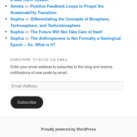
Amelia
on
Positive Feedback Loops to Propel the
Sustainability Transition
Sophia
on
Differentiating the Concepts of Biosphere,
Technosphere, and Technobiosphere
Sophia
on
The Future Will Not Take Care of Itself
Sophia
on
The Anthropocene is Not Formally a Geological
Epoch ̶ So, What is It?
SUBSCRIBE TO BLOG VIA EMAIL
Enter your email address to subscribe to this blog and receive
notifications of new posts by email.
Email
Address
Subscribe
Proudly powered by WordPress