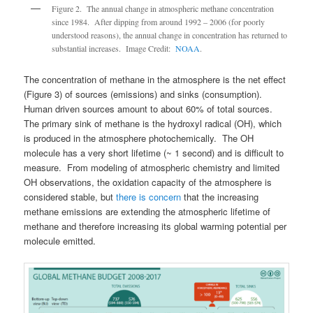
Figure 2. The annual change in atmospheric methane concentration
since 1984. After dipping from around 1992 – 2006 (for poorly
understood reasons), the annual change in concentration has returned to
substantial increases. Image Credit:
NOAA
.
The concentration of methane in the atmosphere is the net effect
(Figure 3) of sources (emissions) and sinks (consumption).
Human driven sources amount to about 60% of total sources.
The primary sink of methane is the hydroxyl radical (OH), which
is produced in the atmosphere photochemically. The OH
molecule has a very short lifetime (~ 1 second) and is difficult to
measure. From modeling of atmospheric chemistry and limited
OH observations, the oxidation capacity of the atmosphere is
considered stable, but
there is concern
that the increasing
methane emissions are extending the atmospheric lifetime of
methane and therefore increasing its global warming potential per
molecule emitted.