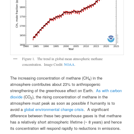
Figure 1. The trend in global mean atmospheric methane
concentration. Image Credit:
NOAA
.
The increasing concentration of methane (CH
) in the
4
atmosphere contributes about 23% to anthropogenic
strengthening of the greenhouse effect on Earth.
As with carbon
dioxide
(CO
), the rising concentration of methane in the
2
atmosphere must peak as soon as possible if humanity is to
avoid a
global environmental change crisis
. A significant
difference between these two greenhouse gases is that methane
has a relatively short atmospheric lifetime (~ 8 years) and hence
its concentration will respond rapidly to reductions in emissions.