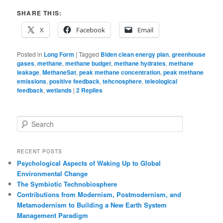
SHARE THIS:
X
Facebook
Email
Posted in
Long Form
|
Tagged
Biden clean energy plan
,
greenhouse
gases
,
methane
,
methane budget
,
methane hydrates
,
methane
leakage
,
MethaneSat
,
peak methane concentration
,
peak methane
emissions
,
positive feedback
,
tehcnosphere
,
teleological
feedback
,
wetlands
|
2
Replies
S
e
a
r
RECENT POSTS
c
Psychological Aspects of Waking Up to Global
h
Environmental Change
The Symbiotic Technobiosphere
Contributions from Modernism, Postmodernism, and
Metamodernism to Building a New Earth System
Management Paradigm