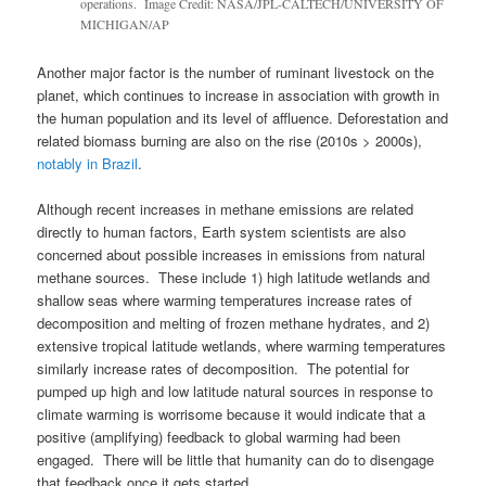
operations. Image Credit: NASA/JPL-CALTECH/UNIVERSITY OF
MICHIGAN/AP
Another major factor is the number of ruminant livestock on the
planet, which continues to increase in association with growth in
the human population and its level of affluence. Deforestation and
related biomass burning are also on the rise (2010s > 2000s),
notably in Brazil
.
Although recent increases in methane emissions are related
directly to human factors, Earth system scientists are also
concerned about possible increases in emissions from natural
methane sources. These include 1) high latitude wetlands and
shallow seas where warming temperatures increase rates of
decomposition and melting of frozen methane hydrates, and 2)
extensive tropical latitude wetlands, where warming temperatures
similarly increase rates of decomposition. The potential for
pumped up high and low latitude natural sources in response to
climate warming is worrisome because it would indicate that a
positive (amplifying) feedback to global warming had been
engaged. There will be little that humanity can do to disengage
that feedback once it gets started.