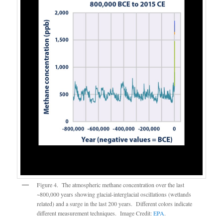
Figure 4. The atmospheric methane concentration over the last
~800,000 years showing glacial-interglacial oscillations (wetlands
related) and a surge in the last 200 years. Different colors indicate
different measurement techniques. Image Credit:
EPA
.