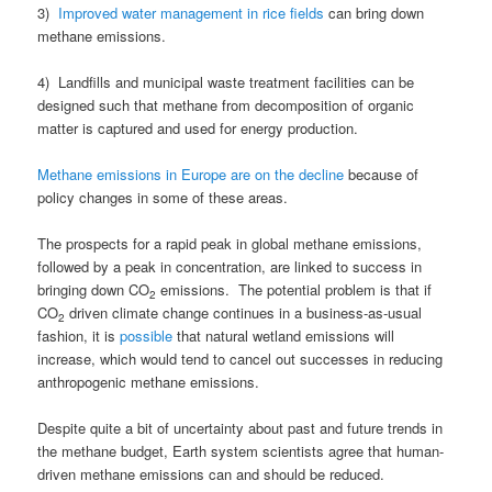
3)
Improved water management in rice fields
can bring down
methane emissions.
4) Landfills and municipal waste treatment facilities can be
designed such that methane from decomposition of organic
matter is captured and used for energy production.
Methane emissions in Europe are on the decline
because of
policy changes in some of these areas.
The prospects for a rapid peak in global methane emissions,
followed by a peak in concentration, are linked to success in
bringing down CO
emissions. The potential problem is that if
2
CO
driven climate change continues in a business-as-usual
2
fashion, it is
possible
that natural wetland emissions will
increase, which would tend to cancel out successes in reducing
anthropogenic methane emissions.
Despite quite a bit of uncertainty about past and future trends in
the methane budget, Earth system scientists agree that human-
driven methane emissions can and should be reduced.