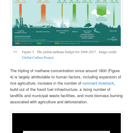
Figure 3. The global methane budget for 2008-2017. Image credit:
Global Carbon Project
.
The tripling of methane concentration since around 1800 (Figure
4) is largely attributable to human factors, including expansion of
rice agriculture, increase in the number of
ruminant livestock
,
build out of the fossil fuel infrastructure, a rising number of
landfills and municipal waste facilities, and more biomass burning
associated with agriculture and deforestation.