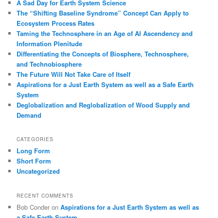
A Sad Day for Earth System Science
The “Shifting Baseline Syndrome” Concept Can Apply to
Ecosystem Process Rates
Taming the Technosphere in an Age of AI Ascendency and
Information Plenitude
Differentiating the Concepts of Biosphere, Technosphere,
and Technobiosphere
The Future Will Not Take Care of Itself
Aspirations for a Just Earth System as well as a Safe Earth
System
Deglobalization and Reglobalization of Wood Supply and
Demand
CATEGORIES
Long Form
Short Form
Uncategorized
RECENT COMMENTS
Bob Conder
on
Aspirations for a Just Earth System as well as
a Safe Earth System