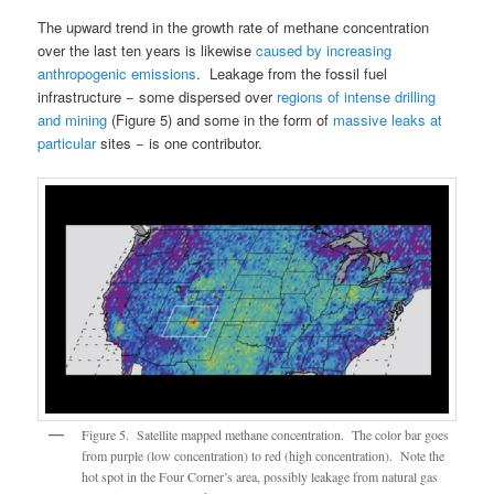
The upward trend in the growth rate of methane concentration
over the last ten years is likewise
caused by increasing
anthropogenic emissions
. Leakage from the fossil fuel
infrastructure − some dispersed over
regions of intense drilling
and mining
(Figure 5) and some in the form of
massive leaks at
particular
sites − is one contributor.
Figure 5. Satellite mapped methane concentration. The color bar goes
from purple (low concentration) to red (high concentration). Note the
hot spot in the Four Corner’s area, possibly leakage from natural gas