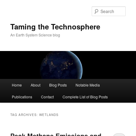
Skip
Skip
to
to
Sear
primary
secondary
content
content
Taming the Technosphere
An Earth System Science blog
Main
Home
About
Blog Posts
Notable Media
menu
Publications
Contact
Complete List of Blog Posts
TAG ARCHIVES:
WETLANDS
Peak Methane Emissions and