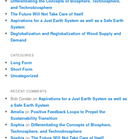
Differentiating the Concepts of Biosphere, Technosphere,
and Technobiosphere
The Future Will Not Take Care of Itself
Aspirations for a Just Earth System as well as a Safe Earth
System
Deglobalization and Reglobalization of Wood Supply and
Demand
CATEGORIES
Long Form
Short Form
Uncategorized
RECENT COMMENTS
Bob Conder
on
Aspirations for a Just Earth System as well as
a Safe Earth System
Amelia
on
Positive Feedback Loops to Propel the
Sustainability Transition
Sophia
on
Differentiating the Concepts of Biosphere,
Technosphere, and Technobiosphere
Sophia
on
The Future Will Not Take Care of Itself