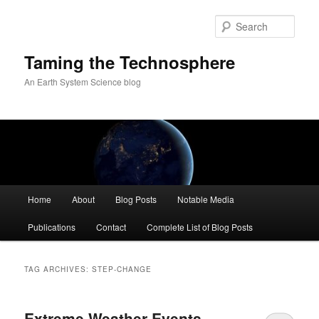
Skip
Skip
to
to
Sear
primary
secondary
content
content
Taming the Technosphere
An Earth System Science blog
Main
Home
About
Blog Posts
Notable Media
menu
Publications
Contact
Complete List of Blog Posts
TAG ARCHIVES:
STEP-CHANGE
Extreme Weather Events,