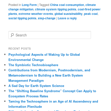
Posted in
Long Form
|
Tagged
China coal consumption
,
climate
change mitigation
,
climate system tipping points
,
coal-fired power
plants
,
extreme weather events
,
global sustainability
,
peak coal
,
social tipping points
,
step-change
|
Leave a reply
S
e
a
r
RECENT POSTS
c
Psychological Aspects of Waking Up to Global
h
Environmental Change
The Symbiotic Technobiosphere
Contributions from Modernism, Postmodernism, and
Metamodernism to Building a New Earth System
Management Paradigm
A Sad Day for Earth System Science
The “Shifting Baseline Syndrome” Concept Can Apply to
Ecosystem Process Rates
Taming the Technosphere in an Age of AI Ascendency and
Information Plenitude