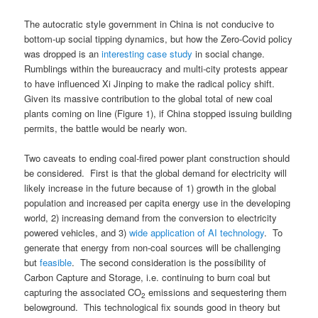
The autocratic style government in China is not conducive to
bottom-up social tipping dynamics, but how the Zero-Covid policy
was dropped is an
interesting case study
in social change.
Rumblings within the bureaucracy and multi-city protests appear
to have influenced Xi Jinping to make the radical policy shift.
Given its massive contribution to the global total of new coal
plants coming on line (Figure 1), if China stopped issuing building
permits, the battle would be nearly won.
Two caveats to ending coal-fired power plant construction should
be considered. First is that the global demand for electricity will
likely increase in the future because of 1) growth in the global
population and increased per capita energy use in the developing
world, 2) increasing demand from the conversion to electricity
powered vehicles, and 3)
wide application of AI technology
. To
generate that energy from non-coal sources will be challenging
but
feasible
. The second consideration is the possibility of
Carbon Capture and Storage, i.e. continuing to burn coal but
capturing the associated CO
emissions and sequestering them
2
belowground. This technological fix sounds good in theory but