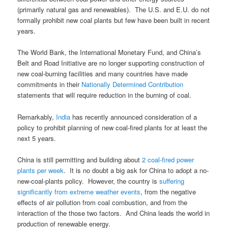
(primarily natural gas and renewables). The U.S. and E.U. do not
formally prohibit new coal plants but few have been built in recent
years.
The World Bank, the International Monetary Fund, and China’s
Belt and Road Initiative are no longer supporting construction of
new coal-burning facilities and many countries have made
commitments in their
Nationally Determined Contribution
statements that will require reduction in the burning of coal.
Remarkably,
India
has recently announced consideration of a
policy to prohibit planning of new coal-fired plants for at least the
next 5 years.
China is still permitting and building about
2 coal-fired power
plants per week
. It is no doubt a big ask for China to adopt a no-
new-coal-plants policy. However, the country is
suffering
significantly from extreme weather events
, from the negative
effects of air pollution from coal combustion, and from the
interaction of the those two factors. And China leads the world in
production of renewable energy.