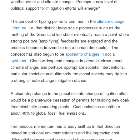
weather event and climate change. Perhaps a new level of
political support for mitigation efforts will emerge?
The concept of tipping points is common in the
climate change
literature
, i.e. that distinct large-scale processes such as the
melting of the Greenland ice sheet eventually reach a point where
strong positive (amplifying) feedbacks are engaged and the
process becomes irreversible (on a human timescale). The
concept has also begun to be
applied to changes in social
systems
. Given widespread changes in personal views about
climate change, and perhaps appropriate societal interventions,
particular societies and ultimately the global society may tip into
a strong climate change mitigation stance.
A clear step-change in the global climate change mitigation effort
would be a planet-wide cessation of permits for building new coal-
fired electricity generating plants. Coal emissions contribute
about 40% to global fossil fuel emissions.
Tremendous momentum has already built up in that direction
based on anti-coal environmentalism and the improving cost
differential between coal power and other energy sources