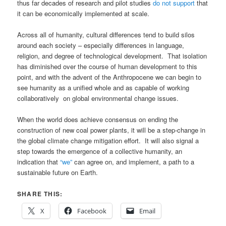
thus far decades of research and pilot studies
do not support
that
it can be economically implemented at scale.
Across all of humanity, cultural differences tend to build silos
around each society – especially differences in language,
religion, and degree of technological development. That isolation
has diminished over the course of human development to this
point, and with the advent of the Anthropocene we can begin to
see humanity as a unified whole and as capable of working
collaboratively on global environmental change issues.
When the world does achieve consensus on ending the
construction of new coal power plants, it will be a step-change in
the global climate change mitigation effort. It will also signal a
step towards the emergence of a collective humanity, an
indication that
“we”
can agree on, and implement, a path to a
sustainable future on Earth.
SHARE THIS:
X
Facebook
Email