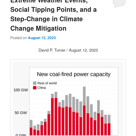
Social Tipping Points, and a
Step-Change in Climate
Change Mitigation
Posted on
August 12, 2023
David P. Turner / August 12, 2023