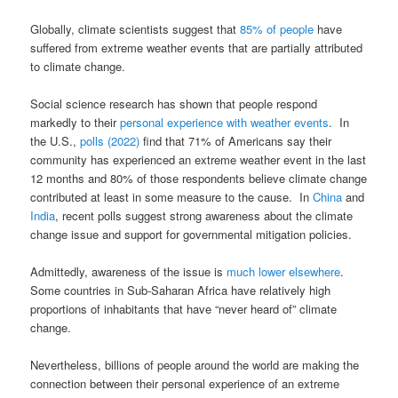
Globally, climate scientists suggest that
85% of people
have
suffered from extreme weather events that are partially attributed
to climate change.
Social science research has shown that people respond
markedly to their
personal experience with weather events
. In
the U.S.,
polls (2022)
find that 71% of Americans say their
community has experienced an extreme weather event in the last
12 months and 80% of those respondents believe climate change
contributed at least in some measure to the cause. In
China
and
India
, recent polls suggest strong awareness about the climate
change issue and support for governmental mitigation policies.
Admittedly, awareness of the issue is
much lower elsewhere
.
Some countries in Sub-Saharan Africa have relatively high
proportions of inhabitants that have “never heard of” climate
change.
Nevertheless, billions of people around the world are making the
connection between their personal experience of an extreme