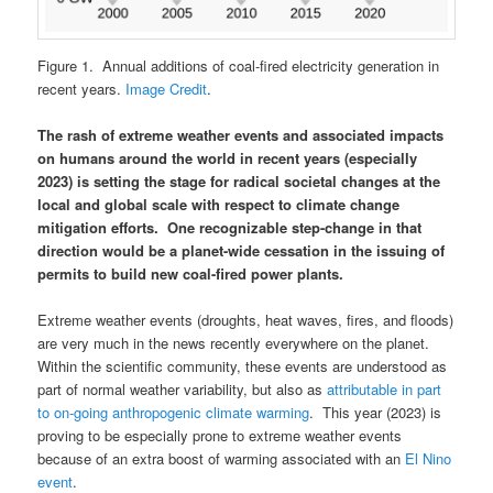
Figure 1. Annual additions of coal-fired electricity generation in
recent years.
Image Credit
.
The rash of extreme weather events and associated impacts
on humans around the world in recent years (especially
2023) is setting the stage for radical societal changes at the
local and global scale with respect to climate change
mitigation efforts. One recognizable step-change in that
direction would be a planet-wide cessation in the issuing of
permits to build new coal-fired power plants.
Extreme weather events (droughts, heat waves, fires, and floods)
are very much in the news recently everywhere on the planet.
Within the scientific community, these events are understood as
part of normal weather variability, but also as
attributable in part
to on-going anthropogenic climate warming
. This year (2023) is
proving to be especially prone to extreme weather events
because of an extra boost of warming associated with an
El Nino
event
.