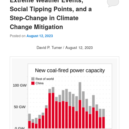
Social Tipping Points, and a
Step-Change in Climate
Change Mitigation
Posted on
August 12, 2023
David P. Turner / August 12, 2023