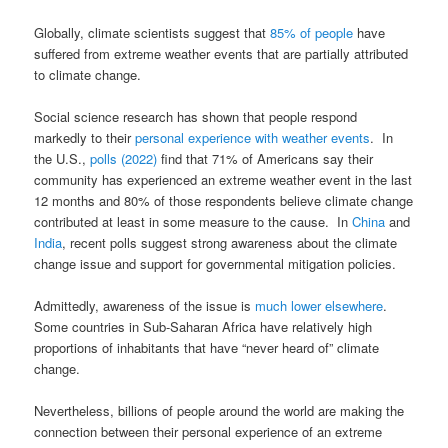
Globally, climate scientists suggest that
85% of people
have
suffered from extreme weather events that are partially attributed
to climate change.
Social science research has shown that people respond
markedly to their
personal experience with weather events
. In
the U.S.,
polls (2022)
find that 71% of Americans say their
community has experienced an extreme weather event in the last
12 months and 80% of those respondents believe climate change
contributed at least in some measure to the cause. In
China
and
India
, recent polls suggest strong awareness about the climate
change issue and support for governmental mitigation policies.
Admittedly, awareness of the issue is
much lower elsewhere
.
Some countries in Sub-Saharan Africa have relatively high
proportions of inhabitants that have “never heard of” climate
change.
Nevertheless, billions of people around the world are making the
connection between their personal experience of an extreme