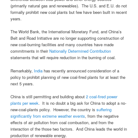
(primarily natural gas and renewables). The U.S. and E.U. do not
formally prohibit new coal plants but few have been built in recent
years.
The World Bank, the International Monetary Fund, and China’s
Belt and Road Initiative are no longer supporting construction of
new coal-burning facilities and many countries have made
commitments in their
Nationally Determined Contribution
statements that will require reduction in the burning of coal.
Remarkably,
India
has recently announced consideration of a
policy to prohibit planning of new coal-fired plants for at least the
next 5 years.
China is still permitting and building about
2 coal-fired power
plants per week
. It is no doubt a big ask for China to adopt a no-
new-coal-plants policy. However, the country is
suffering
significantly from extreme weather events
, from the negative
effects of air pollution from coal combustion, and from the
interaction of the those two factors. And China leads the world in
production of renewable energy.