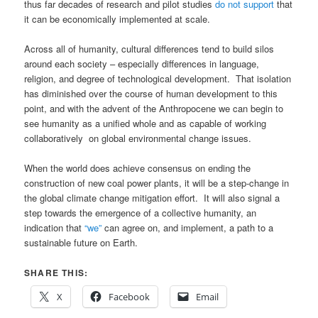
thus far decades of research and pilot studies
do not support
that
it can be economically implemented at scale.
Across all of humanity, cultural differences tend to build silos
around each society – especially differences in language,
religion, and degree of technological development. That isolation
has diminished over the course of human development to this
point, and with the advent of the Anthropocene we can begin to
see humanity as a unified whole and as capable of working
collaboratively on global environmental change issues.
When the world does achieve consensus on ending the
construction of new coal power plants, it will be a step-change in
the global climate change mitigation effort. It will also signal a
step towards the emergence of a collective humanity, an
indication that
“we”
can agree on, and implement, a path to a
sustainable future on Earth.
SHARE THIS:
X
Facebook
Email