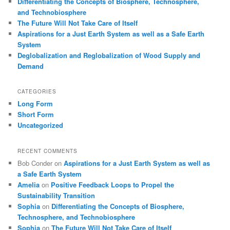
Differentiating the Concepts of Biosphere, Technosphere,
and Technobiosphere
The Future Will Not Take Care of Itself
Aspirations for a Just Earth System as well as a Safe Earth
System
Deglobalization and Reglobalization of Wood Supply and
Demand
CATEGORIES
Long Form
Short Form
Uncategorized
RECENT COMMENTS
Bob Conder
on
Aspirations for a Just Earth System as well as
a Safe Earth System
Amelia
on
Positive Feedback Loops to Propel the
Sustainability Transition
Sophia
on
Differentiating the Concepts of Biosphere,
Technosphere, and Technobiosphere
Sophia
on
The Future Will Not Take Care of Itself