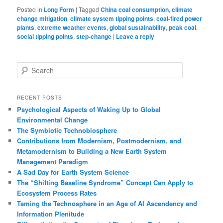
Posted in
Long Form
|
Tagged
China coal consumption
,
climate
change mitigation
,
climate system tipping points
,
coal-fired power
plants
,
extreme weather events
,
global sustainability
,
peak coal
,
social tipping points
,
step-change
|
Leave a reply
S
e
a
r
RECENT POSTS
c
Psychological Aspects of Waking Up to Global
h
Environmental Change
The Symbiotic Technobiosphere
Contributions from Modernism, Postmodernism, and
Metamodernism to Building a New Earth System
Management Paradigm
A Sad Day for Earth System Science
The “Shifting Baseline Syndrome” Concept Can Apply to
Ecosystem Process Rates
Taming the Technosphere in an Age of AI Ascendency and
Information Plenitude