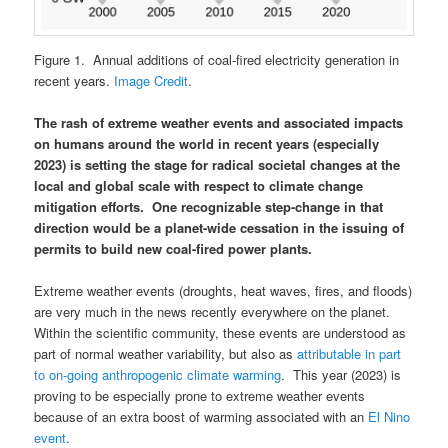
Figure 1. Annual additions of coal-fired electricity generation in
recent years.
Image Credit
.
The rash of extreme weather events and associated impacts
on humans around the world in recent years (especially
2023) is setting the stage for radical societal changes at the
local and global scale with respect to climate change
mitigation efforts. One recognizable step-change in that
direction would be a planet-wide cessation in the issuing of
permits to build new coal-fired power plants.
Extreme weather events (droughts, heat waves, fires, and floods)
are very much in the news recently everywhere on the planet.
Within the scientific community, these events are understood as
part of normal weather variability, but also as
attributable in part
to on-going anthropogenic climate warming
. This year (2023) is
proving to be especially prone to extreme weather events
because of an extra boost of warming associated with an
El Nino
event
.