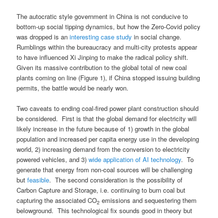
The autocratic style government in China is not conducive to
bottom-up social tipping dynamics, but how the Zero-Covid policy
was dropped is an
interesting case study
in social change.
Rumblings within the bureaucracy and multi-city protests appear
to have influenced Xi Jinping to make the radical policy shift.
Given its massive contribution to the global total of new coal
plants coming on line (Figure 1), if China stopped issuing building
permits, the battle would be nearly won.
Two caveats to ending coal-fired power plant construction should
be considered. First is that the global demand for electricity will
likely increase in the future because of 1) growth in the global
population and increased per capita energy use in the developing
world, 2) increasing demand from the conversion to electricity
powered vehicles, and 3)
wide application of AI technology
. To
generate that energy from non-coal sources will be challenging
but
feasible
. The second consideration is the possibility of
Carbon Capture and Storage, i.e. continuing to burn coal but
capturing the associated CO
emissions and sequestering them
2
belowground. This technological fix sounds good in theory but