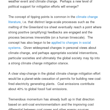
weather event and climate change. Perhaps a new level of
political support for mitigation efforts will emerge?
The concept of tipping points is common in the
climate change
literature
, i.e. that distinct large-scale processes such as the
melting of the Greenland ice sheet eventually reach a point where
strong positive (amplifying) feedbacks are engaged and the
process becomes irreversible (on a human timescale). The
concept has also begun to be
applied to changes in social
systems
. Given widespread changes in personal views about
climate change, and perhaps appropriate societal interventions,
particular societies and ultimately the global society may tip into
a strong climate change mitigation stance.
A clear step-change in the global climate change mitigation effort
would be a planet-wide cessation of permits for building new coal-
fired electricity generating plants. Coal emissions contribute
about 40% to global fossil fuel emissions.
Tremendous momentum has already built up in that direction
based on anti-coal environmentalism and the improving cost
differential between coal power and other energy sources