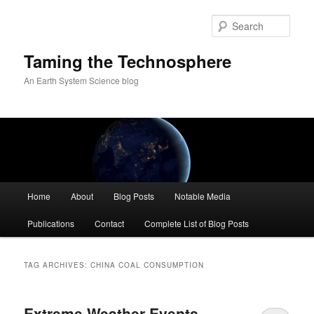
Skip
Skip
to
to
Sear
primary
secondary
content
content
Taming the Technosphere
An Earth System Science blog
Main
Home
About
Blog Posts
Notable Media
menu
Publications
Contact
Complete List of Blog Posts
TAG ARCHIVES:
CHINA COAL CONSUMPTION
Extreme Weather Events,