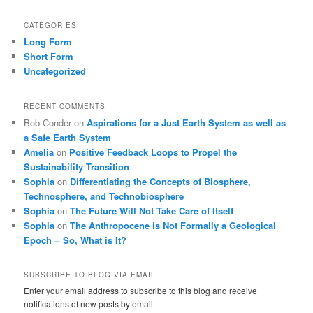
CATEGORIES
Long Form
Short Form
Uncategorized
RECENT COMMENTS
Bob Conder
on
Aspirations for a Just Earth System as well as
a Safe Earth System
Amelia
on
Positive Feedback Loops to Propel the
Sustainability Transition
Sophia
on
Differentiating the Concepts of Biosphere,
Technosphere, and Technobiosphere
Sophia
on
The Future Will Not Take Care of Itself
Sophia
on
The Anthropocene is Not Formally a Geological
Epoch ̶ So, What is It?
SUBSCRIBE TO BLOG VIA EMAIL
Enter your email address to subscribe to this blog and receive
notifications of new posts by email.