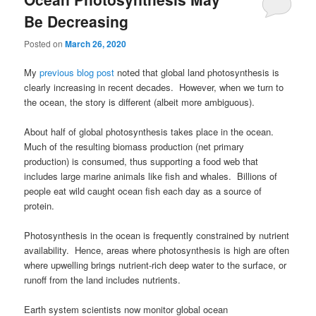
Be Decreasing
Posted on
March 26, 2020
My
previous blog post
noted that global land photosynthesis is
clearly increasing in recent decades. However, when we turn to
the ocean, the story is different (albeit more ambiguous).
About half of global photosynthesis takes place in the ocean.
Much of the resulting biomass production (net primary
production) is consumed, thus supporting a food web that
includes large marine animals like fish and whales. Billions of
people eat wild caught ocean fish each day as a source of
protein.
Photosynthesis in the ocean is frequently constrained by nutrient
availability. Hence, areas where photosynthesis is high are often
where upwelling brings nutrient-rich deep water to the surface, or
runoff from the land includes nutrients.
Earth system scientists now monitor global ocean