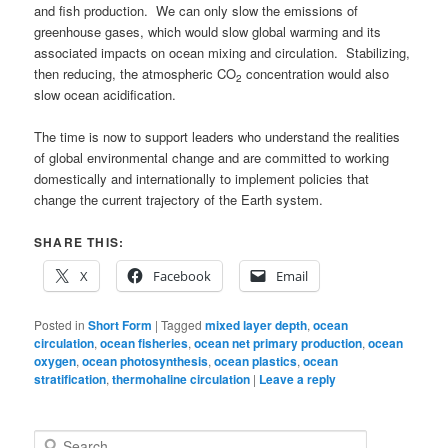
and fish production. We can only slow the emissions of
greenhouse gases, which would slow global warming and its
associated impacts on ocean mixing and circulation. Stabilizing,
then reducing, the atmospheric CO
concentration would also
2
slow ocean acidification.
The time is now to support leaders who understand the realities
of global environmental change and are committed to working
domestically and internationally to implement policies that
change the current trajectory of the Earth system.
SHARE THIS:
X
Facebook
Email
Posted in
Short Form
|
Tagged
mixed layer depth
,
ocean
circulation
,
ocean fisheries
,
ocean net primary production
,
ocean
oxygen
,
ocean photosynthesis
,
ocean plastics
,
ocean
stratification
,
thermohaline circulation
|
Leave a reply
S