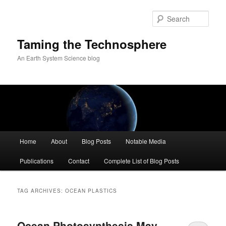
Skip
Skip
to
to
Sear
primary
secondary
content
content
Taming the Technosphere
An Earth System Science blog
Main
Home
About
Blog Posts
Notable Media
menu
Publications
Contact
Complete List of Blog Posts
TAG ARCHIVES:
OCEAN PLASTICS
Ocean Photosynthesis May