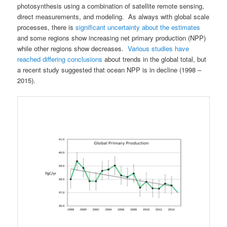
photosynthesis using a combination of satellite remote sensing,
direct measurements, and modeling. As always with global scale
processes, there is
significant uncertainty about the estimates
and some regions show increasing net primary production (NPP)
while other regions show decreases.
Various studies have
reached differing conclusions
about trends in the global total, but
a recent study suggested that ocean NPP is in decline (1998 –
2015).