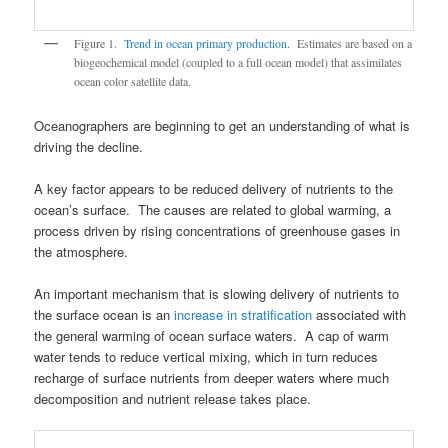
Figure 1.
Trend in ocean primary production
. Estimates are based on a
biogeochemical model (coupled to a full ocean model) that assimilates
ocean color satellite data.
Oceanographers are beginning to get an understanding of what is
driving the decline.
A key factor appears to be reduced delivery of nutrients to the
ocean’s surface. The causes are related to global warming, a
process driven by rising concentrations of greenhouse gases in
the atmosphere.
An important mechanism that is slowing delivery of nutrients to
the surface ocean is an
increase in stratification
associated with
the general warming of ocean surface waters. A cap of warm
water tends to reduce vertical mixing, which in turn reduces
recharge of surface nutrients from deeper waters where much
decomposition and nutrient release takes place.