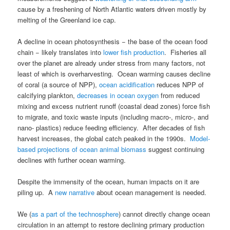
cause by a freshening of North Atlantic waters driven mostly by
melting of the Greenland ice cap.
A decline in ocean photosynthesis − the base of the ocean food
chain − likely translates into
lower fish production
. Fisheries all
over the planet are already under stress from many factors, not
least of which is overharvesting. Ocean warming causes decline
of coral (a source of NPP),
ocean acidification
reduces NPP of
calcifying plankton,
decreases in ocean oxygen
from reduced
mixing and excess nutrient runoff (coastal dead zones) force fish
to migrate, and toxic waste inputs (including macro-, micro-, and
nano- plastics) reduce feeding efficiency. After decades of fish
harvest increases, the global catch peaked in the 1990s.
Model-
based projections of ocean animal biomass
suggest continuing
declines with further ocean warming.
Despite the immensity of the ocean, human impacts on it are
piling up. A
new narrative
about ocean management is needed.
We (
as a part of the technosphere
) cannot directly change ocean
circulation in an attempt to restore declining primary production