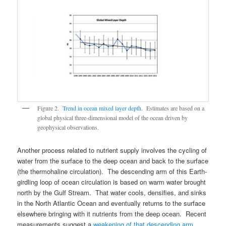
Figure 2.
Trend in ocean mixed layer depth
. Estimates are based on a
global physical three-dimensional model of the ocean driven by
geophysical observations.
Another process related to nutrient supply involves the cycling of
water from the surface to the deep ocean and back to the surface
(the thermohaline circulation). The descending arm of this Earth-
girdling loop of ocean circulation is based on warm water brought
north by the Gulf Stream. That water cools, densifies, and sinks
in the North Atlantic Ocean and eventually returns to the surface
elsewhere bringing with it nutrients from the deep ocean. Recent
measurements suggest a
weakening of that descending arm