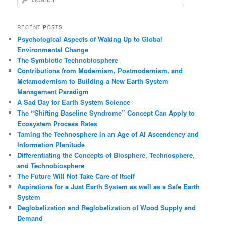
e
a
r
RECENT POSTS
c
Psychological Aspects of Waking Up to Global
h
Environmental Change
The Symbiotic Technobiosphere
Contributions from Modernism, Postmodernism, and
Metamodernism to Building a New Earth System
Management Paradigm
A Sad Day for Earth System Science
The “Shifting Baseline Syndrome” Concept Can Apply to
Ecosystem Process Rates
Taming the Technosphere in an Age of AI Ascendency and
Information Plenitude
Differentiating the Concepts of Biosphere, Technosphere,
and Technobiosphere
The Future Will Not Take Care of Itself
Aspirations for a Just Earth System as well as a Safe Earth
System
Deglobalization and Reglobalization of Wood Supply and
Demand