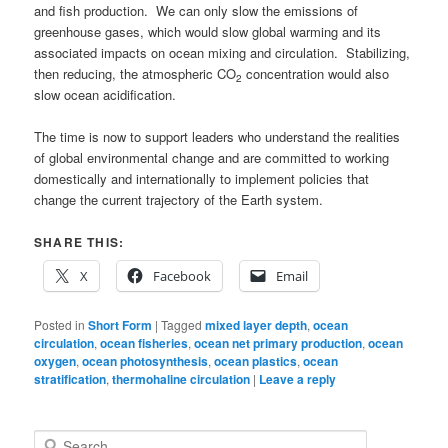
and fish production. We can only slow the emissions of
greenhouse gases, which would slow global warming and its
associated impacts on ocean mixing and circulation. Stabilizing,
then reducing, the atmospheric CO
concentration would also
2
slow ocean acidification.
The time is now to support leaders who understand the realities
of global environmental change and are committed to working
domestically and internationally to implement policies that
change the current trajectory of the Earth system.
SHARE THIS:
X
Facebook
Email
Posted in
Short Form
|
Tagged
mixed layer depth
,
ocean
circulation
,
ocean fisheries
,
ocean net primary production
,
ocean
oxygen
,
ocean photosynthesis
,
ocean plastics
,
ocean
stratification
,
thermohaline circulation
|
Leave a reply
S