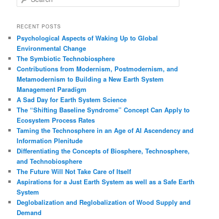
e
a
r
RECENT POSTS
c
Psychological Aspects of Waking Up to Global
h
Environmental Change
The Symbiotic Technobiosphere
Contributions from Modernism, Postmodernism, and
Metamodernism to Building a New Earth System
Management Paradigm
A Sad Day for Earth System Science
The “Shifting Baseline Syndrome” Concept Can Apply to
Ecosystem Process Rates
Taming the Technosphere in an Age of AI Ascendency and
Information Plenitude
Differentiating the Concepts of Biosphere, Technosphere,
and Technobiosphere
The Future Will Not Take Care of Itself
Aspirations for a Just Earth System as well as a Safe Earth
System
Deglobalization and Reglobalization of Wood Supply and
Demand