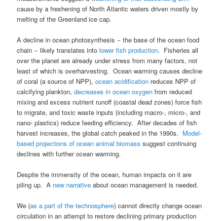
cause by a freshening of North Atlantic waters driven mostly by
melting of the Greenland ice cap.
A decline in ocean photosynthesis − the base of the ocean food
chain − likely translates into
lower fish production
. Fisheries all
over the planet are already under stress from many factors, not
least of which is overharvesting. Ocean warming causes decline
of coral (a source of NPP),
ocean acidification
reduces NPP of
calcifying plankton,
decreases in ocean oxygen
from reduced
mixing and excess nutrient runoff (coastal dead zones) force fish
to migrate, and toxic waste inputs (including macro-, micro-, and
nano- plastics) reduce feeding efficiency. After decades of fish
harvest increases, the global catch peaked in the 1990s.
Model-
based projections of ocean animal biomass
suggest continuing
declines with further ocean warming.
Despite the immensity of the ocean, human impacts on it are
piling up. A
new narrative
about ocean management is needed.
We (
as a part of the technosphere
) cannot directly change ocean
circulation in an attempt to restore declining primary production