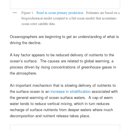
Figure 1.
Trend in ocean primary production
. Estimates are based on a
biogeochemical model (coupled to a full ocean model) that assimilates
ocean color satellite data.
Oceanographers are beginning to get an understanding of what is
driving the decline.
A key factor appears to be reduced delivery of nutrients to the
ocean’s surface. The causes are related to global warming, a
process driven by rising concentrations of greenhouse gases in
the atmosphere.
An important mechanism that is slowing delivery of nutrients to
the surface ocean is an
increase in stratification
associated with
the general warming of ocean surface waters. A cap of warm
water tends to reduce vertical mixing, which in turn reduces
recharge of surface nutrients from deeper waters where much
decomposition and nutrient release takes place.