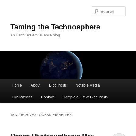
Skip
Skip
to
to
Sear
primary
secondary
content
content
Taming the Technosphere
An Earth System Science blog
Main
Home
About
Blog Posts
Notable Media
menu
Publications
Contact
Complete List of Blog Posts
TAG ARCHIVES:
OCEAN FISHERIES
Ocean Photosynthesis May