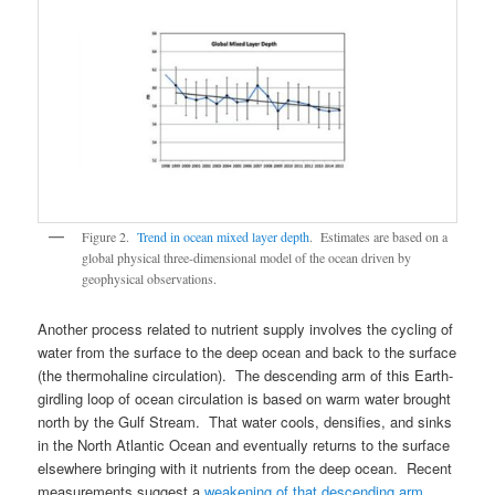
Figure 2.
Trend in ocean mixed layer depth
. Estimates are based on a
global physical three-dimensional model of the ocean driven by
geophysical observations.
Another process related to nutrient supply involves the cycling of
water from the surface to the deep ocean and back to the surface
(the thermohaline circulation). The descending arm of this Earth-
girdling loop of ocean circulation is based on warm water brought
north by the Gulf Stream. That water cools, densifies, and sinks
in the North Atlantic Ocean and eventually returns to the surface
elsewhere bringing with it nutrients from the deep ocean. Recent
measurements suggest a
weakening of that descending arm