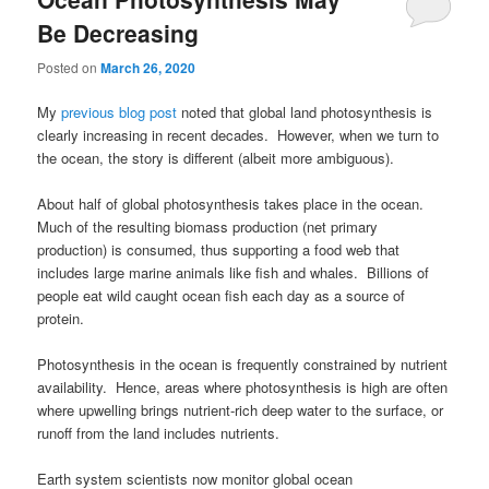
Be Decreasing
Posted on
March 26, 2020
My
previous blog post
noted that global land photosynthesis is
clearly increasing in recent decades. However, when we turn to
the ocean, the story is different (albeit more ambiguous).
About half of global photosynthesis takes place in the ocean.
Much of the resulting biomass production (net primary
production) is consumed, thus supporting a food web that
includes large marine animals like fish and whales. Billions of
people eat wild caught ocean fish each day as a source of
protein.
Photosynthesis in the ocean is frequently constrained by nutrient
availability. Hence, areas where photosynthesis is high are often
where upwelling brings nutrient-rich deep water to the surface, or
runoff from the land includes nutrients.
Earth system scientists now monitor global ocean