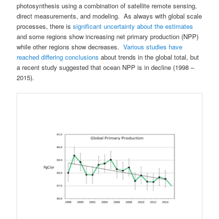
photosynthesis using a combination of satellite remote sensing,
direct measurements, and modeling. As always with global scale
processes, there is
significant uncertainty about the estimates
and some regions show increasing net primary production (NPP)
while other regions show decreases.
Various studies have
reached differing conclusions
about trends in the global total, but
a recent study suggested that ocean NPP is in decline (1998 –
2015).