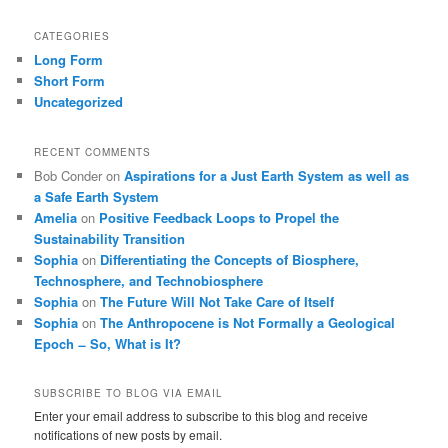
CATEGORIES
Long Form
Short Form
Uncategorized
RECENT COMMENTS
Bob Conder
on
Aspirations for a Just Earth System as well as
a Safe Earth System
Amelia
on
Positive Feedback Loops to Propel the
Sustainability Transition
Sophia
on
Differentiating the Concepts of Biosphere,
Technosphere, and Technobiosphere
Sophia
on
The Future Will Not Take Care of Itself
Sophia
on
The Anthropocene is Not Formally a Geological
Epoch ̶ So, What is It?
SUBSCRIBE TO BLOG VIA EMAIL
Enter your email address to subscribe to this blog and receive
notifications of new posts by email.