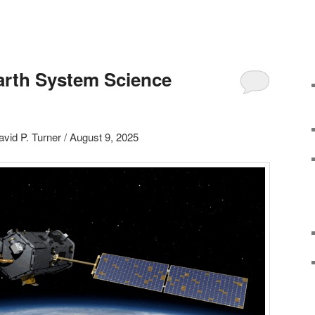
arth System Science
avid P. Turner / August 9, 2025