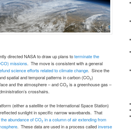
ntly directed NASA to draw up plans to
terminate the
(OCO) missions
. The move is consistent with a general
efund science efforts related to climate change
. Since the
d spatial and temporal patterns in carbon (CO
)
2
face and the atmosphere – and CO
is a greenhouse gas –
2
ministration’s crosshairs.
rm (either a satellite or the International Space Station)
 reflected sunlight in specific narrow wavebands. That
 the abundance of CO
in a column of air extending from
2
atmosphere
. These data are used in a process called
inverse