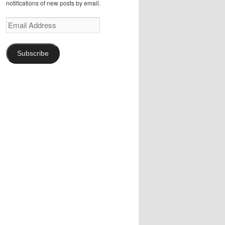
notifications of new posts by email.
Email
Address
Subscribe