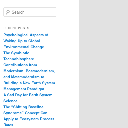
S
e
a
r
RECENT POSTS
c
Psychological Aspects of
h
Waking Up to Global
Environmental Change
The Symbiotic
Technobiosphere
Contributions from
Modernism, Postmodernism,
and Metamodernism to
Building a New Earth System
Management Paradigm
A Sad Day for Earth System
Science
The “Shifting Baseline
Syndrome” Concept Can
Apply to Ecosystem Process
Rates