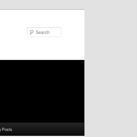
Search
g Posts