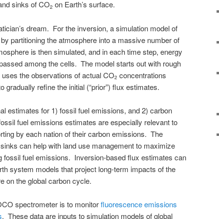
 and sinks of CO
on Earth’s surface.
2
ician’s dream. For the inversion, a simulation model of
 by partitioning the atmosphere into a massive number of
tmosphere is then simulated, and in each time step, energy
 passed among the cells. The model starts out with rough
n uses the observations of actual CO
concentrations
2
radually refine the initial (“prior”) flux estimates.
nal estimates for 1) fossil fuel emissions, and 2) carbon
ossil fuel emissions estimates are especially relevant to
orting by each nation of their carbon emissions. The
 sinks can help with land use management to maximize
g fossil fuel emissions. Inversion-based flux estimates can
arth system models that project long-term impacts of the
e on the global carbon cycle.
e OCO spectrometer is to monitor
fluorescence emissions
s
. These data are inputs to simulation models of global