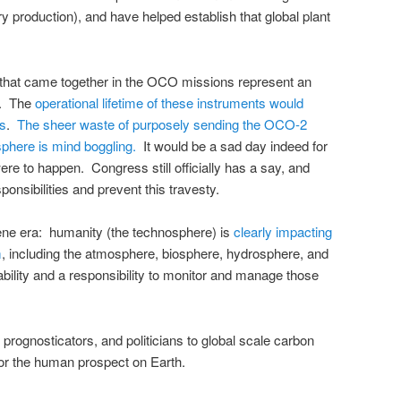
ry production), and have helped establish that global plant
that came together in the OCO missions represent an
t. The
operational lifetime of these instruments would
rs
.
The sheer waste of purposely sending the OCO-2
osphere is mind boggling.
It would be a sad day indeed for
re to happen. Congress still officially has a say, and
ponsibilities and prevent this travesty.
cene era: humanity (the technosphere) is
clearly impacting
m
, including the atmosphere, biosphere, hydrosphere, and
ility and a responsibility to monitor and manage those
, prognosticators, and politicians to global scale carbon
or the human prospect on Earth.