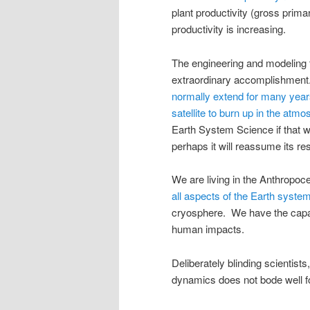
plant productivity (gross prima
productivity is increasing.
The engineering and modeling 
extraordinary accomplishmen
normally extend for many yea
satellite to burn up in the atm
Earth System Science if that we
perhaps it will reassume its res
We are living in the Anthropo
all aspects of the Earth syste
cryosphere. We have the capab
human impacts.
Deliberately blinding scientists
dynamics does not bode well f