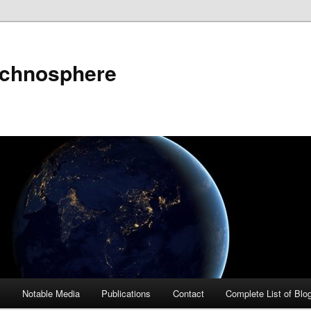
echnosphere
s
Notable Media
Publications
Contact
Complete List of Blo