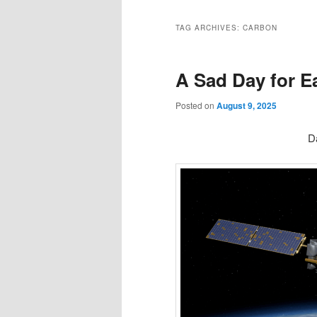
TAG ARCHIVES:
CARBON
A Sad Day for E
Posted on
August 9, 2025
D