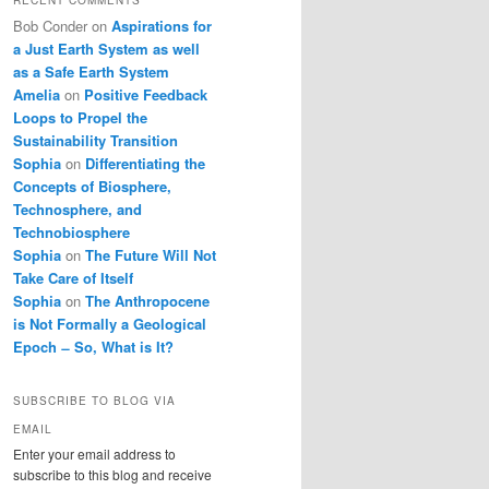
Bob Conder
on
Aspirations for
a Just Earth System as well
as a Safe Earth System
Amelia
on
Positive Feedback
Loops to Propel the
Sustainability Transition
Sophia
on
Differentiating the
Concepts of Biosphere,
Technosphere, and
Technobiosphere
Sophia
on
The Future Will Not
Take Care of Itself
Sophia
on
The Anthropocene
is Not Formally a Geological
Epoch ̶ So, What is It?
SUBSCRIBE TO BLOG VIA
EMAIL
Enter your email address to
subscribe to this blog and receive