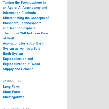
Taming the Technosphere in
an Age of AI Ascendency and
Information Plenitude
Differentiating the Concepts of
Biosphere, Technosphere,
and Technobiosphere
The Future Will Not Take Care
of Itself
Aspirations for a Just Earth
System as well as a Safe
Earth System
Deglobalization and
Reglobalization of Wood
Supply and Demand
CATEGORIES
Long Form
Short Form
Uncategorized
RECENT COMMENTS