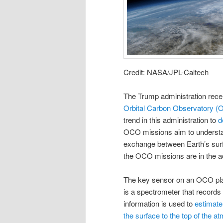
Credit: NASA/JPL-Caltech
The Trump administration rece
Orbital Carbon Observatory 
trend in this administration to
d
OCO missions aim to understan
exchange between Earth’s sur
the OCO missions are in the ad
The key sensor on an OCO platfo
is a spectrometer that records
information is used to
estimate
the surface to the top of the 