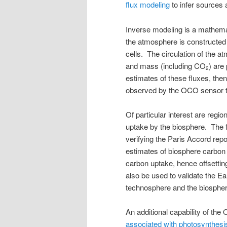
flux modeling
to infer sources
Inverse modeling is a mathemat
the atmosphere is constructed
cells. The circulation of the a
and mass (including CO
) are
2
estimates of these fluxes, the
observed by the OCO sensor to g
Of particular interest are regio
uptake by the biosphere. The f
verifying the Paris Accord rep
estimates of biosphere carbon
carbon uptake, hence offsettin
also be used to validate the E
technosphere and the biospher
An additional capability of th
associated with photosynthesi