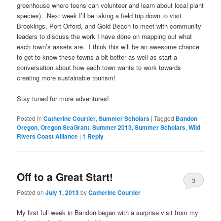
greenhouse where teens can volunteer and learn about local plant
species). Next week I’ll be taking a field trip down to visit
Brookings, Port Orford, and Gold Beach to meet with community
leaders to discuss the work I have done on mapping out what
each town’s assets are. I think this will be an awesome chance
to get to know these towns a bit better as well as start a
conversation about how each town wants to work towards
creating more sustainable tourism!
Stay tuned for more adventures!
Posted in
Catherine Courtier
,
Summer Scholars
|
Tagged
Bandon
Oregon
,
Oregon SeaGrant
,
Summer 2013
,
Summer Scholars
,
Wild
Rivers Coast Alliance
|
1
Reply
Off to a Great Start!
3
Posted on
July 1, 2013
by
Catherine Courtier
My first full week in Bandon began with a surprise visit from my