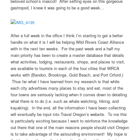
beloved school’s mascot! After setting eyes on this gorgeous
gastropod, I knew it was going to be a good week…
After a full week in the office I think I’m starting to get a better
handle on what it is I will be helping Wild Rivers Coast Alliance
with in the next ten weeks. For the past week and a half my
main priority has been to create a master database that details
what activities, lodging, restaurants, shops, and places to visit,
are available to tourists in each of the four cities that WRCA
works with (Bandon, Brookings, Gold Beach, and Port Orford.)
Thus far what I have learned from my research is that while
each city advertises many places to stay and eat, most of the
four towns are seriously lacking when it comes down to detailing
what there is to do (i.e. such as whale watching, hiking, and
kayaking). In the end, all the information I have been collecting
will eventually be input into Travel Oregon’s website. To me this
is particularly exciting because I want to reinforce the knowledge
out there that one of the main reasons people should visit Oregon
is to take advantage of the astounding environment! My hope is