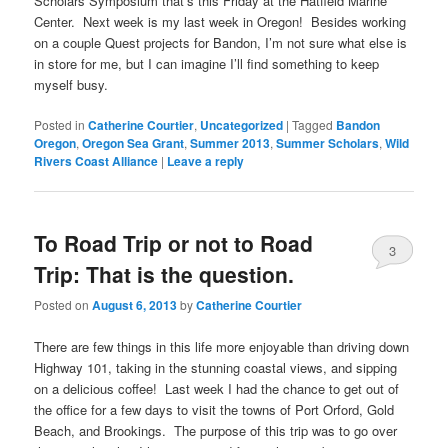
Scholars Symposium that’s this Friday at the Hatfield Marine
Center. Next week is my last week in Oregon! Besides working
on a couple Quest projects for Bandon, I’m not sure what else is
in store for me, but I can imagine I’ll find something to keep
myself busy.
Posted in
Catherine Courtier
,
Uncategorized
|
Tagged
Bandon
Oregon
,
Oregon Sea Grant
,
Summer 2013
,
Summer Scholars
,
Wild
Rivers Coast Alliance
|
Leave a reply
To Road Trip or not to Road
3
Trip: That is the question.
Posted on
August 6, 2013
by
Catherine Courtier
There are few things in this life more enjoyable than driving down
Highway 101, taking in the stunning coastal views, and sipping
on a delicious coffee! Last week I had the chance to get out of
the office for a few days to visit the towns of Port Orford, Gold
Beach, and Brookings. The purpose of this trip was to go over