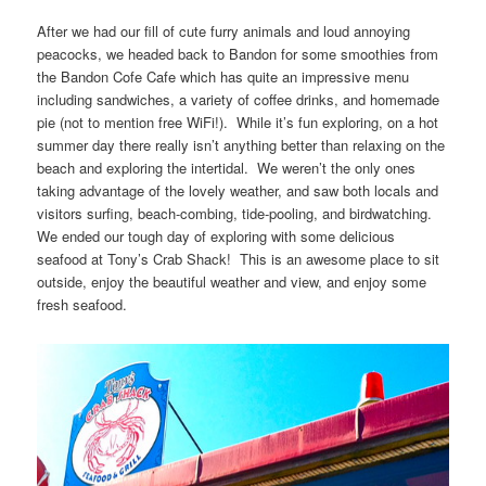
After we had our fill of cute furry animals and loud annoying
peacocks, we headed back to Bandon for some smoothies from
the Bandon Cofe Cafe which has quite an impressive menu
including sandwiches, a variety of coffee drinks, and homemade
pie (not to mention free WiFi!). While it’s fun exploring, on a hot
summer day there really isn’t anything better than relaxing on the
beach and exploring the intertidal. We weren’t the only ones
taking advantage of the lovely weather, and saw both locals and
visitors surfing, beach-combing, tide-pooling, and birdwatching.
We ended our tough day of exploring with some delicious
seafood at Tony’s Crab Shack! This is an awesome place to sit
outside, enjoy the beautiful weather and view, and enjoy some
fresh seafood.