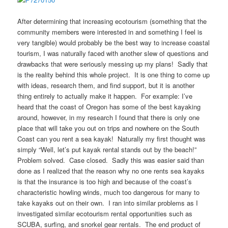
After determining that increasing ecotourism (something that the
community members were interested in and something I feel is
very tangible) would probably be the best way to increase coastal
tourism, I was naturally faced with another slew of questions and
drawbacks that were seriously messing up my plans! Sadly that
is the reality behind this whole project. It is one thing to come up
with ideas, research them, and find support, but it is another
thing entirely to actually make it happen. For example: I’ve
heard that the coast of Oregon has some of the best kayaking
around, however, in my research I found that there is only one
place that will take you out on trips and nowhere on the South
Coast can you rent a sea kayak! Naturally my first thought was
simply “Well, let’s put kayak rental stands out by the beach!”
Problem solved. Case closed. Sadly this was easier said than
done as I realized that the reason why no one rents sea kayaks
is that the insurance is too high and because of the coast’s
characteristic howling winds, much too dangerous for many to
take kayaks out on their own. I ran into similar problems as I
investigated similar ecotourism rental opportunities such as
SCUBA, surfing, and snorkel gear rentals. The end product of