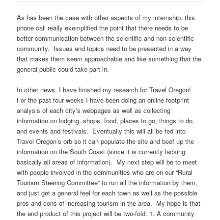
As has been the case with other aspects of my internship, this
phone call really exemplified the point that there needs to be
better communication between the scientific and non-scientific
community. Issues and topics need to be presented in a way
that makes them seem approachable and like something that the
general public could take part in.
In other news, I have finished my research for Travel Oregon!
For the past four weeks I have been doing an online footprint
analysis of each city’s webpages as well as collecting
information on lodging, shops, food, places to go, things to do,
and events and festivals. Eventually this will all be fed into
Travel Oregon’s orb so it can populate the site and beef up the
information on the South Coast (since it is currently lacking
basically all areas of information). My next step will be to meet
with people involved in the communities who are on our “Rural
Tourism Steering Committee” to run all the information by them,
and just get a general feel for each town as well as the possible
pros and cons of increasing tourism in the area. My hope is that
the end product of this project will be two-fold: 1. A community