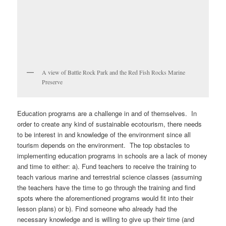
A view of Battle Rock Park and the Red Fish Rocks Marine
Preserve
Education programs are a challenge in and of themselves. In
order to create any kind of sustainable ecotourism, there needs
to be interest in and knowledge of the environment since all
tourism depends on the environment. The top obstacles to
implementing education programs in schools are a lack of money
and time to either: a). Fund teachers to receive the training to
teach various marine and terrestrial science classes (assuming
the teachers have the time to go through the training and find
spots where the aforementioned programs would fit into their
lesson plans) or b). Find someone who already had the
necessary knowledge and is willing to give up their time (and