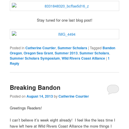
Stay tuned for one last blog post!
Posted in
Catherine Courtier
,
Summer Scholars
|
Tagged
Bandon
Oregon
,
Oregon Sea Grant
,
Summer 2013
,
Summer Scholars
,
Summer Scholars Symposium
,
Wild Rivers Coast Alliance
|
1
Reply
Breaking Bandon
Posted on
August 14, 2013
by
Catherine Courtier
Greetings Readers!
I can’t believe it’s week eight already! I feel like the less time I
have left here at Wild Rivers Coast Alliance the more things I