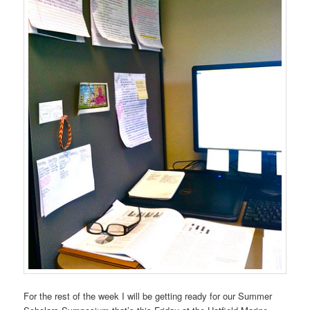
For the rest of the week I will be getting ready for our Summer