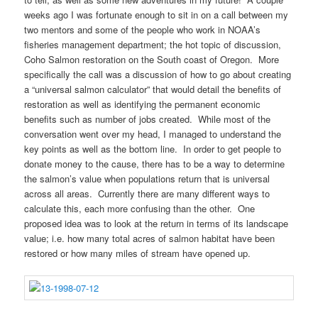
weeks ago I was fortunate enough to sit in on a call between my
two mentors and some of the people who work in NOAA’s
fisheries management department; the hot topic of discussion,
Coho Salmon restoration on the South coast of Oregon. More
specifically the call was a discussion of how to go about creating
a “universal salmon calculator” that would detail the benefits of
restoration as well as identifying the permanent economic
benefits such as number of jobs created. While most of the
conversation went over my head, I managed to understand the
key points as well as the bottom line. In order to get people to
donate money to the cause, there has to be a way to determine
the salmon’s value when populations return that is universal
across all areas. Currently there are many different ways to
calculate this, each more confusing than the other. One
proposed idea was to look at the return in terms of its landscape
value; i.e. how many total acres of salmon habitat have been
restored or how many miles of stream have opened up.