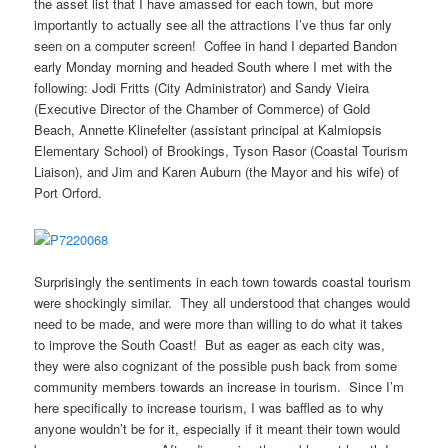
the asset list that I have amassed for each town, but more
importantly to actually see all the attractions I’ve thus far only
seen on a computer screen! Coffee in hand I departed Bandon
early Monday morning and headed South where I met with the
following: Jodi Fritts (City Administrator) and Sandy Vieira
(Executive Director of the Chamber of Commerce) of Gold
Beach, Annette Klinefelter (assistant principal at Kalmiopsis
Elementary School) of Brookings, Tyson Rasor (Coastal Tourism
Liaison), and Jim and Karen Auburn (the Mayor and his wife) of
Port Orford.
Surprisingly the sentiments in each town towards coastal tourism
were shockingly similar. They all understood that changes would
need to be made, and were more than willing to do what it takes
to improve the South Coast! But as eager as each city was,
they were also cognizant of the possible push back from some
community members towards an increase in tourism. Since I’m
here specifically to increase tourism, I was baffled as to why
anyone wouldn’t be for it, especially if it meant their town would