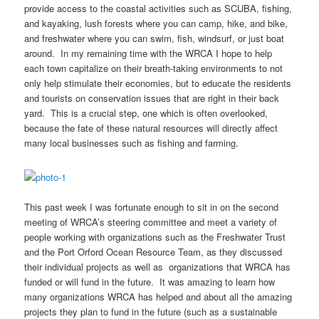
provide access to the coastal activities such as SCUBA, fishing,
and kayaking, lush forests where you can camp, hike, and bike,
and freshwater where you can swim, fish, windsurf, or just boat
around. In my remaining time with the WRCA I hope to help
each town capitalize on their breath-taking environments to not
only help stimulate their economies, but to educate the residents
and tourists on conservation issues that are right in their back
yard. This is a crucial step, one which is often overlooked,
because the fate of these natural resources will directly affect
many local businesses such as fishing and farming.
This past week I was fortunate enough to sit in on the second
meeting of WRCA’s steering committee and meet a variety of
people working with organizations such as the Freshwater Trust
and the Port Orford Ocean Resource Team, as they discussed
their individual projects as well as organizations that WRCA has
funded or will fund in the future. It was amazing to learn how
many organizations WRCA has helped and about all the amazing
projects they plan to fund in the future (such as a sustainable