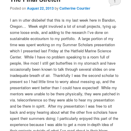
1
Posted on
August 22, 2013
by
Catherine Courtier
I am in utter disbelief that this is my last week here in Bandon,
Oregon… Week eight involved a lot of small projects, tying up
some loose ends, and adding to the research I’ve done on
sustainable ecotourism to my portfolio. A large portion of my
time was spent working on my Summer Scholars presentation
which I presented last Friday at the Hatfield Marine Science
Center. While I have no problem speaking to a room full of
people, like most I still get butterflies in my stomach and have
occasionally been known to talk through several slides on one
inadequate breath of air. Thankfully I was the second scholar to
present so I had little time to worry about messing up, and the
presentation went better than I could have expected! While my
mentors were unable to be there physically, they were patched in
via. teleconference so they were able to hear my presentation
and be there in spirit. After my presentation I was free to sit
back and enjoy hearing about what the other five scholars have
spent their summers doing; I particularly enjoyed this part of the
experience because I was able to get a more in-depth idea of
their projects outside of what I’ve read about in their blogs.