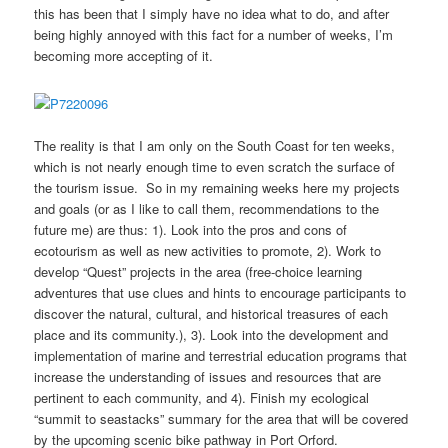
this has been that I simply have no idea what to do, and after
being highly annoyed with this fact for a number of weeks, I’m
becoming more accepting of it.
The reality is that I am only on the South Coast for ten weeks,
which is not nearly enough time to even scratch the surface of
the tourism issue. So in my remaining weeks here my projects
and goals (or as I like to call them, recommendations to the
future me) are thus: 1). Look into the pros and cons of
ecotourism as well as new activities to promote, 2). Work to
develop “Quest” projects in the area (free-choice learning
adventures that use clues and hints to encourage participants to
discover the natural, cultural, and historical treasures of each
place and its community.), 3). Look into the development and
implementation of marine and terrestrial education programs that
increase the understanding of issues and resources that are
pertinent to each community, and 4). Finish my ecological
“summit to seastacks” summary for the area that will be covered
by the upcoming scenic bike pathway in Port Orford.