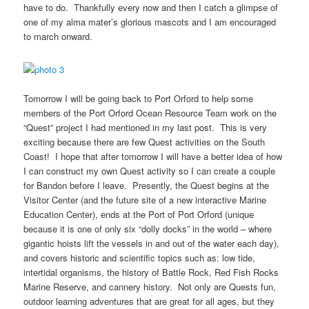
have to do. Thankfully every now and then I catch a glimpse of
one of my alma mater’s glorious mascots and I am encouraged
to march onward.
Tomorrow I will be going back to Port Orford to help some
members of the Port Orford Ocean Resource Team work on the
“Quest” project I had mentioned in my last post. This is very
exciting because there are few Quest activities on the South
Coast! I hope that after tomorrow I will have a better idea of how
I can construct my own Quest activity so I can create a couple
for Bandon before I leave. Presently, the Quest begins at the
Visitor Center (and the future site of a new interactive Marine
Education Center), ends at the Port of Port Orford (unique
because it is one of only six “dolly docks” in the world – where
gigantic hoists lift the vessels in and out of the water each day),
and covers historic and scientific topics such as: low tide,
intertidal organisms, the history of Battle Rock, Red Fish Rocks
Marine Reserve, and cannery history. Not only are Quests fun,
outdoor learning adventures that are great for all ages, but they