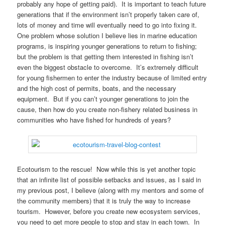
probably any hope of getting paid). It is important to teach future
generations that if the environment isn’t properly taken care of,
lots of money and time will eventually need to go into fixing it.
One problem whose solution I believe lies in marine education
programs, is inspiring younger generations to return to fishing;
but the problem is that getting them interested in fishing isn’t
even the biggest obstacle to overcome. It’s extremely difficult
for young fishermen to enter the industry because of limited entry
and the high cost of permits, boats, and the necessary
equipment. But if you can’t younger generations to join the
cause, then how do you create non-fishery related business in
communities who have fished for hundreds of years?
Ecotourism to the rescue! Now while this is yet another topic
that an infinite list of possible setbacks and issues, as I said in
my previous post, I believe (along with my mentors and some of
the community members) that it is truly the way to increase
tourism. However, before you create new ecosystem services,
you need to get more people to stop and stay in each town. In