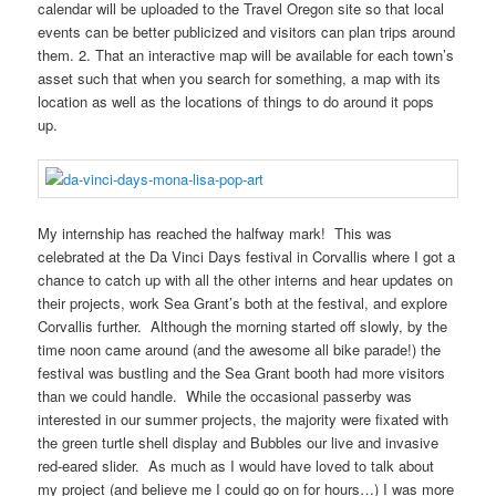
calendar will be uploaded to the Travel Oregon site so that local
events can be better publicized and visitors can plan trips around
them. 2. That an interactive map will be available for each town’s
asset such that when you search for something, a map with its
location as well as the locations of things to do around it pops
up.
My internship has reached the halfway mark! This was
celebrated at the Da Vinci Days festival in Corvallis where I got a
chance to catch up with all the other interns and hear updates on
their projects, work Sea Grant’s both at the festival, and explore
Corvallis further. Although the morning started off slowly, by the
time noon came around (and the awesome all bike parade!) the
festival was bustling and the Sea Grant booth had more visitors
than we could handle. While the occasional passerby was
interested in our summer projects, the majority were fixated with
the green turtle shell display and Bubbles our live and invasive
red-eared slider. As much as I would have loved to talk about
my project (and believe me I could go on for hours…) I was more