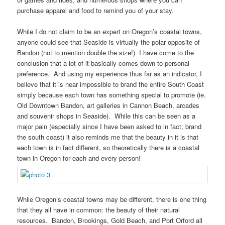
purchase apparel and food to remind you of your stay.
While I do not claim to be an expert on Oregon’s coastal towns,
anyone could see that Seaside is virtually the polar opposite of
Bandon (not to mention double the size!) I have come to the
conclusion that a lot of it basically comes down to personal
preference. And using my experience thus far as an indicator, I
believe that it is near impossible to brand the entire South Coast
simply because each town has something special to promote (ie.
Old Downtown Bandon, art galleries in Cannon Beach, arcades
and souvenir shops in Seaside). While this can be seen as a
major pain (especially since I have been asked to in fact, brand
the south coast) it also reminds me that the beauty in it is that
each town is in fact different, so theoretically there is a coastal
town in Oregon for each and every person!
While Oregon’s coastal towns may be different, there is one thing
that they all have in common: the beauty of their natural
resources. Bandon, Brookings, Gold Beach, and Port Orford all