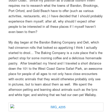
South Coast. Since my position as a coastal tourism intern
requires me to research what the towns of Bandon, Brookings,
Port Orford, and Gold Beach have to offer (such as various
activities, restaurants, etc.) I have decided that I should probably
experience them myself; after all, why should I expect other
people to be interested in all these places if I myself haven’t
even been to them?
My day began at the Bandon Baking Company and Deli, which
had cinnamon rolls that looked so appetizing I think I actually
started to drool… The Baking Company is a cute place that’s the
perfect stop for some morning coffee and a delicious homemade
pastry. After breakfast my friend and I traveled a short distance
down the 101 to the West Coast Game Safari Park, an awesome
place for people of all ages to not only have close encounters
with exotic animals that they would otherwise probably only see
in pictures, but to learn about them as well. We spent the
afternoon petting and learning about animals such as the lynx
and white tiger, and wishing that we had our own pet Wallaby.