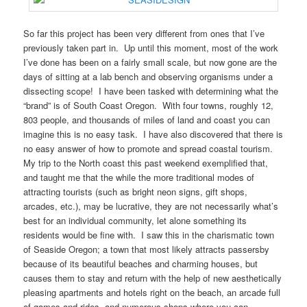
So far this project has been very different from ones that I’ve
previously taken part in. Up until this moment, most of the work
I’ve done has been on a fairly small scale, but now gone are the
days of sitting at a lab bench and observing organisms under a
dissecting scope! I have been tasked with determining what the
“brand” is of South Coast Oregon. With four towns, roughly 12,
803 people, and thousands of miles of land and coast you can
imagine this is no easy task. I have also discovered that there is
no easy answer of how to promote and spread coastal tourism.
My trip to the North coast this past weekend exemplified that,
and taught me that the while the more traditional modes of
attracting tourists (such as bright neon signs, gift shops,
arcades, etc.), may be lucrative, they are not necessarily what’s
best for an individual community, let alone something its
residents would be fine with. I saw this in the charismatic town
of Seaside Oregon; a town that most likely attracts passersby
because of its beautiful beaches and charming houses, but
causes them to stay and return with the help of new aesthetically
pleasing apartments and hotels right on the beach, an arcade full
of games and rides, and numerous shops where you can