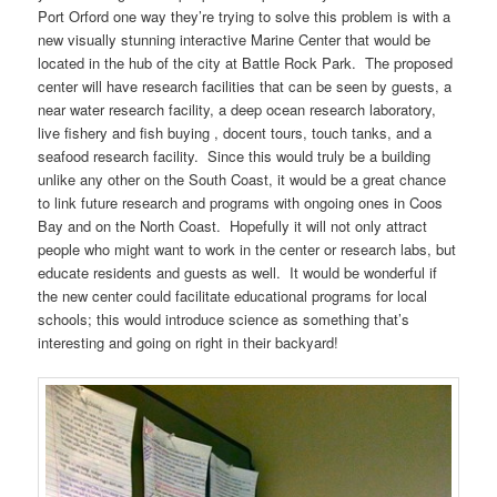
Port Orford one way they’re trying to solve this problem is with a
new visually stunning interactive Marine Center that would be
located in the hub of the city at Battle Rock Park. The proposed
center will have research facilities that can be seen by guests, a
near water research facility, a deep ocean research laboratory,
live fishery and fish buying , docent tours, touch tanks, and a
seafood research facility. Since this would truly be a building
unlike any other on the South Coast, it would be a great chance
to link future research and programs with ongoing ones in Coos
Bay and on the North Coast. Hopefully it will not only attract
people who might want to work in the center or research labs, but
educate residents and guests as well. It would be wonderful if
the new center could facilitate educational programs for local
schools; this would introduce science as something that’s
interesting and going on right in their backyard!