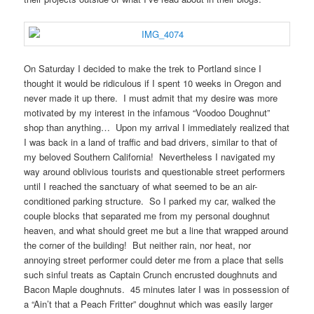
On Saturday I decided to make the trek to Portland since I
thought it would be ridiculous if I spent 10 weeks in Oregon and
never made it up there. I must admit that my desire was more
motivated by my interest in the infamous “Voodoo Doughnut”
shop than anything… Upon my arrival I immediately realized that
I was back in a land of traffic and bad drivers, similar to that of
my beloved Southern California! Nevertheless I navigated my
way around oblivious tourists and questionable street performers
until I reached the sanctuary of what seemed to be an air-
conditioned parking structure. So I parked my car, walked the
couple blocks that separated me from my personal doughnut
heaven, and what should greet me but a line that wrapped around
the corner of the building! But neither rain, nor heat, nor
annoying street performer could deter me from a place that sells
such sinful treats as Captain Crunch encrusted doughnuts and
Bacon Maple doughnuts. 45 minutes later I was in possession of
a “Ain’t that a Peach Fritter” doughnut which was easily larger