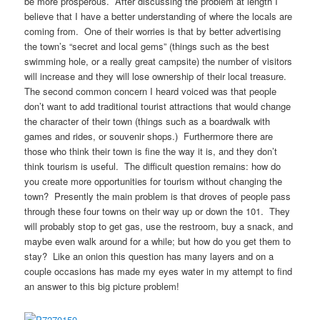
be more prosperous. After discussing the problem at length I
believe that I have a better understanding of where the locals are
coming from. One of their worries is that by better advertising
the town’s “secret and local gems” (things such as the best
swimming hole, or a really great campsite) the number of visitors
will increase and they will lose ownership of their local treasure.
The second common concern I heard voiced was that people
don’t want to add traditional tourist attractions that would change
the character of their town (things such as a boardwalk with
games and rides, or souvenir shops.) Furthermore there are
those who think their town is fine the way it is, and they don’t
think tourism is useful. The difficult question remains: how do
you create more opportunities for tourism without changing the
town? Presently the main problem is that droves of people pass
through these four towns on their way up or down the 101. They
will probably stop to get gas, use the restroom, buy a snack, and
maybe even walk around for a while; but how do you get them to
stay? Like an onion this question has many layers and on a
couple occasions has made my eyes water in my attempt to find
an answer to this big picture problem!