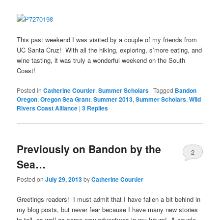
This past weekend I was visited by a couple of my friends from
UC Santa Cruz! With all the hiking, exploring, s’more eating, and
wine tasting, it was truly a wonderful weekend on the South
Coast!
Posted in
Catherine Courtier
,
Summer Scholars
|
Tagged
Bandon
Oregon
,
Oregon Sea Grant
,
Summer 2013
,
Summer Scholars
,
Wild
Rivers Coast Alliance
|
3
Replies
Previously on Bandon by the
2
Sea…
Posted on
July 29, 2013
by
Catherine Courtier
Greetings readers! I must admit that I have fallen a bit behind in
my blog posts, but never fear because I have many new stories
to tell, as well as some new adventures in my future! A couple