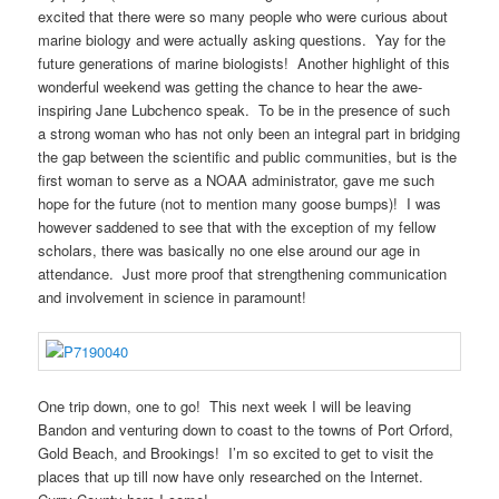
excited that there were so many people who were curious about
marine biology and were actually asking questions. Yay for the
future generations of marine biologists! Another highlight of this
wonderful weekend was getting the chance to hear the awe-
inspiring Jane Lubchenco speak. To be in the presence of such
a strong woman who has not only been an integral part in bridging
the gap between the scientific and public communities, but is the
first woman to serve as a NOAA administrator, gave me such
hope for the future (not to mention many goose bumps)! I was
however saddened to see that with the exception of my fellow
scholars, there was basically no one else around our age in
attendance. Just more proof that strengthening communication
and involvement in science in paramount!
One trip down, one to go! This next week I will be leaving
Bandon and venturing down to coast to the towns of Port Orford,
Gold Beach, and Brookings! I’m so excited to get to visit the
places that up till now have only researched on the Internet.