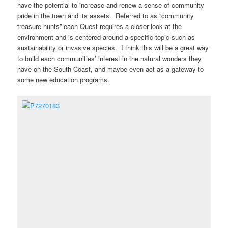
have the potential to increase and renew a sense of community
pride in the town and its assets. Referred to as “community
treasure hunts” each Quest requires a closer look at the
environment and is centered around a specific topic such as
sustainability or invasive species. I think this will be a great way
to build each communities’ interest in the natural wonders they
have on the South Coast, and maybe even act as a gateway to
some new education programs.