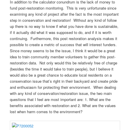
In addition to the calculator conundrum is the lack of money to
fund post-restoration monitoring. This is very unfortunate since
examining any kind of project after the fact is the most important
step in conservation and restoration! Without any kind of follow
up there is no way to know if what you have done is sustainable,
if it actually did what it was supposed to do, and if it is worth
continuing. Furthermore, this post restoration analysis makes it
possible to create a metric of success that will interest funders.
Since money seems to be the issue, I think it would be a great
idea to train community member volunteers to gather this post-
restoration data. Not only would this be relatively free of charge
(besides the time it would take to train people), but I believe it
would also be a great chance to educate local residents on a
conservation issue that’s right in their backyard and create pride
and enthusiasm for protecting their environment. When dealing
with any kind of conservation/restoration issue, the two main
questions that I feel are most important are: 1. What are the
benefits associated with restoration and 2. What are the values
lost when harm comes to the environment?