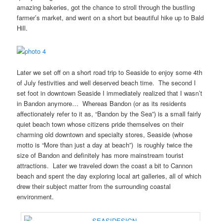
amazing bakeries, got the chance to stroll through the bustling
farmer’s market, and went on a short but beautiful hike up to Bald
Hill.
Later we set off on a short road trip to Seaside to enjoy some 4th
of July festivities and well deserved beach time. The second I
set foot in downtown Seaside I immediately realized that I wasn’t
in Bandon anymore… Whereas Bandon (or as its residents
affectionately refer to it as, “Bandon by the Sea”) is a small fairly
quiet beach town whose citizens pride themselves on their
charming old downtown and specialty stores, Seaside (whose
motto is “More than just a day at beach”) is roughly twice the
size of Bandon and definitely has more mainstream tourist
attractions. Later we traveled down the coast a bit to Cannon
beach and spent the day exploring local art galleries, all of which
drew their subject matter from the surrounding coastal
environment.