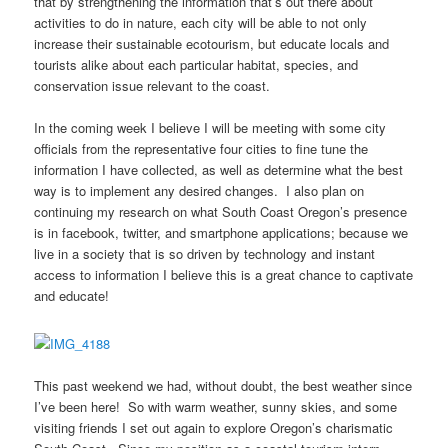
that by strengthening the information that’s out there about
activities to do in nature, each city will be able to not only
increase their sustainable ecotourism, but educate locals and
tourists alike about each particular habitat, species, and
conservation issue relevant to the coast.
In the coming week I believe I will be meeting with some city
officials from the representative four cities to fine tune the
information I have collected, as well as determine what the best
way is to implement any desired changes. I also plan on
continuing my research on what South Coast Oregon’s presence
is in facebook, twitter, and smartphone applications; because we
live in a society that is so driven by technology and instant
access to information I believe this is a great chance to captivate
and educate!
This past weekend we had, without doubt, the best weather since
I’ve been here! So with warm weather, sunny skies, and some
visiting friends I set out again to explore Oregon’s charismatic