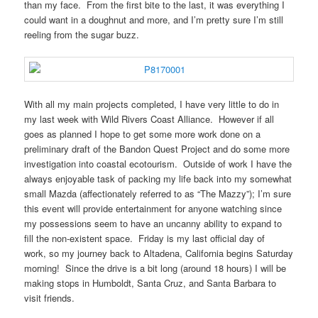
than my face. From the first bite to the last, it was everything I
could want in a doughnut and more, and I’m pretty sure I’m still
reeling from the sugar buzz.
With all my main projects completed, I have very little to do in
my last week with Wild Rivers Coast Alliance. However if all
goes as planned I hope to get some more work done on a
preliminary draft of the Bandon Quest Project and do some more
investigation into coastal ecotourism. Outside of work I have the
always enjoyable task of packing my life back into my somewhat
small Mazda (affectionately referred to as “The Mazzy”); I’m sure
this event will provide entertainment for anyone watching since
my possessions seem to have an uncanny ability to expand to
fill the non-existent space. Friday is my last official day of
work, so my journey back to Altadena, California begins Saturday
morning! Since the drive is a bit long (around 18 hours) I will be
making stops in Humboldt, Santa Cruz, and Santa Barbara to
visit friends.