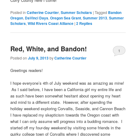
Curry County here I come!
Posted in
Catherine Courtier
,
Summer Scholars
|
Tagged
Bandon
Oregon
,
DaVinci Days
,
Oregon Sea Grant
,
Summer 2013
,
Summer
Scholars
,
Wild Rivers Coast Alliance
|
2
Replies
Red, White, and Bandon!
1
Posted on
July 9, 2013
by
Catherine Courtier
Greetings readers!
I hope everyone’s 4th of July weekend was as amazing as mine!
As I said before, I have been a California girl my entire life and
as such have been somewhat hesitant about opening my heart
and mind to a different state. However, after spending the
holiday weekend exploring Corvallis, Seaside, and Cannon Beach
I have replaced my skepticism towards the Oregon coast with
what I can only assume will progress into a budding romance. I
started off my four-day weekend by visiting some friends in the
quirky college town of Corvallis where I discovered some