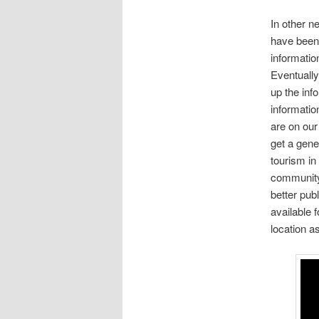
In other n
have been 
informatio
Eventually 
up the info
informatio
are on our
get a gene
tourism in 
community 
better pub
available 
location as