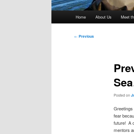
Main
Home
About Us
Meet th
menu
Post
←
Previous
navigation
Pre
Se
Posted on
J
Greetings 
fear becau
future! A 
mentors a