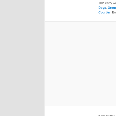
This entry w
Days
,
Orego
Courtier
. B
2 THOUGHTS 