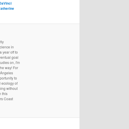
DaVinci
atherine
tly
cience in
 year off to
ventual goal
udies on, I'm
the way! For
s Ángeles
portunity to
l ecology of
hing without
 this
ers Coast