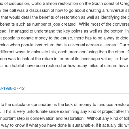
pic of discussion, Coho Salmon restoration on the South coast of Or
ly the call was a discussion of how to go about creating a “universal 
 that would detail the benefits of restoration as well as identifying th
enefits such as number of jobs created. While most of the convers
ad, I managed to understand the key points as well as the bottom lin
et people to donate money to the cause, there has to be a way to det
alue when populations return that is universal across all areas. Curre
ifferent ways to calculate this, each more confusing than the other.
dea was to look at the return in terms of its landscape value; i.e. how
salmon habitat have been restored or how many miles of stream have
n to the calculator conundrum is the lack of money to fund post-restora
. This is very unfortunate since examining any kind of project after the
mportant step in conservation and restoration! Without any kind of fo
o way to know if what you have done is sustainable, if it actually did w