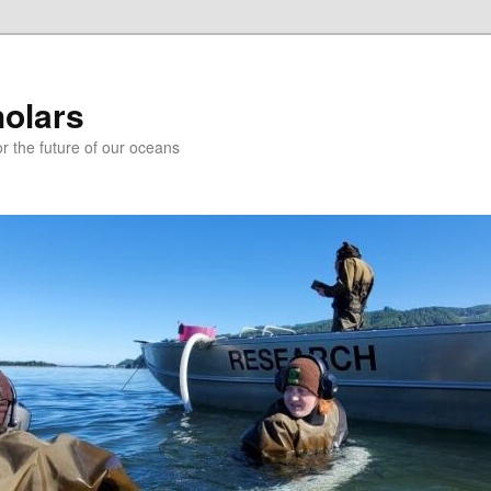
holars
r the future of our oceans