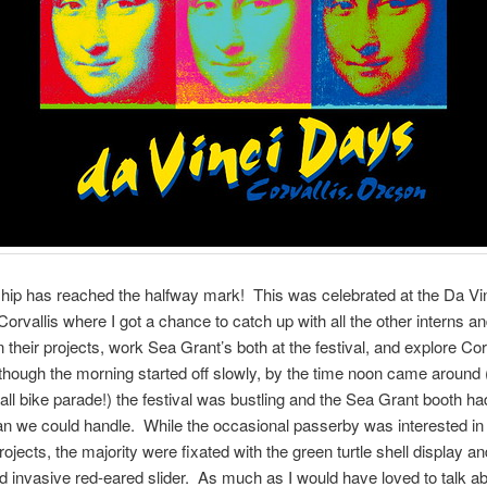
hip has reached the halfway mark! This was celebrated at the Da Vi
 Corvallis where I got a chance to catch up with all the other interns a
 their projects, work Sea Grant’s both at the festival, and explore Cor
lthough the morning started off slowly, by the time noon came around 
l bike parade!) the festival was bustling and the Sea Grant booth h
han we could handle. While the occasional passerby was interested in
jects, the majority were fixated with the green turtle shell display a
nd invasive red-eared slider. As much as I would have loved to talk 