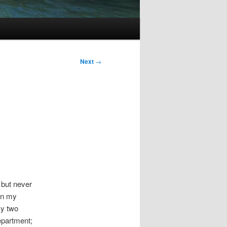
Next
→
 but never
in my
my two
epartment;