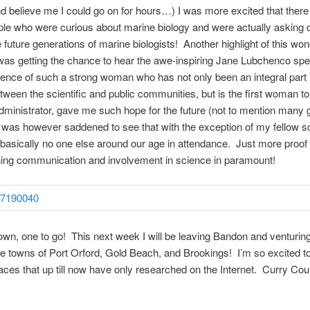
nd believe me I could go on for hours…) I was more excited that ther
le who were curious about marine biology and were actually asking 
e future generations of marine biologists! Another highlight of this won
as getting the chance to hear the awe-inspiring Jane Lubchenco sp
sence of such a strong woman who has not only been an integral part i
tween the scientific and public communities, but is the first woman t
inistrator, gave me such hope for the future (not to mention many
was however saddened to see that with the exception of my fellow s
basically no one else around our age in attendance. Just more proof 
ning communication and involvement in science in paramount!
own, one to go! This next week I will be leaving Bandon and venturin
he towns of Port Orford, Gold Beach, and Brookings! I’m so excited to
places that up till now have only researched on the Internet. Curry Cou