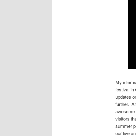
My interns
festival in
updates on
further. A
awesome al
visitors t
summer pro
our live a