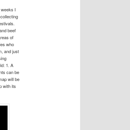
r weeks I
collecting
estivals.
 and beef
areas of
ties who
m, and just
sing
ld: 1. A
ents can be
map will be
 with its