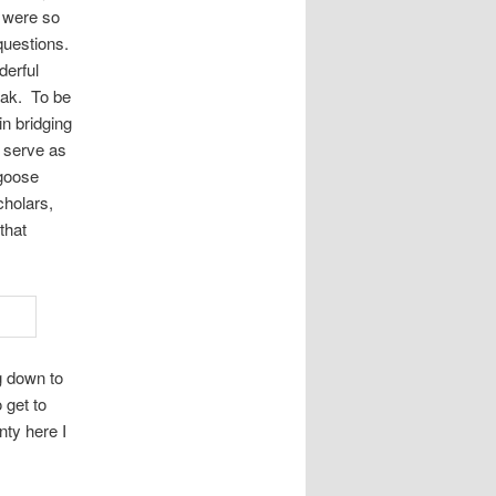
e were so
questions.
derful
eak. To be
n bridging
o serve as
 goose
cholars,
that
g down to
 get to
nty here I