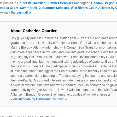
as posted in
Catherine Courtier
,
Summer Scholars
and tagged
Bandon Oregon
,
n Sea Grant
,
Summer 2013
,
Summer Scholars
,
Wild Rivers Coast Alliance
by
C
ookmark the
permalink
.
About Catherine Courtier
Hey guys! My name is Catherine Courtier, I am 22 years old and have recen
graduated from the University of California Santa Cruz with a bachelors of s
Marine Biology. After my internship with Oregon Sea Grant, I plan on taking a
gain more experience in my field, and look into graduate schools with the e
of getting my PhD. While I am unsure what I want to concentrate my future st
having a great time figuring it out and taking advantage of opportunities on 
the past two summers I have participated in fields programs in Bahía de lo
studying the marine biology of the Sea of Cortez. More recently I had the op
spend a quarter island hopping in Thailand studying the marine and coasta
the Indo-Pacific. My current interests include marine conservation and anyt
a skeletal system (plus rays and whale sharks). I feel so honored to be given
opportunity by Oregon Sea Grant to work with the members of the Wild Riv
Alliance in Bandon Oregon! Stay tuned for updates of my adventures :)
View all posts by Catherine Courtier
→
ON “
PREVIOUSLY ON BANDON BY THE SEA…
”