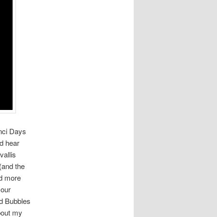
nci Days
nd hear
vallis
(and the
ad more
 our
nd Bubbles
about my