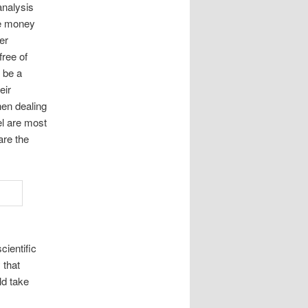
analysis
ce money
er
free of
o be a
eir
hen dealing
el are most
are the
cientific
 that
ld take