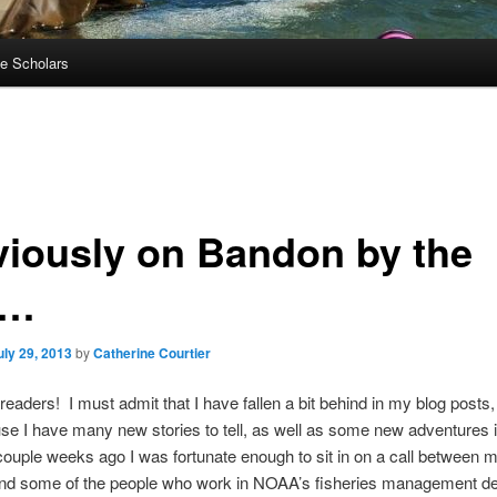
e Scholars
viously on Bandon by the
a…
uly 29, 2013
by
Catherine Courtier
readers! I must admit that I have fallen a bit behind in my blog posts,
se I have many new stories to tell, as well as some new adventures 
couple weeks ago I was fortunate enough to sit in on a call between 
nd some of the people who work in NOAA’s fisheries management d