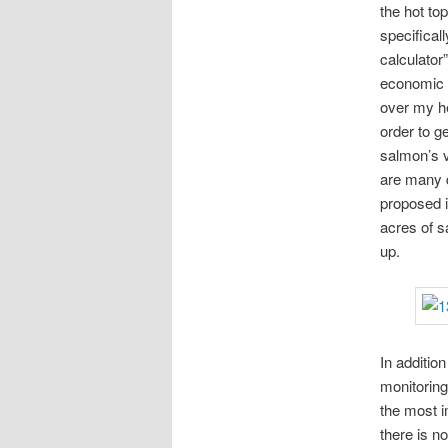
the hot to
specifical
calculator”
economic b
over my he
order to g
salmon’s v
are many d
proposed i
acres of 
up.
In additio
monitoring
the most i
there is n