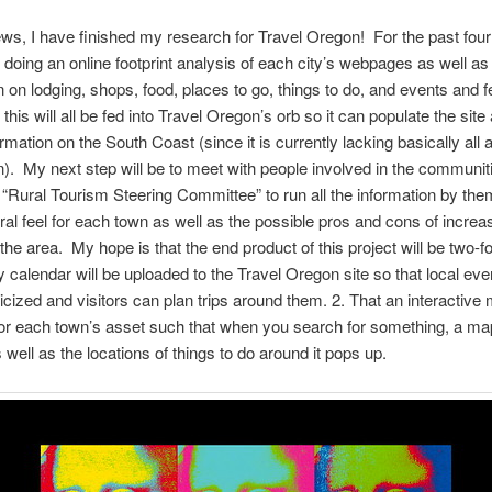
ews, I have finished my research for Travel Oregon! For the past fou
doing an online footprint analysis of each city’s webpages as well as 
n on lodging, shops, food, places to go, things to do, and events and f
this will all be fed into Travel Oregon’s orb so it can populate the site
rmation on the South Coast (since it is currently lacking basically all 
n). My next step will be to meet with people involved in the communi
 “Rural Tourism Steering Committee” to run all the information by the
ral feel for each town as well as the possible pros and cons of increa
the area. My hope is that the end product of this project will be two-fo
calendar will be uploaded to the Travel Oregon site so that local ev
licized and visitors can plan trips around them. 2. That an interactive 
for each town’s asset such that when you search for something, a map
 well as the locations of things to do around it pops up.