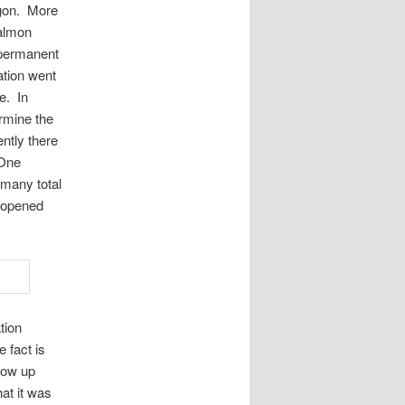
egon. More
salmon
e permanent
ation went
e. In
ermine the
ntly there
 One
 many total
 opened
tion
 fact is
llow up
hat it was