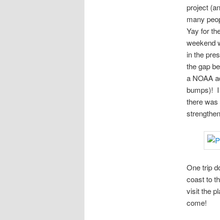
project (a
many peop
Yay for th
weekend w
in the pre
the gap be
a NOAA adm
bumps)! I 
there was 
strengthe
One trip d
coast to t
visit the 
come!