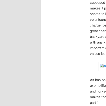
supposed t
makes it p
seems to b
volunteers 
charge (bes
great chan
backyard a
with any k
important 
values lo
As has bee
exemplifie
and non-sc
makes them
part in.