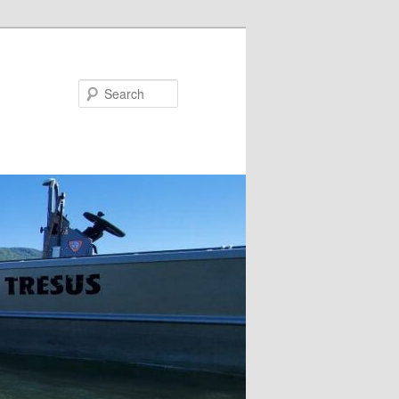
Search