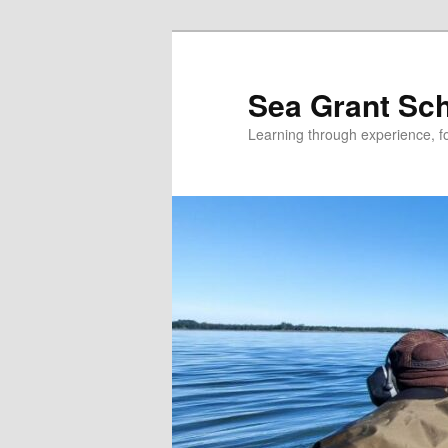
Skip
to
primary
Sea Grant Sc
content
Learning through experience, fo