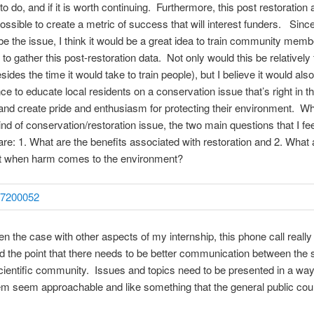
o do, and if it is worth continuing. Furthermore, this post restoration 
ossible to create a metric of success that will interest funders. Sin
e the issue, I think it would be a great idea to train community memb
to gather this post-restoration data. Not only would this be relatively 
ides the time it would take to train people), but I believe it would als
ce to educate local residents on a conservation issue that’s right in th
nd create pride and enthusiasm for protecting their environment. W
ind of conservation/restoration issue, the two main questions that I fe
are: 1. What are the benefits associated with restoration and 2. What 
st when harm comes to the environment?
n the case with other aspects of my internship, this phone call really
d the point that there needs to be better communication between the s
ientific community. Issues and topics need to be presented in a way
 seem approachable and like something that the general public cou