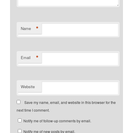
*
Name
*
Email
Website
Save my name, email, and website in this browser for the
next time I comment.
Notify me of follow-up comments by email.
Notify me of new posts by email.