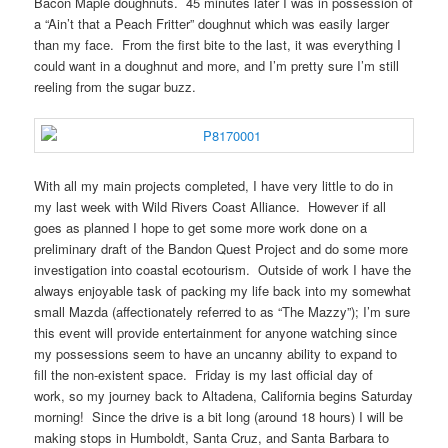
Bacon Maple doughnuts. 45 minutes later I was in possession of
a “Ain’t that a Peach Fritter” doughnut which was easily larger
than my face. From the first bite to the last, it was everything I
could want in a doughnut and more, and I’m pretty sure I’m still
reeling from the sugar buzz.
With all my main projects completed, I have very little to do in
my last week with Wild Rivers Coast Alliance. However if all
goes as planned I hope to get some more work done on a
preliminary draft of the Bandon Quest Project and do some more
investigation into coastal ecotourism. Outside of work I have the
always enjoyable task of packing my life back into my somewhat
small Mazda (affectionately referred to as “The Mazzy”); I’m sure
this event will provide entertainment for anyone watching since
my possessions seem to have an uncanny ability to expand to
fill the non-existent space. Friday is my last official day of
work, so my journey back to Altadena, California begins Saturday
morning! Since the drive is a bit long (around 18 hours) I will be
making stops in Humboldt, Santa Cruz, and Santa Barbara to