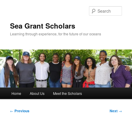
Skip
to
Sear
primary
content
Sea Grant Scholars
Learning through experience, for the future of our oceans
Main
Home
About Us
Meet the Scholars
menu
Post
←
Previous
Next
→
navigation