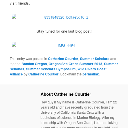
visit friends.
Stay tuned for one last blog post!
This entry was posted in
Catherine Courtier
,
Summer Scholars
and
tagged
Bandon Oregon
,
Oregon Sea Grant
,
Summer 2013
,
Summer
Scholars
,
Summer Scholars Symposium
,
Wild Rivers Coast
Alliance
by
Catherine Courtier
. Bookmark the
permalink
.
About Catherine Courtier
Hey guys! My name is Catherine Courtier, I am 22
years old and have recently graduated from the
University of California Santa Cruz with a
bachelors of science in Marine Biology. After my
internship with Oregon Sea Grant, I plan on taking
a year off to gain more experience in my field, and