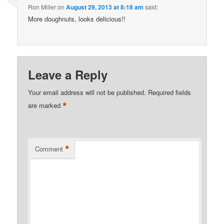
Ron Miller
on
August 29, 2013 at 8:18 am
said:
More doughnuts, looks delicious!!
Leave a Reply
Your email address will not be published.
Required fields
*
are marked
*
Comment