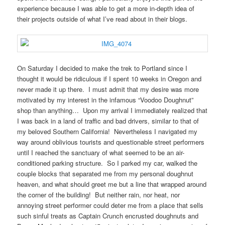
experience because I was able to get a more in-depth idea of
their projects outside of what I’ve read about in their blogs.
On Saturday I decided to make the trek to Portland since I
thought it would be ridiculous if I spent 10 weeks in Oregon and
never made it up there. I must admit that my desire was more
motivated by my interest in the infamous “Voodoo Doughnut”
shop than anything… Upon my arrival I immediately realized that
I was back in a land of traffic and bad drivers, similar to that of
my beloved Southern California! Nevertheless I navigated my
way around oblivious tourists and questionable street performers
until I reached the sanctuary of what seemed to be an air-
conditioned parking structure. So I parked my car, walked the
couple blocks that separated me from my personal doughnut
heaven, and what should greet me but a line that wrapped around
the corner of the building! But neither rain, nor heat, nor
annoying street performer could deter me from a place that sells
such sinful treats as Captain Crunch encrusted doughnuts and