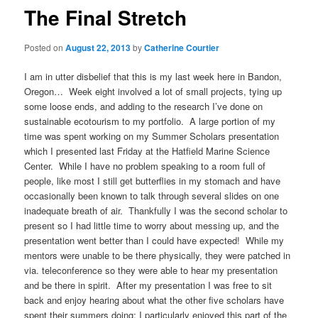
The Final Stretch
Posted on
August 22, 2013
by
Catherine Courtier
I am in utter disbelief that this is my last week here in Bandon,
Oregon… Week eight involved a lot of small projects, tying up
some loose ends, and adding to the research I’ve done on
sustainable ecotourism to my portfolio. A large portion of my
time was spent working on my Summer Scholars presentation
which I presented last Friday at the Hatfield Marine Science
Center. While I have no problem speaking to a room full of
people, like most I still get butterflies in my stomach and have
occasionally been known to talk through several slides on one
inadequate breath of air. Thankfully I was the second scholar to
present so I had little time to worry about messing up, and the
presentation went better than I could have expected! While my
mentors were unable to be there physically, they were patched in
via. teleconference so they were able to hear my presentation
and be there in spirit. After my presentation I was free to sit
back and enjoy hearing about what the other five scholars have
spent their summers doing; I particularly enjoyed this part of the