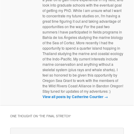
look into graduate schools with the eventual goal
of getting my PhD. While I am unsure what I want
to concentrate my future studies on, I'm having a
great time figuring it out and taking advantage of
opportunities on the way! For the past two
summers I have participated in fields programs in
Bahía de los Ángeles studying the marine biology
of the Sea of Cortez. More recently I had the
opportunity to spend a quarter island hopping in
Thailand studying the marine and coastal ecology
of the Indo-Pacific. My current interests include
marine conservation and anything without a
skeletal system (plus rays and whale sharks). I
feel so honored to be given this opportunity by
Oregon Sea Grant to work with the members of
the Wild Rivers Coast Alliance in Bandon Oregon!
Stay tuned for updates of my adventures :)
View all posts by Catherine Courtier
→
ONE THOUGHT ON “
THE FINAL STRETCH
”