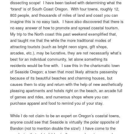
dissecting scope! I have been tasked with determining what the
“brand” is of South Coast Oregon. With four towns, roughly 12,
803 people, and thousands of miles of land and coast you can
imagine this is no easy task. I have also discovered that there is
no easy answer of how to promote and spread coastal tourism.
My trip to the North coast this past weekend exemplified that,
and taught me that the while the more traditional modes of
attracting tourists (such as bright neon signs, gift shops,
arcades, etc.), may be lucrative, they are not necessarily what’s
best for an individual community, let alone something its
residents would be fine with. I saw this in the charismatic town
of Seaside Oregon; a town that most likely attracts passersby
because of its beautiful beaches and charming houses, but
causes them to stay and return with the help of new aesthetically
pleasing apartments and hotels right on the beach, an arcade full
of games and rides, and numerous shops where you can
purchase apparel and food to remind you of your stay.
While I do not claim to be an expert on Oregon’s coastal towns,
anyone could see that Seaside is virtually the polar opposite of
Bandon (not to mention double the size!) I have come to the