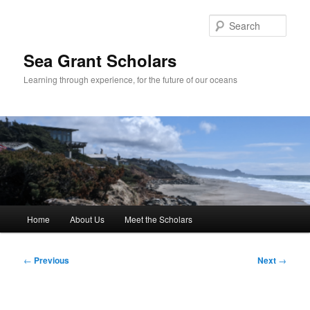
Skip
to
Sear
primary
content
Sea Grant Scholars
Learning through experience, for the future of our oceans
Main
Home
About Us
Meet the Scholars
menu
Post
←
Previous
Next
→
navigation