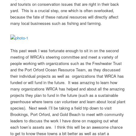
and tourists on conservation issues that are right in their back
yard. This is a crucial step, one which is often overlooked,
because the fate of these natural resources will directly affect
many local businesses such as fishing and farming.
This past week I was fortunate enough to sit in on the second
meeting of WRCA’s steering committee and meet a variety of
people working with organizations such as the Freshwater Trust
and the Port Orford Ocean Resource Team, as they discussed
their individual projects as well as organizations that WRCA has
funded or will fund in the future. It was amazing to learn how
many organizations WRCA has helped and about all the amazing
projects they plan to fund in the future (such as a sustainable
greenhouse where teens can volunteer and learn about local plant
species). Next week I’ll be taking a field trip down to visit
Brookings, Port Orford, and Gold Beach to meet with community
leaders to discuss the work I have done on mapping out what
each town’s assets are. I think this will be an awesome chance
to get to know these towns a bit better as well as start a