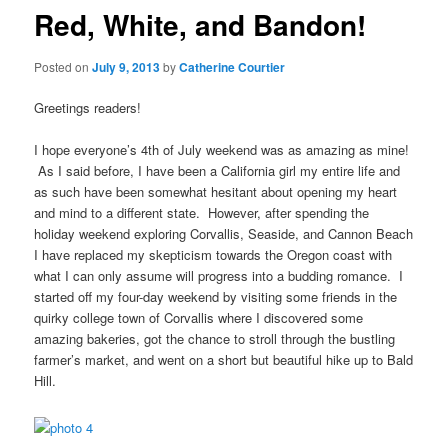
Red, White, and Bandon!
Posted on
July 9, 2013
by
Catherine Courtier
Greetings readers!
I hope everyone’s 4th of July weekend was as amazing as mine!
As I said before, I have been a California girl my entire life and
as such have been somewhat hesitant about opening my heart
and mind to a different state. However, after spending the
holiday weekend exploring Corvallis, Seaside, and Cannon Beach
I have replaced my skepticism towards the Oregon coast with
what I can only assume will progress into a budding romance. I
started off my four-day weekend by visiting some friends in the
quirky college town of Corvallis where I discovered some
amazing bakeries, got the chance to stroll through the bustling
farmer’s market, and went on a short but beautiful hike up to Bald
Hill.