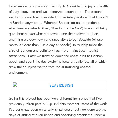
Later we set off on a short road trip to Seaside to enjoy some 4th
of July festivities and well deserved beach time. The second I
set foot in downtown Seaside I immediately realized that I wasn’t
in Bandon anymore… Whereas Bandon (or as its residents
affectionately refer to it as, “Bandon by the Sea”) is a small fairly
quiet beach town whose citizens pride themselves on their
charming old downtown and specialty stores, Seaside (whose
motto is “More than just a day at beach”) is roughly twice the
size of Bandon and definitely has more mainstream tourist
attractions. Later we traveled down the coast a bit to Cannon
beach and spent the day exploring local art galleries, all of which
drew their subject matter from the surrounding coastal
environment.
So far this project has been very different from ones that I’ve
previously taken part in. Up until this moment, most of the work
I’ve done has been on a fairly small scale, but now gone are the
days of sitting at a lab bench and observing organisms under a