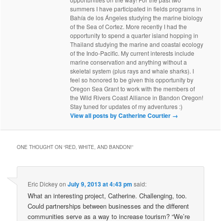
summers I have participated in fields programs in
Bahía de los Ángeles studying the marine biology
of the Sea of Cortez. More recently I had the
opportunity to spend a quarter island hopping in
Thailand studying the marine and coastal ecology
of the Indo-Pacific. My current interests include
marine conservation and anything without a
skeletal system (plus rays and whale sharks). I
feel so honored to be given this opportunity by
Oregon Sea Grant to work with the members of
the Wild Rivers Coast Alliance in Bandon Oregon!
Stay tuned for updates of my adventures :)
View all posts by Catherine Courtier
→
ONE THOUGHT ON “
RED, WHITE, AND BANDON!
”
Eric Dickey
on
July 9, 2013 at 4:43 pm
said:
What an interesting project, Catherine. Challenging, too.
Could partnerships between businesses and the different
communities serve as a way to increase tourism? “We’re