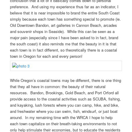
conclusion that a lot of it basically comes down to personal
preference. And using my experience thus far as an indicator, I
believe that it is near impossible to brand the entire South Coast
simply because each town has something special to promote (ie.
Old Downtown Bandon, art galleries in Cannon Beach, arcades
and souvenir shops in Seaside). While this can be seen as a
major pain (especially since I have been asked to in fact, brand
the south coast) it also reminds me that the beauty in it is that
each town is in fact different, so theoretically there is a coastal
town in Oregon for each and every person!
While Oregon’s coastal towns may be different, there is one thing
that they all have in common: the beauty of their natural
resources. Bandon, Brookings, Gold Beach, and Port Orford all
provide access to the coastal activities such as SCUBA, fishing,
and kayaking, lush forests where you can camp, hike, and bike,
and freshwater where you can swim, fish, windsurf, or just boat
around. In my remaining time with the WRCA I hope to help
each town capitalize on their breath-taking environments to not
only help stimulate their economies, but to educate the residents