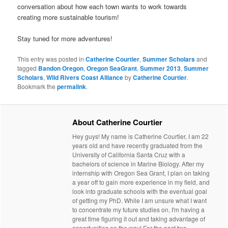
conversation about how each town wants to work towards
creating more sustainable tourism!
Stay tuned for more adventures!
This entry was posted in
Catherine Courtier
,
Summer Scholars
and
tagged
Bandon Oregon
,
Oregon SeaGrant
,
Summer 2013
,
Summer
Scholars
,
Wild Rivers Coast Alliance
by
Catherine Courtier
.
Bookmark the
permalink
.
About Catherine Courtier
Hey guys! My name is Catherine Courtier, I am 22
years old and have recently graduated from the
University of California Santa Cruz with a
bachelors of science in Marine Biology. After my
internship with Oregon Sea Grant, I plan on taking
a year off to gain more experience in my field, and
look into graduate schools with the eventual goal
of getting my PhD. While I am unsure what I want
to concentrate my future studies on, I'm having a
great time figuring it out and taking advantage of
opportunities on the way! For the past two