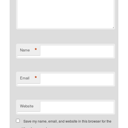
*
Name
*
Email
Website
Save my name, email, and website in this browser for the