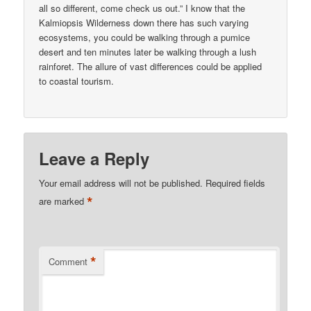
all so different, come check us out.” I know that the
Kalmiopsis Wilderness down there has such varying
ecosystems, you could be walking through a pumice
desert and ten minutes later be walking through a lush
rainforet. The allure of vast differences could be applied
to coastal tourism.
Leave a Reply
Your email address will not be published.
Required fields
*
are marked
*
Comment