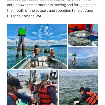
data, shows the cormorants moving and foraging near
the mouth of the estuary and spending time at Cape
Disappointment, WA.