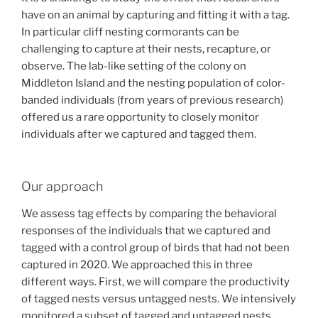
have on an animal by capturing and fitting it with a tag.
In particular cliff nesting cormorants can be
challenging to capture at their nests, recapture, or
observe. The lab-like setting of the colony on
Middleton Island and the nesting population of color-
banded individuals (from years of previous research)
offered us a rare opportunity to closely monitor
individuals after we captured and tagged them.
Our approach
We assess tag effects by comparing the behavioral
responses of the individuals that we captured and
tagged with a control group of birds that had not been
captured in 2020. We approached this in three
different ways. First, we will compare the productivity
of tagged nests versus untagged nests. We intensively
monitored a subset of tagged and untagged nests