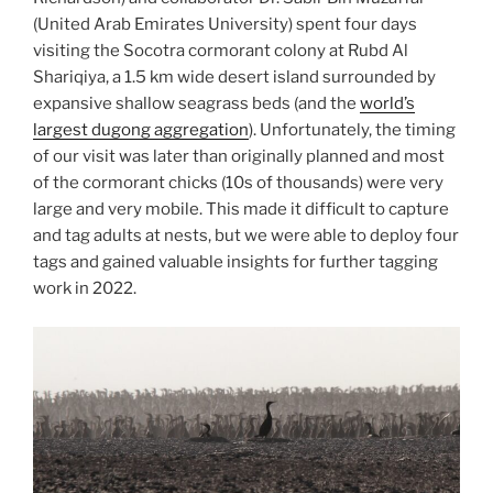
(United Arab Emirates University) spent four days
visiting the Socotra cormorant colony at Rubd Al
Shariqiya, a 1.5 km wide desert island surrounded by
expansive shallow seagrass beds (and the
world’s
largest dugong aggregation
). Unfortunately, the timing
of our visit was later than originally planned and most
of the cormorant chicks (10s of thousands) were very
large and very mobile. This made it difficult to capture
and tag adults at nests, but we were able to deploy four
tags and gained valuable insights for further tagging
work in 2022.