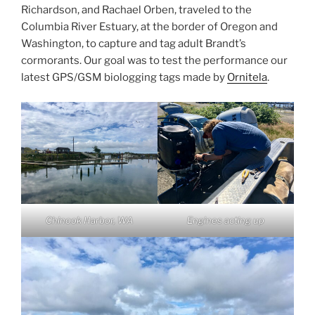
Richardson, and Rachael Orben, traveled to the
Columbia River Estuary, at the border of Oregon and
Washington, to capture and tag adult Brandt’s
cormorants. Our goal was to test the performance our
latest GPS/GSM biologging tags made by
Ornitela
.
Chinook Harbor, WA
Engines acting up