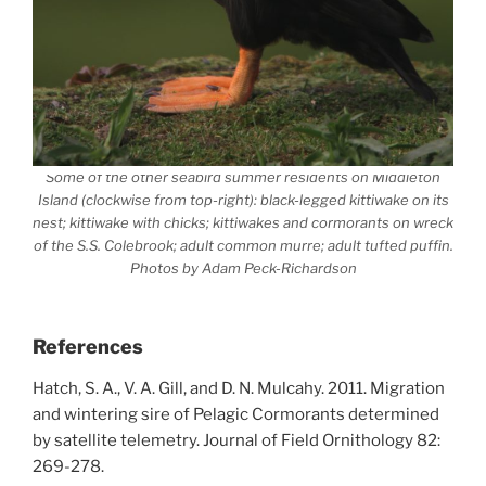
Some of the other seabird summer residents on Middleton
Island (clockwise from top-right): black-legged kittiwake on its
nest; kittiwake with chicks; kittiwakes and cormorants on wreck
of the S.S. Colebrook; adult common murre; adult tufted puffin.
Photos by Adam Peck-Richardson
References
Hatch, S. A., V. A. Gill, and D. N. Mulcahy. 2011. Migration
and wintering sire of Pelagic Cormorants determined
by satellite telemetry. Journal of Field Ornithology 82:
269-278.