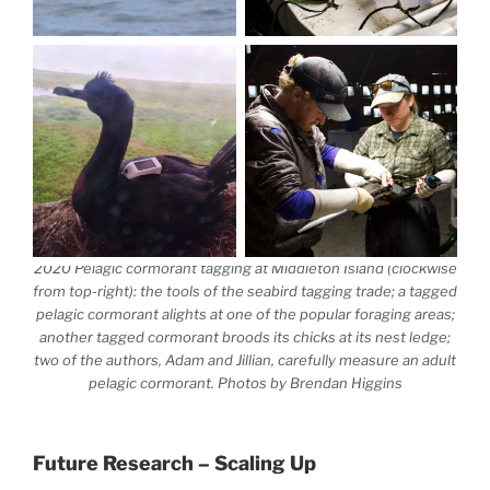
2020 Pelagic cormorant tagging at Middleton Island (clockwise
from top-right):
the tools of the seabird tagging trade;
a tagged
pelagic cormorant alights at one of the popular foraging areas;
another tagged cormorant broods its chicks at its nest ledge;
two of the authors, Adam and Jillian, carefully measure an adult
pelagic cormorant
. Photos by Brendan Higgins
Future Research – Scaling Up