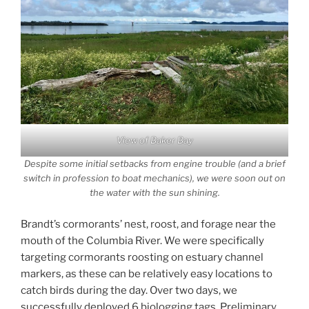
View of Baker Bay
Despite some initial setbacks from engine trouble (and a brief
switch in profession to boat mechanics), we were soon out on
the water with the sun shining.
Brandt’s cormorants’ nest, roost, and forage near the
mouth of the Columbia River. We were specifically
targeting cormorants roosting on estuary channel
markers, as these can be relatively easy locations to
catch birds during the day. Over two days, we
successfully deployed 6 biologging tags. Preliminary