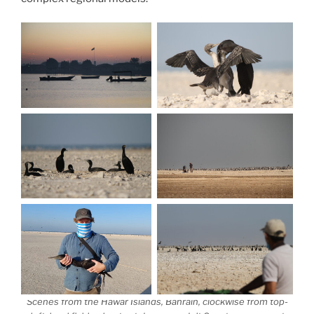
Scenes from the Hawar Islands, Bahrain, clockwise from top-