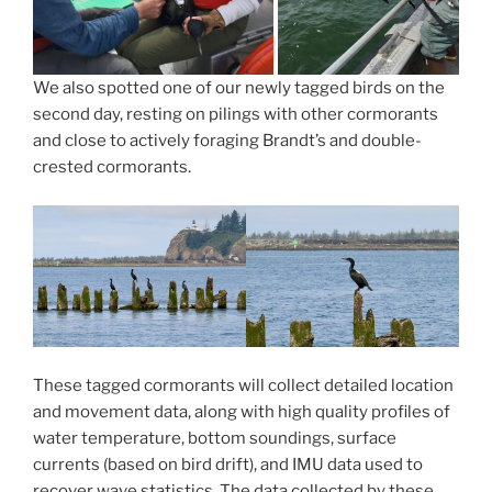
We also spotted one of our newly tagged birds on the
second day, resting on pilings with other cormorants
and close to actively foraging Brandt’s and double-
crested cormorants.
These tagged cormorants will collect detailed location
and movement data, along with high quality profiles of
water temperature, bottom soundings, surface
currents (based on bird drift), and IMU data used to
recover wave statistics. The data collected by these