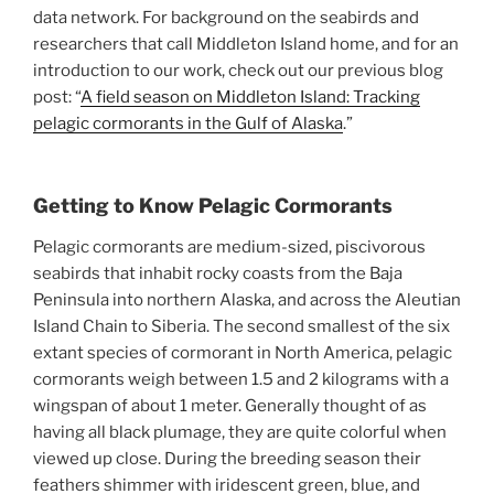
data network. For background on the seabirds and
researchers that call Middleton Island home, and for an
introduction to our work, check out our previous blog
post: “
A field season on Middleton Island: Tracking
pelagic cormorants in the Gulf of Alaska
.”
Getting to Know Pelagic Cormorants
Pelagic cormorants are medium-sized, piscivorous
seabirds that inhabit rocky coasts from the Baja
Peninsula into northern Alaska, and across the Aleutian
Island Chain to Siberia. The second smallest of the six
extant species of cormorant in North America, pelagic
cormorants weigh between 1.5 and 2 kilograms with a
wingspan of about 1 meter. Generally thought of as
having all black plumage, they are quite colorful when
viewed up close. During the breeding season their
feathers shimmer with iridescent green, blue, and