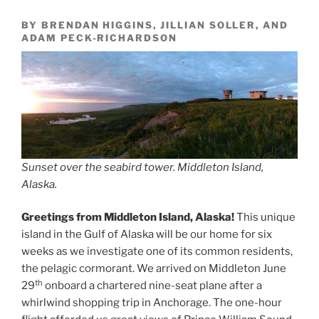
BY BRENDAN HIGGINS, JILLIAN SOLLER, AND
ADAM PECK-RICHARDSON
Sunset over the seabird tower. Middleton Island,
Alaska.
Greetings from Middleton Island, Alaska!
This unique
island in the Gulf of Alaska will be our home for six
weeks as we investigate one of its common residents,
the pelagic cormorant. We arrived on Middleton June
th
29
onboard a chartered nine-seat plane after a
whirlwind shopping trip in Anchorage. The one-hour