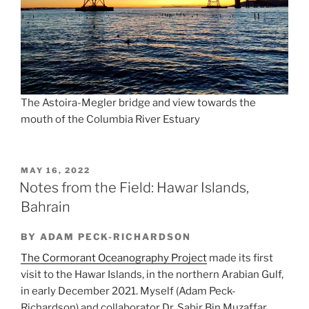
The Astoira-Megler bridge and view towards the
mouth of the Columbia River Estuary
POSTED
MAY 16, 2022
ON
Notes from the Field: Hawar Islands,
Bahrain
BY ADAM PECK-RICHARDSON
The Cormorant Oceanography Project
made its first
visit to the Hawar Islands, in the northern Arabian Gulf,
in early December 2021. Myself (Adam Peck-
Richardson) and collaborator Dr. Sabir Bin Muzaffar