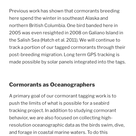
Previous work has shown that cormorants breeding
here spend the winter in southeast Alaska and
northern British Columbia. One bird banded here in
2005 was even resighted in 2008 on Galiano Island in
the Salish Sea (Hatch et al. 2011). We will continue to
track a portion of our tagged cormorants through their
post-breeding migration. Long term GPS tracking is
made possible by solar panels integrated into the tags.
Cormorants as Oceanographers
A primary goal of our cormorant tagging work is to
push the limits of what is possible for a seabird
tracking project. In addition to studying cormorant
behavior, we are also focused on collecting high-
resolution oceanographic data as the birds swim, dive,
and forage in coastal marine waters. To do this