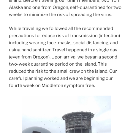
island. Before traveling, our team members, two from
Alaska and one from Oregon, self-quarantined for two
weeks to minimize the risk of spreading the virus.
While traveling we followed all the recommended
precautions to reduce risk of transmission (infection)
including wearing face-masks, social distancing, and
using hand sanitizer. Travel happened in a single day
(even from Oregon). Upon arrival we began a second
two-week quarantine period on the island. This
reduced the risk to the small crew on the island. Our
careful planning worked and we are beginning our
fourth week on Middleton symptom free.