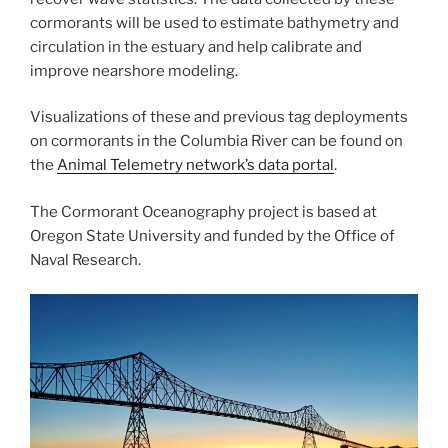
cormorants will be used to estimate bathymetry and
circulation in the estuary and help calibrate and
improve nearshore modeling.
Visualizations of these and previous tag deployments
on cormorants in the Columbia River can be found on
the
Animal Telemetry network’s data portal
.
The Cormorant Oceanography project is based at
Oregon State University and funded by the Office of
Naval Research.