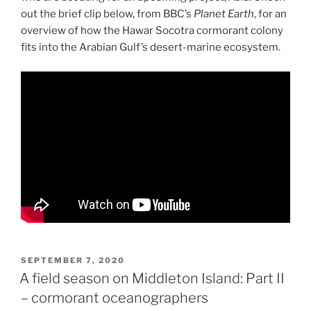
out the brief clip below, from BBC’s
Planet Earth
, for an
overview of how the Hawar Socotra cormorant colony
fits into the Arabian Gulf’s desert-marine ecosystem.
POSTED
SEPTEMBER 7, 2020
ON
A field season on Middleton Island: Part II
– cormorant oceanographers