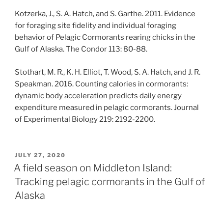
Kotzerka, J., S. A. Hatch, and S. Garthe. 2011. Evidence
for foraging site fidelity and individual foraging
behavior of Pelagic Cormorants rearing chicks in the
Gulf of Alaska. The Condor 113: 80-88.
Stothart, M. R., K. H. Elliot, T. Wood, S. A. Hatch, and J. R.
Speakman. 2016. Counting calories in cormorants:
dynamic body acceleration predicts daily energy
expenditure measured in pelagic cormorants. Journal
of Experimental Biology 219: 2192-2200.
POSTED
JULY 27, 2020
ON
A field season on Middleton Island:
Tracking pelagic cormorants in the Gulf of
Alaska