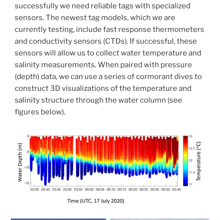
successfully we need reliable tags with specialized
sensors. The newest tag models, which we are
currently testing, include fast response thermometers
and conductivity sensors (CTDs). If successful, these
sensors will allow us to collect water temperature and
salinity measurements. When paired with pressure
(depth) data, we can use a series of cormorant dives to
construct 3D visualizations of the temperature and
salinity structure through the water column (see
figures below).