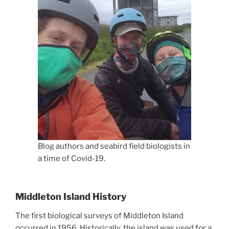
Blog authors and seabird field biologists in
a time of Covid-19.
Middleton Island History
The first biological surveys of Middleton Island
occurred in 1956. Historically, the island was used for a