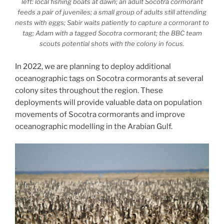
left: local fishing boats at dawn; an adult Socotra cormorant
feeds a pair of juveniles; a small group of adults still attending
nests with eggs; Sabir waits patiently to capture a cormorant to
tag; Adam with a tagged Socotra cormorant; the BBC team
scouts potential shots with the colony in focus.
In 2022, we are planning to deploy additional
oceanographic tags on Socotra cormorants at several
colony sites throughout the region. These
deployments will provide valuable data on population
movements of Socotra cormorants and improve
oceanographic modelling in the Arabian Gulf.