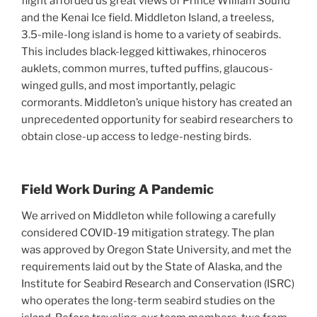
flight afforded us great views of Prince William Sound
and the Kenai Ice field. Middleton Island, a treeless,
3.5-mile-long island is home to a variety of seabirds.
This includes black-legged kittiwakes, rhinoceros
auklets, common murres, tufted puffins, glaucous-
winged gulls, and most importantly, pelagic
cormorants. Middleton’s unique history has created an
unprecedented opportunity for seabird researchers to
obtain close-up access to ledge-nesting birds.
Field Work During A Pandemic
We arrived on Middleton while following a carefully
considered COVID-19 mitigation strategy. The plan
was approved by Oregon State University, and met the
requirements laid out by the State of Alaska, and the
Institute for Seabird Research and Conservation (ISRC)
who operates the long-term seabird studies on the