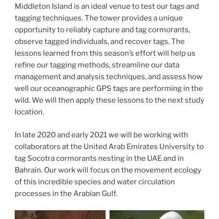
Middleton Island is an ideal venue to test our tags and
tagging techniques. The tower provides a unique
opportunity to reliably capture and tag cormorants,
observe tagged individuals, and recover tags. The
lessons learned from this season’s effort will help us
refine our tagging methods, streamline our data
management and analysis techniques, and assess how
well our oceanographic GPS tags are performing in the
wild. We will then apply these lessons to the next study
location.
In late 2020 and early 2021 we will be working with
collaborators at the United Arab Emirates University to
tag Socotra cormorants nesting in the UAE and in
Bahrain. Our work will focus on the movement ecology
of this incredible species and water circulation
processes in the Arabian Gulf.