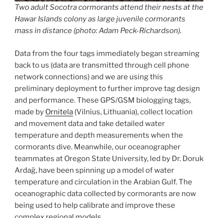
Two adult Socotra cormorants attend their nests at the
Hawar Islands colony as large juvenile cormorants
mass in distance (photo: Adam Peck-Richardson).
Data from the four tags immediately began streaming
back to us (data are transmitted through cell phone
network connections) and we are using this
preliminary deployment to further improve tag design
and performance. These GPS/GSM biologging tags,
made by
Ornitela
(Vilnius, Lithuania), collect location
and movement data and take detailed water
temperature and depth measurements when the
cormorants dive. Meanwhile, our oceanographer
teammates at Oregon State University, led by Dr. Doruk
Ardağ, have been spinning up a model of water
temperature and circulation in the Arabian Gulf. The
oceanographic data collected by cormorants are now
being used to help calibrate and improve these
complex regional models.