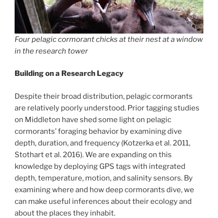
Four pelagic cormorant chicks at their nest at a window
in the research tower
Building on a Research Legacy
Despite their broad distribution, pelagic cormorants
are relatively poorly understood. Prior tagging studies
on Middleton have shed some light on pelagic
cormorants’ foraging behavior by examining dive
depth, duration, and frequency (Kotzerka et al. 2011,
Stothart et al. 2016). We are expanding on this
knowledge by deploying GPS tags with integrated
depth, temperature, motion, and salinity sensors. By
examining where and how deep cormorants dive, we
can make useful inferences about their ecology and
about the places they inhabit.