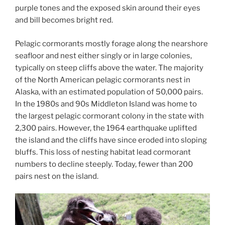
purple tones and the exposed skin around their eyes
and bill becomes bright red.
Pelagic cormorants mostly forage along the nearshore
seafloor and nest either singly or in large colonies,
typically on steep cliffs above the water. The majority
of the North American pelagic cormorants nest in
Alaska, with an estimated population of 50,000 pairs.
In the 1980s and 90s Middleton Island was home to
the largest pelagic cormorant colony in the state with
2,300 pairs. However, the 1964 earthquake uplifted
the island and the cliffs have since eroded into sloping
bluffs. This loss of nesting habitat lead cormorant
numbers to decline steeply. Today, fewer than 200
pairs nest on the island.