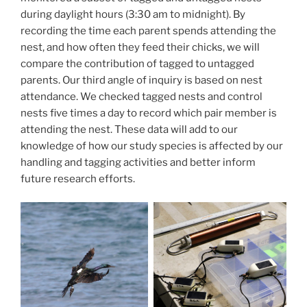
during daylight hours (3:30 am to midnight). By
recording the time each parent spends attending the
nest, and how often they feed their chicks, we will
compare the contribution of tagged to untagged
parents. Our third angle of inquiry is based on nest
attendance. We checked tagged nests and control
nests five times a day to record which pair member is
attending the nest. These data will add to our
knowledge of how our study species is affected by our
handling and tagging activities and better inform
future research efforts.