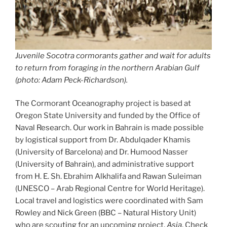
Juvenile Socotra cormorants gather and wait for adults
to return from foraging in the northern Arabian Gulf
(photo: Adam Peck-Richardson).
The Cormorant Oceanography project is based at
Oregon State University and funded by the Office of
Naval Research. Our work in Bahrain is made possible
by logistical support from Dr. Abdulqader Khamis
(University of Barcelona) and Dr. Humood Nasser
(University of Bahrain), and administrative support
from H. E. Sh. Ebrahim Alkhalifa and Rawan Suleiman
(UNESCO – Arab Regional Centre for World Heritage).
Local travel and logistics were coordinated with Sam
Rowley and Nick Green (BBC – Natural History Unit)
who are scouting for an upcoming project,
Asia
. Check