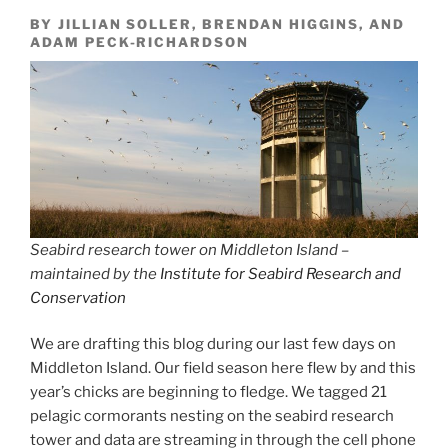
BY JILLIAN SOLLER, BRENDAN HIGGINS, AND
ADAM PECK-RICHARDSON
Seabird research tower on Middleton Island –
maintained by the
Institute for Seabird Research and
Conservation
We are drafting this blog during our last few days on
Middleton Island. Our field season here flew by and this
year’s chicks are beginning to fledge. We tagged 21
pelagic cormorants nesting on the seabird research
tower and data are streaming in through the cell phone