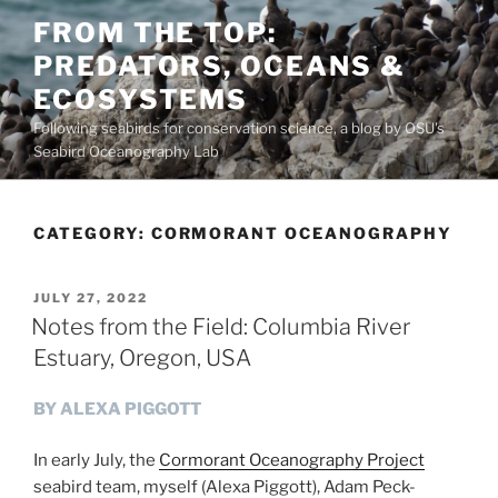
Skip
FROM THE TOP:
to
PREDATORS, OCEANS &
content
ECOSYSTEMS
Following seabirds for conservation science, a blog by OSU's
Seabird Oceanography Lab
CATEGORY:
CORMORANT OCEANOGRAPHY
POSTED
JULY 27, 2022
ON
Notes from the Field: Columbia River
Estuary, Oregon, USA
BY ALEXA PIGGOTT
In early July, the
Cormorant Oceanography Project
seabird team, myself (Alexa Piggott), Adam Peck-