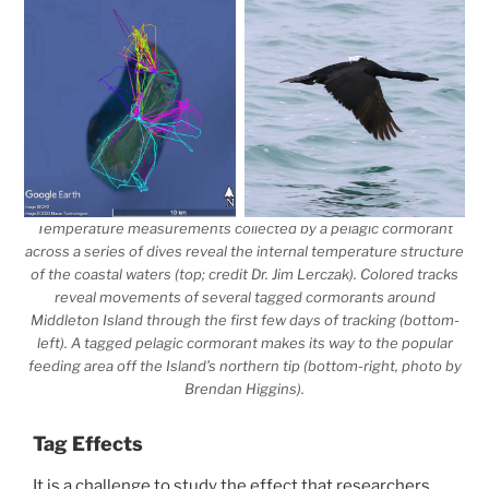
Temperature measurements collected by a pelagic cormorant
across a series of dives reveal the internal temperature structure
of the coastal waters (top; credit Dr. Jim Lerczak). Colored tracks
reveal movements of several tagged cormorants around
Middleton Island through the first few days of tracking (bottom-
left). A tagged pelagic cormorant makes its way to the popular
feeding area off the Island’s northern tip (bottom-right, photo by
Brendan Higgins).
Tag Effects
It is a challenge to study the effect that researchers