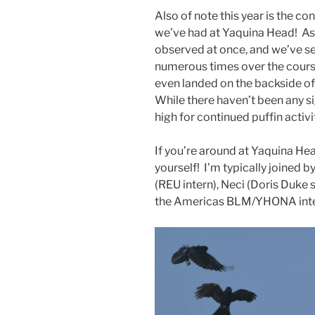
Also of note this year is the co
we’ve had at Yaquina Head! As
observed at once, and we’ve se
numerous times over the cours
even landed on the backside of
While there haven’t been any si
high for continued puffin activ
If you’re around at Yaquina He
yourself! I’m typically joined 
(REU intern), Neci (Doris Duke 
the Americas BLM/YHONA intern