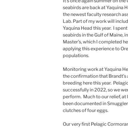
It’s once again summer on the
seabirds are back at Yaquina H
the newest faculty research as
Lab. Part of my work will inclu
Yaquina Head this year. I spen
seabirds in the Gulf of Maine, 
Master’s, which I completed he
applying this experience to Or
populations.
Monitoring work at Yaquina He
the confirmation that Brandt’
breeding here this year. Pelag
successfully in 2022, so we we
perform. Much to our relief, a
been documented in Smuggler’s
clutches of four eggs.
Our very first Pelagic Cormora