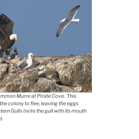
Common Murre at Pirate Cove. This
the colony to flee, leaving the eggs
ern Gulls (note the gull with its mouth
).