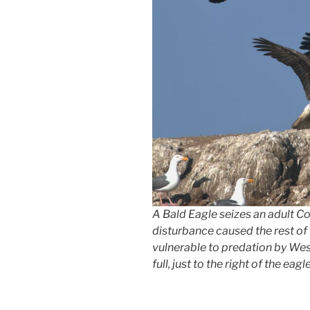
A Bald Eagle seizes an adult 
disturbance caused the rest of 
vulnerable to predation by West
full, just to the right of the eagle