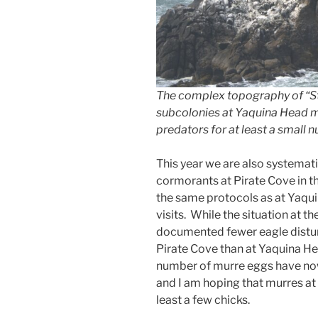
The complex topography of “St
subcolonies at Yaquina Head ma
predators for at least a small 
This year we are also systemat
cormorants at Pirate Cove in 
the same protocols as at Yaquin
visits. While the situation at t
documented fewer eagle distur
Pirate Cove than at Yaquina Hea
number of murre eggs have now
and I am hoping that murres at 
least a few chicks.