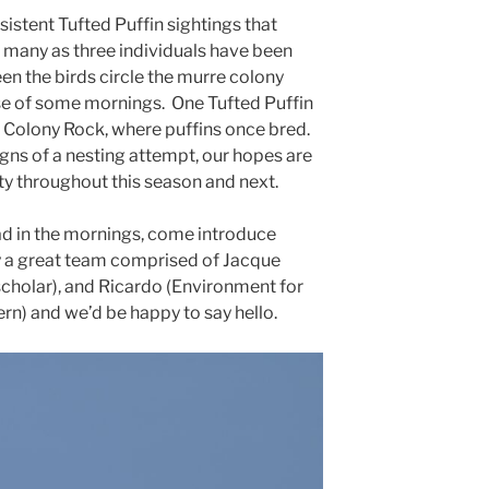
nsistent Tufted Puffin sightings that
 many as three individuals have been
en the birds circle the murre colony
e of some mornings. One Tufted Puffin
 Colony Rock, where puffins once bred.
gns of a nesting attempt, our hopes are
ity throughout this season and next.
ad in the mornings, come introduce
by a great team comprised of Jacque
scholar), and Ricardo (Environment for
) and we’d be happy to say hello.