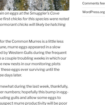
Comments fee
WordPress.org
in on eggs at the Smuggler’s Cove
 first chicks for this species were noted
ormorant chicks will likely be hatching
n for the Common Murres is a little less
 June, murre eggs appeared in a slow
ed by Western Gulls during the frequent
 a couple troubling weeks in which our
 new nests in our monitoring plots
 these eggs ever surviving until the
ee days later.
mewhat during the last week, thankfully,
ter numbers; hopefully this bump in egg-
uding gulls and allow some eggs to
 suspect murre productivity will be poor