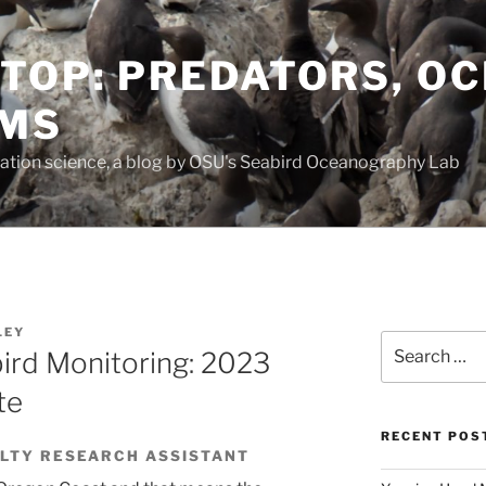
TOP: PREDATORS, O
EMS
vation science, a blog by OSU's Seabird Oceanography Lab
LEY
Search
ird Monitoring: 2023
for:
te
RECENT POS
ULTY RESEARCH ASSISTANT