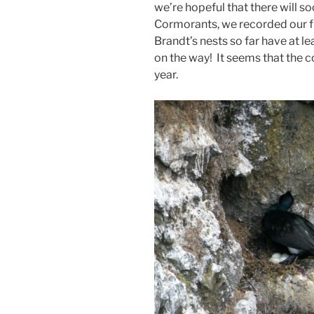
we’re hopeful that there will 
Cormorants, we recorded our fi
Brandt’s nests so far have at l
on the way! It seems that the c
year.