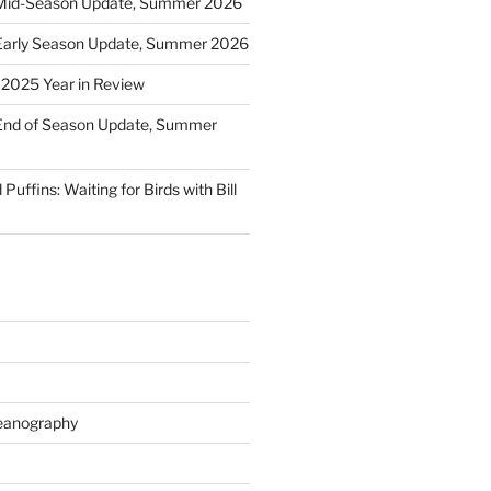
Mid-Season Update, Summer 2026
Early Season Update, Summer 2026
: 2025 Year in Review
End of Season Update, Summer
Puffins: Waiting for Birds with Bill
eanography