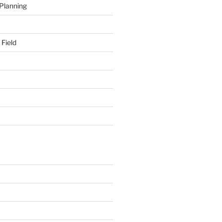
 Planning
 Field