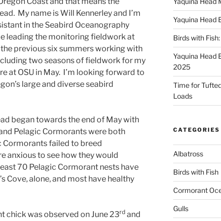
 Oregon Coast and that means the
Yaquina Head 
ead. My name is Will Kennerley and I’m
Yaquina Head 
sistant in the Seabird Oceanography
de leading the monitoring fieldwork at
Birds with Fish
t the previous six summers working with
Yaquina Head 
including two seasons of fieldwork for my
2025
re at OSU in May. I’m looking forward to
egon’s large and diverse seabird
Time for Tufted 
Loads
ad began towards the end of May with
CATEGORIES
s and Pelagic Cormorants were both
ic Cormorants failed to breed
Albatross
re anxious to see how they would
t least 70 Pelagic Cormorant nests have
Birds with Fish
 Cove, alone, and most have healthy
Cormorant Oc
Gulls
rd
nt chick was observed on June 23
and