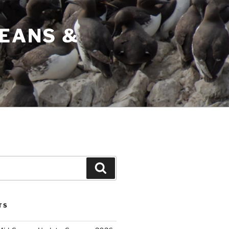
CEANS &
Search
TS