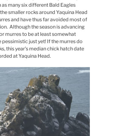
 as many six different Bald Eagles
f the smaller rocks around Yaquina Head
urres and have thus far avoided most of
ion. Although the season is advancing
e for murres to be at least somewhat
 pessimistic just yet! If the murres do
s, this year’s median chick hatch date
ecorded at Yaquina Head.