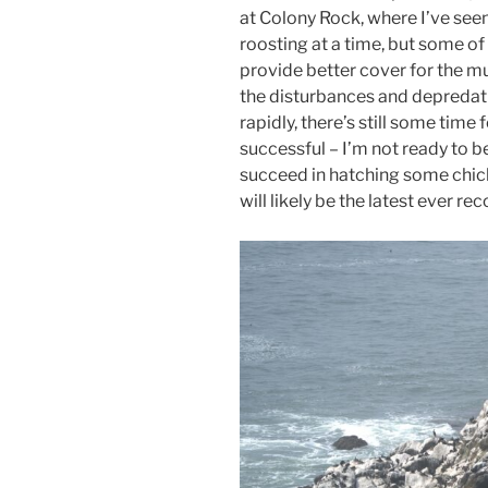
at Colony Rock, where I’ve seen
roosting at a time, but some o
provide better cover for the m
the disturbances and depredat
rapidly, there’s still some tim
successful – I’m not ready to be
succeed in hatching some chick
will likely be the latest ever r