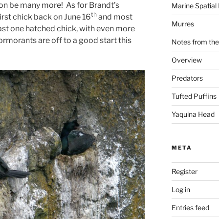
soon be many more! As for Brandt’s
Marine Spatial
th
rst chick back on June 16
and most
Murres
east one hatched chick, with even more
ormorants are off to a good start this
Notes from the
Overview
Predators
Tufted Puffins
Yaquina Head
META
Register
Log in
Entries feed