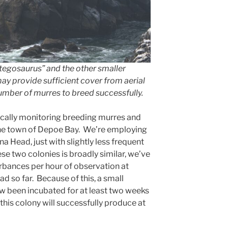
egosaurus” and the other smaller
y provide sufficient cover from aerial
number of murres to breed successfully.
ically monitoring breeding murres and
the town of Depoe Bay. We’re employing
a Head, just with slightly less frequent
hese two colonies is broadly similar, we’ve
bances per hour of observation at
d so far. Because of this, a small
 been incubated for at least two weeks
this colony will successfully produce at