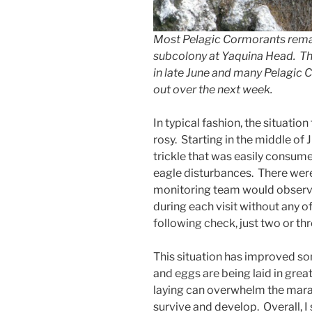
Most Pelagic Cormorants rema
subcolony at Yaquina Head. The
in late June and many Pelagic C
out over the next week.
In typical fashion, the situatio
rosy. Starting in the middle of
trickle that was easily consum
eagle disturbances. There were
monitoring team would observe
during each visit without any of
following check, just two or thr
This situation has improved so
and eggs are being laid in grea
laying can overwhelm the mara
survive and develop. Overall, I