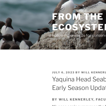
Skip
to
FROM THE 
content
ECOSYST
Following seabirds for conser
POSTED
JULY 6, 2023
BY
WILL KENNER
ON
Yaquina Head Seab
Early Season Upda
BY WILL KENNERLEY, FAC