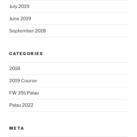
July 2019
June 2019
September 2018
CATEGORIES
2018
2019 Course
FW 391 Palau
Palau 2022
META