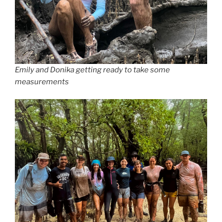
Emily and Donika getting ready to take some
measurements