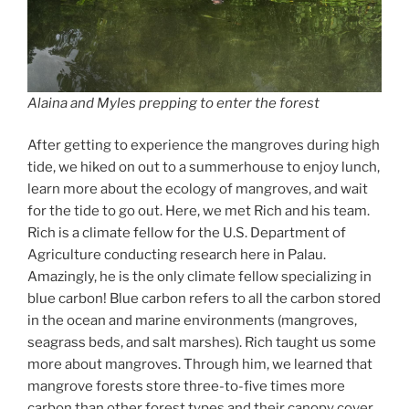
Alaina and Myles prepping to enter the forest
After getting to experience the mangroves during high
tide, we hiked on out to a summerhouse to enjoy lunch,
learn more about the ecology of mangroves, and wait
for the tide to go out. Here, we met Rich and his team.
Rich is a climate fellow for the U.S. Department of
Agriculture conducting research here in Palau.
Amazingly, he is the only climate fellow specializing in
blue carbon! Blue carbon refers to all the carbon stored
in the ocean and marine environments (mangroves,
seagrass beds, and salt marshes). Rich taught us some
more about mangroves. Through him, we learned that
mangrove forests store three-to-five times more
carbon than other forest types and their canopy cover