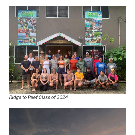
Ridge to Reef Class of 2024