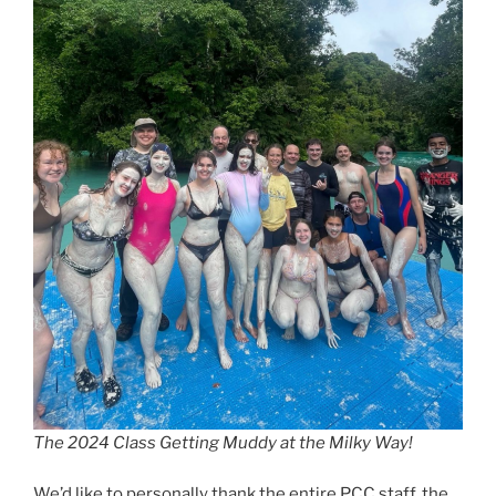
The 2024 Class Getting Muddy at the Milky Way!
We’d like to personally thank the entire PCC staff, the