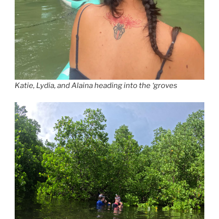
Katie, Lydia, and Alaina heading into the ‘groves