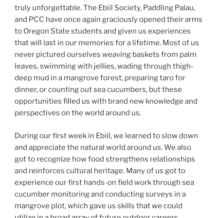
truly unforgettable. The Ebiil Society, Paddling Palau,
and PCC have once again graciously opened their arms
to Oregon State students and given us experiences
that will last in our memories for a lifetime. Most of us
never pictured ourselves weaving baskets from palm
leaves, swimming with jellies, wading through thigh-
deep mud in a mangrove forest, preparing taro for
dinner, or counting out sea cucumbers, but these
opportunities filled us with brand new knowledge and
perspectives on the world around us.
During our first week in Ebiil, we learned to slow down
and appreciate the natural world around us. We also
got to recognize how food strengthens relationships
and reinforces cultural heritage. Many of us got to
experience our first hands-on field work through sea
cucumber monitoring and conducting surveys in a
mangrove plot, which gave us skills that we could
utilize in a broad array of future outdoor careers.