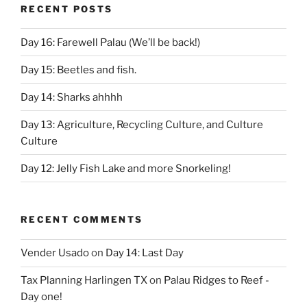
RECENT POSTS
Day 16: Farewell Palau (We’ll be back!)
Day 15: Beetles and fish.
Day 14: Sharks ahhhh
Day 13: Agriculture, Recycling Culture, and Culture
Culture
Day 12: Jelly Fish Lake and more Snorkeling!
RECENT COMMENTS
Vender Usado
on
Day 14: Last Day
Tax Planning Harlingen TX
on
Palau Ridges to Reef -
Day one!