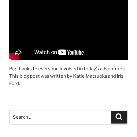
Big thanks to everyone involved in today’s adventures.
This blog post was written by Katie Matsuoka and Iris
Ford.
Search
Search
for: