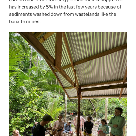
has increased by 5% in the last few years because of
sediments washed down from wastelands like the
bauxite mines.