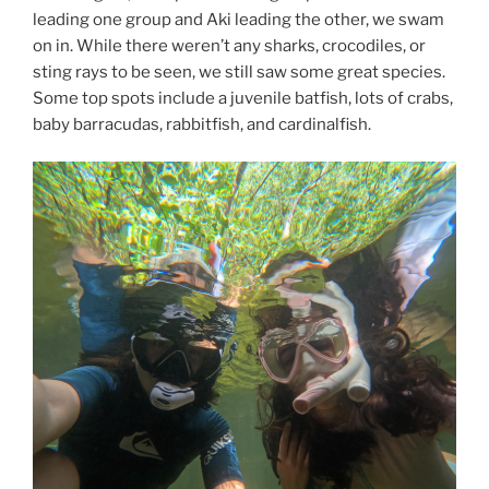
leading one group and Aki leading the other, we swam
on in. While there weren’t any sharks, crocodiles, or
sting rays to be seen, we still saw some great species.
Some top spots include a juvenile batfish, lots of crabs,
baby barracudas, rabbitfish, and cardinalfish.