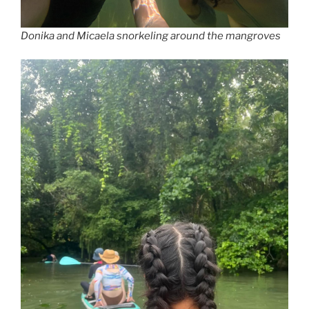
Donika and Micaela snorkeling around the mangroves