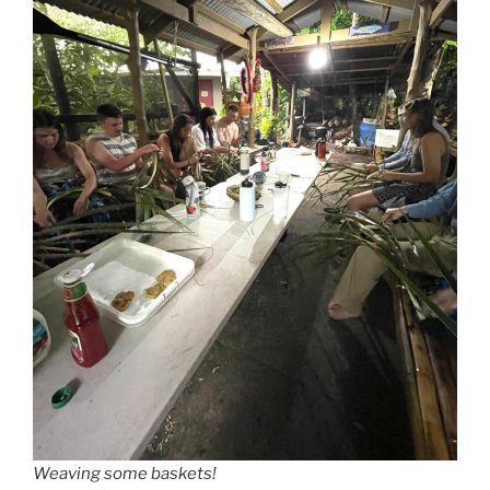
Weaving some baskets!