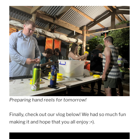
Preparing hand reels for tomorrow!
Finally, check out our vlog below! We had so much fun
making it and hope that you all enjoy :^).