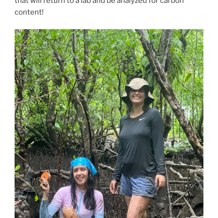
that will return to a lab and be analyzed for carbon
content!