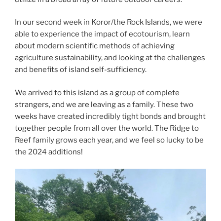
In our second week in Koror/the Rock Islands, we were
able to experience the impact of ecotourism, learn
about modern scientific methods of achieving
agriculture sustainability, and looking at the challenges
and benefits of island self-sufficiency.
We arrived to this island as a group of complete
strangers, and we are leaving as a family. These two
weeks have created incredibly tight bonds and brought
together people from all over the world. The Ridge to
Reef family grows each year, and we feel so lucky to be
the 2024 additions!