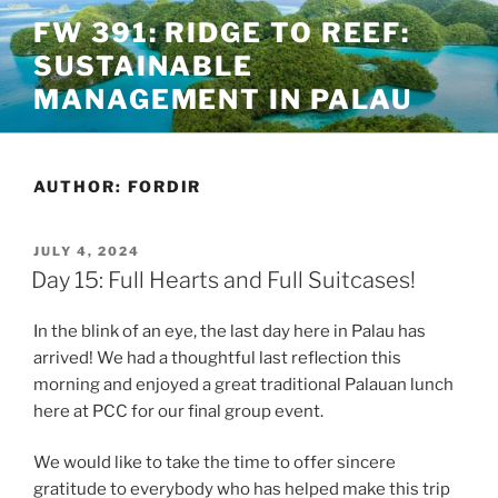
Skip
FW 391: RIDGE TO REEF:
to
SUSTAINABLE
content
MANAGEMENT IN PALAU
AUTHOR:
FORDIR
POSTED
JULY 4, 2024
ON
Day 15: Full Hearts and Full Suitcases!
In the blink of an eye, the last day here in Palau has
arrived! We had a thoughtful last reflection this
morning and enjoyed a great traditional Palauan lunch
here at PCC for our final group event.
We would like to take the time to offer sincere
gratitude to everybody who has helped make this trip