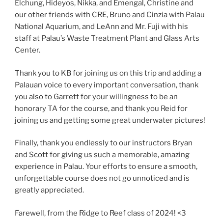
Elchung, Hideyos, Nikka, and Emengal, Christine and
our other friends with CRE, Bruno and Cinzia with Palau
National Aquarium, and LeAnn and Mr. Fuji with his
staff at Palau’s Waste Treatment Plant and Glass Arts
Center.
Thank you to KB for joining us on this trip and adding a
Palauan voice to every important conversation, thank
you also to Garrett for your willingness to be an
honorary TA for the course, and thank you Reid for
joining us and getting some great underwater pictures!
Finally, thank you endlessly to our instructors Bryan
and Scott for giving us such a memorable, amazing
experience in Palau. Your efforts to ensure a smooth,
unforgettable course does not go unnoticed and is
greatly appreciated.
Farewell, from the Ridge to Reef class of 2024! <3