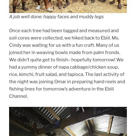
A job well done: happy faces and muddy legs
Once each tree had been tagged and measured and
soil cores were collected, we hiked back to Ebiil. Ms.
Cindy was waiting for us with a fun craft. Many of us
joined her in weaving bowls made from palm fronds.
We didn’t quite get to finish– hopefully tomorrow! We
had a yummy dinner of napa cabbage/chicken soup,
rice, kimchi, fruit salad, and tapioca. The last activity of
the night was joining Omar in preparing hand reels and
fishing lines for tomorrow’s adventure in the Ebiil
Channel.