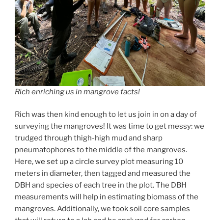
Rich en
rich
ing us in mangrove facts!
Rich was then kind enough to let us join in on a day of
surveying the mangroves! It was time to get messy: we
trudged through thigh-high mud and sharp
pneumatophores to the middle of the mangroves.
Here, we set up a circle survey plot measuring 10
meters in diameter, then tagged and measured the
DBH and species of each tree in the plot. The DBH
measurements will help in estimating biomass of the
mangroves. Additionally, we took soil core samples