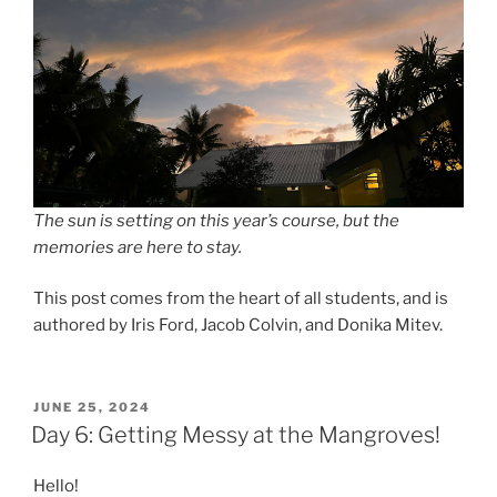
The sun is setting on this year’s course, but the
memories are here to stay.
This post comes from the heart of all students, and is
authored by Iris Ford, Jacob Colvin, and Donika Mitev.
POSTED
JUNE 25, 2024
ON
Day 6: Getting Messy at the Mangroves!
Hello!