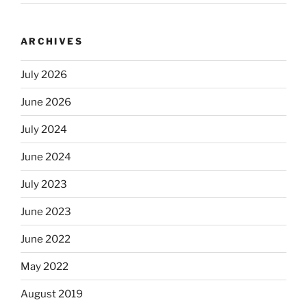
ARCHIVES
July 2026
June 2026
July 2024
June 2024
July 2023
June 2023
June 2022
May 2022
August 2019