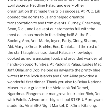
Ebiil Society, Paddling Palau, and every other
organization that made this trip a success. At PCC, Lik
opened the dorms to us and helped organize
transportation to and from events. Gurney, Chermang,
Sean, Didil, and Lee kept our stomachs full with the
most delicious meals in the dining hall! At the Ebiil
Society, Ann, Ann-Marie, Joyce, Patty, Cindy, Sharon,
Aki, Margie, Omar, Brekke, Red, Daniel, and the rest of
the staff taught us traditional Palauan knowledge,
cooked us more amazing food, and provided wonderful
hands-on opportunities. At Paddling Palau, guides Mac,
Jeff, Olilai, and Cobi helped us navigate the pretty blue
waters in the Rock Islands and Chef Alina provided a
wonderful first dinner. Thank you also to Belau National
Museum, our guide to the Melekeok Bai Demei,
Ngardmau Rangers, our mangrove instructor Rich, Des
with Peleliu Adventures, high school STEP-UP program
students, Airai 680 Night Market, Dr. Chris Kitalong,