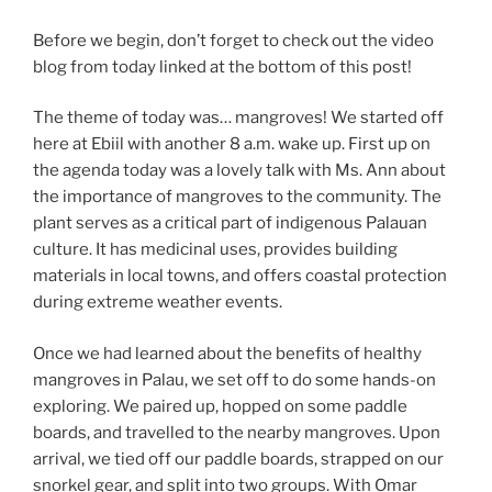
Before we begin, don’t forget to check out the video
blog from today linked at the bottom of this post!
The theme of today was… mangroves! We started off
here at Ebiil with another 8 a.m. wake up. First up on
the agenda today was a lovely talk with Ms. Ann about
the importance of mangroves to the community. The
plant serves as a critical part of indigenous Palauan
culture. It has medicinal uses, provides building
materials in local towns, and offers coastal protection
during extreme weather events.
Once we had learned about the benefits of healthy
mangroves in Palau, we set off to do some hands-on
exploring. We paired up, hopped on some paddle
boards, and travelled to the nearby mangroves. Upon
arrival, we tied off our paddle boards, strapped on our
snorkel gear, and split into two groups. With Omar