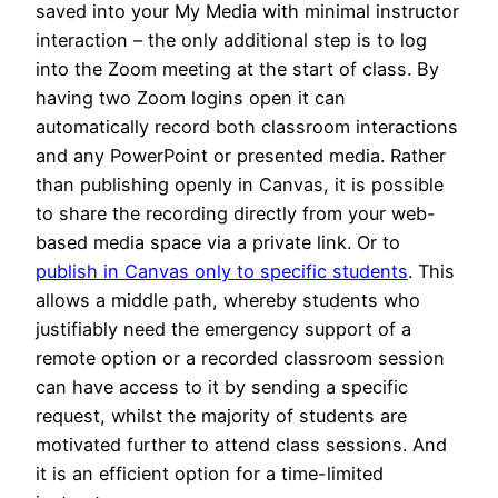
saved into your My Media with minimal instructor
interaction – the only additional step is to log
into the Zoom meeting at the start of class. By
having two Zoom logins open it can
automatically record both classroom interactions
and any PowerPoint or presented media. Rather
than publishing openly in Canvas, it is possible
to share the recording directly from your web-
based media space via a private link. Or to
publish in Canvas only to specific students
. This
allows a middle path, whereby students who
justifiably need the emergency support of a
remote option or a recorded classroom session
can have access to it by sending a specific
request, whilst the majority of students are
motivated further to attend class sessions. And
it is an efficient option for a time-limited