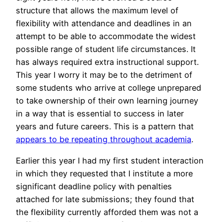
structure that allows the maximum level of
flexibility with attendance and deadlines in an
attempt to be able to accommodate the widest
possible range of student life circumstances. It
has always required extra instructional support.
This year I worry it may be to the detriment of
some students who arrive at college unprepared
to take ownership of their own learning journey
in a way that is essential to success in later
years and future careers. This is a pattern that
appears to be repeating throughout academia
.
Earlier this year I had my first student interaction
in which they requested that I institute a more
significant deadline policy with penalties
attached for late submissions; they found that
the flexibility currently afforded them was not a