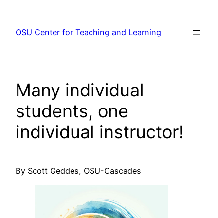
Skip
to
OSU Center for Teaching and Learning
content
Many individual
students, one
individual instructor!
By Scott Geddes, OSU-Cascades