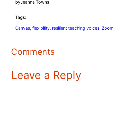
by
Jeanna Towns
Tags:
Canvas
, 
flexibility
, 
resilient teaching voices
, 
Zoom
Comments
Leave a Reply