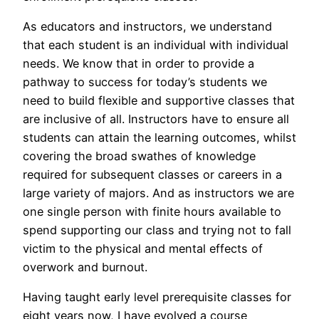
As educators and instructors, we understand
that each student is an individual with individual
needs. We know that in order to provide a
pathway to success for today’s students we
need to build flexible and supportive classes that
are inclusive of all. Instructors have to ensure all
students can attain the learning outcomes, whilst
covering the broad swathes of knowledge
required for subsequent classes or careers in a
large variety of majors. And as instructors we are
one single person with finite hours available to
spend supporting our class and trying not to fall
victim to the physical and mental effects of
overwork and burnout.
Having taught early level prerequisite classes for
eight years now, I have evolved a course