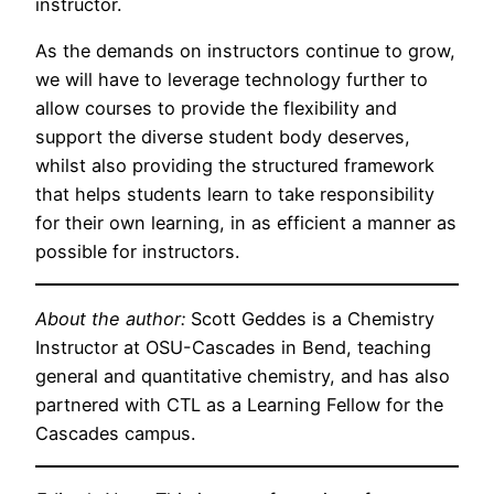
instructor.
As the demands on instructors continue to grow,
we will have to leverage technology further to
allow courses to provide the flexibility and
support the diverse student body deserves,
whilst also providing the structured framework
that helps students learn to take responsibility
for their own learning, in as efficient a manner as
possible for instructors.
About the author:
Scott Geddes is a Chemistry
Instructor at OSU-Cascades in Bend, teaching
general and quantitative chemistry, and has also
partnered with CTL as a Learning Fellow for the
Cascades campus.