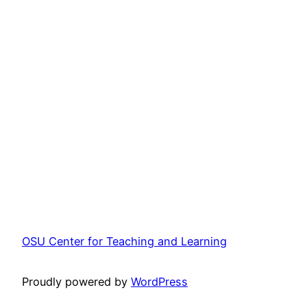
OSU Center for Teaching and Learning
Proudly powered by
WordPress