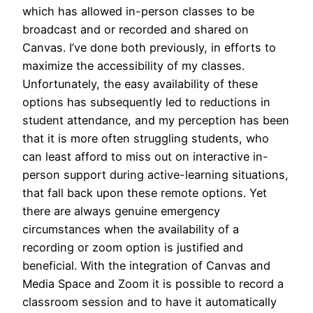
which has allowed in-person classes to be
broadcast and or recorded and shared on
Canvas. I’ve done both previously, in efforts to
maximize the accessibility of my classes.
Unfortunately, the easy availability of these
options has subsequently led to reductions in
student attendance, and my perception has been
that it is more often struggling students, who
can least afford to miss out on interactive in-
person support during active-learning situations,
that fall back upon these remote options. Yet
there are always genuine emergency
circumstances when the availability of a
recording or zoom option is justified and
beneficial. With the integration of Canvas and
Media Space and Zoom it is possible to record a
classroom session and to have it automatically