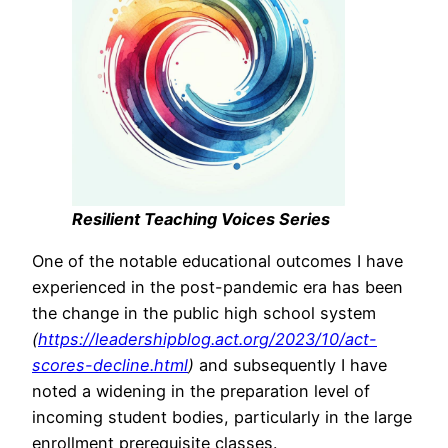
Resilient Teaching Voices Series
One of the notable educational outcomes I have
experienced in the post-pandemic era has been
the change in the public high school system
(
https://leadershipblog.act.org/2023/10/act-
scores-decline.html
)
and subsequently I have
noted a widening in the preparation level of
incoming student bodies, particularly in the large
enrollment prerequisite classes.