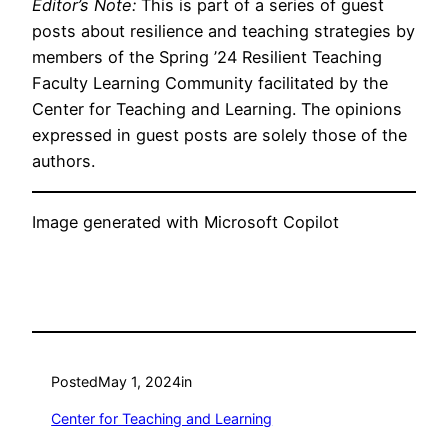
Editor’s Note:
This is part of a series of guest
posts about resilience and teaching strategies by
members of the Spring ’24 Resilient Teaching
Faculty Learning Community facilitated by the
Center for Teaching and Learning. The opinions
expressed in guest posts are solely those of the
authors.
Image generated with Microsoft Copilot
Posted
May 1, 2024
in
Center for Teaching and Learning