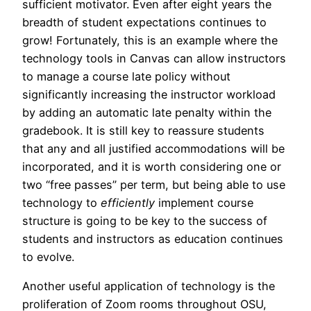
sufficient motivator. Even after eight years the
breadth of student expectations continues to
grow! Fortunately, this is an example where the
technology tools in Canvas can allow instructors
to manage a course late policy without
significantly increasing the instructor workload
by adding an automatic late penalty within the
gradebook. It is still key to reassure students
that any and all justified accommodations will be
incorporated, and it is worth considering one or
two “free passes” per term, but being able to use
technology to
efficiently
implement course
structure is going to be key to the success of
students and instructors as education continues
to evolve.
Another useful application of technology is the
proliferation of Zoom rooms throughout OSU,