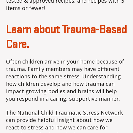
tested & approved recipes, and recipes with 5
items or fewer!
Learn about Trauma-Based
Care.
Often children arrive in your home because of
trauma. Family members may have different
reactions to the same stress. Understanding
how children develop and how trauma can
impact growing bodies and brains will help
you respond in a caring, supportive manner.
The National Child Traumatic Stress Network
can provide helpful insight about how we
react to stress and how we can care for