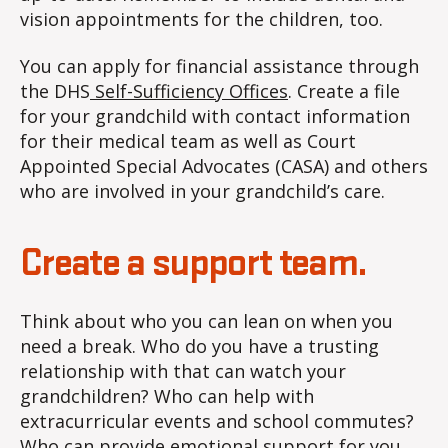
vision appointments for the children, too.
You can apply for financial assistance through
the DHS
Self-Sufficiency Offices
. Create a file
for your grandchild with contact information
for their medical team as well as Court
Appointed Special Advocates (CASA) and others
who are involved in your grandchild’s care.
Create a support team.
Think about who you can lean on when you
need a break. Who do you have a trusting
relationship with that can watch your
grandchildren? Who can help with
extracurricular events and school commutes?
Who can provide emotional support for you