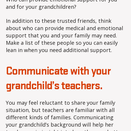
and for your grandchildren?
In addition to these trusted friends, think
about who can provide medical and emotional
support that you and your family may need.
Make a list of these people so you can easily
lean in when you need additional support.
Communicate with your
grandchild’s teachers.
You may feel reluctant to share your family
situation, but teachers are familiar with all
different kinds of families. Communicating
your grandchild’s background will help her