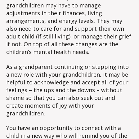
grandchildren may have to manage
adjustments in their finances, living
arrangements, and energy levels. They may
also need to care for and support their own
adult child (if still living), or manage their grief
if not. On top of all these changes are the
children’s mental health needs.
As a grandparent continuing or stepping into
a new role with your grandchildren, it may be
helpful to acknowledge and accept all of your
feelings – the ups and the downs – without
shame so that you can also seek out and
create moments of joy with your
grandchildren.
You have an opportunity to connect with a
child in a new way who will remind you of the