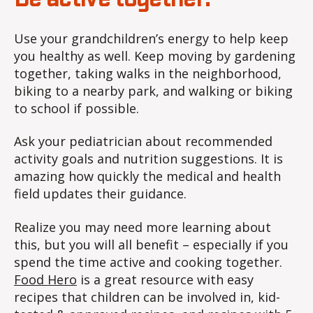
Use your grandchildren’s energy to help keep
you healthy as well. Keep moving by gardening
together, taking walks in the neighborhood,
biking to a nearby park, and walking or biking
to school if possible.
Ask your pediatrician about recommended
activity goals and nutrition suggestions. It is
amazing how quickly the medical and health
field updates their guidance.
Realize you may need more learning about
this, but you will all benefit – especially if you
spend the time active and cooking together.
Food Hero
is a great resource with easy
recipes that children can be involved in, kid-