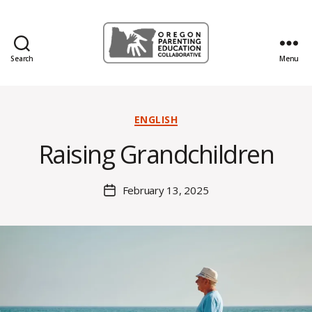
Search
Menu
Oregon
Parenting
Education
B
Collaborative
Categories
ENGLISH
y
Blog
H
Raising Grandchildren
al
e
y
Post
February 13, 2025
Post
B
author
date
o
s
s
e