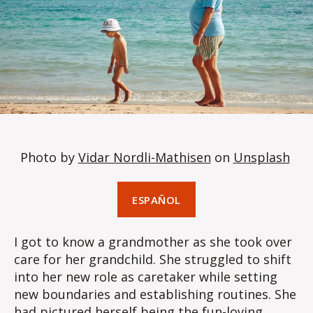
Photo by
Vidar Nordli-Mathisen
on
Unsplash
ESPAÑOL
I got to know a grandmother as she took over
care for her grandchild. She struggled to shift
into her new role as caretaker while setting
new boundaries and establishing routines. She
had pictured herself being the fun-loving