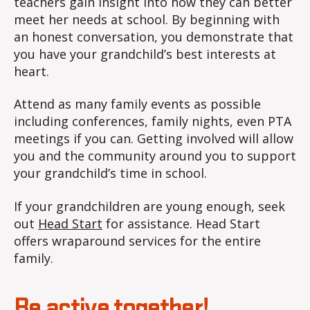
teachers gain insight into how they can better
meet her needs at school. By beginning with
an honest conversation, you demonstrate that
you have your grandchild’s best interests at
heart.
Attend as many family events as possible
including conferences, family nights, even PTA
meetings if you can. Getting involved will allow
you and the community around you to support
your grandchild’s time in school.
If your grandchildren are young enough, seek
out
Head Start
for assistance. Head Start
offers wraparound services for the entire
family.
Be active together!