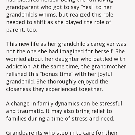
grandparent who got to say “Yes!” to her
grandchild’s whims, but realized this role
needed to shift as she played the role of
parent, too.
This new life as her grandchild’s caregiver was
not the one she had imagined for herself. She
worried about her daughter who battled with
addiction. At the same time, the grandmother
relished this “bonus time” with her joyful
grandchild. She thoroughly enjoyed the
closeness they experienced together.
A change in family dynamics can be stressful
and traumatic. It may also bring relief to
families during a time of stress and need.
Grandparents who step in to care for their