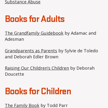
Substance Abuse
Books for Adults
The Grandfamily Guidebook
by Adamac and
Adesman
Grandparents as Parents
by Sylvie de Toledo
and Deborah Edler Brown
Raising Our Children’s Children
by Deborah
Doucette
Books for Children
The Family Book
by Todd Parr