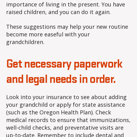
importance of living in the present. You have
raised children, and you can do it again.
These suggestions may help your new routine
become more easeful with your
grandchildren.
Get necessary paperwork
and legal needs in order.
Look into your insurance to see about adding
your grandchild or apply for state assistance
(such as the Oregon Health Plan). Check
medical records to ensure that immunizations,
well-child checks, and preventative visits are
up-to-date. Remember to include dental and