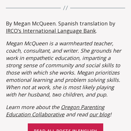
By Megan McQueen. Spanish translation by
IRCO’s International Language Bank
.
Megan McQueen is a warmhearted teacher,
coach, consultant, and writer. She grounds her
work in empathetic education, imparting a
strong sense of community and social skills to
those with which she works. Megan prioritizes
emotional learning and problem solving skills.
When not at work, she is most likely playing
with her husband, two children, and pup.
Learn more about the
Oregon Parenting
Education Collaborative
and read
our blog
!
READ ALL POSTS IN ENGLISH