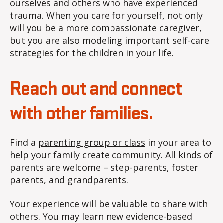
ourselves and others who have experienced
trauma. When you care for yourself, not only
will you be a more compassionate caregiver,
but you are also modeling important self-care
strategies for the children in your life.
Reach out and connect
with other families.
Find a
parenting group or class
in your area to
help your family create community. All kinds of
parents are welcome – step-parents, foster
parents, and grandparents.
Your experience will be valuable to share with
others. You may learn new evidence-based