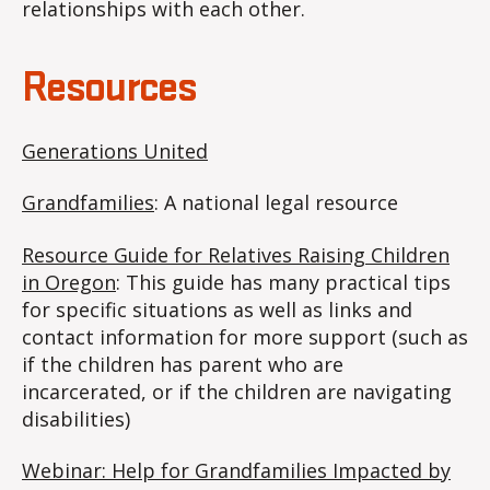
relationships with each other.
Resources
Generations United
Grandfamilies
: A national legal resource
Resource Guide for Relatives Raising Children
in Oregon
: This guide has many practical tips
for specific situations as well as links and
contact information for more support (such as
if the children has parent who are
incarcerated, or if the children are navigating
disabilities)
Webinar: Help for Grandfamilies Impacted by