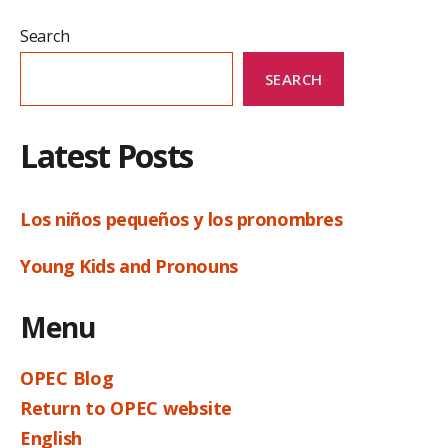
Search
SEARCH
Latest Posts
Los niños pequeños y los pronombres
Young Kids and Pronouns
Menu
OPEC Blog
Return to OPEC website
English