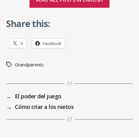
Share this:
X
Facebook
Grandparents
Tags
←
El poder del juego
→
Cómo criar a los nietos