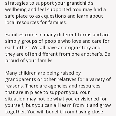
strategies to support your grandchild’s
wellbeing and feel supported. You may find a
safe place to ask questions and learn about
local resources for families.
Families come in many different forms and are
simply groups of people who love and care for
each other. We all have an origin story and
they are often different from one another’s. Be
proud of your family!
Many children are being raised by
grandparents or other relatives for a variety of
reasons. There are agencies and resources
that are in place to support you. Your
situation may not be what you envisioned for
yourself, but you can all learn from it and grow
together. You will benefit from having close