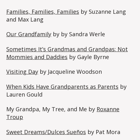
Families, Families, Families
by Suzanne Lang
and Max Lang
Our Grandfamily
by by Sandra Werle
Sometimes It’s Grandmas and Grandpas: Not
Mommies and Daddies
by Gayle Byrne
Visiting Day
by Jacqueline Woodson
When Kids Have Grandparents as Parents
by
Lauren Gould
My Grandpa, My Tree, and Me by
Roxanne
Troup
Sweet Dreams/Dulces Sueños
by Pat Mora