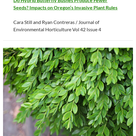
Do Hybrid Butterfly Bushes Produce Fewer
Seeds? Impacts on Oregon’s Invasive Plant Rules
Cara Still and Ryan Contreras / Journal of
Environmental Horticulture Vol 42 Issue 4