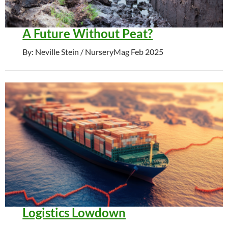
A Future Without Peat?
By: Neville Stein / NurseryMag Feb 2025
Logistics Lowdown