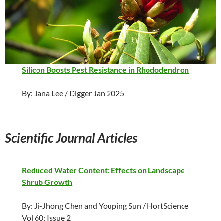
Silicon Boosts Pest Resistance in Rhododendron
By: Jana Lee / Digger Jan 2025
Scientific Journal Articles
Reduced Water Content: Effects on Landscape
Shrub Growth
By: Ji-Jhong Chen and Youping Sun / HortScience
Vol 60: Issue 2