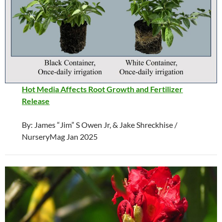
Hot Media Affects Root Growth and Fertilizer
Release
By: James “Jim” S Owen Jr, & Jake Shreckhise /
NurseryMag Jan 2025