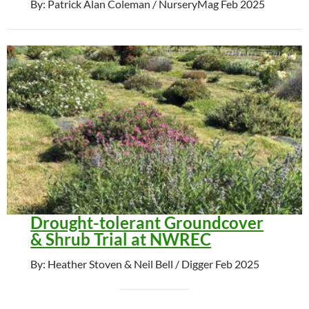
By: Patrick Alan Coleman / NurseryMag Feb 2025
Drought-tolerant Groundcover
& Shrub Trial at NWREC
By: Heather Stoven & Neil Bell / Digger Feb 2025