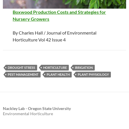
Boxwood Production Costs and Strategies for
Nursery Growers
By Charles Hall / Journal of Environmental
Horticulture Vol 42 Issue 4
DROUGHT STRESS
HORTICULTURE
IRRIGATION
PEST MANAGEMENT
PLANT HEALTH
PLANT PHYSIOLOGY
Nackley Lab - Oregon State University
Environmental Horticulture