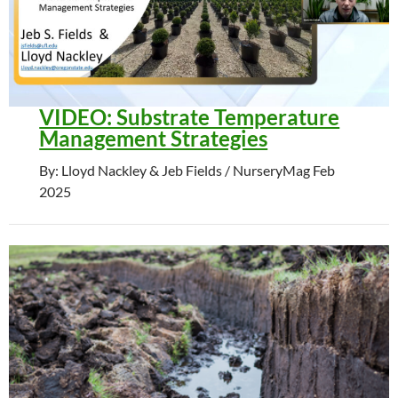
VIDEO: Substrate Temperature
Management Strategies
By: Lloyd Nackley & Jeb Fields / NurseryMag Feb
2025