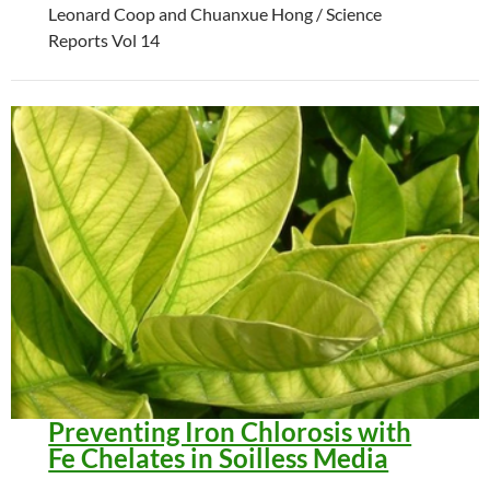
Leonard Coop and Chuanxue Hong / Science
Reports Vol 14
Preventing Iron Chlorosis with
Fe Chelates in Soilless Media