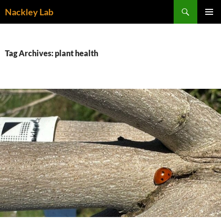
Skip
Search
Nackley Lab
to
PRIMAR
content
MENU
Tag Archives: plant health