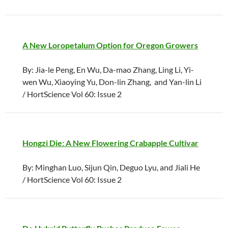
A New Loropetalum Option for Oregon Growers
By: Jia-le Peng, En Wu, Da-mao Zhang, Ling Li, Yi-
wen Wu, Xiaoying Yu, Don-lin Zhang, and Yan-lin Li
/ HortScience Vol 60: Issue 2
Hongzi Die: A New Flowering Crabapple Cultivar
By: Minghan Luo, Sijun Qin, Deguo Lyu, and Jiali He
/ HortScience Vol 60: Issue 2