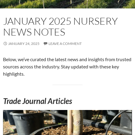
JANUARY 2025 NURSERY
NEWS NOTES
JANUARY 24, 2025
LEAVE A COMMENT
Below, we’ve curated the latest news and insights from trusted
sources across the industry. Stay updated with these key
highlights.
Trade Journal Articles