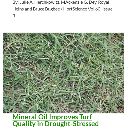
By: Julie A. Herchkowitz, MAckenzie G. Dey, Royal
Heins and Bruce Bugbee / HortScience Vol 60: Issue
3
Mineral Oil Improves Turf
Quality in Drought-Stressed