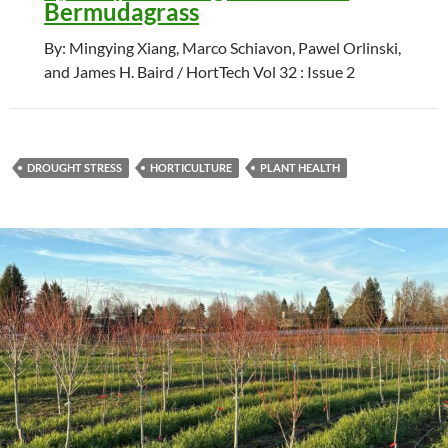
Bermudagrass
By: Mingying Xiang, Marco Schiavon, Pawel Orlinski,
and James H. Baird / HortTech Vol 32 : Issue 2
DROUGHT STRESS
HORTICULTURE
PLANT HEALTH