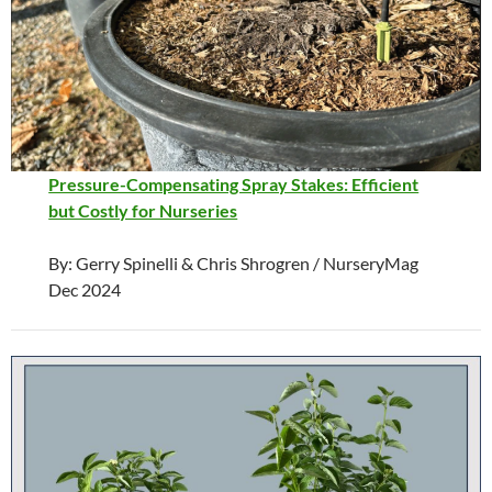
Pressure-Compensating Spray Stakes: Efficient
but Costly for Nurseries
By: Gerry Spinelli & Chris Shrogren / NurseryMag
Dec 2024