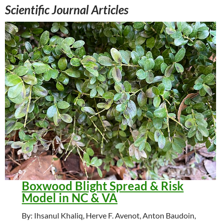
Scientific Journal Articles
Boxwood Blight Spread & Risk
Model in NC & VA
By: Ihsanul Khaliq, Herve F. Avenot, Anton Baudoin,