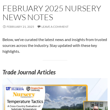
FEBRUARY 2025 NURSERY
NEWS NOTES
FEBRUARY 21, 2025
LEAVE A COMMENT
Below, we’ve curated the latest news and insights from trusted
sources across the industry. Stay updated with these key
highlights.
Trade Journal Articles