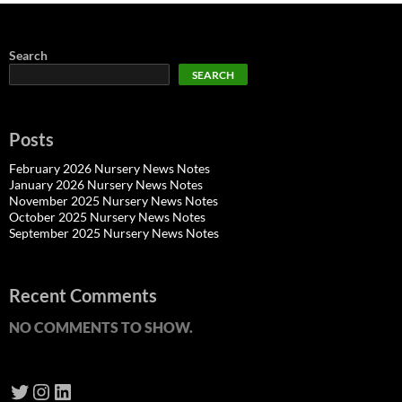
Search
SEARCH
Posts
February 2026 Nursery News Notes
January 2026 Nursery News Notes
November 2025 Nursery News Notes
October 2025 Nursery News Notes
September 2025 Nursery News Notes
Recent Comments
NO COMMENTS TO SHOW.
Twitter
Instagram
LinkedIn