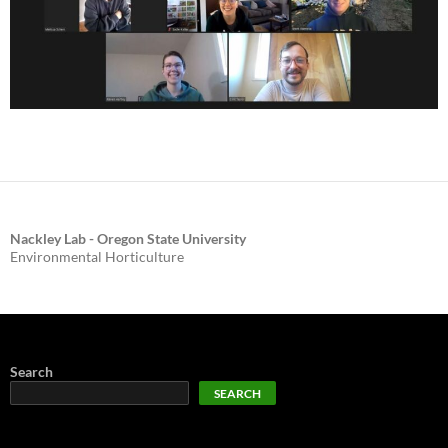
Nackley Lab - Oregon State University
Environmental Horticulture
Search
SEARCH