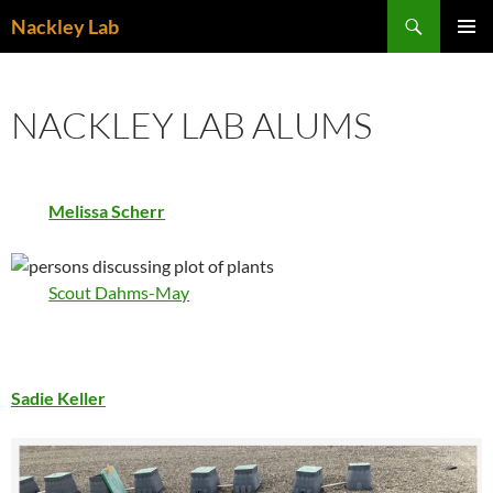
Skip
Search
Nackley Lab
to
PRIMAR
content
MENU
NACKLEY LAB ALUMS
Melissa Scherr
Scout Dahms-May
Sadie Keller