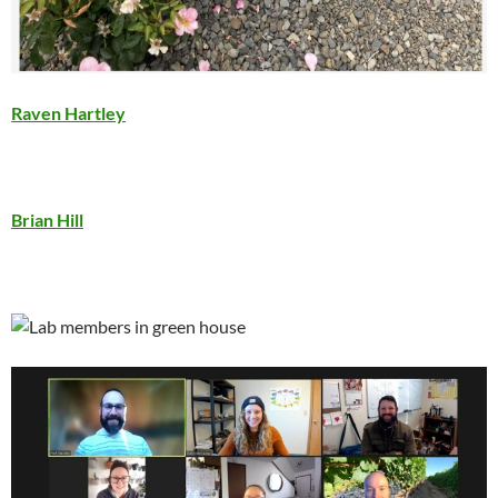
Raven Hartley
Brian Hill