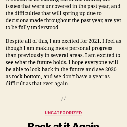
issues that were uncovered in the past year, and
the difficulties that will spring up due to
decisions made throughout the past year, are yet
to be fully understood.
Despite all of this, I am excited for 2021. I feel as
though I am making more personal progress
than previously in several areas. I am excited to
see what the future holds. I hope everyone will
be able to look back in the future and see 2020
as rock bottom, and we don’t have a year as
difficult as that ever again.
Categories
UNCATEGORIZED
Back at it Again