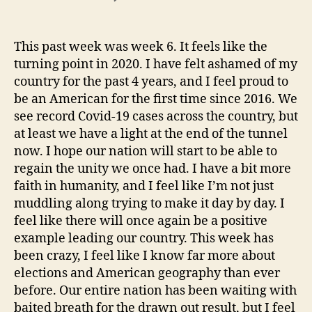
The
Turning
Point
This past week was week 6. It feels like the
turning point in 2020. I have felt ashamed of my
country for the past 4 years, and I feel proud to
be an American for the first time since 2016. We
see record Covid-19 cases across the country, but
at least we have a light at the end of the tunnel
now. I hope our nation will start to be able to
regain the unity we once had. I have a bit more
faith in humanity, and I feel like I’m not just
muddling along trying to make it day by day. I
feel like there will once again be a positive
example leading our country. This week has
been crazy, I feel like I know far more about
elections and American geography than ever
before. Our entire nation has been waiting with
baited breath for the drawn out result, but I feel