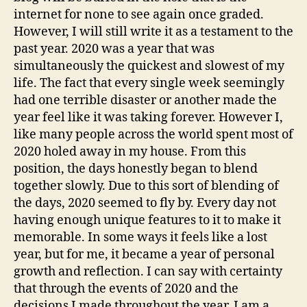
internet for none to see again once graded.
However, I will still write it as a testament to the
past year. 2020 was a year that was
simultaneously the quickest and slowest of my
life. The fact that every single week seemingly
had one terrible disaster or another made the
year feel like it was taking forever. However I,
like many people across the world spent most of
2020 holed away in my house. From this
position, the days honestly began to blend
together slowly. Due to this sort of blending of
the days, 2020 seemed to fly by. Every day not
having enough unique features to it to make it
memorable. In some ways it feels like a lost
year, but for me, it became a year of personal
growth and reflection. I can say with certainty
that through the events of 2020 and the
decisions I made throughout the year, I am a