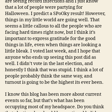
are seeing record infections and I just know
that a lot of people were partying for
Halloween. I predict a SPoOky result! However,
things in my little world are going well. That
seems a little callous to all the people who are
facing hard times right now, but I think it’s
important to express gratitude for the good
things in life, even when things are looking a
little bleak. I voted last week, and I hope that
anyone who ends up seeing this post did as
well. I didn’t vote in the last election, and
honestly I think that was stupid. I think a lot of
people probably think the same way, and
turnout is going to be the highest its ever been.
I know this blog has been more about current
events so far, but that’s what has been
occupying most of my headspace. Do you think