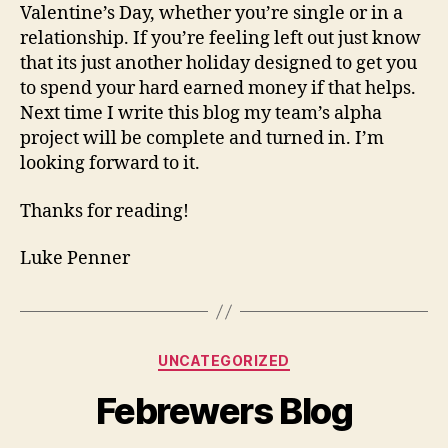
Valentine’s Day, whether you’re single or in a
relationship. If you’re feeling left out just know
that its just another holiday designed to get you
to spend your hard earned money if that helps.
Next time I write this blog my team’s alpha
project will be complete and turned in. I’m
looking forward to it.
Thanks for reading!
Luke Penner
Categories
UNCATEGORIZED
Febrewers Blog