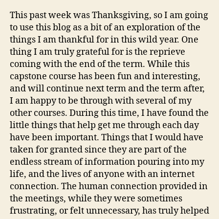
This past week was Thanksgiving, so I am going
to use this blog as a bit of an exploration of the
things I am thankful for in this wild year. One
thing I am truly grateful for is the reprieve
coming with the end of the term. While this
capstone course has been fun and interesting,
and will continue next term and the term after,
I am happy to be through with several of my
other courses. During this time, I have found the
little things that help get me through each day
have been important. Things that I would have
taken for granted since they are part of the
endless stream of information pouring into my
life, and the lives of anyone with an internet
connection. The human connection provided in
the meetings, while they were sometimes
frustrating, or felt unnecessary, has truly helped