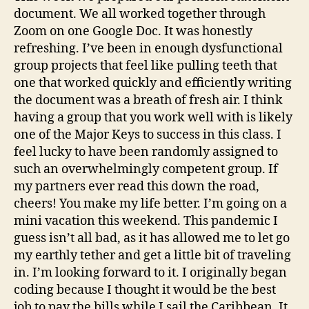
document. We all worked together through
Zoom on one Google Doc. It was honestly
refreshing. I’ve been in enough dysfunctional
group projects that feel like pulling teeth that
one that worked quickly and efficiently writing
the document was a breath of fresh air. I think
having a group that you work well with is likely
one of the Major Keys to success in this class. I
feel lucky to have been randomly assigned to
such an overwhelmingly competent group. If
my partners ever read this down the road,
cheers! You make my life better. I’m going on a
mini vacation this weekend. This pandemic I
guess isn’t all bad, as it has allowed me to let go
my earthly tether and get a little bit of traveling
in. I’m looking forward to it. I originally began
coding because I thought it would be the best
job to pay the bills while I sail the Caribbean. It