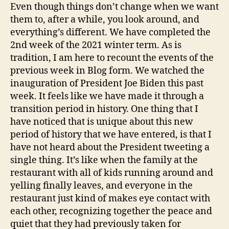
doves
Even though things don’t change when we want
them to, after a while, you look around, and
everything’s different. We have completed the
2nd week of the 2021 winter term. As is
tradition, I am here to recount the events of the
previous week in Blog form. We watched the
inauguration of President Joe Biden this past
week. It feels like we have made it through a
transition period in history. One thing that I
have noticed that is unique about this new
period of history that we have entered, is that I
have not heard about the President tweeting a
single thing. It’s like when the family at the
restaurant with all of kids running around and
yelling finally leaves, and everyone in the
restaurant just kind of makes eye contact with
each other, recognizing together the peace and
quiet that they had previously taken for