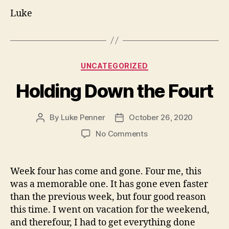
Luke
Categories
UNCATEGORIZED
Holding Down the Fourt
By
Luke Penner
October 26, 2020
Post
Post
author
date
on
No Comments
Holding
Down
the
Week four has come and gone. Four me, this
Fourt
was a memorable one. It has gone even faster
than the previous week, but four good reason
this time. I went on vacation for the weekend,
and therefour, I had to get everything done