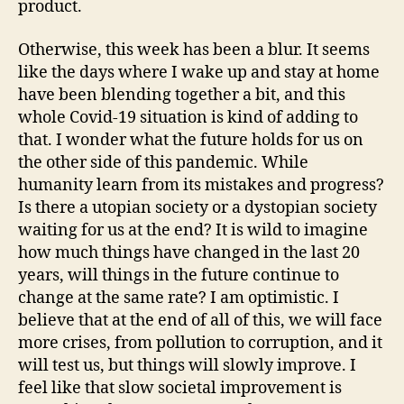
product.
Otherwise, this week has been a blur. It seems
like the days where I wake up and stay at home
have been blending together a bit, and this
whole Covid-19 situation is kind of adding to
that. I wonder what the future holds for us on
the other side of this pandemic. While
humanity learn from its mistakes and progress?
Is there a utopian society or a dystopian society
waiting for us at the end? It is wild to imagine
how much things have changed in the last 20
years, will things in the future continue to
change at the same rate? I am optimistic. I
believe that at the end of all of this, we will face
more crises, from pollution to corruption, and it
will test us, but things will slowly improve. I
feel like that slow societal improvement is