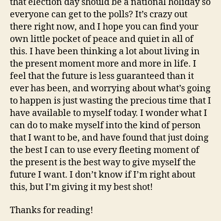
that election day should be a national holiday so
everyone can get to the polls? It’s crazy out
there right now, and I hope you can find your
own little pocket of peace and quiet in all of
this. I have been thinking a lot about living in
the present moment more and more in life. I
feel that the future is less guaranteed than it
ever has been, and worrying about what’s going
to happen is just wasting the precious time that I
have available to myself today. I wonder what I
can do to make myself into the kind of person
that I want to be, and have found that just doing
the best I can to use every fleeting moment of
the present is the best way to give myself the
future I want. I don’t know if I’m right about
this, but I’m giving it my best shot!
Thanks for reading!