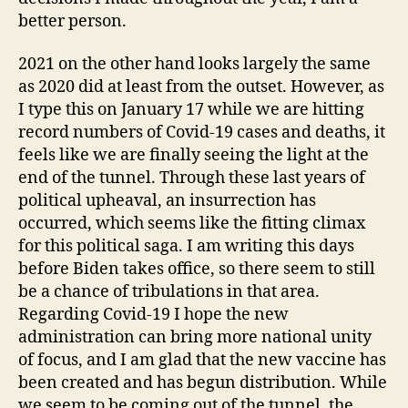
better person.
2021 on the other hand looks largely the same
as 2020 did at least from the outset. However, as
I type this on January 17 while we are hitting
record numbers of Covid-19 cases and deaths, it
feels like we are finally seeing the light at the
end of the tunnel. Through these last years of
political upheaval, an insurrection has
occurred, which seems like the fitting climax
for this political saga. I am writing this days
before Biden takes office, so there seem to still
be a chance of tribulations in that area.
Regarding Covid-19 I hope the new
administration can bring more national unity
of focus, and I am glad that the new vaccine has
been created and has begun distribution. While
we seem to be coming out of the tunnel, the