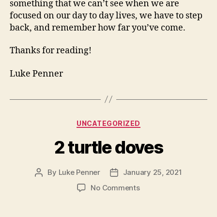
something that we can’t see when we are
focused on our day to day lives, we have to step
back, and remember how far you’ve come.
Thanks for reading!
Luke Penner
Categories
UNCATEGORIZED
2 turtle doves
By
Luke Penner
January 25, 2021
Post
Post
author
date
on
No Comments
2
turtle