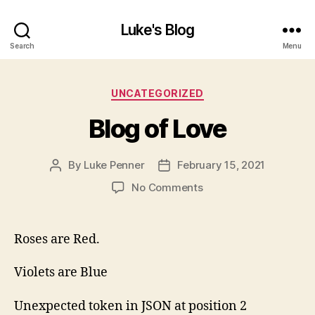
Luke's Blog
Search
Menu
Categories
UNCATEGORIZED
Blog of Love
By
Luke Penner
February 15, 2021
Post
Post
author
date
on
No Comments
Blog
of
Love
Roses are Red.
Violets are Blue
Unexpected token in JSON at position 2