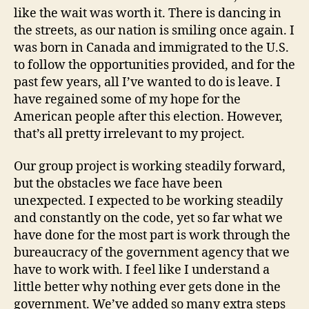
like the wait was worth it. There is dancing in
the streets, as our nation is smiling once again. I
was born in Canada and immigrated to the U.S.
to follow the opportunities provided, and for the
past few years, all I’ve wanted to do is leave. I
have regained some of my hope for the
American people after this election. However,
that’s all pretty irrelevant to my project.
Our group project is working steadily forward,
but the obstacles we face have been
unexpected. I expected to be working steadily
and constantly on the code, yet so far what we
have done for the most part is work through the
bureaucracy of the government agency that we
have to work with. I feel like I understand a
little better why nothing ever gets done in the
government. We’ve added so many extra steps