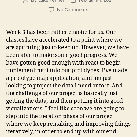
Post
Post
author
date
on
No Comments
3
Layer
Cake
Week 3 has been rather chaotic for us. Our
classes have accelerated to a point where we
are sprinting just to keep up. However, we have
been able to make some good progress. We
have gotten good enough with react to begin
implementing it into our prototypes. I’ve made
a prototype map application, and am just
looking to project the data I need onto it. And
the challenge of our project is basically just
getting the data, and then putting it into good
visualizations. I feel like soon we are going to
step into the iteration phase of our project
where we keep remaking and improving things
iteratively, in order to end up with our end