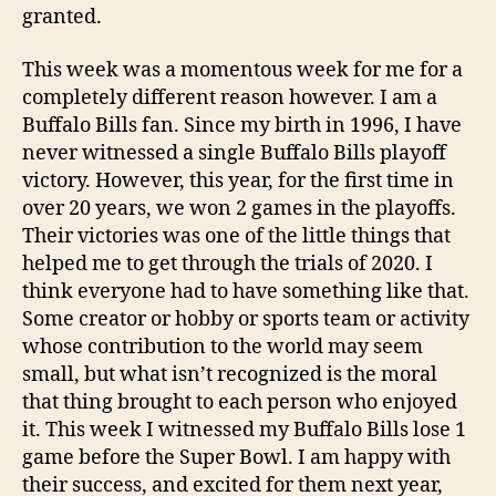
granted.
This week was a momentous week for me for a
completely different reason however. I am a
Buffalo Bills fan. Since my birth in 1996, I have
never witnessed a single Buffalo Bills playoff
victory. However, this year, for the first time in
over 20 years, we won 2 games in the playoffs.
Their victories was one of the little things that
helped me to get through the trials of 2020. I
think everyone had to have something like that.
Some creator or hobby or sports team or activity
whose contribution to the world may seem
small, but what isn’t recognized is the moral
that thing brought to each person who enjoyed
it. This week I witnessed my Buffalo Bills lose 1
game before the Super Bowl. I am happy with
their success, and excited for them next year,