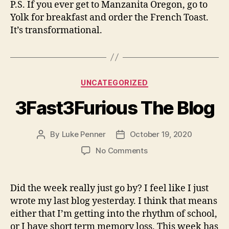
P.S. If you ever get to Manzanita Oregon, go to
Yolk for breakfast and order the French Toast.
It’s transformational.
Categories
UNCATEGORIZED
3Fast3Furious The Blog
By
Luke Penner
October 19, 2020
Post
Post
author
date
on
No Comments
3Fast3Furious
The
Blog
Did the week really just go by? I feel like I just
wrote my last blog yesterday. I think that means
either that I’m getting into the rhythm of school,
or I have short term memory loss. This week has