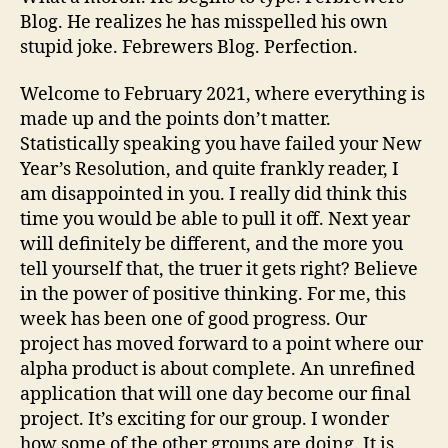
Blog. He realizes he has misspelled his own
stupid joke. Febrewers Blog. Perfection.
Welcome to February 2021, where everything is
made up and the points don’t matter.
Statistically speaking you have failed your New
Year’s Resolution, and quite frankly reader, I
am disappointed in you. I really did think this
time you would be able to pull it off. Next year
will definitely be different, and the more you
tell yourself that, the truer it gets right? Believe
in the power of positive thinking. For me, this
week has been one of good progress. Our
project has moved forward to a point where our
alpha product is about complete. An unrefined
application that will one day become our final
project. It’s exciting for our group. I wonder
how some of the other groups are doing. It is