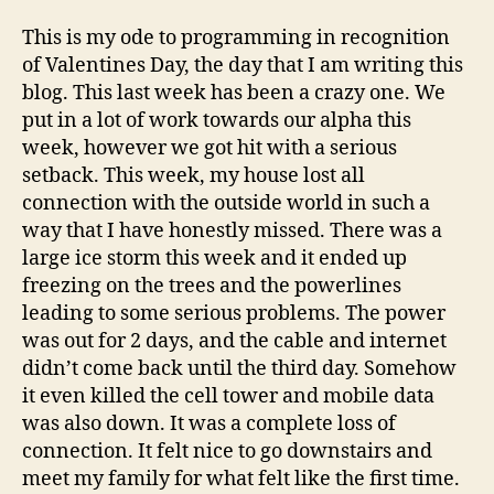
This is my ode to programming in recognition
of Valentines Day, the day that I am writing this
blog. This last week has been a crazy one. We
put in a lot of work towards our alpha this
week, however we got hit with a serious
setback. This week, my house lost all
connection with the outside world in such a
way that I have honestly missed. There was a
large ice storm this week and it ended up
freezing on the trees and the powerlines
leading to some serious problems. The power
was out for 2 days, and the cable and internet
didn’t come back until the third day. Somehow
it even killed the cell tower and mobile data
was also down. It was a complete loss of
connection. It felt nice to go downstairs and
meet my family for what felt like the first time.