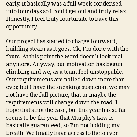
early. It basically was a full week condensed
into four days so I could get out and truly relax.
Honestly, I feel truly fourtunate to have this
opportunity.
Our project has started to charge fourward,
building steam as it goes. Ok, I’m done with the
fours. At this point the word doesn’t look real
anymore. Anyway, our motivation has begun
climbing and we, as a team feel unstoppable.
Our requirements are nailed down more than
ever, but I have the sneaking suspicion, we may
not have the full picture, that or maybe the
requirements will change down the road. I
hope that’s not the case, but this year has so far
seems to be the year that Murphy’s Law is
basically guaranteed, so I’m not holding my
breath. We finally have access to the server