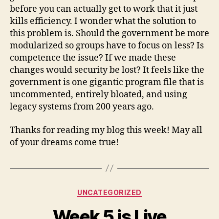
before you can actually get to work that it just
kills efficiency. I wonder what the solution to
this problem is. Should the government be more
modularized so groups have to focus on less? Is
competence the issue? If we made these
changes would security be lost? It feels like the
government is one gigantic program file that is
uncommented, entirely bloated, and using
legacy systems from 200 years ago.
Thanks for reading my blog this week! May all
of your dreams come true!
Categories
UNCATEGORIZED
Week 5 is Live