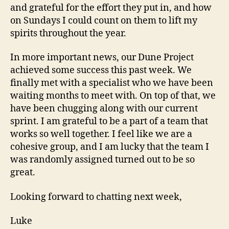
and grateful for the effort they put in, and how
on Sundays I could count on them to lift my
spirits throughout the year.
In more important news, our Dune Project
achieved some success this past week. We
finally met with a specialist who we have been
waiting months to meet with. On top of that, we
have been chugging along with our current
sprint. I am grateful to be a part of a team that
works so well together. I feel like we are a
cohesive group, and I am lucky that the team I
was randomly assigned turned out to be so
great.
Looking forward to chatting next week,
Luke