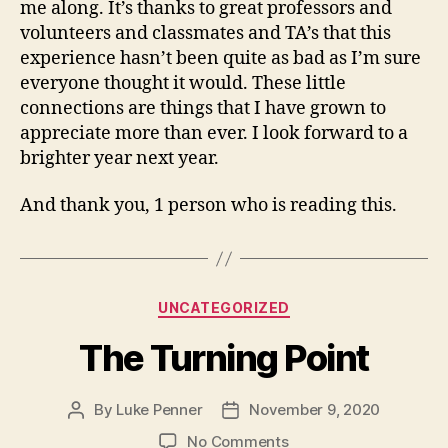
me along. It’s thanks to great professors and
volunteers and classmates and TA’s that this
experience hasn’t been quite as bad as I’m sure
everyone thought it would. These little
connections are things that I have grown to
appreciate more than ever. I look forward to a
brighter year next year.
And thank you, 1 person who is reading this.
Categories
UNCATEGORIZED
The Turning Point
By
Luke Penner
November 9, 2020
Post
Post
author
date
on
No Comments