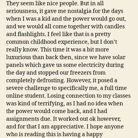
They seem like nice people. But in all
seriousness, it gave me nostalgia for the days
when I was a kid and the power would go out,
and we would all come together with candles
and flashlights. I feel like that is a pretty
common childhood experience, but I don’t
really know. This time it was a bit more
luxurious than back then, since we have solar
panels which gave us some electricity during
the day and stopped our freezers from
completely defrosting. However, it posed a
severe challenge to specifically me, a full time
online student. Losing connection to my classes
was kind of terrifying, as I had no idea when
the power would come back, and I had
assignments due. It worked out ok however,
and for that I am appreciative. I hope anyone
who is reading this is having a happy