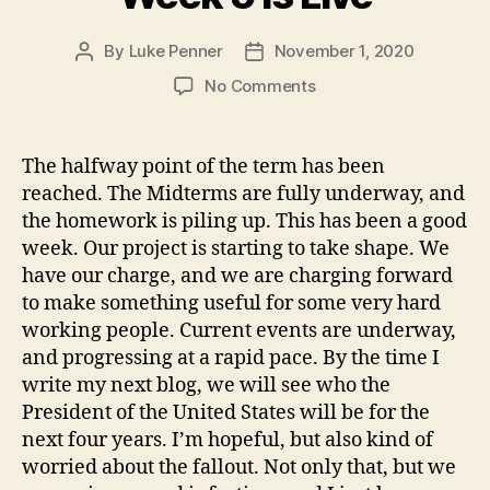
By
Luke Penner
November 1, 2020
Post
Post
author
date
on
No Comments
Week
5
is
The halfway point of the term has been
Live
reached. The Midterms are fully underway, and
the homework is piling up. This has been a good
week. Our project is starting to take shape. We
have our charge, and we are charging forward
to make something useful for some very hard
working people. Current events are underway,
and progressing at a rapid pace. By the time I
write my next blog, we will see who the
President of the United States will be for the
next four years. I’m hopeful, but also kind of
worried about the fallout. Not only that, but we