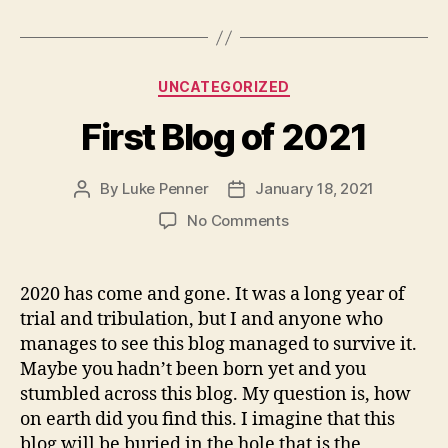
Categories
UNCATEGORIZED
First Blog of 2021
By
Luke Penner
January 18, 2021
Post
Post
author
date
on
No Comments
First
Blog
of
2020 has come and gone. It was a long year of
2021
trial and tribulation, but I and anyone who
manages to see this blog managed to survive it.
Maybe you hadn’t been born yet and you
stumbled across this blog. My question is, how
on earth did you find this. I imagine that this
blog will be buried in the hole that is the