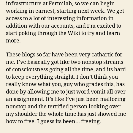
infrastructure at Fermilab, so we can begin
working in earnest, starting next week. We get
access to a lot of interesting information in
addition with our accounts, and I’m excited to
start poking through the Wiki to try and learn
more.
These blogs so far have been very cathartic for
me. I’ve basically got like two nonstop streams
of consciousness going all the time, and its hard
to keep everything straight. I don’t think you
really know what you, guy who grades this, has
done by allowing me to just word vomit all over
an assignment. It’s like I’ve just been mallocing
nonstop and the terrified person looking over
my shoulder the whole time has just showed me
how to free. I guess its been… freeing.