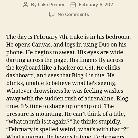
By
Luke Penner
February 8, 2021
Post
Post
author
date
on
No Comments
Febrewers
Blog
The day is February 7th. Luke is in his bedroom.
He opens Canvas, and logs in using Duo on his
phone. He begins to sweat. His eyes are wide,
darting across the page. His fingers fly across
the keyboard like a hacker on CSI. He clicks
dashboard, and sees that Blog 4 is due. He
blinks, unable to believe what he’s seeing.
Whatever drowsiness he was feeling washes
away with the sudden rush of adrenaline. Blog
time. It’s time to shape up or ship out. The
pressure is mounting. He can’t think of a title,
“what month is it again?” he thinks stupidly,
“February is spelled weird, what’s with that r?”
What a moron. He begins to type. Ferbrewers