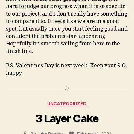
hard to judge our progress when it is so specific
to our project, and I don’t really have something
to compare it to. It feels like we are in a good
spot, but usually once you start feeling good and
confident the problems start appearing.
Hopefully it’s smooth sailing from here to the
finish line.
P.S. Valentines Day is next week. Keep your S.O.
happy.
Categories
UNCATEGORIZED
3 Layer Cake
By
Luke Penner
February 1, 2021