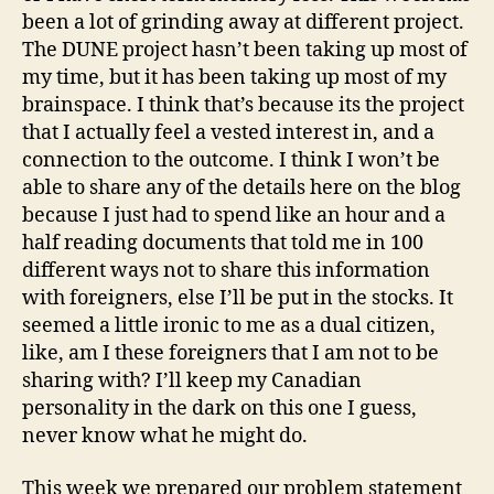
been a lot of grinding away at different project.
The DUNE project hasn’t been taking up most of
my time, but it has been taking up most of my
brainspace. I think that’s because its the project
that I actually feel a vested interest in, and a
connection to the outcome. I think I won’t be
able to share any of the details here on the blog
because I just had to spend like an hour and a
half reading documents that told me in 100
different ways not to share this information
with foreigners, else I’ll be put in the stocks. It
seemed a little ironic to me as a dual citizen,
like, am I these foreigners that I am not to be
sharing with? I’ll keep my Canadian
personality in the dark on this one I guess,
never know what he might do.
This week we prepared our problem statement