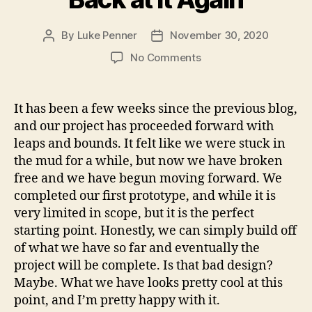
By
Luke Penner
November 30, 2020
Post
Post
author
date
on
No Comments
Back
at
it
It has been a few weeks since the previous blog,
Again
and our project has proceeded forward with
leaps and bounds. It felt like we were stuck in
the mud for a while, but now we have broken
free and we have begun moving forward. We
completed our first prototype, and while it is
very limited in scope, but it is the perfect
starting point. Honestly, we can simply build off
of what we have so far and eventually the
project will be complete. Is that bad design?
Maybe. What we have looks pretty cool at this
point, and I’m pretty happy with it.