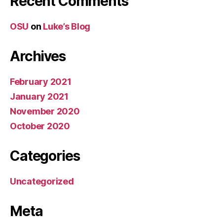
Recent Comments
OSU
on
Luke’s Blog
Archives
February 2021
January 2021
November 2020
October 2020
Categories
Uncategorized
Meta