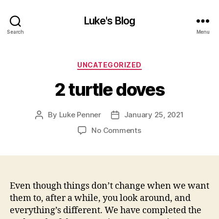
Luke's Blog
Search
Menu
Categories
UNCATEGORIZED
2 turtle doves
By
Luke Penner
January 25, 2021
Post
Post
author
date
on
No Comments
2
turtle
doves
Even though things don’t change when we want
them to, after a while, you look around, and
everything’s different. We have completed the