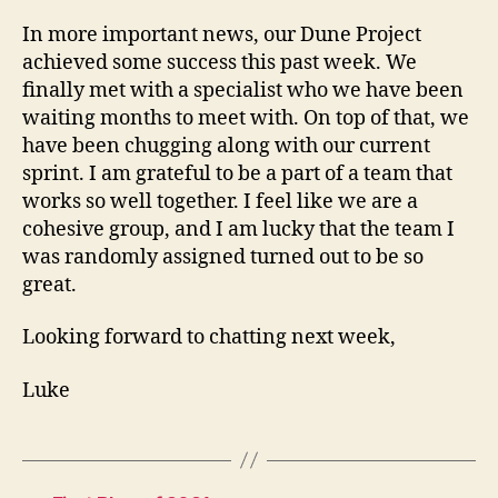
In more important news, our Dune Project
achieved some success this past week. We
finally met with a specialist who we have been
waiting months to meet with. On top of that, we
have been chugging along with our current
sprint. I am grateful to be a part of a team that
works so well together. I feel like we are a
cohesive group, and I am lucky that the team I
was randomly assigned turned out to be so
great.
Looking forward to chatting next week,
Luke