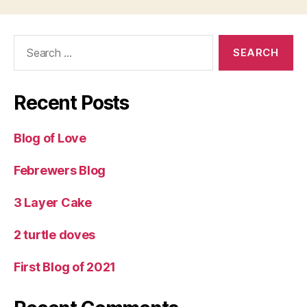
Search
for:
Recent Posts
Blog of Love
Febrewers Blog
3 Layer Cake
2 turtle doves
First Blog of 2021