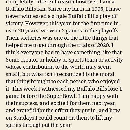
completely different reason however. I am a
Buffalo Bills fan. Since my birth in 1996, I have
never witnessed a single Buffalo Bills playoff
victory. However, this year, for the first time in
over 20 years, we won 2 games in the playoffs.
Their victories was one of the little things that
helped me to get through the trials of 2020. I
think everyone had to have something like that.
Some creator or hobby or sports team or activity
whose contribution to the world may seem
small, but what isn’t recognized is the moral
that thing brought to each person who enjoyed
it. This week I witnessed my Buffalo Bills lose 1
game before the Super Bowl. I am happy with
their success, and excited for them next year,
and grateful for the effort they put in, and how
on Sundays I could count on them to lift my
spirits throughout the year.