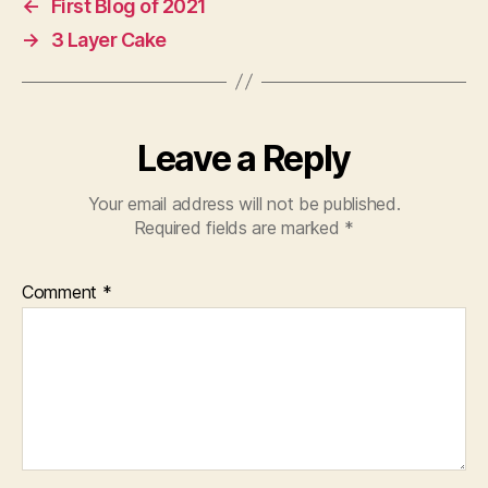
←
First Blog of 2021
→
3 Layer Cake
Leave a Reply
Your email address will not be published.
Required fields are marked
*
Comment
*