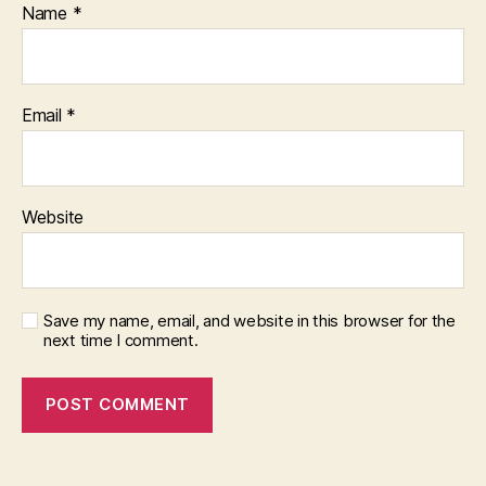
Name
*
Email
*
Website
Save my name, email, and website in this browser for the
next time I comment.