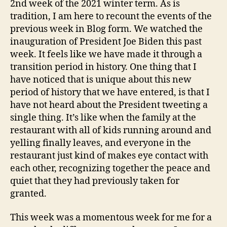
2nd week of the 2021 winter term. As is
tradition, I am here to recount the events of the
previous week in Blog form. We watched the
inauguration of President Joe Biden this past
week. It feels like we have made it through a
transition period in history. One thing that I
have noticed that is unique about this new
period of history that we have entered, is that I
have not heard about the President tweeting a
single thing. It’s like when the family at the
restaurant with all of kids running around and
yelling finally leaves, and everyone in the
restaurant just kind of makes eye contact with
each other, recognizing together the peace and
quiet that they had previously taken for
granted.
This week was a momentous week for me for a