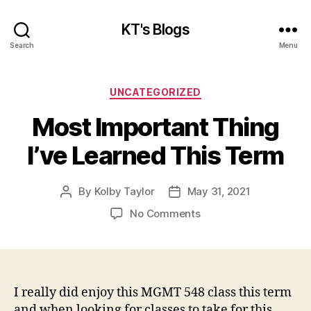
KT's Blogs
Search
Menu
Categories
UNCATEGORIZED
Most Important Thing
I’ve Learned This Term
By
Kolby Taylor
May 31, 2021
Post
Post
author
date
on
No Comments
Most
Important
Thing
I’ve
Learned
I really did enjoy this MGMT 548 class this term
This
and when looking for classes to take for this