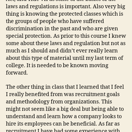
laws and regulations is important. Also very big
thing is knowing the protected classes which is
the groups of people who have suffered
discrimination in the past and who are given
special protection. As prior to this course I knew
some about these laws and regulation but not as
much as I should and didn’t ever really learn
about this type of material until my last term of
college. It is needed to be known moving
forward.
The other thing in class that I learned that I feel
I really benefited from was recruitment goals
and methodology from organizations. This
might not seem like a big deal but being able to
understand and learn how a company looks to
hire its employees can be beneficial. As far as
recruitment I have had some experience with