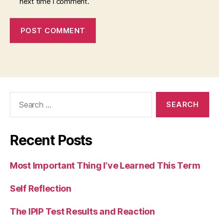
next time I comment.
Search
for:
Recent Posts
Most Important Thing I’ve Learned This Term
Self Reflection
The IPIP Test Results and Reaction