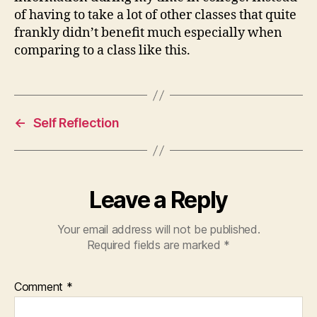
of having to take a lot of other classes that quite
frankly didn’t benefit much especially when
comparing to a class like this.
←
Self Reflection
Leave a Reply
Your email address will not be published.
Required fields are marked
*
Comment
*