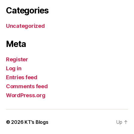
Categories
Uncategorized
Meta
Register
Log in
Entries feed
Comments feed
WordPress.org
© 2026
KT’s Blogs
Up
↑