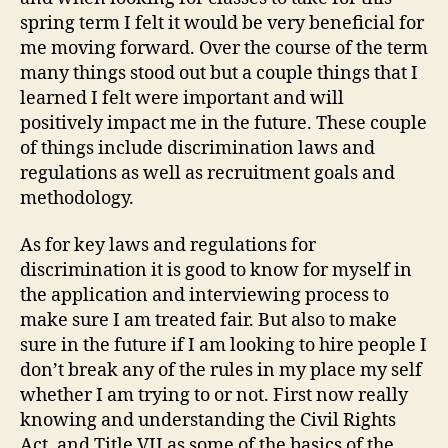
Term
spring term I felt it would be very beneficial for
me moving forward. Over the course of the term
many things stood out but a couple things that I
learned I felt were important and will
positively impact me in the future. These couple
of things include discrimination laws and
regulations as well as recruitment goals and
methodology.
As for key laws and regulations for
discrimination it is good to know for myself in
the application and interviewing process to
make sure I am treated fair. But also to make
sure in the future if I am looking to hire people I
don’t break any of the rules in my place my self
whether I am trying to or not. First now really
knowing and understanding the Civil Rights
Act, and Title VII as some of the basics of the