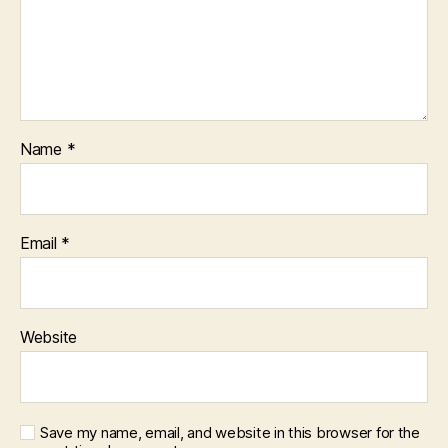
Name
*
Email
*
Website
Save my name, email, and website in this browser for the