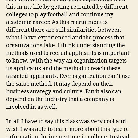
this in my life by getting recruited by different
colleges to play football and continue my
academic career. As this recruitment is
different there are still similarities between
what I have experienced and the process that
organizations take. I think understanding the
methods used to recruit applicants is important
to know. With the way an organization targets
its applicants and the method to reach these
targeted applicants. Ever organization can’t use
the same method. It may depend on their
business strategy and culture. But it also can
depend on the industry that a company is
involved in as well.
In all I have to say this class was very cool and
wish I was able to learn more about this type of
information during my time in college. Instead