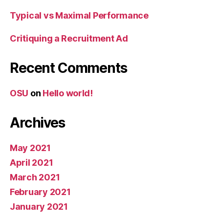
Typical vs Maximal Performance
Critiquing a Recruitment Ad
Recent Comments
OSU
on
Hello world!
Archives
May 2021
April 2021
March 2021
February 2021
January 2021