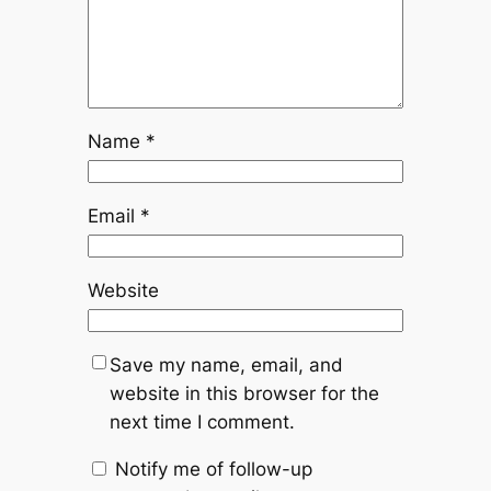
Name
*
Email
*
Website
Save my name, email, and
website in this browser for the
next time I comment.
Notify me of follow-up