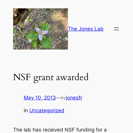
Skip
to
content
The Jones Lab
NSF grant awarded
May 10, 2013
—
jonesfr
by
in
Uncategorized
The lab has received NSF funding for a