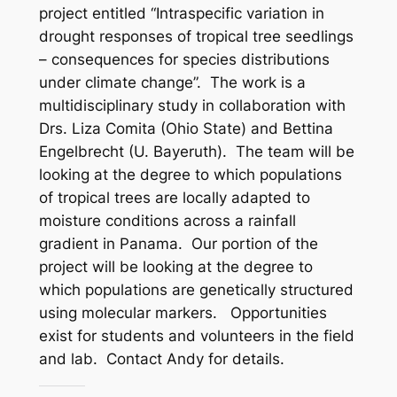
project entitled “Intraspecific variation in
drought responses of tropical tree seedlings
– consequences for species distributions
under climate change”. The work is a
multidisciplinary study in collaboration with
Drs. Liza Comita (Ohio State) and Bettina
Engelbrecht (U. Bayeruth). The team will be
looking at the degree to which populations
of tropical trees are locally adapted to
moisture conditions across a rainfall
gradient in Panama. Our portion of the
project will be looking at the degree to
which populations are genetically structured
using molecular markers. Opportunities
exist for students and volunteers in the field
and lab. Contact Andy for details.