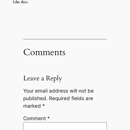
Like this:
Comments
Leave a Reply
Your email address will not be
published.
Required fields are
marked
*
Comment
*