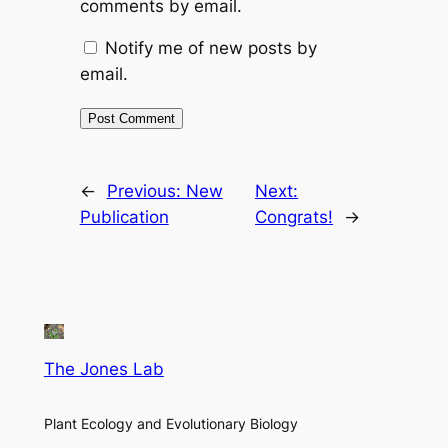
comments by email.
Notify me of new posts by
email.
←
Previous:
New
Next:
Publication
Congrats!
→
The Jones Lab
Plant Ecology and Evolutionary Biology