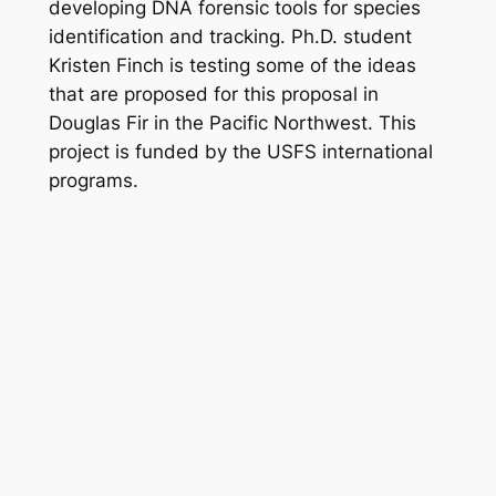
developing DNA forensic tools for species
identification and tracking. Ph.D. student
Kristen Finch is testing some of the ideas
that are proposed for this proposal in
Douglas Fir in the Pacific Northwest. This
project is funded by the USFS international
programs.