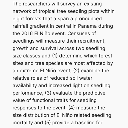
The researchers will survey an existing
network of tropical tree seedling plots within
eight forests that a span a pronounced
rainfall gradient in central in Panama during
the 2016 El Niño event. Censuses of
seedlings will measure their recruitment,
growth and survival across two seedling
size classes and (1) determine which forest
sites and tree species are most affected by
an extreme El Niño event, (2) examine the
relative roles of reduced soil water
availability and increased light on seedling
performance, (3) evaluate the predictive
value of functional traits for seedling
responses to the event, (4) measure the
size distribution of El Niño related seedling
mortality and (5) provide a baseline for