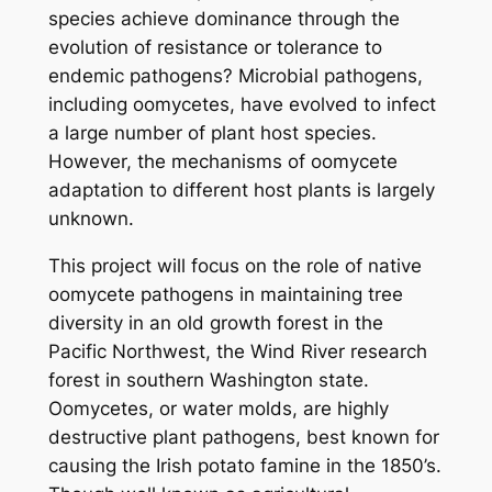
species achieve dominance through the
evolution of resistance or tolerance to
endemic pathogens? Microbial pathogens,
including oomycetes, have evolved to infect
a large number of plant host species.
However, the mechanisms of oomycete
adaptation to different host plants is largely
unknown.
This project will focus on the role of native
oomycete pathogens in maintaining tree
diversity in an old growth forest in the
Pacific Northwest, the Wind River research
forest in southern Washington state.
Oomycetes, or water molds, are highly
destructive plant pathogens, best known for
causing the Irish potato famine in the 1850’s.