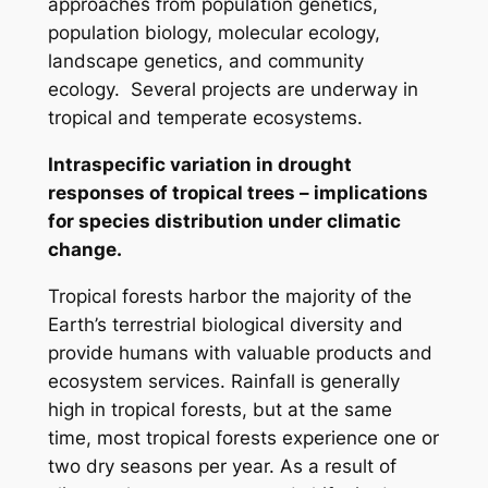
approaches from population genetics,
population biology, molecular ecology,
landscape genetics, and community
ecology. Several projects are underway in
tropical and temperate ecosystems.
Intraspecific variation in drought
responses of tropical trees – implications
for species distribution under climatic
change.
Tropical forests harbor the majority of the
Earth’s terrestrial biological diversity and
provide humans with valuable products and
ecosystem services. Rainfall is generally
high in tropical forests, but at the same
time, most tropical forests experience one or
two dry seasons per year. As a result of