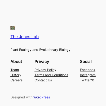
The Jones Lab
Plant Ecology and Evolutionary Biology
About
Privacy
Social
Team
Privacy Policy
Facebook
History
Terms and Conditions
Instagram
Careers
Contact Us
Twitter/X
Designed with
WordPress