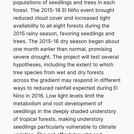
populations of seedlings and trees in each
forest. The 2015-16 El Niño event brought
reduced cloud cover and increased light
availability to all eight forests during the
2015 rainy season, favoring seedlings and
trees. The 2015-16 dry season began about
one month earlier than normal, promising
severe drought. The project will test several
hypotheses, including the extent to which
tree species from wet and dry forests
across the gradient may respond in different
ways to reduced rainfall expected during El
Nino in 2016. Low light levels limit the
metabolism and root development of
seedlings in the deeply shaded understory
of tropical forests, making understory
seedlings particularly vulnerable to climate