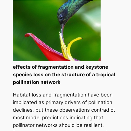
effects of fragmentation and keystone
species loss on the structure of a tropical
pollination network
Habitat loss and fragmentation have been
implicated as primary drivers of pollination
declines, but these observations contradict
most model predictions indicating that
pollinator networks should be resilient.