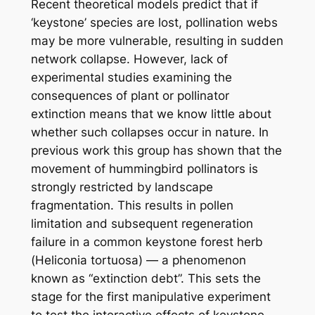
Recent theoretical models predict that if
‘keystone’ species are lost, pollination webs
may be
more
vulnerable, resulting in sudden
network collapse. However, lack of
experimental studies examining the
consequences of plant or pollinator
extinction means that we know little about
whether such collapses occur in nature. In
previous work this group has shown that the
movement of hummingbird pollinators is
strongly restricted by landscape
fragmentation. This results in pollen
limitation and subsequent regeneration
failure in a common keystone forest herb
(
Heliconia tortuosa
) — a phenomenon
known as “extinction debt”. This sets the
stage for the first manipulative experiment
to test the interactive effects of keystone