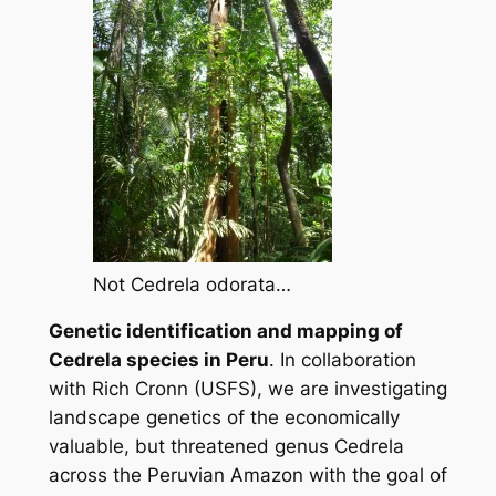
Not Cedrela odorata…
Genetic identification and mapping of
Cedrela
species in Peru
.
In collaboration
with Rich Cronn (USFS), we are investigating
landscape genetics of the economically
valuable, but threatened genus
Cedrela
across the Peruvian Amazon with the goal of