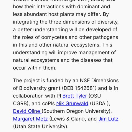
how their interactions with dominant and
less abundant host plants may differ. By
integrating the three dimensions of diversity,
a better understanding will be developed of
the roles of oomycetes and other pathogens
in this and other natural ecosystems. This
understanding will improve management of
natural ecosystems and the diseases that
occur within them.
The project is funded by an NSF Dimensions
of Biodiversity grant (DEB 1542681) and is in
collaboration with PI
Brett Tyler
(OSU
CGRB), and coPIs
Nik Grunwald
(USDA ),
David Oline
(Southern Oregon University),
Margaret Metz
(Lewis & Clark), and
Jim Lutz
(Utah State University).