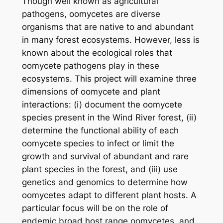
Though well known as agricultural
pathogens, oomycetes are diverse
organisms that are native to and abundant
in many forest ecosystems. However, less is
known about the ecological roles that
oomycete pathogens play in these
ecosystems. This project will examine three
dimensions of oomycete and plant
interactions: (i) document the oomycete
species present in the Wind River forest, (ii)
determine the functional ability of each
oomycete species to infect or limit the
growth and survival of abundant and rare
plant species in the forest, and (iii) use
genetics and genomics to determine how
oomycetes adapt to different plant hosts. A
particular focus will be on the role of
endemic broad host range oomycetes, and