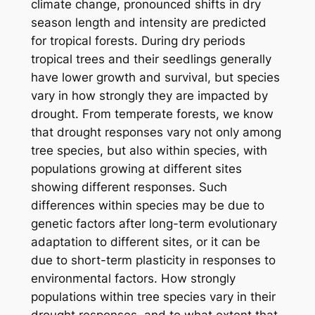
climate change, pronounced shifts in dry
season length and intensity are predicted
for tropical forests. During dry periods
tropical trees and their seedlings generally
have lower growth and survival, but species
vary in how strongly they are impacted by
drought. From temperate forests, we know
that drought responses vary not only among
tree species, but also within species, with
populations growing at different sites
showing different responses. Such
differences within species may be due to
genetic factors after long-term evolutionary
adaptation to different sites, or it can be
due to short-term plasticity in responses to
environmental factors. How strongly
populations within tree species vary in their
drought responses, and to what extent that