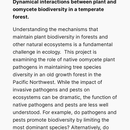
Dynamical interactions between plant and
oomycete biodiversity in a temperate
forest.
Understanding the mechanisms that
maintain plant biodiversity in forests and
other natural ecosystems is a fundamental
challenge in ecology. This project is
examining the role of native oomycete plant
pathogens in maintaining tree species
diversity in an old growth forest in the
Pacific Northwest. While the impact of
invasive pathogens and pests on
ecosystems can be dramatic, the function of
native pathogens and pests are less well
understood. For example, do pathogens and
pests promote biodiversity by limiting the
most dominant species? Alternatively, do