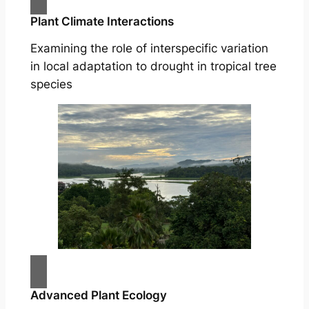
Plant Climate Interactions
Examining the role of interspecific variation
in local adaptation to drought in tropical tree
species
Advanced Plant Ecology