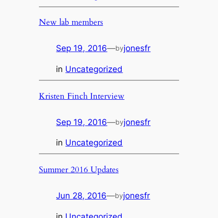
New lab members
Sep 19, 2016
—
jonesfr
by
in
Uncategorized
Kristen Finch Interview
Sep 19, 2016
—
jonesfr
by
in
Uncategorized
Summer 2016 Updates
Jun 28, 2016
—
jonesfr
by
in
Uncategorized