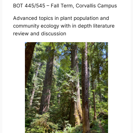
BOT 445/545 – Fall Term, Corvallis Campus
Advanced topics in plant population and
community ecology with in depth literature
review and discussion