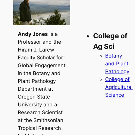
Andy Jones
is a
College of
Professor and the
Ag Sci
Hiram J. Larew
Botany
Faculty Scholar for
and Plant
Global Engagement
Pathology
in the Botany and
College of
Plant Pathology
Agricultural
Department at
Science
Oregon State
University and a
Research Scientist
at the Smithsonian
Tropical Research