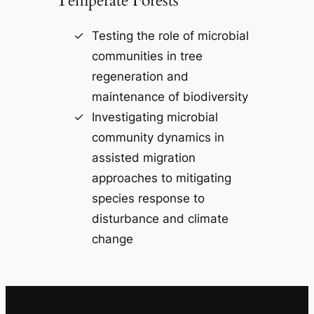
Temperate Forests
Testing the role of microbial
communities in tree
regeneration and
maintenance of biodiversity
Investigating microbial
community dynamics in
assisted migration
approaches to mitigating
species response to
disturbance and climate
change