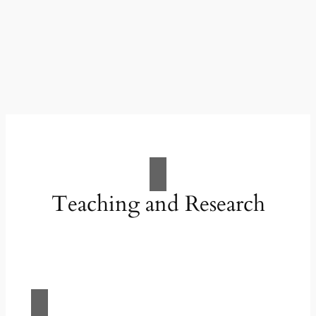
Teaching and Research