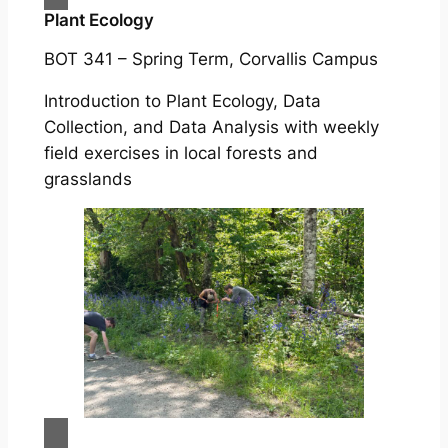
Plant Ecology
BOT 341 – Spring Term, Corvallis Campus
Introduction to Plant Ecology, Data
Collection, and Data Analysis with weekly
field exercises in local forests and
grasslands