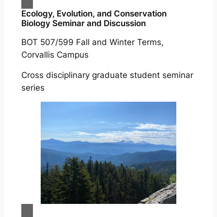
Ecology, Evolution, and Conservation
Biology Seminar and Discussion
BOT 507/599 Fall and Winter Terms,
Corvallis Campus
Cross disciplinary graduate student seminar
series