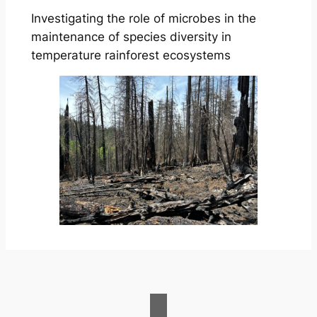
Investigating the role of microbes in the
maintenance of species diversity in
temperature rainforest ecosystems