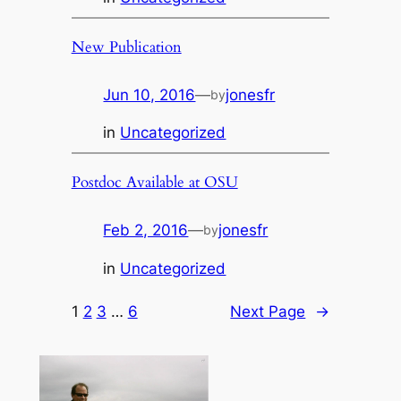
New Publication
Jun 10, 2016
—
jonesfr
by
in
Uncategorized
Postdoc Available at OSU
Feb 2, 2016
—
jonesfr
by
in
Uncategorized
1
2
3
…
6
Next Page
→