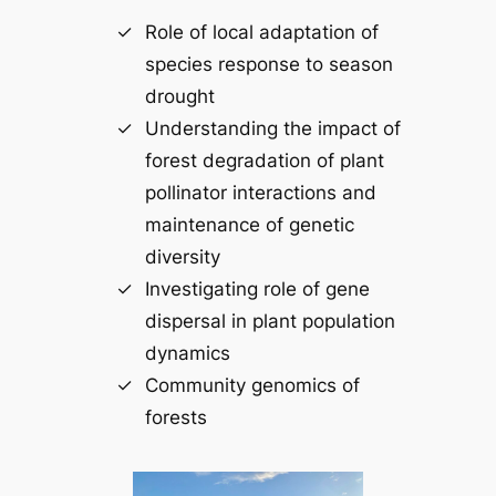
Role of local adaptation of
species response to season
drought
Understanding the impact of
forest degradation of plant
pollinator interactions and
maintenance of genetic
diversity
Investigating role of gene
dispersal in plant population
dynamics
Community genomics of
forests