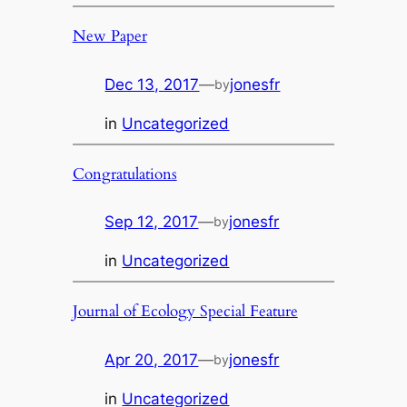
New Paper
Dec 13, 2017
—
jonesfr
by
in
Uncategorized
Congratulations
Sep 12, 2017
—
jonesfr
by
in
Uncategorized
Journal of Ecology Special Feature
Apr 20, 2017
—
jonesfr
by
in
Uncategorized