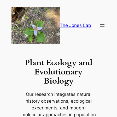
Skip
to
content
The Jones Lab
Plant Ecology and
Evolutionary
Biology
Our research integrates natural
history observations, ecological
experiments, and modern
molecular approaches in population