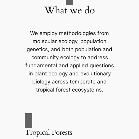
What we do
We employ methodologies from
molecular ecology, population
genetics, and both population and
community ecology to address
fundamental and applied questions
in plant ecology and evolutionary
biology across temperate and
tropical forest ecosystems.
Tropical Forests