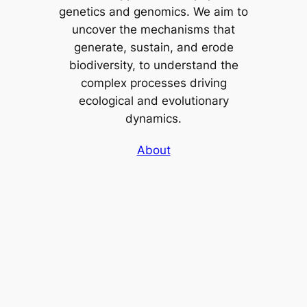
genetics and genomics. We aim to
uncover the mechanisms that
generate, sustain, and erode
biodiversity, to understand the
complex processes driving
ecological and evolutionary
dynamics.
About