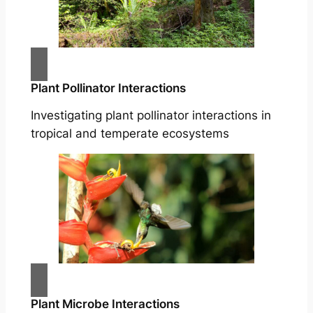
Plant Pollinator Interactions
Investigating plant pollinator interactions in
tropical and temperate ecosystems
Plant Microbe Interactions