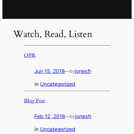
Watch, Read, Listen
OPB.
Jun 15, 2018
—
jonesfr
by
in
Uncategorized
Blog Post
Feb 12, 2018
—
jonesfr
by
in
Uncategorized