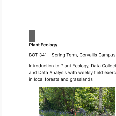
Plant Ecology
BOT 341 – Spring Term, Corvallis Campus
Introduction to Plant Ecology, Data Collect
and Data Analysis with weekly field exerc
in local forests and grasslands