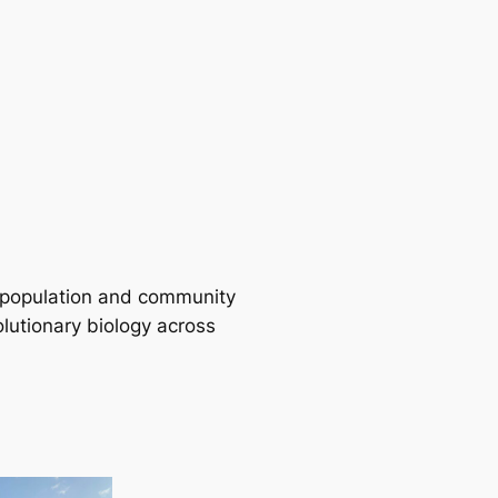
 population and community
lutionary biology across