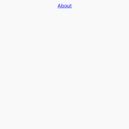
About