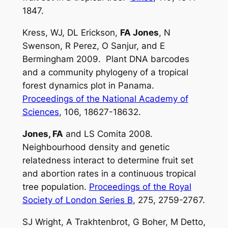
1847.
Kress, WJ, DL Erickson,
FA Jones
, N
Swenson, R Perez, O Sanjur, and E
Bermingham 2009. Plant DNA barcodes
and a community phylogeny of a tropical
forest dynamics plot in Panama.
Proceedings of the National Academy of
Sciences
, 106, 18627-18632.
Jones, FA
and LS Comita 2008.
Neighbourhood density and genetic
relatedness interact to determine fruit set
and abortion rates in a continuous tropical
tree population.
Proceedings of the Royal
Society of London Series B
, 275, 2759-2767.
SJ Wright, A Trakhtenbrot, G Boher, M Detto,