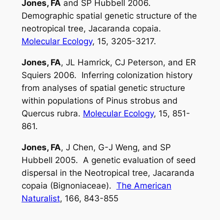
Jones, FA
and SP Hubbell 2006.
Demographic spatial genetic structure of the
neotropical tree,
Jacaranda copaia
.
Molecular Ecology
, 15, 3205-3217.
Jones, FA
, JL Hamrick, CJ Peterson, and ER
Squiers 2006. Inferring colonization history
from analyses of spatial genetic structure
within populations of
Pinus strobus
and
Quercus rubra
.
Molecular Ecology
, 15, 851-
861.
Jones, FA
, J Chen, G-J Weng, and SP
Hubbell 2005. A genetic evaluation of seed
dispersal in the Neotropical tree,
Jacaranda
copaia
(Bignoniaceae).
The American
Naturalist
, 166, 843-855