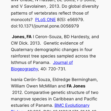
and V Savolainen
. 2013. Do global diversity
.
patterns of vertebrates reflect those of
monocots?
PLoS ONE
8(5): e56979.
doi:10.1371/journal.pone.0056979
Jones, FA
I Ceron-Souza, BD Hardesty, and
CW Dick. 2013. Genetic evidence of
Quaternary demographic changes in four
rainforest tree species sampled across the
Isthmus of Panama.
Journal of
Biogeography
, 40: 720-731.
Ivania Cerón-Souza, Eldredge Bermingham,
William Owen McMillan and
FA Jones
2012. Comparative genetic structure of two
mangrove species in Caribbean and Pacific
estuaries of Panama.
BMC Evolutionary