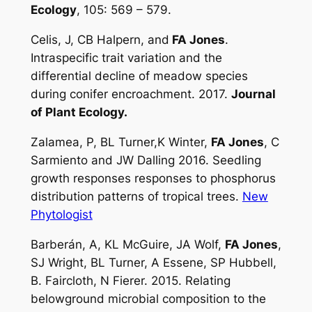
Ecology
, 105: 569 – 579.
Celis, J, CB Halpern, and
FA Jones
.
Intraspecific trait variation and the
differential decline of meadow species
during conifer encroachment. 2017.
Journal
of Plant Ecology.
Zalamea, P, BL Turner,K Winter,
FA Jones
, C
Sarmiento and JW Dalling 2016. Seedling
growth responses responses to phosphorus
distribution patterns of tropical trees.
New
Phytologist
Barberán, A, KL McGuire, JA Wolf,
FA Jones
,
SJ Wright, BL Turner, A Essene, SP Hubbell,
B. Faircloth, N Fierer. 2015
.
Relating
belowground microbial composition to the