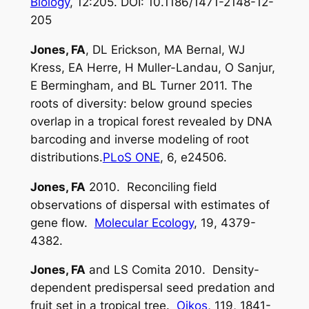
Biology
, 12:205. DOI: 10.1186/1471-2148-12-
205
Jones, FA
, DL Erickson, MA Bernal, WJ
Kress, EA Herre, H Muller-Landau, O Sanjur,
E Bermingham, and BL Turner 2011. The
roots of diversity: below ground species
overlap in a tropical forest revealed by DNA
barcoding and inverse modeling of root
distributions.
PLoS ONE
, 6, e24506.
Jones, FA
2010. Reconciling field
observations of dispersal with estimates of
gene flow.
Molecular Ecology
, 19, 4379-
4382.
Jones, FA
and LS Comita 2010. Density-
dependent predispersal seed predation and
fruit set in a tropical tree.
Oikos
, 119, 1841-