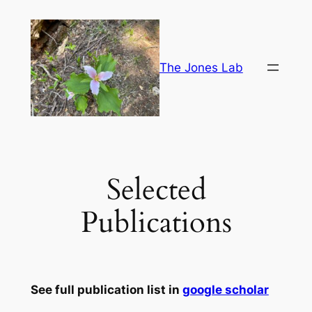
Skip
to
content
The Jones Lab
Selected
Publications
See full publication list in
google scholar