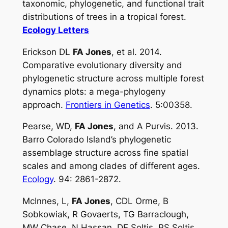
taxonomic, phylogenetic, and functional trait
distributions of trees in a tropical forest.
Ecology Letters
Erickson DL
FA Jones
, et al. 2014.
Comparative evolutionary diversity and
phylogenetic structure across multiple forest
dynamics plots: a mega-phylogeny
approach.
Frontiers in Genetics
. 5:00358.
Pearse, WD,
FA Jones
, and A Purvis. 2013.
Barro Colorado Island’s phylogenetic
assemblage structure across fine spatial
scales and among clades of different ages.
Ecology
. 94: 2861-2872.
McInnes, L,
FA Jones
, CDL Orme, B
Sobkowiak, R Govaerts, TG Barraclough,
MW Chase, N Hassan, DE Soltis, PS Soltis,