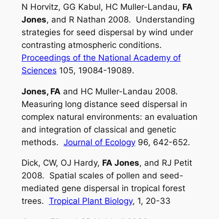
N Horvitz, GG Kabul, HC Muller-Landau,
FA
Jones
, and R Nathan 2008. Understanding
strategies for seed dispersal by wind under
contrasting atmospheric conditions.
Proceedings of the National Academy of
Sciences
105, 19084-19089.
Jones, FA
and HC Muller-Landau 2008.
Measuring long distance seed dispersal in
complex natural environments: an evaluation
and integration of classical and genetic
methods.
Journal of Ecology
96, 642-652.
Dick, CW, OJ Hardy,
FA Jones
, and RJ Petit
2008. Spatial scales of pollen and seed-
mediated gene dispersal in tropical forest
trees.
Tropical Plant Biology
, 1, 20-33