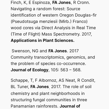
Finch, K, E Espinoza,
FA Jones
, R Cronn.
Navigating a random forest: Source
identification of western Oregon Douglas-fir
(
Pseudotsuga menziesii
(Mirb.) Franco)
wood cores via Direct Analysis in Real Time
(Time of Flight) Mass Spectrometry. 2017,
Applications in Plant Sciences.
Swenson, NG and
FA Jones
. 2017
Community transcriptomics, genomics, and
the problem of species co-occurrence.
Journal of Ecology
, 105: 563 – 568.
Schappe, T, F Albornoz, AS Neat, R Condit,
BL Tuner,
FA Jones
2017. The role of soil
.
chemistry and plant neighborhoods in
structuring fungal communities in three
Panamanian rainforests.
Journal of