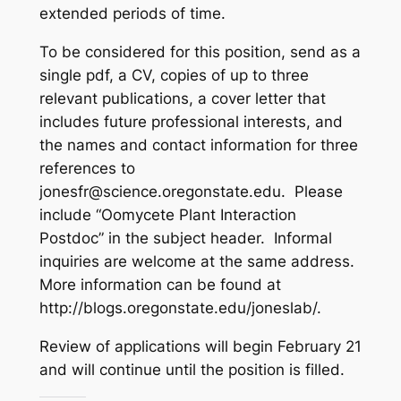
extended periods of time.
To be considered for this position, send as a
single pdf, a CV, copies of up to three
relevant publications, a cover letter that
includes future professional interests, and
the names and contact information for three
references to
jonesfr@science.oregonstate.edu. Please
include “Oomycete Plant Interaction
Postdoc” in the subject header. Informal
inquiries are welcome at the same address.
More information can be found at
http://blogs.oregonstate.edu/joneslab/.
Review of applications will begin February 21
and will continue until the position is filled.