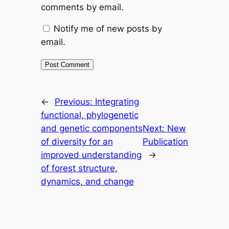
comments by email.
Notify me of new posts by
email.
←
Previous:
Integrating
functional, phylogenetic
and genetic components
Next:
New
of diversity for an
Publication
improved understanding
→
of forest structure,
dynamics, and change