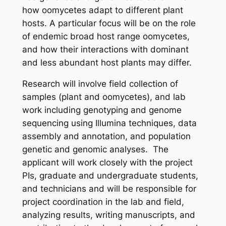
how oomycetes adapt to different plant
hosts. A particular focus will be on the role
of endemic broad host range oomycetes,
and how their interactions with dominant
and less abundant host plants may differ.
Research will involve field collection of
samples (plant and oomycetes), and lab
work including genotyping and genome
sequencing using Illumina techniques, data
assembly and annotation, and population
genetic and genomic analyses. The
applicant will work closely with the project
PIs, graduate and undergraduate students,
and technicians and will be responsible for
project coordination in the lab and field,
analyzing results, writing manuscripts, and