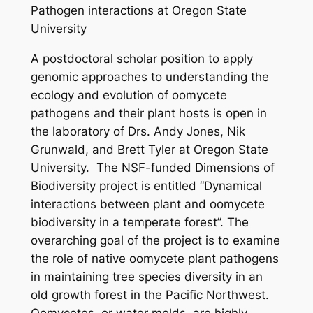
Pathogen interactions at Oregon State
University
A postdoctoral scholar position to apply
genomic approaches to understanding the
ecology and evolution of oomycete
pathogens and their plant hosts is open in
the laboratory of Drs. Andy Jones, Nik
Grunwald, and Brett Tyler at Oregon State
University. The NSF-funded Dimensions of
Biodiversity project is entitled “Dynamical
interactions between plant and oomycete
biodiversity in a temperate forest”. The
overarching goal of the project is to examine
the role of native oomycete plant pathogens
in maintaining tree species diversity in an
old growth forest in the Pacific Northwest.
Oomycetes, or water molds, are highly