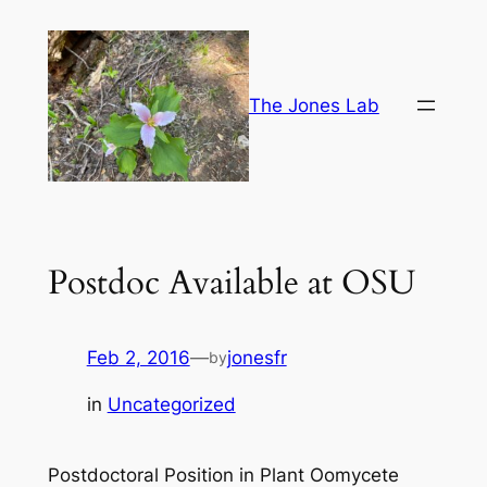
Skip
to
content
The Jones Lab
Postdoc Available at OSU
Feb 2, 2016
—
jonesfr
by
in
Uncategorized
Postdoctoral Position in Plant Oomycete