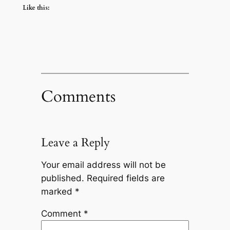
Like this:
Comments
Leave a Reply
Your email address will not be
published.
Required fields are
marked
*
Comment
*