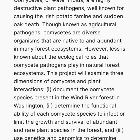
destructive plant pathogens, well known for
causing the Irish potato famine and sudden
oak death. Though known as agricultural
pathogens, oomycetes are diverse
organisms that are native to and abundant
in many forest ecosystems. However, less is
known about the ecological roles that
oomycete pathogens play in natural forest
ecosystems. This project will examine three
dimensions of oomycete and plant
interactions: (i) document the oomycete
species present in the Wind River forest in
Washington, (ii) determine the functional
ability of each oomycete species to infect or
limit the growth and survival of abundant
and rare plant species in the forest, and (iii)
use genetics and genomics to determine