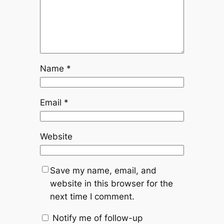
Name
*
Email
*
Website
Save my name, email, and
website in this browser for the
next time I comment.
Notify me of follow-up