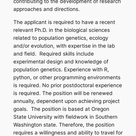
contributing to the development of research
approaches and directions.
The applicant is required to have a recent
relevant Ph.D. in the biological sciences
related to population genetics, ecology
and/or evolution, with expertise in the lab
and field. Required skills include
experimental design and knowledge of
population genetics. Experience with R,
python, or other programming environments
is required. No prior postdoctoral experience
is required. The position will be renewed
annually, dependent upon achieving project
goals. The position is based at Oregon
State University with fieldwork in Southern
Washington state. Therefore, the position
requires a willingness and ability to travel for