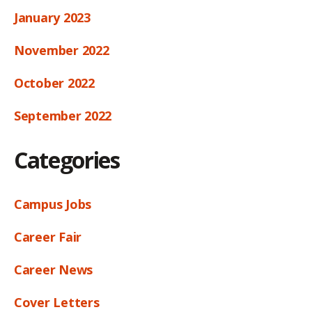
January 2023
November 2022
October 2022
September 2022
Categories
Campus Jobs
Career Fair
Career News
Cover Letters