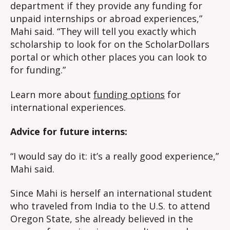
department if they provide any funding for
unpaid internships or abroad experiences,”
Mahi said. “They will tell you exactly which
scholarship to look for on the ScholarDollars
portal or which other places you can look to
for funding.”
Learn more about
funding options
for
international experiences.
Advice for future interns:
“I would say do it: it’s a really good experience,”
Mahi said.
Since Mahi is herself an international student
who traveled from India to the U.S. to attend
Oregon State, she already believed in the