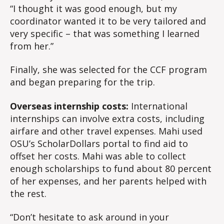
“I thought it was good enough, but my
coordinator wanted it to be very tailored and
very specific – that was something I learned
from her.”
Finally, she was selected for the CCF program
and began preparing for the trip.
Overseas internship costs:
International
internships can involve extra costs, including
airfare and other travel expenses. Mahi used
OSU’s ScholarDollars portal to find aid to
offset her costs. Mahi was able to collect
enough scholarships to fund about 80 percent
of her expenses, and her parents helped with
the rest.
“Don’t hesitate to ask around in your