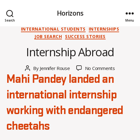
Horizons
O
Search
Menu
c
Categories
INTERNATIONAL STUDENTS
INTERNSHIPS
t
JOB SEARCH
SUCCESS STORIES
o
Internship Abroad
b
e
r
Post
on
By
Jennifer Rouse
No Comments
1
Post
date
Internship
0
author
Mahi Pandey landed an
Abroad
,
2
international internship
0
2
working with endangered
4
cheetahs