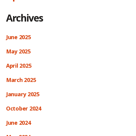
Archives
June 2025
May 2025
April 2025
March 2025
January 2025
October 2024
June 2024