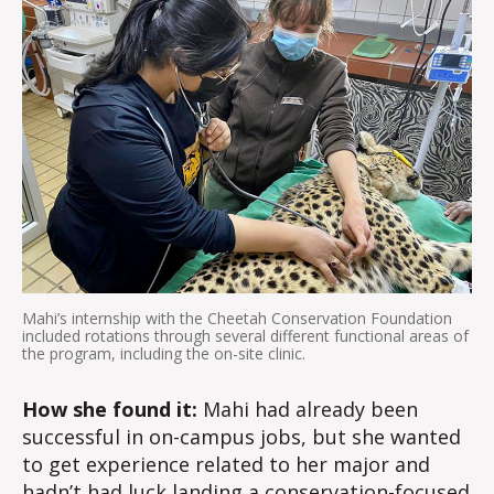
Mahi’s internship with the Cheetah Conservation Foundation
included rotations through several different functional areas of
the program, including the on-site clinic.
How she found it:
Mahi had already been
successful in on-campus jobs, but she wanted
to get experience related to her major and
hadn’t had luck landing a conservation-focused