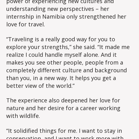
power of experiencing new cultures and
understanding new perspectives – her
internship in Namibia only strengthened her
love for travel.
“Traveling is a really good way for you to
explore your strengths,” she said. “It made me
realize I could handle myself alone. And it
makes you see other people, people from a
completely different culture and background
than you, in a new way. It helps you get a
better view of the world.”
The experience also deepened her love for
nature and her desire for a career working
with wildlife.
“It solidified things for me. I want to stay in
conservation, and I want to work more with