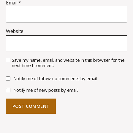
Email
*
Website
Save my name, email, and website in this browser for the
next time I comment.
Notify me of follow-up comments by email.
Notify me of new posts by email.