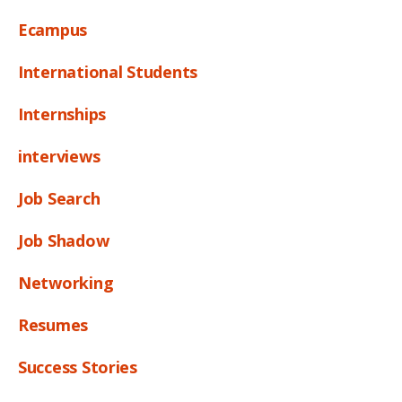
Ecampus
International Students
Internships
interviews
Job Search
Job Shadow
Networking
Resumes
Success Stories