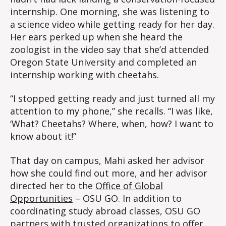
internship. One morning, she was listening to
a science video while getting ready for her day.
Her ears perked up when she heard the
zoologist in the video say that she’d attended
Oregon State University and completed an
internship working with cheetahs.
“I stopped getting ready and just turned all my
attention to my phone,” she recalls. “I was like,
‘What? Cheetahs? Where, when, how? I want to
know about it!”
That day on campus, Mahi asked her advisor
how she could find out more, and her advisor
directed her to the
Office of Global
Opportunities
– OSU GO. In addition to
coordinating study abroad classes, OSU GO
partners with trusted organizations to offer