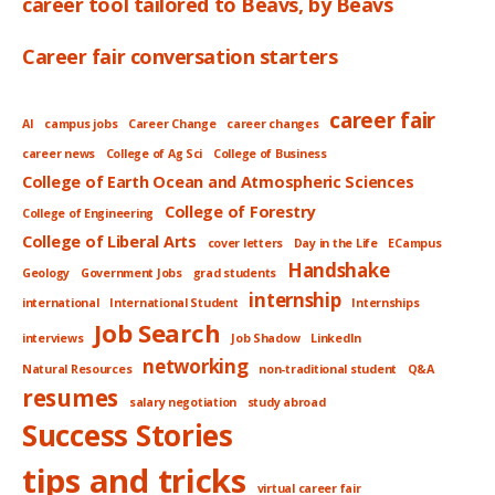
career tool tailored to Beavs, by Beavs
Career fair conversation starters
career fair
AI
campus jobs
Career Change
career changes
career news
College of Ag Sci
College of Business
College of Earth Ocean and Atmospheric Sciences
College of Forestry
College of Engineering
College of Liberal Arts
cover letters
Day in the Life
ECampus
Handshake
Geology
Government Jobs
grad students
internship
international
International Student
Internships
Job Search
interviews
Job Shadow
LinkedIn
networking
Natural Resources
non-traditional student
Q&A
resumes
salary negotiation
study abroad
Success Stories
tips and tricks
virtual career fair