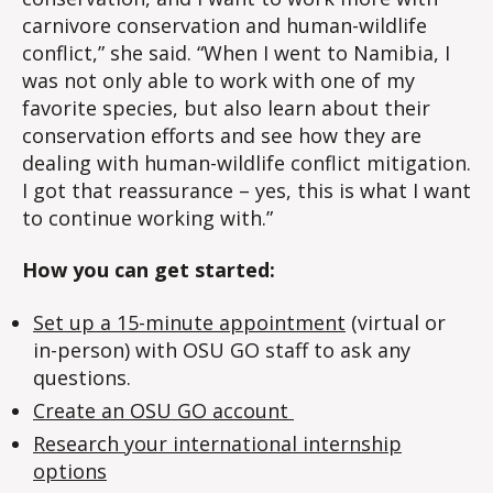
carnivore conservation and human-wildlife
conflict,” she said. “When I went to Namibia, I
was not only able to work with one of my
favorite species, but also learn about their
conservation efforts and see how they are
dealing with human-wildlife conflict mitigation.
I got that reassurance – yes, this is what I want
to continue working with.”
How you can get started:
Set up a 15-minute appointment
(virtual or
in-person) with OSU GO staff to ask any
questions.
Create an OSU GO account
Research your international internship
options