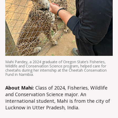
Mahi Pandey, a 2024 graduate of Oregon State’s Fisheries,
Wildlife and Conservation Science program, helped care for
cheetahs during her internship at the Cheetah Conservation
Fund in Namibia.
About Mahi:
Class of 2024, Fisheries, Wildlife
and Conservation Science major. An
international student, Mahi is from the city of
Lucknow in Utter Pradesh, India.