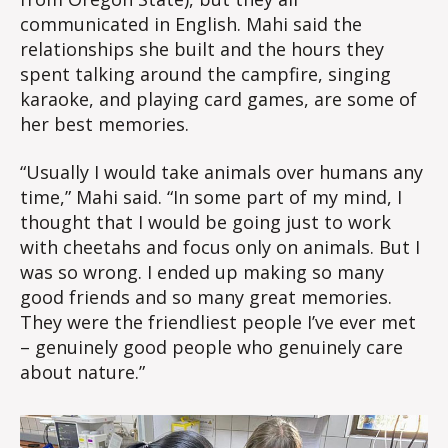
communicated in English. Mahi said the
relationships she built and the hours they
spent talking around the campfire, singing
karaoke, and playing card games, are some of
her best memories.
“Usually I would take animals over humans any
time,” Mahi said. “In some part of my mind, I
thought that I would be going just to work
with cheetahs and focus only on animals. But I
was so wrong. I ended up making so many
good friends and so many great memories.
They were the friendliest people I’ve ever met
– genuinely good people who genuinely care
about nature.”