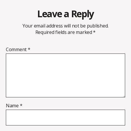
Leave a Reply
Your email address will not be published.
Required fields are marked
*
Comment
*
Name
*