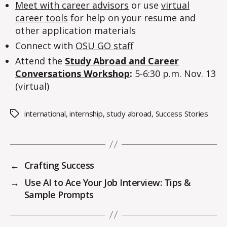
Meet with career advisors
or use
virtual
career tools
for help on your resume and
other application materials
Connect with
OSU GO staff
Attend the
Study Abroad and Career
Conversations Workshop
:
5-6:30 p.m. Nov. 13
(virtual)
international
,
internship
,
study abroad
,
Success Stories
Tags
←
Crafting Success
→
Use AI to Ace Your Job Interview: Tips &
Sample Prompts