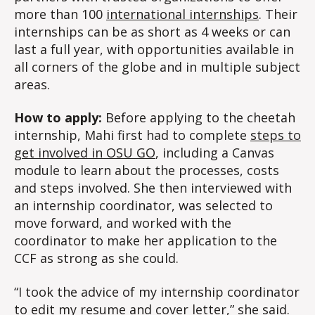
more than 100
international internships
. Their
internships can be as short as 4 weeks or can
last a full year, with opportunities available in
all corners of the globe and in multiple subject
areas.
How to apply:
Before applying to the cheetah
internship, Mahi first had to complete
steps to
get involved in OSU GO
, including a Canvas
module to learn about the processes, costs
and steps involved. She then interviewed with
an internship coordinator, was selected to
move forward, and worked with the
coordinator to make her application to the
CCF as strong as she could.
“I took the advice of my internship coordinator
to edit my resume and cover letter,” she said.