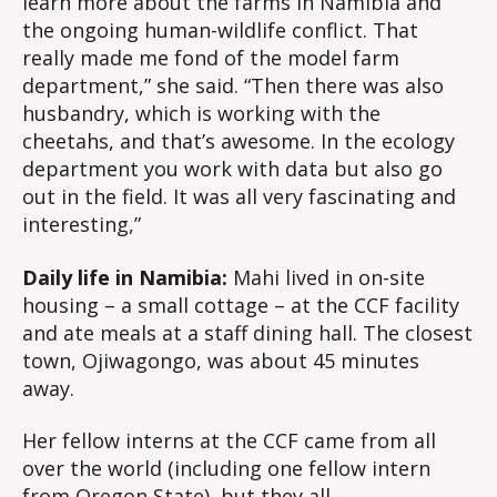
learn more about the farms in Namibia and
the ongoing human-wildlife conflict. That
really made me fond of the model farm
department,” she said. “Then there was also
husbandry, which is working with the
cheetahs, and that’s awesome. In the ecology
department you work with data but also go
out in the field. It was all very fascinating and
interesting,”
Daily life in Namibia:
Mahi lived in on-site
housing – a small cottage – at the CCF facility
and ate meals at a staff dining hall. The closest
town, Ojiwagongo, was about 45 minutes
away.
Her fellow interns at the CCF came from all
over the world (including one fellow intern
from Oregon State), but they all