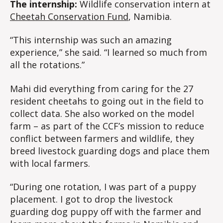
The internship:
Wildlife conservation intern at
Cheetah Conservation Fund
, Namibia.
“This internship was such an amazing
experience,” she said. “I learned so much from
all the rotations.”
Mahi did everything from caring for the 27
resident cheetahs to going out in the field to
collect data. She also worked on the model
farm – as part of the CCF’s mission to reduce
conflict between farmers and wildlife, they
breed livestock guarding dogs and place them
with local farmers.
“During one rotation, I was part of a puppy
placement. I got to drop the livestock
guarding dog puppy off with the farmer and