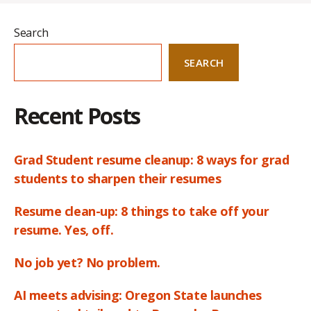
Search
SEARCH
Recent Posts
Grad Student resume cleanup: 8 ways for grad
students to sharpen their resumes
Resume clean-up: 8 things to take off your
resume. Yes, off.
No job yet? No problem.
AI meets advising: Oregon State launches