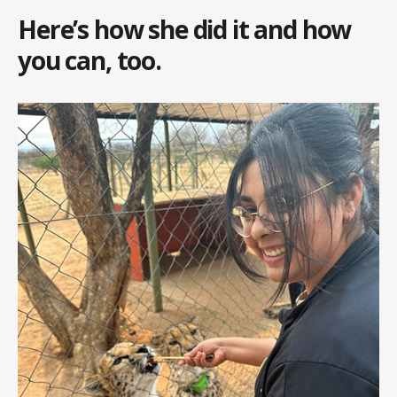
Here’s how she did it and how
you can, too.