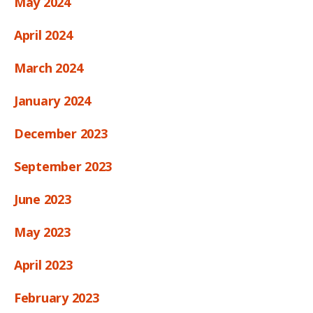
May 2024
April 2024
March 2024
January 2024
December 2023
September 2023
June 2023
May 2023
April 2023
February 2023