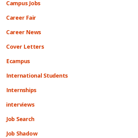
Campus Jobs
Career Fair
Career News
Cover Letters
Ecampus
International Students
Internships
interviews
Job Search
Job Shadow