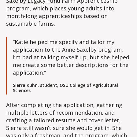
Saxelby Legacy Fund
Farm Apprenticeship
program, which places young adults into
month-long apprenticeships based on
sustainable farms.
“Katie helped me specify and tailor my
application to the Anne Saxelby program.
I’m bad at talking myself up, but she helped
me create some better descriptions for the
application.”
Sierra Kuhn, student, OSU College of Agricultural
Sciences
After completing the application, gathering
multiple letters of recommendation, and
crafting a tailored resume and cover letter,
Sierra still wasn’t sure she would get in. She
was only a freshman, and the program, which