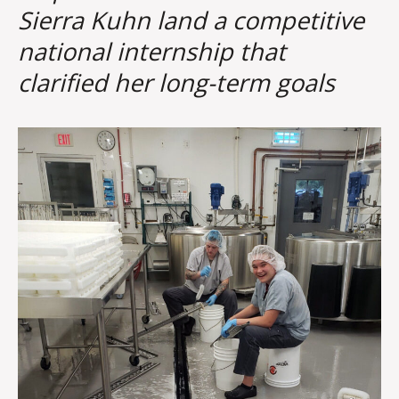
Sierra Kuhn land a competitive
national internship that
clarified her long-term goals