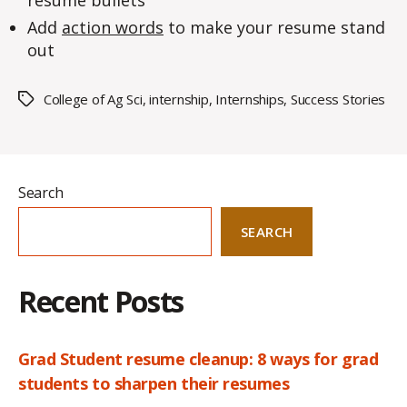
resume bullets
Add
action words
to make your resume stand
out
College of Ag Sci
,
internship
,
Internships
,
Success Stories
Tags
Search
SEARCH
Recent Posts
Grad Student resume cleanup: 8 ways for grad
students to sharpen their resumes