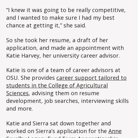
“I knew it was going to be really competitive,
and I wanted to make sure I had my best
chance at getting it,” she said.
So she took her resume, a draft of her
application, and made an appointment with
Katie Harvey, her university career advisor.
Katie is one of a team of career advisors at
OSU. She provides
career support tailored to
students in the College of Agricultural
Sciences
, advising them on resume
development, job searches, interviewing skills
and more.
Katie and Sierra sat down together and
worked on Sierra’s application for the
Anne