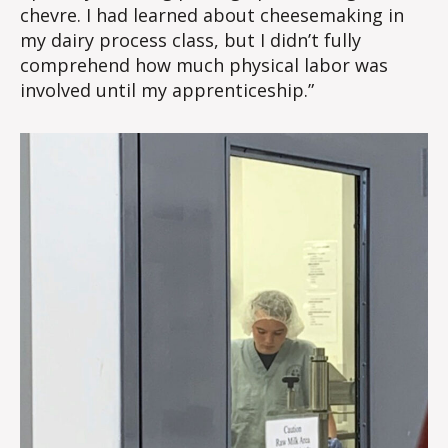
chevre. I had learned about cheesemaking in
my dairy process class, but I didn’t fully
comprehend how much physical labor was
involved until my apprenticeship.”