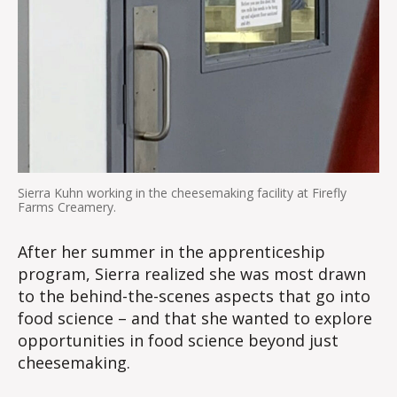
Sierra Kuhn working in the cheesemaking facility at Firefly
Farms Creamery.
After her summer in the apprenticeship
program, Sierra realized she was most drawn
to the behind-the-scenes aspects that go into
food science – and that she wanted to explore
opportunities in food science beyond just
cheesemaking.