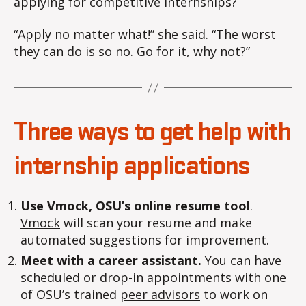
applying for competitive internships?
“Apply no matter what!” she said. “The worst
they can do is so no. Go for it, why not?”
Three ways to get help with
internship applications
Use Vmock, OSU’s online resume tool
.
Vmock
will scan your resume and make
automated suggestions for improvement.
Meet with a career assistant.
You can have
scheduled or drop-in appointments with one
of OSU’s trained
peer advisors
to work on