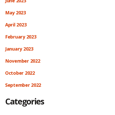
June 2023
May 2023
April 2023
February 2023
January 2023
November 2022
October 2022
September 2022
Categories