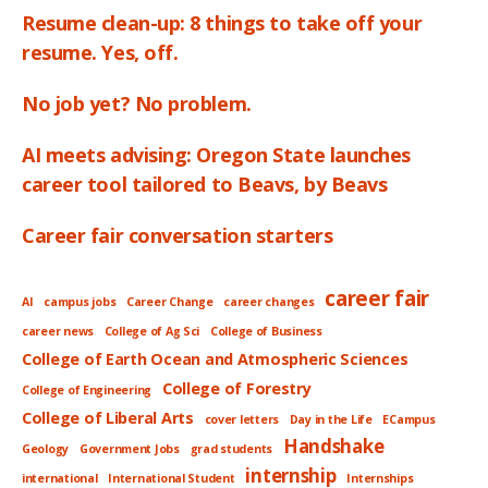
Resume clean-up: 8 things to take off your
resume. Yes, off.
No job yet? No problem.
AI meets advising: Oregon State launches
career tool tailored to Beavs, by Beavs
Career fair conversation starters
career fair
AI
campus jobs
Career Change
career changes
career news
College of Ag Sci
College of Business
College of Earth Ocean and Atmospheric Sciences
College of Forestry
College of Engineering
College of Liberal Arts
cover letters
Day in the Life
ECampus
Handshake
Geology
Government Jobs
grad students
internship
international
International Student
Internships