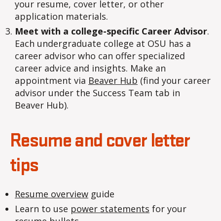
your resume, cover letter, or other
application materials.
Meet with a college-specific Career Advisor
.
Each undergraduate college at OSU has a
career advisor who can offer specialized
career advice and insights. Make an
appointment via
Beaver Hub
(find your career
advisor under the Success Team tab in
Beaver Hub).
Resume and cover letter
tips
Resume overview
guide
Learn to use
power statements
for your