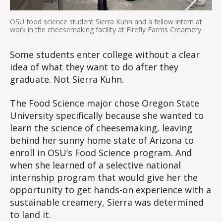
OSU food science student Sierra Kuhn and a fellow intern at
work in the cheesemaking facility at Firefly Farms Creamery.
Some students enter college without a clear
idea of what they want to do after they
graduate. Not Sierra Kuhn.
The Food Science major chose Oregon State
University specifically because she wanted to
learn the science of cheesemaking, leaving
behind her sunny home state of Arizona to
enroll in OSU’s Food Science program. And
when she learned of a selective national
internship program that would give her the
opportunity to get hands-on experience with a
sustainable creamery, Sierra was determined
to land it.