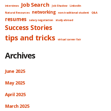
Job Search
interviews
Job Shadow
LinkedIn
networking
Natural Resources
non-traditional student
Q&A
resumes
salary negotiation
study abroad
Success Stories
tips and tricks
virtual career fair
Archives
June 2025
May 2025
April 2025
March 2025