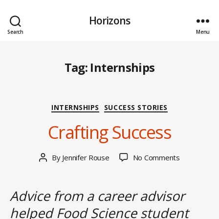
Horizons
Search
Menu
Tag:
Internships
J
Categories
INTERNSHIPS
SUCCESS STORIES
u
n
Crafting Success
e
1
4
Post
on
By
Jennifer Rouse
No Comments
Post
,
date
Crafting
author
2
Success
0
Advice from a career advisor
2
4
helped Food Science student