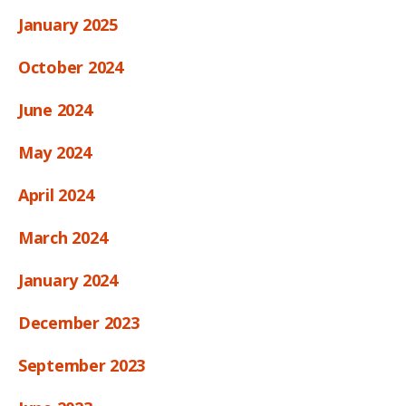
January 2025
October 2024
June 2024
May 2024
April 2024
March 2024
January 2024
December 2023
September 2023