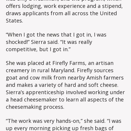
offers lodging, work experience and a stipend,
draws applicants from all across the United
States.
“When I got the news that I got in, I was
shocked!” Sierra said. “It was really
competitive, but I got in.”
She was placed at Firefly Farms, an artisan
creamery in rural Maryland. Firefly sources
goat and cow milk from nearby Amish farmers
and makes a variety of hard and soft cheese.
Sierra’s apprenticeship involved working under
a head cheesemaker to learn all aspects of the
cheesemaking process.
“The work was very hands-on,” she said. “I was
up every morning picking up fresh bags of