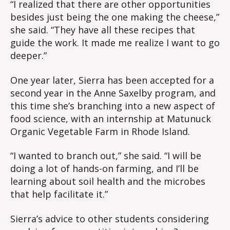
“I realized that there are other opportunities
besides just being the one making the cheese,”
she said. “They have all these recipes that
guide the work. It made me realize I want to go
deeper.”
One year later, Sierra has been accepted for a
second year in the Anne Saxelby program, and
this time she’s branching into a new aspect of
food science, with an internship at Matunuck
Organic Vegetable Farm in Rhode Island.
“I wanted to branch out,” she said. “I will be
doing a lot of hands-on farming, and I’ll be
learning about soil health and the microbes
that help facilitate it.”
Sierra’s advice to other students considering