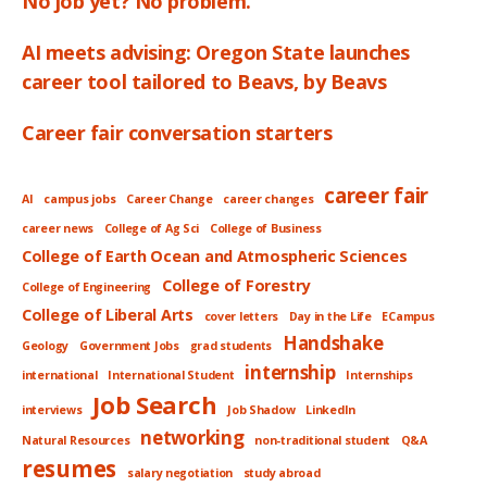
No job yet? No problem.
AI meets advising: Oregon State launches
career tool tailored to Beavs, by Beavs
Career fair conversation starters
career fair
AI
campus jobs
Career Change
career changes
career news
College of Ag Sci
College of Business
College of Earth Ocean and Atmospheric Sciences
College of Forestry
College of Engineering
College of Liberal Arts
cover letters
Day in the Life
ECampus
Handshake
Geology
Government Jobs
grad students
internship
international
International Student
Internships
Job Search
interviews
Job Shadow
LinkedIn
networking
Natural Resources
non-traditional student
Q&A
resumes
salary negotiation
study abroad