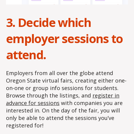
3. Decide which
employer sessions to
attend.
Employers from all over the globe attend
Oregon State virtual fairs, creating either one-
on-one or group info sessions for students.
Browse through the listings, and
register in
advance for sessions
with companies you are
interested in. On the day of the fair, you will
only be able to attend the sessions you’ve
registered for!