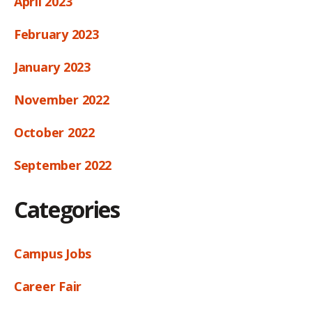
April 2023
February 2023
January 2023
November 2022
October 2022
September 2022
Categories
Campus Jobs
Career Fair