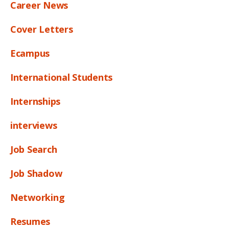
Career News
Cover Letters
Ecampus
International Students
Internships
interviews
Job Search
Job Shadow
Networking
Resumes