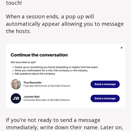
touch!
When a session ends, a pop up will
automatically appear allowing you to message
the hosts.
If you’re not ready to send a message
immediately, write down their name. Later on,