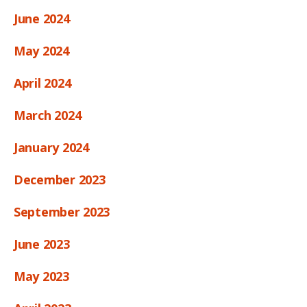
June 2024
May 2024
April 2024
March 2024
January 2024
December 2023
September 2023
June 2023
May 2023