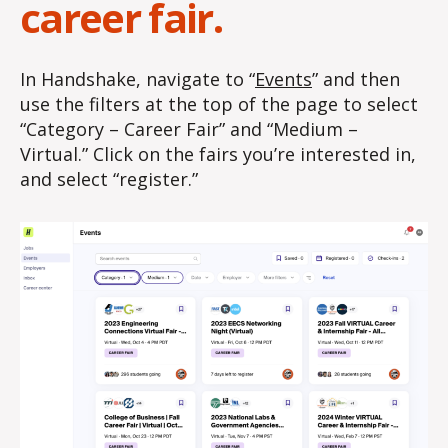
career fair.
In Handshake, navigate to “
Events
” and then
use the filters at the top of the page to select
“Category – Career Fair” and “Medium –
Virtual.” Click on the fairs you’re interested in,
and select “register.”