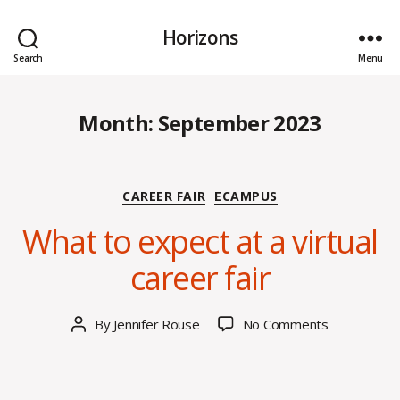
Horizons
Search
Menu
Month:
September 2023
S
Categories
CAREER FAIR
ECAMPUS
e
p
What to expect at a virtual
t
e
career fair
m
b
e
Post
on
By
Jennifer Rouse
No Comments
Post
r
date
What
author
2
to
9,
expect
2