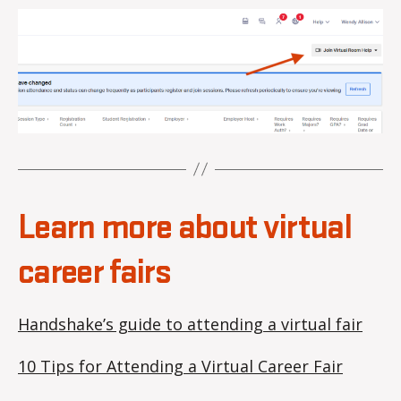
Learn more about virtual
career fairs
Handshake’s guide to attending a virtual fair
10 Tips for Attending a Virtual Career Fair