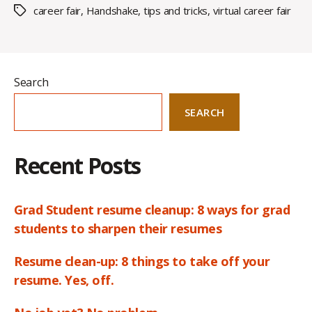
career fair
,
Handshake
,
tips and tricks
,
virtual career fair
Tags
Search
SEARCH
Recent Posts
Grad Student resume cleanup: 8 ways for grad
students to sharpen their resumes
Resume clean-up: 8 things to take off your
resume. Yes, off.