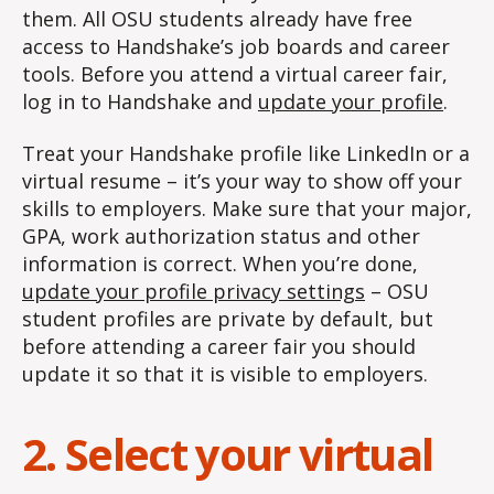
them. All OSU students already have free
access to Handshake’s job boards and career
tools. Before you attend a virtual career fair,
log in to Handshake and
update your profile
.
Treat your Handshake profile like LinkedIn or a
virtual resume – it’s your way to show off your
skills to employers. Make sure that your major,
GPA, work authorization status and other
information is correct. When you’re done,
update your profile privacy settings
– OSU
student profiles are private by default, but
before attending a career fair you should
update it so that it is visible to employers.
2. Select your virtual