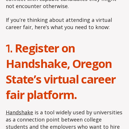
not encounter otherwise.
If you’re thinking about attending a virtual
career fair, here’s what you need to know:
Register on
1.
Handshake, Oregon
State’s virtual career
fair platform.
Handshake
is a tool widely used by universities
as a connection point between college
students and the employers who want to hire