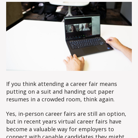
at
0
a
2
virtual
3
career
fair
If you think attending a career fair means
putting on a suit and handing out paper
resumes in a crowded room, think again.
Yes, in-person career fairs are still an option,
but in recent years virtual career fairs have
become a valuable way for employers to
connect with capable candidates they might