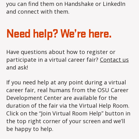
you can find them on Handshake or LinkedIn
and connect with them.
Need help? We’re here.
Have questions about how to register or
participate in a virtual career fair?
Contact us
and ask!
If you need help at any point during a virtual
career fair, real humans from the OSU Career
Development Center are available for the
duration of the fair via the Virtual Help Room.
Click on the “Join Virtual Room Help” button in
the top right corner of your screen and we’ll
be happy to help.