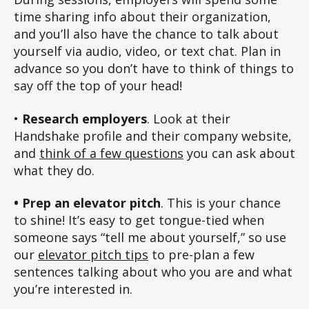
time sharing info about their organization,
and you’ll also have the chance to talk about
yourself via audio, video, or text chat. Plan in
advance so you don’t have to think of things to
say off the top of your head!
•
Research employers
. Look at their
Handshake profile and their company website,
and
think of a few questions
you can ask about
what they do.
• Prep an elevator pitch
. This is your chance
to shine! It’s easy to get tongue-tied when
someone says “tell me about yourself,” so use
our
elevator pitch tips
to pre-plan a few
sentences talking about who you are and what
you’re interested in.