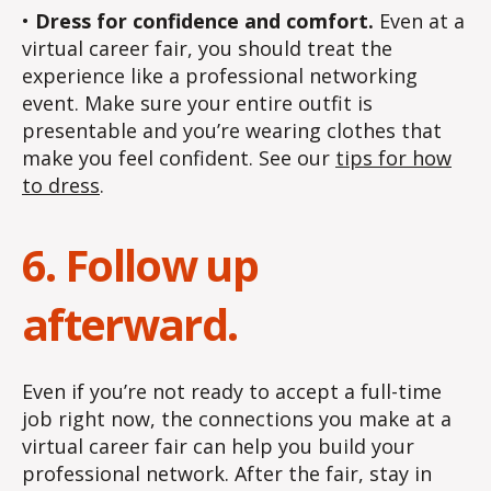
•
Dress for confidence and comfort.
Even at a
virtual career fair, you should treat the
experience like a professional networking
event. Make sure your entire outfit is
presentable and you’re wearing clothes that
make you feel confident. See our
tips for how
to dress
.
6. Follow up
afterward.
Even if you’re not ready to accept a full-time
job right now, the connections you make at a
virtual career fair can help you build your
professional network. After the fair, stay in