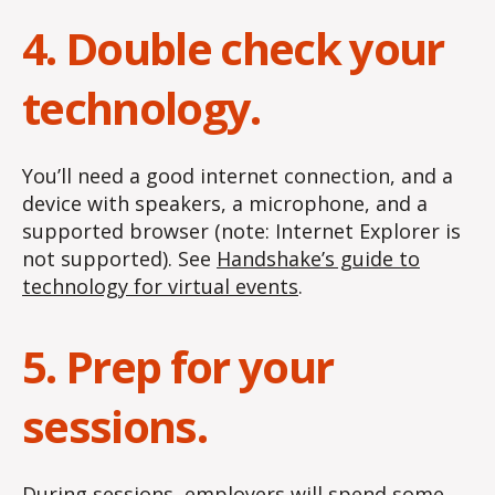
4. Double check your
technology.
You’ll need a good internet connection, and a
device with speakers, a microphone, and a
supported browser (note: Internet Explorer is
not supported). See
Handshake’s guide to
technology for virtual events
.
5. Prep for your
sessions.
During sessions, employers will spend some