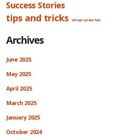
Success Stories
tips and tricks
virtual career fair
Archives
June 2025
May 2025
April 2025
March 2025
January 2025
October 2024