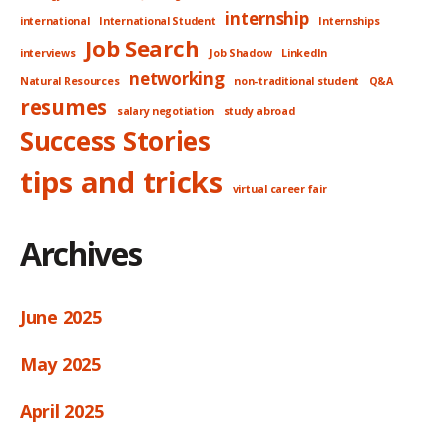
internship
international
International Student
Internships
Job Search
interviews
Job Shadow
LinkedIn
networking
Natural Resources
non-traditional student
Q&A
resumes
salary negotiation
study abroad
Success Stories
tips and tricks
virtual career fair
Archives
June 2025
May 2025
April 2025