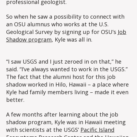
professional geologist.
So when he saw a possibility to connect with
an OSU alumnus who works at the U.S.
Geological Survey by signing up for OSU’s
Job
Shadow program
, Kyle was all in.
“I saw USGS and I just zeroed in on that,” he
said. “I’ve always wanted to work in the USGS.”
The fact that the alumni host for this job
shadow worked in Hilo, Hawaii – a place where
Kyle had family members living – made it even
better.
A few months after learning about the job
shadow program, Kyle was in Hawaii meeting
with scientists at the USGS’
Pacific Island