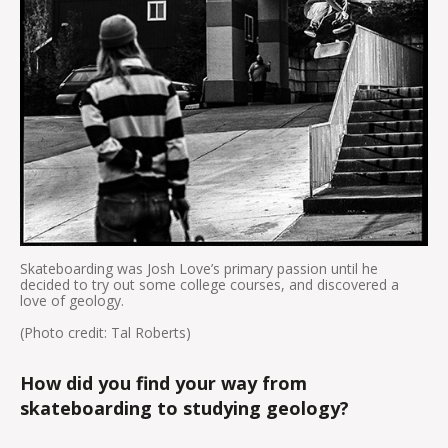
Skateboarding was Josh Love’s primary passion until he
decided to try out some college courses, and discovered a
love of geology.
(Photo credit: Tal Roberts)
How did you find your way from
skateboarding to studying geology?