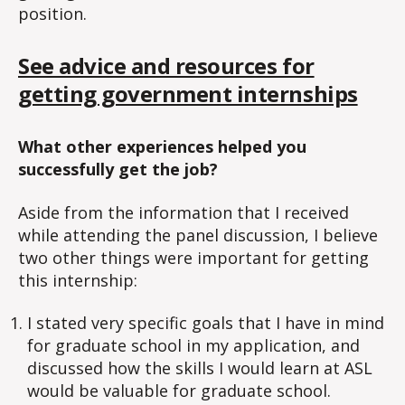
position.
See advice and resources for
getting government internships
What other experiences helped you
successfully get the job?
Aside from the information that I received
while attending the panel discussion, I believe
two other things were important for getting
this internship:
I stated very specific goals that I have in mind
for graduate school in my application, and
discussed how the skills I would learn at ASL
would be valuable for graduate school.