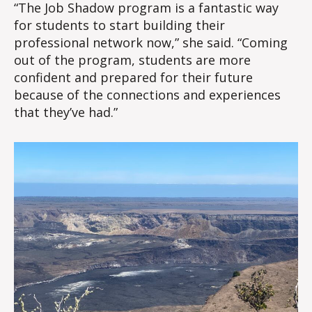
“The Job Shadow program is a fantastic way
for students to start building their
professional network now,” she said. “Coming
out of the program, students are more
confident and prepared for their future
because of the connections and experiences
that they’ve had.”