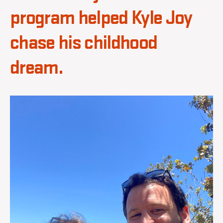
program helped Kyle Joy
chase his childhood
dream.