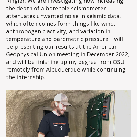
Ringler. We are investigating how increasing
the depth of a borehole seismometer
attenuates unwanted noise in seismic data,
which often comes form things like wind,
anthropogenic activity, and variation in
temperature and barometric pressure. I will
be presenting our results at the American
Geophysical Union meeting in December 2022,
and will be finishing up my degree from OSU
remotely from Albuquerque while continuing
the internship.