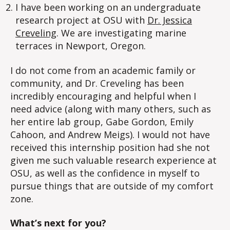
I have been working on an undergraduate
research project at OSU with
Dr. Jessica
Creveling
. We are investigating marine
terraces in Newport, Oregon.
I do not come from an academic family or
community, and Dr. Creveling has been
incredibly encouraging and helpful when I
need advice (along with many others, such as
her entire lab group, Gabe Gordon, Emily
Cahoon, and Andrew Meigs). I would not have
received this internship position had she not
given me such valuable research experience at
OSU, as well as the confidence in myself to
pursue things that are outside of my comfort
zone.
What’s next for you?