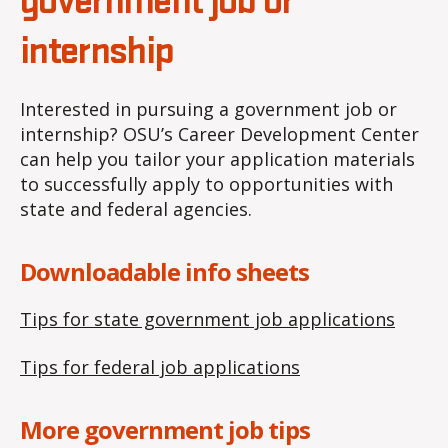
government job or
internship
Interested in pursuing a government job or
internship? OSU’s Career Development Center
can help you tailor your application materials
to successfully apply to opportunities with
state and federal agencies.
Downloadable info sheets
Tips for state government job applications
Tips for federal job applications
More government job tips