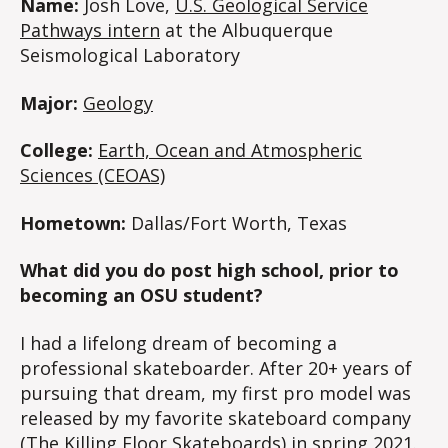
Name:
Josh Love,
U.S. Geological Service
Pathways intern
at the Albuquerque
Seismological Laboratory
Major:
Geology
College:
Earth, Ocean and Atmospheric
Sciences (CEOAS)
Hometown:
Dallas/Fort Worth, Texas
What did you do post high school, prior to
becoming an OSU student?
I had a lifelong dream of becoming a
professional skateboarder. After 20+ years of
pursuing that dream, my first pro model was
released by my favorite skateboard company
(The Killing Floor Skateboards) in spring 2021.