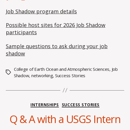
Job Shadow program details
Possible host sites for 2026 Job Shadow
participants
Sample questions to ask during your job
shadow
College of Earth Ocean and Atmospheric Sciences
,
Job
Tags
Shadow
,
networking
,
Success Stories
S
e
p
Categories
INTERNSHIPS
SUCCESS STORIES
t
e
Q & A with a USGS Intern
m
b