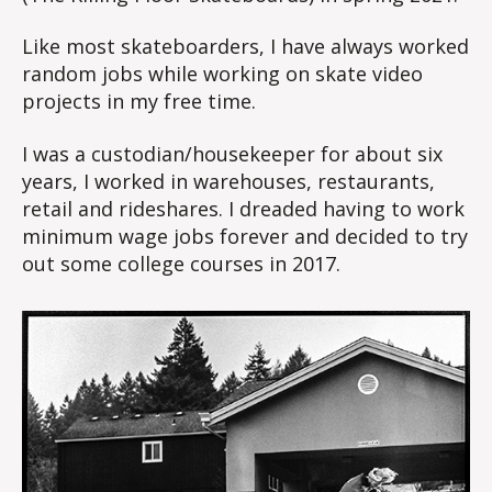
Like most skateboarders, I have always worked
random jobs while working on skate video
projects in my free time.
I was a custodian/housekeeper for about six
years, I worked in warehouses, restaurants,
retail and rideshares. I dreaded having to work
minimum wage jobs forever and decided to try
out some college courses in 2017.