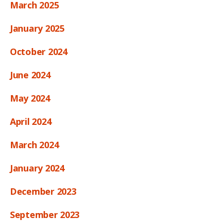
March 2025
January 2025
October 2024
June 2024
May 2024
April 2024
March 2024
January 2024
December 2023
September 2023