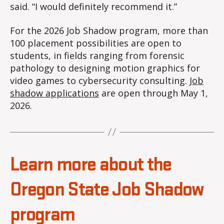
said. “I would definitely recommend it.”
For the 2026 Job Shadow program, more than
100 placement possibilities are open to
students, in fields ranging from forensic
pathology to designing motion graphics for
video games to cybersecurity consulting.
Job
shadow application
s
are open through May 1,
2026.
Learn more about the
Oregon State Job Shadow
program