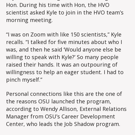
Hon. During his time with Hon, the HVO
scientist asked Kyle to join in the HVO team’s
morning meeting.
“I was on Zoom with like 150 scientists,” Kyle
recalls. “I talked for five minutes about who I
was, and then he said ‘Would anyone else be
willing to speak with Kyle?’ So many people
raised their hands. It was an outpouring of
willingness to help an eager student. I had to
pinch myself.”
Personal connections like this are the one of
the reasons OSU launched the program,
according to Wendy Allison, External Relations
Manager from OSU’s Career Development
Center, who leads the Job Shadow program.