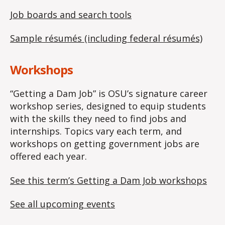
Job boards and search tools
Sample résumés (including federal résumés)
Workshops
“Getting a Dam Job” is OSU’s signature career
workshop series, designed to equip students
with the skills they need to find jobs and
internships. Topics vary each term, and
workshops on getting government jobs are
offered each year.
See this term’s Getting a Dam Job workshops
See all upcoming events