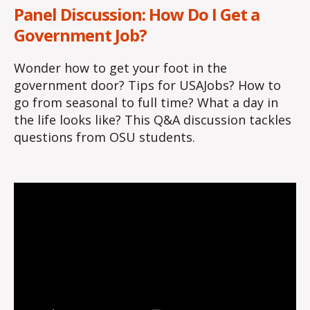
Panel Discussion: How Do I Get a
Government Job?
Wonder how to get your foot in the
government door? Tips for USAJobs? How to
go from seasonal to full time? What a day in
the life looks like? This Q&A discussion tackles
questions from OSU students.