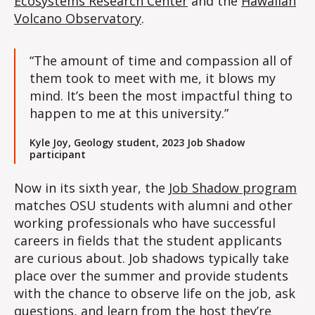
Ecosystems Research Center
and the
Hawaiian
Volcano Observatory
.
“The amount of time and compassion all of
them took to meet with me, it blows my
mind. It’s been the most impactful thing to
happen to me at this university.”
Kyle Joy, Geology student, 2023 Job Shadow
participant
Now in its sixth year, the
Job Shadow program
matches OSU students with alumni and other
working professionals who have successful
careers in fields that the student applicants
are curious about. Job shadows typically take
place over the summer and provide students
with the chance to observe life on the job, ask
questions, and learn from the host they’re