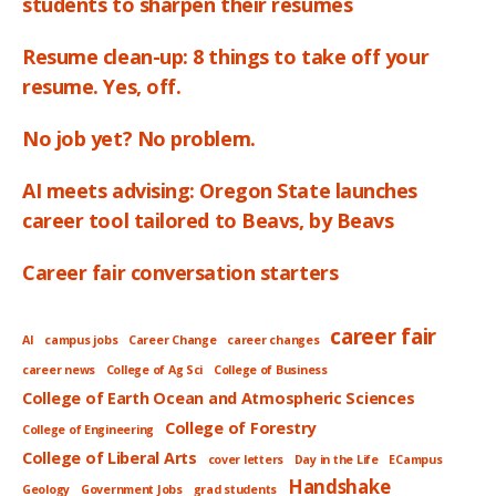
students to sharpen their resumes
Resume clean-up: 8 things to take off your
resume. Yes, off.
No job yet? No problem.
AI meets advising: Oregon State launches
career tool tailored to Beavs, by Beavs
Career fair conversation starters
career fair
AI
campus jobs
Career Change
career changes
career news
College of Ag Sci
College of Business
College of Earth Ocean and Atmospheric Sciences
College of Forestry
College of Engineering
College of Liberal Arts
cover letters
Day in the Life
ECampus
Handshake
Geology
Government Jobs
grad students