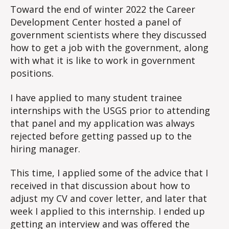
Toward the end of winter 2022 the Career
Development Center hosted a panel of
government scientists where they discussed
how to get a job with the government, along
with what it is like to work in government
positions.
I have applied to many student trainee
internships with the USGS prior to attending
that panel and my application was always
rejected before getting passed up to the
hiring manager.
This time, I applied some of the advice that I
received in that discussion about how to
adjust my CV and cover letter, and later that
week I applied to this internship. I ended up
getting an interview and was offered the