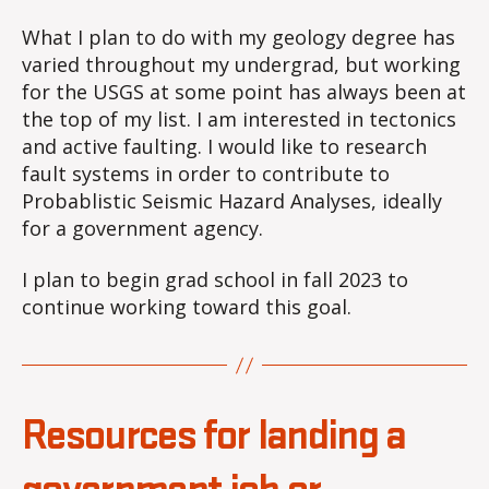
What I plan to do with my geology degree has
varied throughout my undergrad, but working
for the USGS at some point has always been at
the top of my list. I am interested in tectonics
and active faulting. I would like to research
fault systems in order to contribute to
Probablistic Seismic Hazard Analyses, ideally
for a government agency.
I plan to begin grad school in fall 2023 to
continue working toward this goal.
Resources for landing a