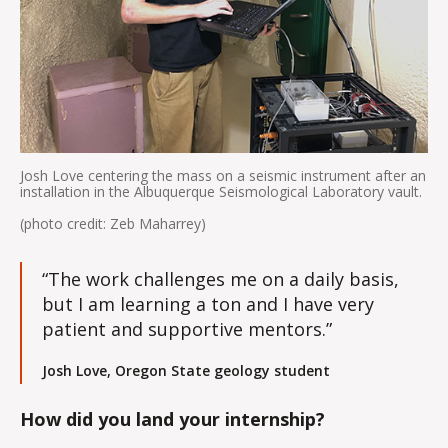
Josh Love centering the mass on a seismic instrument after an
installation in the Albuquerque Seismological Laboratory vault.
(photo credit: Zeb Maharrey)
“The work challenges me on a daily basis,
but I am learning a ton and I have very
patient and supportive mentors.”
Josh Love, Oregon State geology student
How did you land your internship?