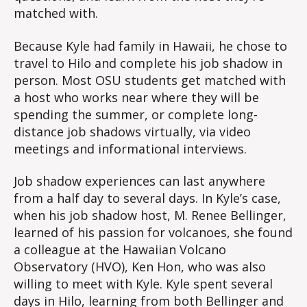
matched with.
Because Kyle had family in Hawaii, he chose to
travel to Hilo and complete his job shadow in
person. Most OSU students get matched with
a host who works near where they will be
spending the summer, or complete long-
distance job shadows virtually, via video
meetings and informational interviews.
Job shadow experiences can last anywhere
from a half day to several days. In Kyle’s case,
when his job shadow host, M. Renee Bellinger,
learned of his passion for volcanoes, she found
a colleague at the Hawaiian Volcano
Observatory (HVO), Ken Hon, who was also
willing to meet with Kyle. Kyle spent several
days in Hilo, learning from both Bellinger and