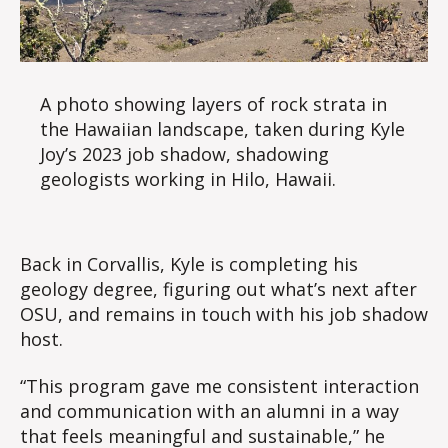
A photo showing layers of rock strata in
the Hawaiian landscape, taken during Kyle
Joy’s 2023 job shadow, shadowing
geologists working in Hilo, Hawaii.
Back in Corvallis, Kyle is completing his
geology degree, figuring out what’s next after
OSU, and remains in touch with his job shadow
host.
“This program gave me consistent interaction
and communication with an alumni in a way
that feels meaningful and sustainable,” he