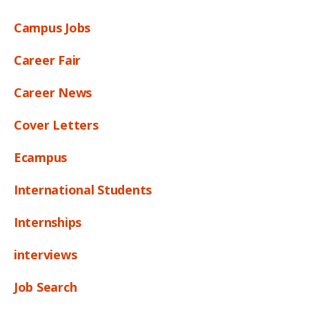
Campus Jobs
Career Fair
Career News
Cover Letters
Ecampus
International Students
Internships
interviews
Job Search