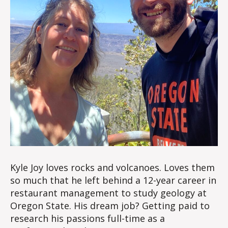
Kyle Joy loves rocks and volcanoes. Loves them
so much that he left behind a 12-year career in
restaurant management to study geology at
Oregon State. His dream job? Getting paid to
research his passions full-time as a