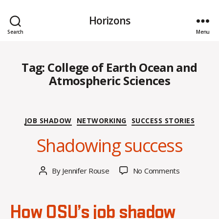
Horizons
Search
Menu
Tag:
College of Earth Ocean and
Atmospheric Sciences
M
Categories
JOB SHADOW
NETWORKING
SUCCESS STORIES
a
Shadowing success
rc
h
2
Post
on
By
Jennifer Rouse
No Comments
9,
Post
date
Shadowing
2
author
success
0
2
How OSU’s job shadow
4