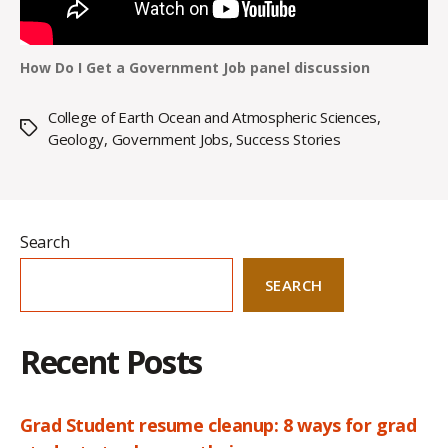
How Do I Get a Government Job panel discussion
College of Earth Ocean and Atmospheric Sciences
,
Tags
Geology
,
Government Jobs
,
Success Stories
Search
SEARCH
Recent Posts
Grad Student resume cleanup: 8 ways for grad