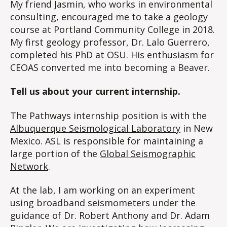
My friend Jasmin, who works in environmental
consulting, encouraged me to take a geology
course at Portland Community College in 2018.
My first geology professor, Dr. Lalo Guerrero,
completed his PhD at OSU. His enthusiasm for
CEOAS converted me into becoming a Beaver.
Tell us about your current internship.
The Pathways internship position is with the
Albuquerque Seismological Laboratory
in New
Mexico. ASL is responsible for maintaining a
large portion of the
Global Seismographic
Network
.
At the lab, I am working on an experiment
using broadband seismometers under the
guidance of Dr. Robert Anthony and Dr. Adam