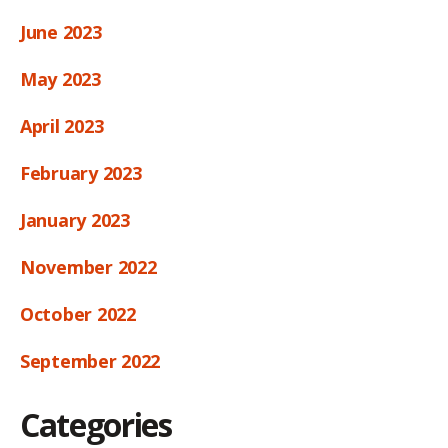
June 2023
May 2023
April 2023
February 2023
January 2023
November 2022
October 2022
September 2022
Categories