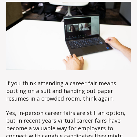
at
0
a
2
virtual
3
career
fair
If you think attending a career fair means
putting on a suit and handing out paper
resumes in a crowded room, think again.
Yes, in-person career fairs are still an option,
but in recent years virtual career fairs have
become a valuable way for employers to
connect with capable candidates they might