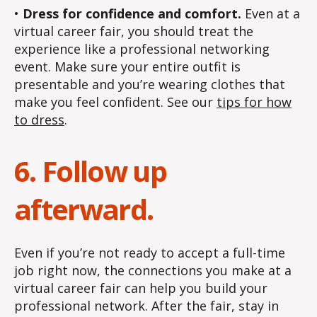
•
Dress for confidence and comfort.
Even at a
virtual career fair, you should treat the
experience like a professional networking
event. Make sure your entire outfit is
presentable and you’re wearing clothes that
make you feel confident. See our
tips for how
to dress
.
6. Follow up
afterward.
Even if you’re not ready to accept a full-time
job right now, the connections you make at a
virtual career fair can help you build your
professional network. After the fair, stay in