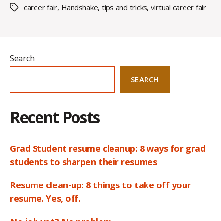
career fair
,
Handshake
,
tips and tricks
,
virtual career fair
Tags
Search
SEARCH
Recent Posts
Grad Student resume cleanup: 8 ways for grad
students to sharpen their resumes
Resume clean-up: 8 things to take off your
resume. Yes, off.