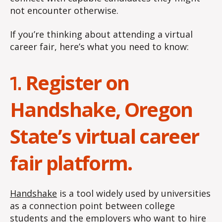
not encounter otherwise.
If you’re thinking about attending a virtual
career fair, here’s what you need to know:
Register on
1.
Handshake, Oregon
State’s virtual career
fair platform.
Handshake
is a tool widely used by universities
as a connection point between college
students and the employers who want to hire