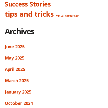
Success Stories
tips and tricks
virtual career fair
Archives
June 2025
May 2025
April 2025
March 2025
January 2025
October 2024