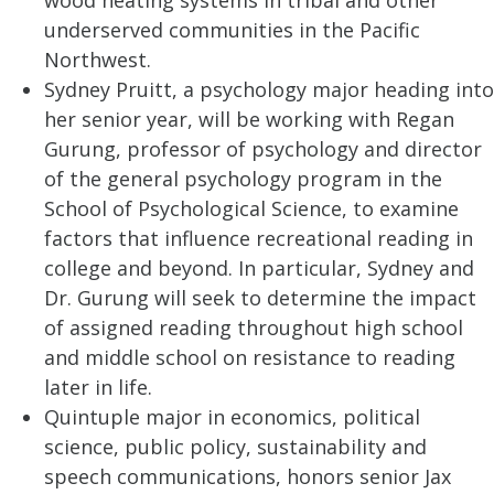
wood heating systems in tribal and other
underserved communities in the Pacific
Northwest.
Sydney Pruitt, a psychology major heading into
her senior year, will be working with Regan
Gurung, professor of psychology and director
of the general psychology program in the
School of Psychological Science, to examine
factors that influence recreational reading in
college and beyond. In particular, Sydney and
Dr. Gurung will seek to determine the impact
of assigned reading throughout high school
and middle school on resistance to reading
later in life.
Quintuple major in economics, political
science, public policy, sustainability and
speech communications, honors senior Jax