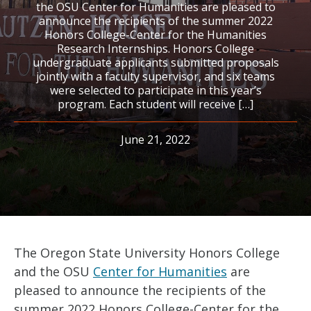
the OSU Center for Humanities are pleased to
announce the recipients of the summer 2022
Honors College-Center for the Humanities
Research Internships. Honors College
undergraduate applicants submitted proposals
jointly with a faculty supervisor, and six teams
were selected to participate in this year’s
program. Each student will receive […]
June 21, 2022
The Oregon State University Honors College
and the OSU
Center for Humanities
are
pleased to announce the recipients of the
summer 2022 Honors College-Center for the