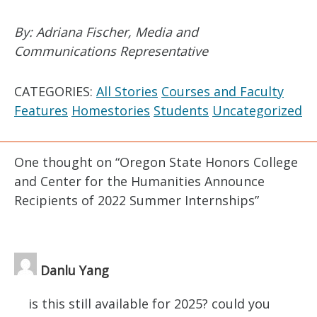
By: Adriana Fischer, Media and
Communications Representative
CATEGORIES:
All Stories
Courses and Faculty
Features
Homestories
Students
Uncategorized
One thought on “
Oregon State Honors College
and Center for the Humanities Announce
Recipients of 2022 Summer Internships
”
Danlu Yang
is this still available for 2025? could you