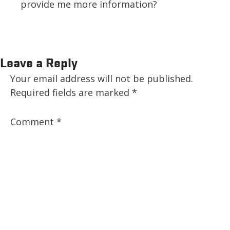
provide me more information?
Leave a Reply
Your email address will not be published.
Required fields are marked
*
Comment
*