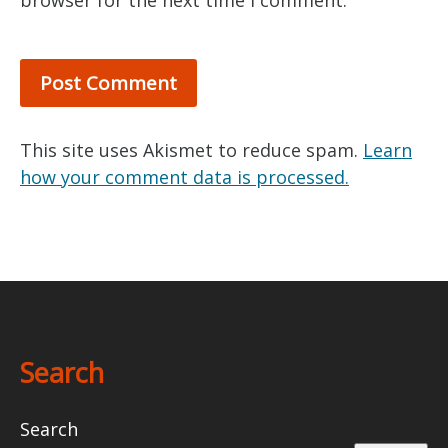
browser for the next time I comment.
This site uses Akismet to reduce spam.
Learn
how your comment data is processed.
Search
Search