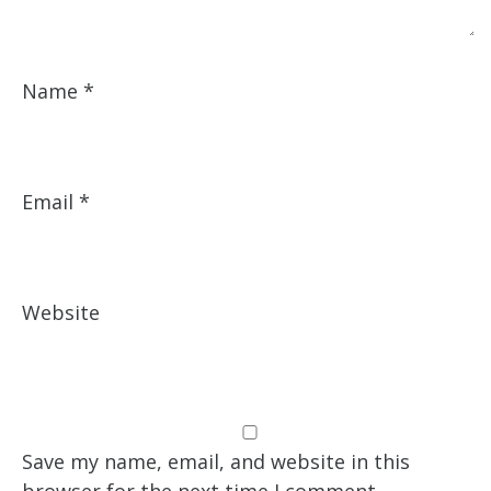
Name
*
Email
*
Website
Save my name, email, and website in this