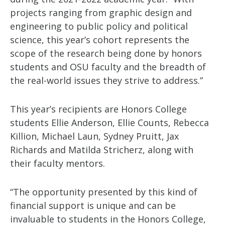
projects ranging from graphic design and
engineering to public policy and political
science, this year’s cohort represents the
scope of the research being done by honors
students and OSU faculty and the breadth of
the real-world issues they strive to address.”
This year’s recipients are Honors College
students Ellie Anderson, Ellie Counts, Rebecca
Killion, Michael Laun, Sydney Pruitt, Jax
Richards and Matilda Stricherz, along with
their faculty mentors.
“The opportunity presented by this kind of
financial support is unique and can be
invaluable to students in the Honors College,