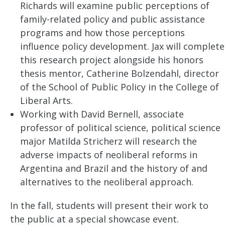
Richards will examine public perceptions of
family-related policy and public assistance
programs and how those perceptions
influence policy development. Jax will complete
this research project alongside his honors
thesis mentor, Catherine Bolzendahl, director
of the School of Public Policy in the College of
Liberal Arts.
Working with David Bernell, associate
professor of political science, political science
major Matilda Stricherz will research the
adverse impacts of neoliberal reforms in
Argentina and Brazil and the history of and
alternatives to the neoliberal approach.
In the fall, students will present their work to
the public at a special showcase event.