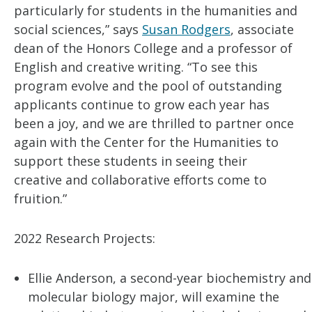
particularly for students in the humanities and
social sciences,” says
Susan Rodgers
, associate
dean of the Honors College and a professor of
English and creative writing. “To see this
program evolve and the pool of outstanding
applicants continue to grow each year has
been a joy, and we are thrilled to partner once
again with the Center for the Humanities to
support these students in seeing their
creative and collaborative efforts come to
fruition.”
2022 Research Projects:
Ellie Anderson, a second-year biochemistry and
molecular biology major, will examine the