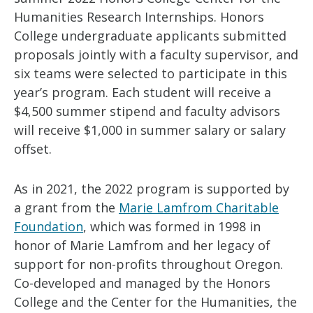
Humanities Research Internships. Honors
College undergraduate applicants submitted
proposals jointly with a faculty supervisor, and
six teams were selected to participate in this
year’s program. Each student will receive a
$4,500 summer stipend and faculty advisors
will receive $1,000 in summer salary or salary
offset.
As in 2021, the 2022 program is supported by
a grant from the
Marie Lamfrom Charitable
Foundation
, which was formed in 1998 in
honor of Marie Lamfrom and her legacy of
support for non-profits throughout Oregon.
Co-developed and managed by the Honors
College and the Center for the Humanities, the