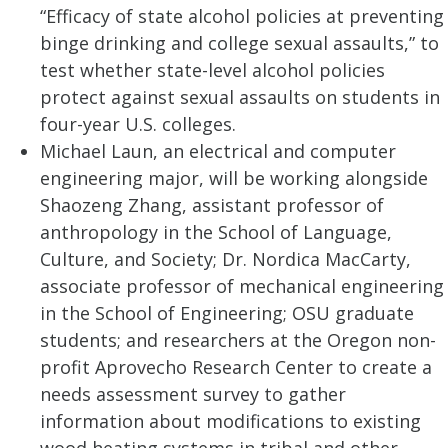
“Efficacy of state alcohol policies at preventing
binge drinking and college sexual assaults,” to
test whether state-level alcohol policies
protect against sexual assaults on students in
four-year U.S. colleges.
Michael Laun, an electrical and computer
engineering major, will be working alongside
Shaozeng Zhang, assistant professor of
anthropology in the School of Language,
Culture, and Society; Dr. Nordica MacCarty,
associate professor of mechanical engineering
in the School of Engineering; OSU graduate
students; and researchers at the Oregon non-
profit Aprovecho Research Center to create a
needs assessment survey to gather
information about modifications to existing