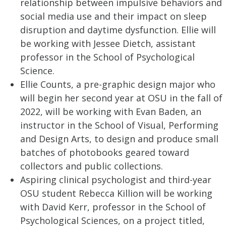
relationship between impulsive behaviors and
social media use and their impact on sleep
disruption and daytime dysfunction. Ellie will
be working with Jessee Dietch, assistant
professor in the School of Psychological
Science.
Ellie Counts, a pre-graphic design major who
will begin her second year at OSU in the fall of
2022, will be working with Evan Baden, an
instructor in the School of Visual, Performing
and Design Arts, to design and produce small
batches of photobooks geared toward
collectors and public collections.
Aspiring clinical psychologist and third-year
OSU student Rebecca Killion will be working
with David Kerr, professor in the School of
Psychological Sciences, on a project titled,