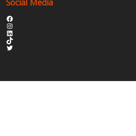
Social Media
Facebook
Instagram
LinkedIn
TikTok
Twitter