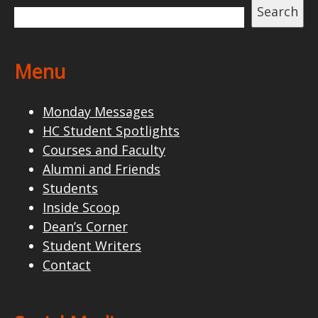
Search
Menu
Monday Messages
HC Student Spotlights
Courses and Faculty
Alumni and Friends
Students
Inside Scoop
Dean’s Corner
Student Writers
Contact