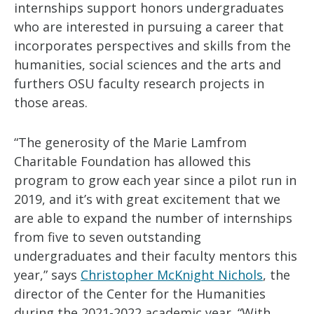
internships support honors undergraduates
who are interested in pursuing a career that
incorporates perspectives and skills from the
humanities, social sciences and the arts and
furthers OSU faculty research projects in
those areas.
“The generosity of the Marie Lamfrom
Charitable Foundation has allowed this
program to grow each year since a pilot run in
2019, and it’s with great excitement that we
are able to expand the number of internships
from five to seven outstanding
undergraduates and their faculty mentors this
year,” says
Christopher McKnight Nichols
, the
director of the Center for the Humanities
during the 2021-2022 academic year. “With