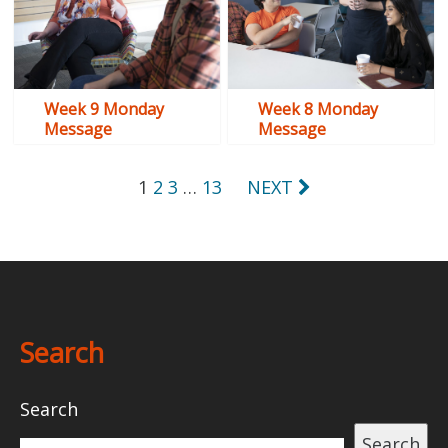
Week 9 Monday
Week 8 Monday
Message
Message
Posts
1
2
3
…
13
NEXT
pagination
Search
Search
Search