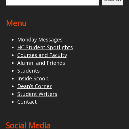
Menu
Monday Messages
HC Student Spotlights
Courses and Faculty
Alumni and Friends
Students
Inside Scoop
Dean’s Corner
Student Writers
Contact
Social Media