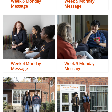
Week 6 Monday
Week 5 Monday
Message
Message
Week 4 Monday
Week 3 Monday
Message
Message