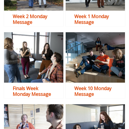
Week 2 Monday
Week 1 Monday
Message
Message
Finals Week
Week 10 Monday
Monday Message
Message