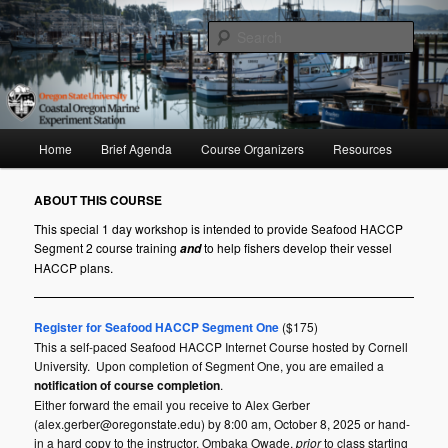
Skip
to
Sear
primary
content
Seafood HACCP Segment II
Main
Home
Brief Agenda
Course Organizers
Resources
menu
ABOUT THIS COURSE
This special 1 day workshop is intended to provide Seafood HACCP
Segment 2 course training
to help fishers develop their vessel
and
HACCP plans.
Register for Seafood HACCP Segment One
($175)
This a self-paced Seafood HACCP Internet Course hosted by Cornell
University. Upon completion of Segment One, you are emailed a
notification of course completion
.
Either forward the email you receive to
Alex Gerber
(alex.gerber@oregonstate.edu) by 8:00 am, October 8, 2025 or hand-
in a hard copy to the instructor, Ombaka Owade,
prior
to class starting