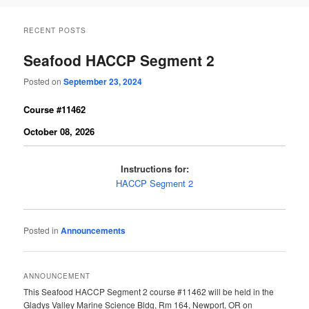
RECENT POSTS
Seafood HACCP Segment 2
Posted on
September 23, 2024
Course #11462
October 08, 2026
Instructions for:
HACCP Segment 2
Posted in
Announcements
ANNOUNCEMENT
This Seafood HACCP Segment 2 course #11462 will be held in the
Gladys Valley Marine Science Bldg, Rm 164, Newport, OR on