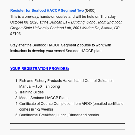
Register for Seafood HACCP Segment Two
($400)
This is a one-day, hands-on course and will be held on Thursday,
October 08, 2026 at the
Duncan Law Building, Coho Room 2nd floor,
Oregon State University Seafood Lab, 2001 Marine Dr., Astoria, OR
97
103
Stay after the Seafood HACCP Segment 2 course to work with
instructors to develop your vessel Seafood HACCP plan.
YOUR REGISTRATION PROVIDES:
Fish and Fishery Products Hazards and Control Guidance
Manual – $50 + shipping
Training Slides
Model Seafood HACCP Plans
Certificate of Course Completion from AFDO (emailed certificate
comes in 1-2 weeks)
Continental Breakfast, Lunch, Dinner and breaks