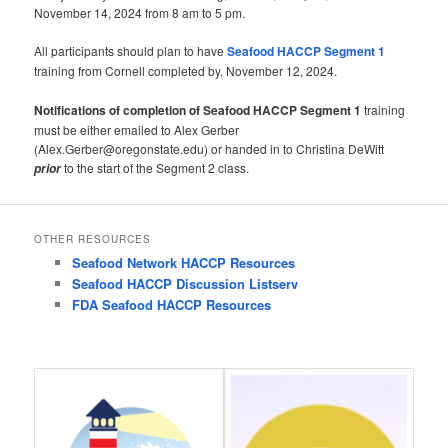
November 14, 2024 from 8 am to 5 pm.
All participants should plan to have
Seafood HACCP Segment 1
training from Cornell completed by, November 12, 2024.
Notifications of completion of Seafood HACCP Segment 1
training
must be either emailed to Alex Gerber
(Alex.Gerber@oregonstate.edu) or handed in to Christina DeWitt
to the start of the Segment 2 class.
prior
OTHER RESOURCES
Seafood Network HACCP Resources
Seafood HACCP Discussion Listserv
FDA Seafood HACCP Resources