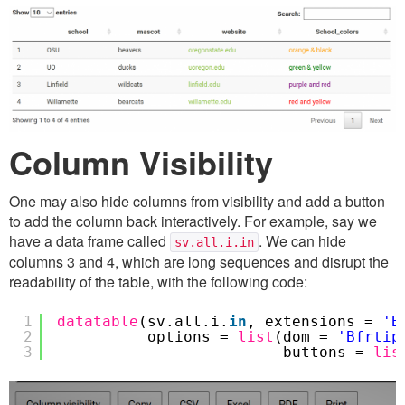
Column Visibility
One may also hide columns from visibility and add a button
to add the column back interactively. For example, say we
have a data frame called
. We can hide
sv.all.i.in
columns 3 and 4, which are long sequences and disrupt the
readability of the table, with the following code:
1
datatable
(sv.all.i.
in
, extensions =
'B
2
options =
list
(dom =
'Bfrtip
3
buttons =
lis