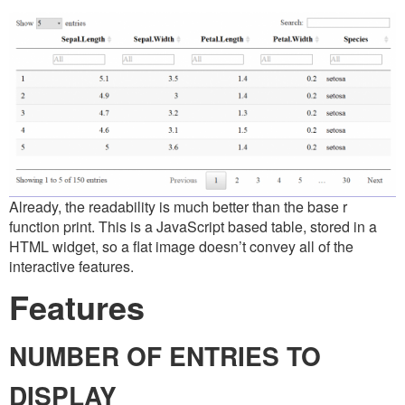
Already, the readability is much better than the base r
function print. This is a JavaScript based table, stored in a
HTML widget, so a flat image doesn’t convey all of the
interactive features.
Features
NUMBER OF ENTRIES TO
DISPLAY