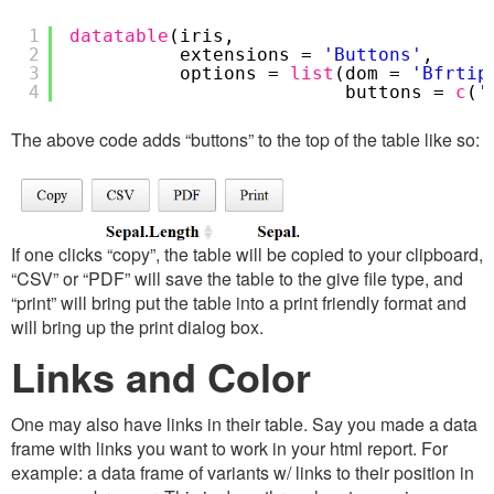
1
datatable
(iris,
2
extensions =
'Buttons'
,
3
options =
list
(dom =
'Bfrtip
4
buttons =
c
(
'
The above code adds “buttons” to the top of the table like so:
If one clicks “copy”, the table will be copied to your clipboard,
“CSV” or “PDF” will save the table to the give file type, and
“print” will bring put the table into a print friendly format and
will bring up the print dialog box.
Links and Color
One may also have links in their table. Say you made a data
frame with links you want to work in your html report. For
example: a data frame of variants w/ links to their position in