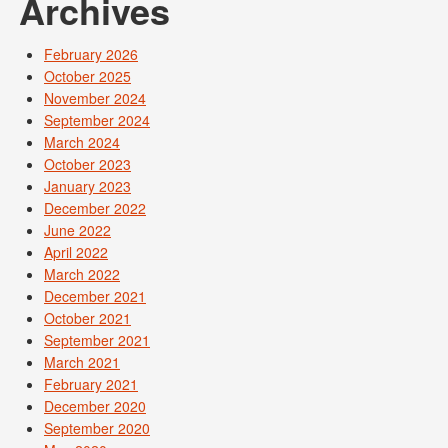
Archives
February 2026
October 2025
November 2024
September 2024
March 2024
October 2023
January 2023
December 2022
June 2022
April 2022
March 2022
December 2021
October 2021
September 2021
March 2021
February 2021
December 2020
September 2020