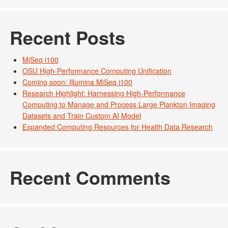
Recent Posts
MiSeq i100
OSU High-Performance Computing Unification
Coming soon: Illumina MiSeq i100
Research Highlight: Harnessing High-Performance
Computing to Manage and Process Large Plankton Imaging
Datasets and Train Custom AI Model
Expanded Computing Resources for Health Data Research
Recent Comments