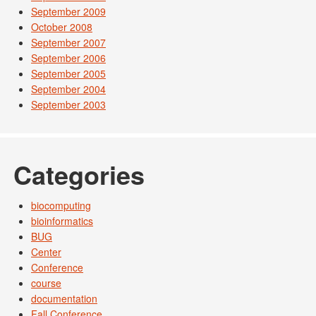
September 2009
October 2008
September 2007
September 2006
September 2005
September 2004
September 2003
Categories
biocomputing
bioinformatics
BUG
Center
Conference
course
documentation
Fall Conference