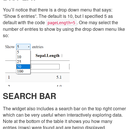
You’ll notice that there is a drop down menu that says:
“Show 5 entries”. The default is 10, but I specified 5 as
default with the code
. One may select the
pageLength=5
number of entries to show by using the drop down menu like
so:
SEARCH BAR
The widget also includes a search bar on the top right corner
which can be very useful when interactively exploring data.
Note at the bottom of the table it shows you how many
entries (rows) were found and are being displayed.