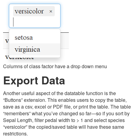
Columns of class factor have a drop down menu
Export Data
Another useful aspect of the datatable function is the
“Buttons” extension. This enables users to copy the table,
save as a csv, excel or PDF file, or print the table. The table
“remembers” what you’ve changed so far—so if you sort by
Sepal Length, filter pedal width to > 1 and select species
“versicolor” the copied/saved table will have these same
restrictions.