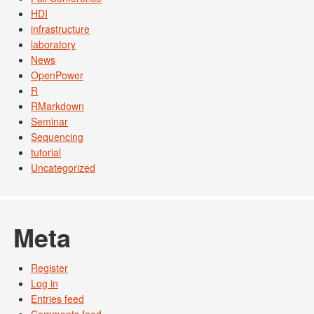
HDI
infrastructure
laboratory
News
OpenPower
R
RMarkdown
Seminar
Sequencing
tutorial
Uncategorized
Meta
Register
Log in
Entries feed
Comments feed