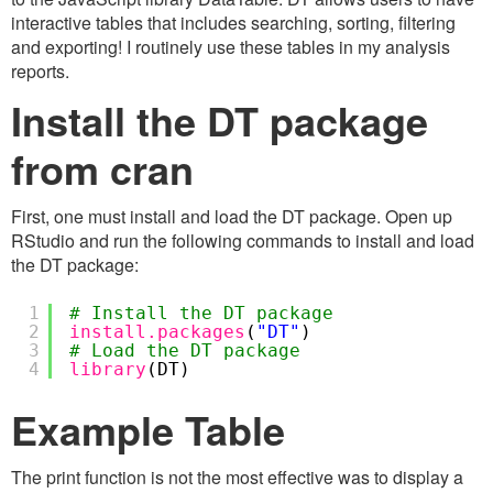
interactive tables that includes searching, sorting, filtering
and exporting! I routinely use these tables in my analysis
reports.
Install the DT package
from cran
First, one must install and load the DT package. Open up
RStudio and run the following commands to install and load
the DT package:
1
# Install the DT package
2
install.packages
(
"DT"
)
3
# Load the DT package
4
library
(DT)
Example Table
The print function is not the most effective was to display a