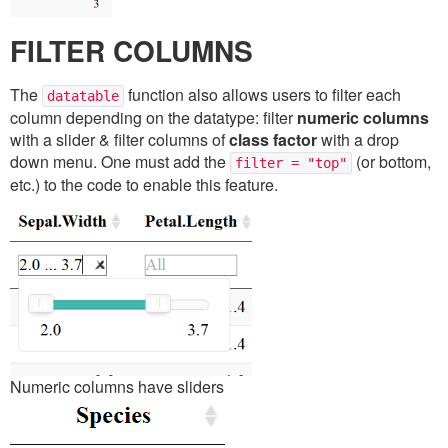
FILTER COLUMNS
The
function also allows users to filter each
datatable
column depending on the datatype: filter
numeric columns
with a slider & filter columns of
class factor
with a drop
down menu. One must add the
(or bottom,
filter = "top"
etc.) to the code to enable this feature.
Numeric columns have sliders