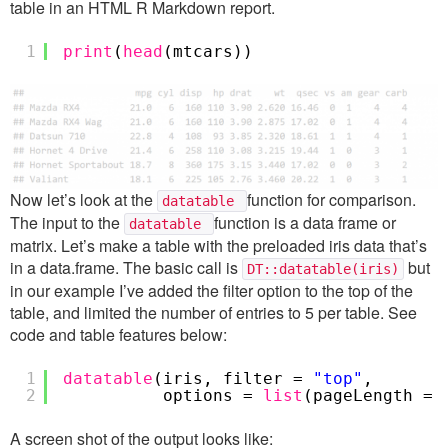
table in an HTML R Markdown report.
1
print
(
head
(mtcars))
Now let’s look at the
function for comparison.
datatable
The input to the
function is a data frame or
datatable
matrix. Let’s make a table with the preloaded iris data that’s
in a data.frame. The basic call is
but
DT::datatable(iris)
in our example I’ve added the filter option to the top of the
table, and limited the number of entries to 5 per table. See
code and table features below:
1
datatable
(iris, filter =
"top"
,
2
options =
list
(pageLength = 
A screen shot of the output looks like: