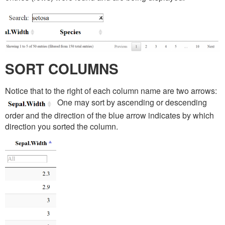
SORT COLUMNS
Notice that to the right of each column name are two arrows:
One may sort by ascending or descending
order and the direction of the blue arrow indicates by which
direction you sorted the column.