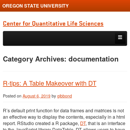
OREGON STATE UNIVERSITY
Center for Quantitative Life Sciences
Skip to primary content
Skip to secondary content
Home
Category Archives:
documentation
R-tips: A Table Makeover with DT
Posted on
August 6, 2019
by
gibbond
R’s default print function for data frames and matrices is not
an effective way to display the contents, especially in a html
report. RStudio created a R package,
DT
, that is an interface
to the JavaScript library DataTable. DT allows users to have