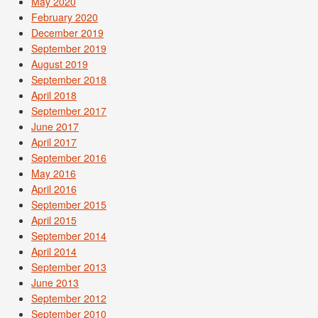
May 2020
February 2020
December 2019
September 2019
August 2019
September 2018
April 2018
September 2017
June 2017
April 2017
September 2016
May 2016
April 2016
September 2015
April 2015
September 2014
April 2014
September 2013
June 2013
September 2012
September 2010