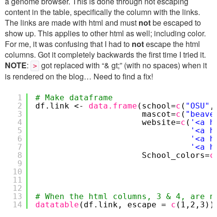
a genome browser. This is done through not escaping
content in the table, specifically the column with the links.
The links are made with html and must
not
be escaped to
show up. This applies to other html as well; including color.
For me, it was confusing that I had to
not
escape the html
columns. Got it completely backwards the first time I tried it.
NOTE
:
got replaced with “& gt;” (with no spaces) when it
>
is rendered on the blog… Need to find a fix!
1
# Make dataframe
2
df.link <-
data.frame
(school=
c
(
"OSU"
3
mascot=
c
(
"beave
4
website=
c
(
'<a h
5
'<a h
6
'<a h
7
'<a h
8
School_colors=
c
9
10
11
12
13
# When the html columns, 3 & 4, are n
14
datatable
(df.link, escape =
c
(1,2,3))