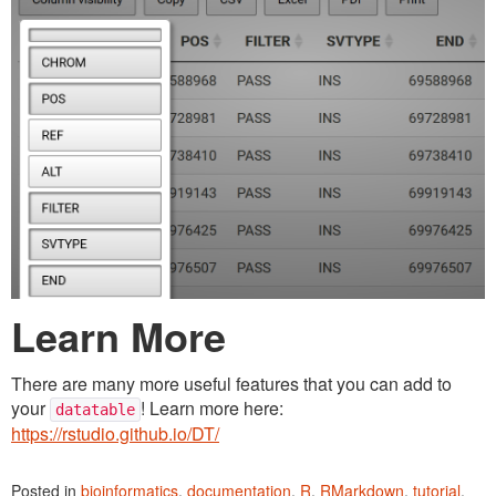
Learn More
There are many more useful features that you can add to
your
! Learn more here:
datatable
https://rstudio.github.io/DT/
Posted in
bioinformatics
,
documentation
,
R
,
RMarkdown
,
tutorial
.