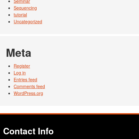
Seminar
Sequencing
tutorial
Uncategorized
Meta
Register
Log in
Entries feed
Comments feed
WordPress.org
Contact Info