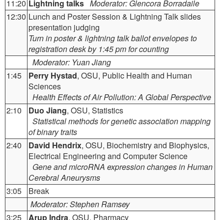
11:20
Lightning talks
Moderator: Glencora Borradaile
12:30
Lunch and Poster Session & Lightning Talk slides
presentation judging
Turn in poster & lightning talk ballot envelopes to
registration desk by 1:45 pm for counting
Moderator: Yuan Jiang
1:45
Perry Hystad
, OSU, Public Health and Human
Sciences
Health Effects of Air Pollution: A Global Perspective
2:10
Duo Jiang
, OSU, Statistics
Statistical methods for genetic association mapping
of binary traits
2:40
David Hendrix
, OSU, Biochemistry and Biophysics,
Electrical Engineering and Computer Science
Gene and microRNA expression changes in Human
Cerebral Aneurysms
3:05
Break
Moderator: Stephen Ramsey
3:25
Arup Indra
, OSU, Pharmacy