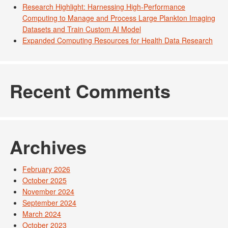
Research Highlight: Harnessing High-Performance
Computing to Manage and Process Large Plankton Imaging
Datasets and Train Custom AI Model
Expanded Computing Resources for Health Data Research
Recent Comments
Archives
February 2026
October 2025
November 2024
September 2024
March 2024
October 2023