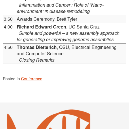
Inflammation and Cancer : Role of “Nano-
environment” in disease remodeling
3:50
Awards Ceremony, Brett Tyler
4:00
Richard Edward Green
, UC Santa Cruz
Simple and powerful – a new assembly approach
for generating or improving genome assemblies
4:50
Thomas Dietterich
, OSU, Electrical Engineering
and Computer Science
Closing Remarks
Posted in
Conference
.