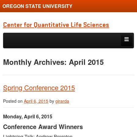
OREGON STATE UNIVERSITY
Center for Quantitative Life Sciences
Skip to primary content
Skip to secondary content
Home
Monthly Archives:
April 2015
Spring Conference 2015
Posted on
April 6, 2015
by
girarda
Monday, April 6, 2015
Conference Award Winners
Lightning Talk: Andrew Brereton