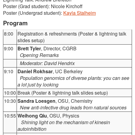
Poster (Grad student): Nicole Kirchoff
Poster (Undergrad student):
Kayla Stalheim
Program
8:00
Registration & refreshments (Poster & lightning talk
slides setup)
9:00
Brett Tyler
, Director, CGRB
Opening Remarks
Moderator: David Hendrix
9:10
Daniel Rokhsar
, UC Berkeley
Population genomics of diverse plants: you can see
a lot just by looking
10:00
Break (Poster & lightning talk slides setup)
10:30
Sandra Loesgen
, OSU, Chemistry
New anti-infective drug leads from natural sources
10:55
Weihong Qiu
, OSU, Physics
Shining light on the mechanism of kinesin
autoinhibition