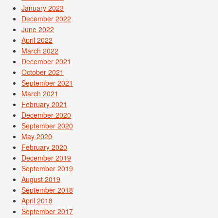
January 2023
December 2022
June 2022
April 2022
March 2022
December 2021
October 2021
September 2021
March 2021
February 2021
December 2020
September 2020
May 2020
February 2020
December 2019
September 2019
August 2019
September 2018
April 2018
September 2017