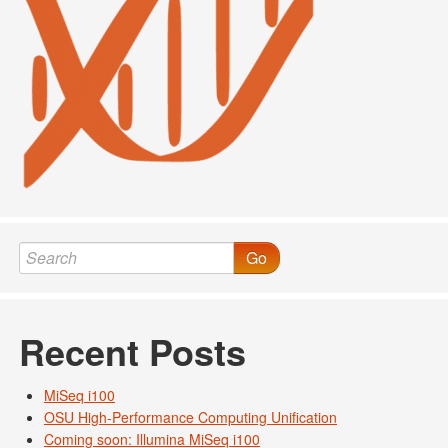
Go
Recent Posts
MiSeq i100
OSU High-Performance Computing Unification
Coming soon: Illumina MiSeq i100