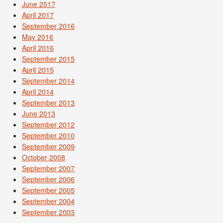
June 2017
April 2017
September 2016
May 2016
April 2016
September 2015
April 2015
September 2014
April 2014
September 2013
June 2013
September 2012
September 2010
September 2009
October 2008
September 2007
September 2006
September 2005
September 2004
September 2003