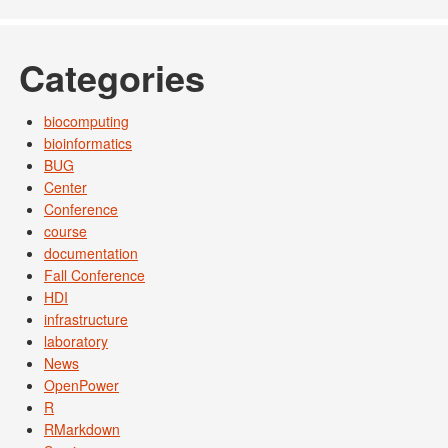
Categories
biocomputing
bioinformatics
BUG
Center
Conference
course
documentation
Fall Conference
HDI
infrastructure
laboratory
News
OpenPower
R
RMarkdown